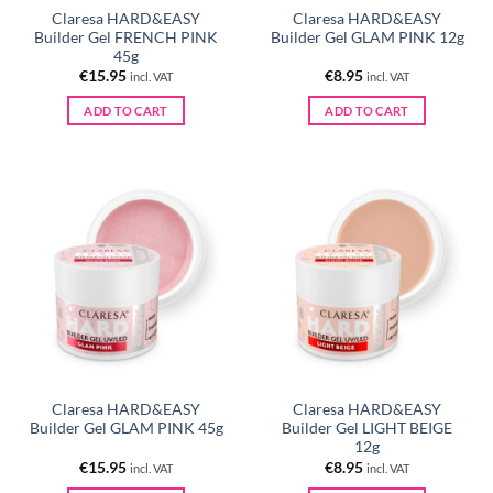
Claresa HARD&EASY
Claresa HARD&EASY
Builder Gel FRENCH PINK
Builder Gel GLAM PINK 12g
45g
€
15.95
€
8.95
incl. VAT
incl. VAT
ADD TO CART
ADD TO CART
Claresa HARD&EASY
Claresa HARD&EASY
Builder Gel GLAM PINK 45g
Builder Gel LIGHT BEIGE
12g
€
15.95
€
8.95
incl. VAT
incl. VAT