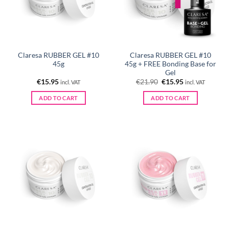
Claresa RUBBER GEL #10
Claresa RUBBER GEL #10
45g
45g + FREE Bonding Base for
Gel
Original
Current
€
15.95
€
21.90
€
15.95
incl. VAT
incl. VAT
price
price
was:
is:
ADD TO CART
ADD TO CART
€21.90.
€15.95.