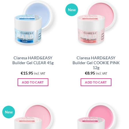
New
Claresa HARD&EASY
Claresa HARD&EASY
Builder Gel CLEAR 45g
Builder Gel COOKIE PINK
12g
€
15.95
€
8.95
incl. VAT
incl. VAT
ADD TO CART
ADD TO CART
New