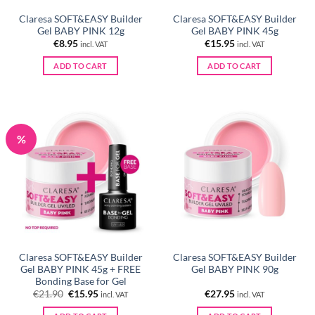
Claresa SOFT&EASY Builder
Claresa SOFT&EASY Builder
Gel BABY PINK 12g
Gel BABY PINK 45g
€
8.95
€
15.95
incl. VAT
incl. VAT
ADD TO CART
ADD TO CART
%
Claresa SOFT&EASY Builder
Claresa SOFT&EASY Builder
Gel BABY PINK 45g + FREE
Gel BABY PINK 90g
Bonding Base for Gel
Original
Current
€
21.90
€
15.95
€
27.95
incl. VAT
incl. VAT
price
price
was:
is: