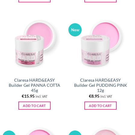
New
Claresa HARD&EASY
Claresa HARD&EASY
Builder Gel PANNA COTTA
Builder Gel PUDDING PINK
45g
12g
€
15.95
€
8.95
incl. VAT
incl. VAT
ADD TO CART
ADD TO CART