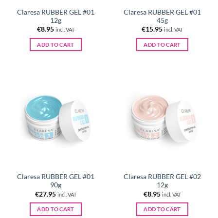
Claresa RUBBER GEL #01
Claresa RUBBER GEL #01
12g
45g
€
8.95
€
15.95
incl. VAT
incl. VAT
ADD TO CART
ADD TO CART
Claresa RUBBER GEL #01
Claresa RUBBER GEL #02
90g
12g
€
27.95
€
8.95
incl. VAT
incl. VAT
ADD TO CART
ADD TO CART