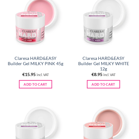
Claresa HARD&EASY
Claresa HARD&EASY
Builder Gel MILKY PINK 45g
Builder Gel MILKY WHITE
12g
€
15.95
€
8.95
incl. VAT
incl. VAT
ADD TO CART
ADD TO CART