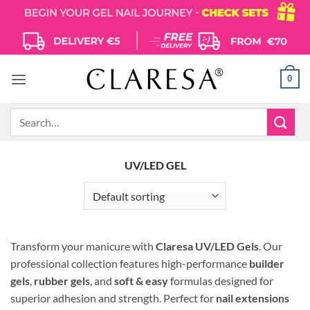
Skip
to
content
0
Search
for:
UV/LED GEL
Transform your manicure with
Claresa UV/LED Gels
.
Our
professional collection features high-performance
builder
gels
,
rubber gels
, and
soft & easy
formulas designed for
superior adhesion and strength.
Perfect for
nail extensions