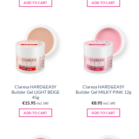
ADD TO CART
ADD TO CART
Claresa HARD&EASY
Claresa HARD&EASY
Builder Gel LIGHT BEIGE
Builder Gel MILKY PINK 12g
45g
€
15.95
€
8.95
incl. VAT
incl. VAT
ADD TO CART
ADD TO CART