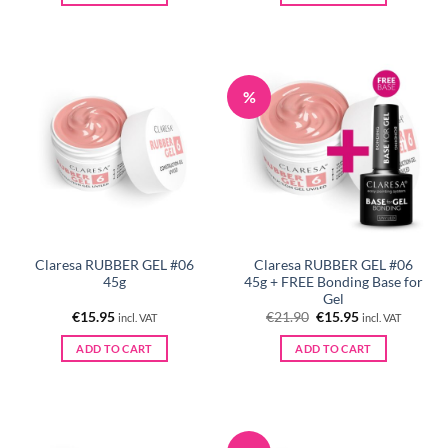
%
Claresa RUBBER GEL #06
Claresa RUBBER GEL #06
45g
45g + FREE Bonding Base for
Gel
Original
Current
€
15.95
€
21.90
€
15.95
incl. VAT
incl. VAT
price
price
was:
is:
ADD TO CART
ADD TO CART
€21.90.
€15.95.