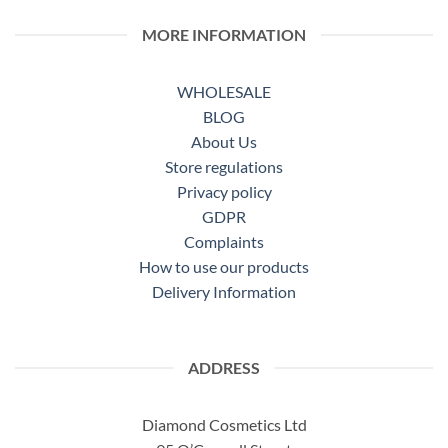
MORE INFORMATION
WHOLESALE
BLOG
About Us
Store regulations
Privacy policy
GDPR
Complaints
How to use our products
Delivery Information
ADDRESS
Diamond Cosmetics Ltd