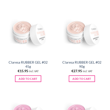
Claresa RUBBER GEL #02
Claresa RUBBER GEL #02
45g
90g
€
15.95
€
27.95
incl. VAT
incl. VAT
ADD TO CART
ADD TO CART