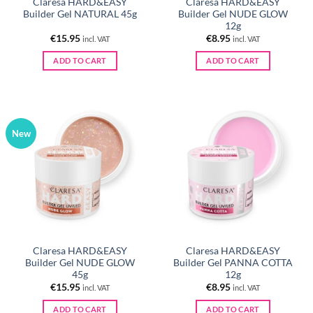
Claresa HARD&EASY
Claresa HARD&EASY
Builder Gel NATURAL 45g
Builder Gel NUDE GLOW
12g
€
15.95
€
8.95
incl. VAT
incl. VAT
ADD TO CART
ADD TO CART
New
Claresa HARD&EASY
Claresa HARD&EASY
Builder Gel NUDE GLOW
Builder Gel PANNA COTTA
45g
12g
€
15.95
€
8.95
incl. VAT
incl. VAT
ADD TO CART
ADD TO CART