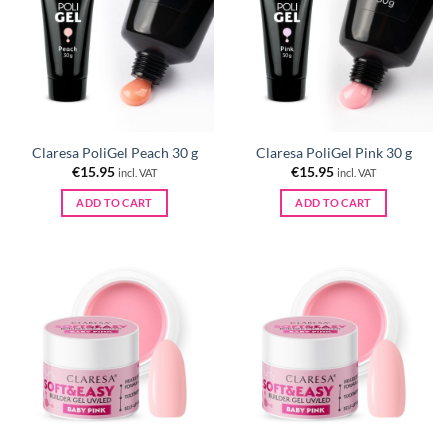
Claresa PoliGel Peach 30 g
Claresa PoliGel Pink 30 g
€
15.95
€
15.95
incl. VAT
incl. VAT
ADD TO CART
ADD TO CART