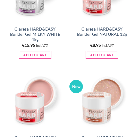
Claresa HARD&EASY
Claresa HARD&EASY
Builder Gel MILKY WHITE
Builder Gel NATURAL 12g
45g
€
15.95
€
8.95
incl. VAT
incl. VAT
ADD TO CART
ADD TO CART
New