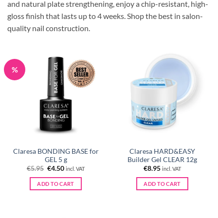
and natural plate strengthening, enjoy a chip-resistant, high-
gloss finish that lasts up to 4 weeks.
Shop the best in salon-
quality nail construction.
%
Claresa BONDING BASE for
Claresa HARD&EASY
GEL 5 g
Builder Gel CLEAR 12g
Original
Current
€
5.95
€
4.50
€
8.95
incl. VAT
incl. VAT
price
price
was:
is:
ADD TO CART
ADD TO CART
€5.95.
€4.50.