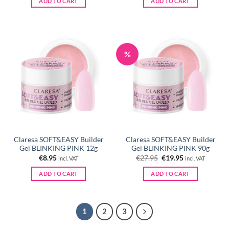
ADD TO CART
ADD TO CART
€21.90.
€15.95.
%
Claresa SOFT&EASY Builder
Claresa SOFT&EASY Builder
Gel BLINKING PINK 12g
Gel BLINKING PINK 90g
Original
Current
€
8.95
€
27.95
€
19.95
incl. VAT
incl. VAT
price
price
was:
is:
ADD TO CART
ADD TO CART
€27.95.
€19.95.
1
2
3