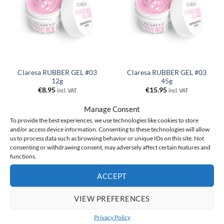
Claresa RUBBER GEL #03
Claresa RUBBER GEL #03
12g
45g
€
8.95
€
15.95
incl. VAT
incl. VAT
ADD TO CART
ADD TO CART
Manage Consent
To provide the best experiences, we use technologies like cookies to store
and/or access device information. Consenting to these technologies will allow
us to process data such as browsing behavior or unique IDs on this site. Not
consenting or withdrawing consent, may adversely affect certain features and
functions.
ACCEPT
VIEW PREFERENCES
Privacy Policy