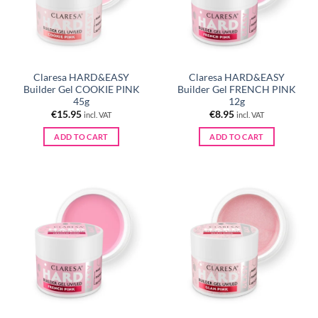
Claresa HARD&EASY
Claresa HARD&EASY
Builder Gel COOKIE PINK
Builder Gel FRENCH PINK
45g
12g
€
15.95
€
8.95
incl. VAT
incl. VAT
ADD TO CART
ADD TO CART