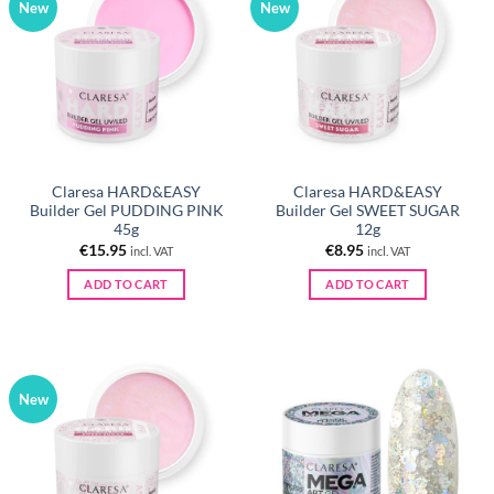
New
New
Claresa HARD&EASY
Claresa HARD&EASY
Builder Gel PUDDING PINK
Builder Gel SWEET SUGAR
45g
12g
€
15.95
€
8.95
incl. VAT
incl. VAT
ADD TO CART
ADD TO CART
New