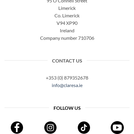
95 O’Connell Street
Limerick
Co. Limerick
V94 XP90
Ireland
Company number 710706
CONTACT US
+353 (0) 879352678
info@claresa.ie
FOLLOW US