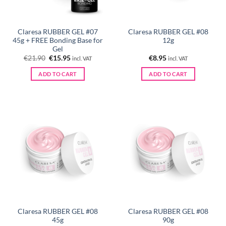
Claresa RUBBER GEL #07
Claresa RUBBER GEL #08
45g + FREE Bonding Base for
12g
Gel
Original
Current
€
21.90
€
15.95
€
8.95
incl. VAT
incl. VAT
price
price
was:
is:
ADD TO CART
ADD TO CART
€21.90.
€15.95.
Claresa RUBBER GEL #08
Claresa RUBBER GEL #08
45g
90g