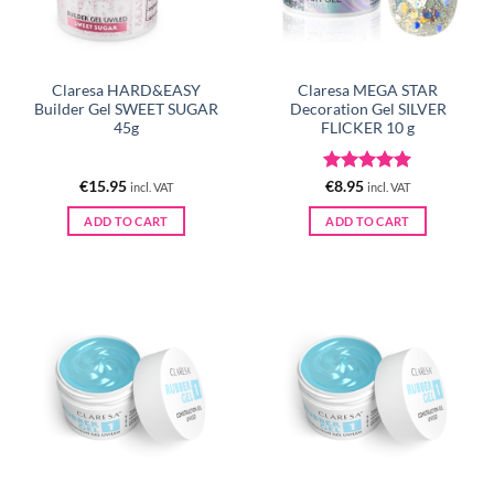
Claresa HARD&EASY
Claresa MEGA STAR
Builder Gel SWEET SUGAR
Decoration Gel SILVER
45g
FLICKER 10 g
Rated
5
€
15.95
€
8.95
incl. VAT
incl. VAT
out of 5
ADD TO CART
ADD TO CART