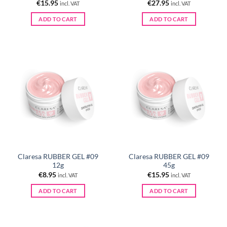
€
15.95
€
27.95
incl. VAT
incl. VAT
ADD TO CART
ADD TO CART
Claresa RUBBER GEL #09
Claresa RUBBER GEL #09
12g
45g
€
8.95
€
15.95
incl. VAT
incl. VAT
ADD TO CART
ADD TO CART