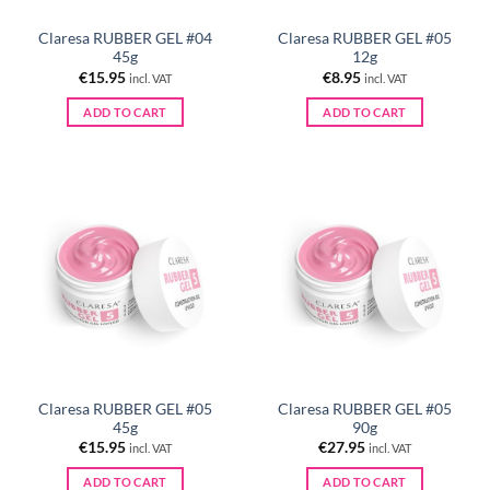
Claresa RUBBER GEL #04
Claresa RUBBER GEL #05
45g
12g
€
15.95
€
8.95
incl. VAT
incl. VAT
ADD TO CART
ADD TO CART
Claresa RUBBER GEL #05
Claresa RUBBER GEL #05
45g
90g
€
15.95
€
27.95
incl. VAT
incl. VAT
ADD TO CART
ADD TO CART