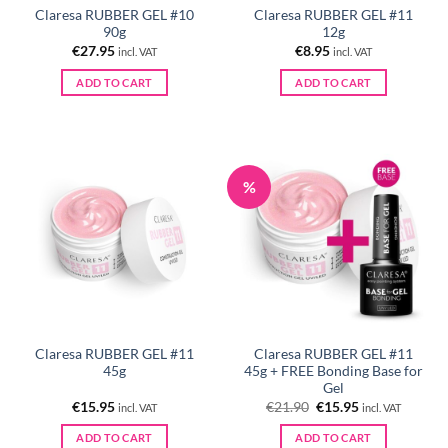
Claresa RUBBER GEL #10
Claresa RUBBER GEL #11
90g
12g
€
27.95
€
8.95
incl. VAT
incl. VAT
ADD TO CART
ADD TO CART
%
Claresa RUBBER GEL #11
Claresa RUBBER GEL #11
45g
45g + FREE Bonding Base for
Gel
Original
Current
€
15.95
€
21.90
€
15.95
incl. VAT
incl. VAT
price
price
was:
is:
ADD TO CART
ADD TO CART
€21.90.
€15.95.