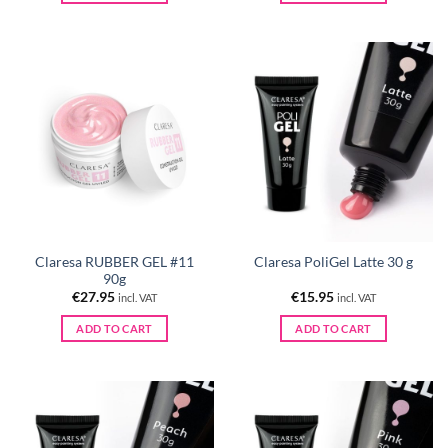
Claresa RUBBER GEL #11
Claresa PoliGel Latte 30 g
90g
€
27.95
€
15.95
incl. VAT
incl. VAT
ADD TO CART
ADD TO CART