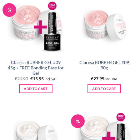
%
Claresa RUBBER GEL #09
Claresa RUBBER GEL #09
45g + FREE Bonding Base for
90g
Gel
Original
Current
€
21.90
€
15.95
€
27.95
incl. VAT
incl. VAT
price
price
was:
is:
ADD TO CART
ADD TO CART
€21.90.
€15.95.
%