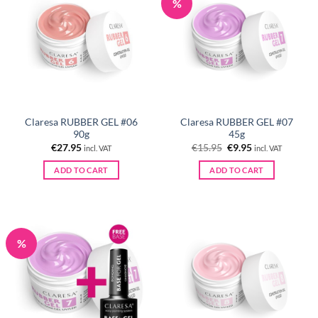
%
Claresa RUBBER GEL #06
Claresa RUBBER GEL #07
90g
45g
Original
Current
€
27.95
€
15.95
€
9.95
incl. VAT
incl. VAT
price
price
was:
is:
ADD TO CART
ADD TO CART
€15.95.
€9.95.
%