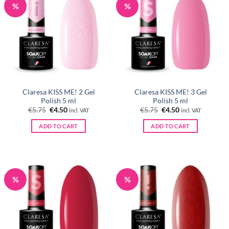
%
%
Claresa KISS ME! 2 Gel
Claresa KISS ME! 3 Gel
Polish 5 ml
Polish 5 ml
Original
Current
Original
Current
€
5.75
€
4.50
€
5.75
€
4.50
incl. VAT
incl. VAT
price
price
price
price
was:
is:
was:
is:
ADD TO CART
ADD TO CART
€5.75.
€4.50.
€5.75.
€4.50.
%
%