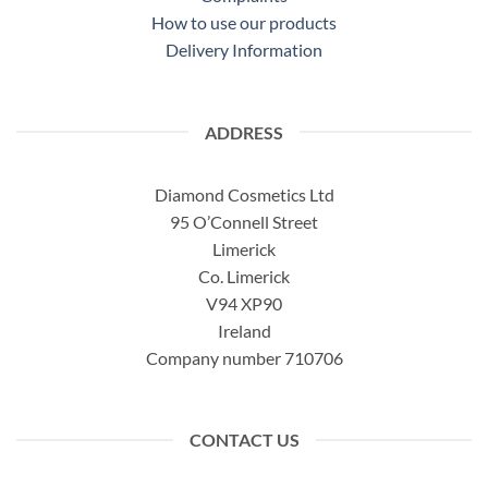
How to use our products
Delivery Information
ADDRESS
Diamond Cosmetics Ltd
95 O’Connell Street
Limerick
Co. Limerick
V94 XP90
Ireland
Company number 710706
CONTACT US