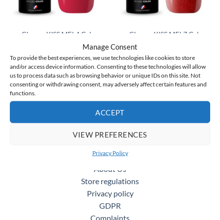
Claresa KISS ME! 4 Gel
Claresa KISS ME! 7 Gel
Polish 5 ml
Polish 5 ml
Manage Consent
Original
Current
Original
Current
€
5.75
€
4.50
€
5.75
€
4.50
incl. VAT
incl. VAT
price
price
price
price
To provide the best experiences, we use technologies like cookies to store
was:
is:
was:
is:
and/or access device information. Consenting to these technologies will allow
ADD TO CART
ADD TO CART
€5.75.
€4.50.
€5.75.
€4.50.
us to process data such as browsing behavior or unique IDs on this site. Not
consenting or withdrawing consent, may adversely affect certain features and
functions.
ACCEPT
MORE INFORMATION
VIEW PREFERENCES
WHOLESALE
Privacy Policy
BLOG
About Us
Store regulations
Privacy policy
GDPR
Complaints