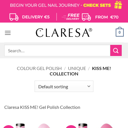
Skip
to
content
0
Search
for:
COLOUR GEL POLISH
/
UNIQUE
/
KISS ME!
COLLECTION
Claresa KISS ME! Gel Polish Collection