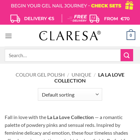
Skip
to
content
0
Search
for:
COLOUR GEL POLISH
/
UNIQUE
/
LA LA LOVE
COLLECTION
Fall in love with the
La La Love Collection
— a romantic
palette of powdery pinks and sensual reds.
Inspired by
feminine delicacy and emotion, these four timeless shades