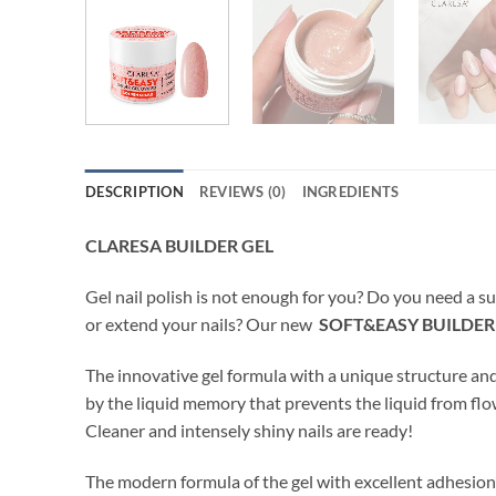
DESCRIPTION
REVIEWS (0)
INGREDIENTS
CLARESA BUILDER GEL
Gel nail polish is not enough for you? Do you need a su
or extend your nails? Our new
SOFT&EASY BUILDER
The innovative gel formula with a unique structure a
by the liquid memory that prevents the liquid from flo
Cleaner and intensely shiny nails are ready!
The modern formula of the gel with excellent adhesion* 