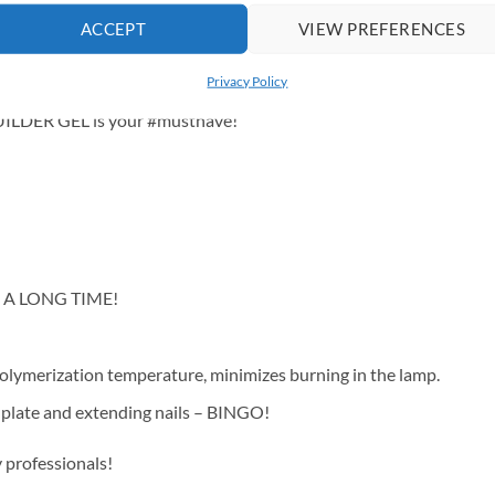
90% coverage.
ACCEPT
VIEW PREFERENCES
of beige that adds class and subtlety to any look. Perfect for lovers
ers up to 90% coverage.
Privacy Policy
BUILDER GEL is your #musthave!
OR A LONG TIME!
polymerization temperature, minimizes burning in the lamp.
il plate and extending nails – BINGO!
 professionals!