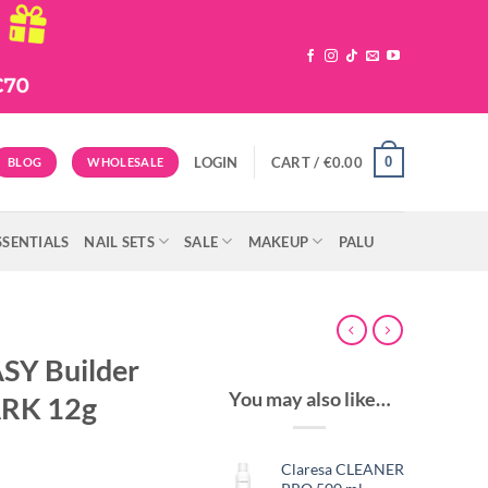
0
LOGIN
CART /
€
0.00
BLOG
WHOLESALE
SSENTIALS
NAIL SETS
SALE
MAKEUP
PALU
SY Builder
You may also like…
RK 12g
Claresa CLEANER