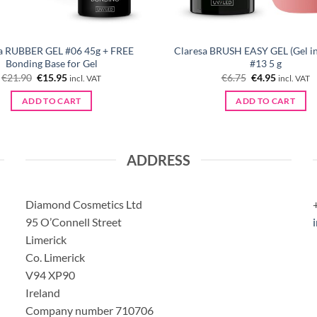
a RUBBER GEL #06 45g + FREE
Claresa BRUSH EASY GEL (Gel in 
Bonding Base for Gel
#13 5 g
Original
Current
Original
Current
€
21.90
€
15.95
€
6.75
€
4.95
incl. VAT
incl. VAT
price
price
price
price
was:
is:
was:
is:
ADD TO CART
ADD TO CART
€21.90.
€15.95.
€6.75.
€4.95.
ADDRESS
Diamond Cosmetics Ltd
95 O’Connell Street
Limerick
Co. Limerick
V94 XP90
Ireland
Company number 710706