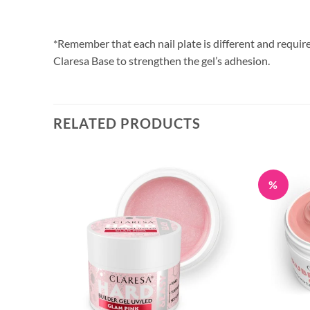
*Remember that each nail plate is different and require
Claresa Base to strengthen the gel’s adhesion.
RELATED PRODUCTS
%