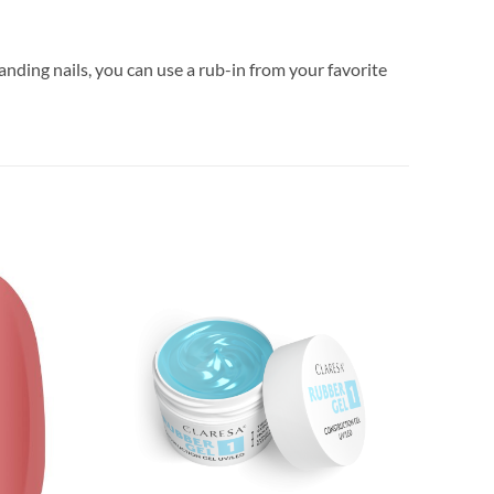
anding nails, you can use a rub-in from your favorite