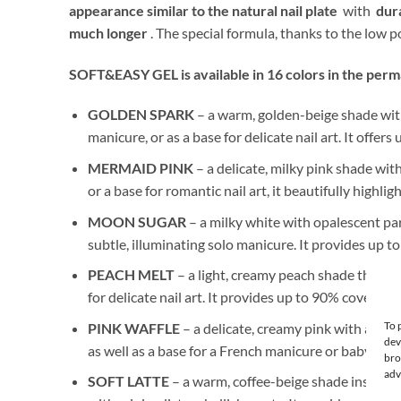
appearance similar to the natural nail plate
with
dura
much longer
. The special formula, thanks to the low
SOFT&EASY GEL is available in 16 colors in the perman
GOLDEN SPARK
– a warm, golden-beige shade with 
manicure, or as a base for delicate nail art. It offer
MERMAID PINK
– a delicate, milky pink shade with
or a base for romantic nail art, it beautifully highl
MOON SUGAR
– a milky white with opalescent parti
subtle, illuminating solo manicure. It provides up t
PEACH MELT
– a light, creamy peach shade that en
for delicate nail art. It provides up to 90% coverage.
To 
PINK WAFFLE
– a delicate, creamy pink with a subt
dev
as well as a base for a French manicure or baby boo
bro
adv
SOFT LATTE
– a warm, coffee-beige shade inspired 