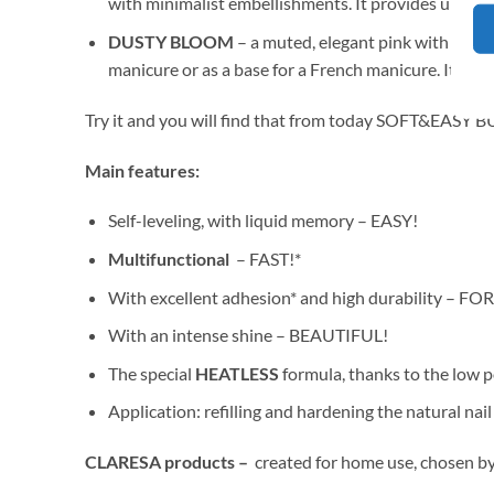
with minimalist embellishments. It provides up to 
DUSTY BLOOM
– a muted, elegant pink with a hint 
manicure or as a base for a French manicure. It off
Try it and you will find that from today SOFT&EASY 
Main features:
Self-leveling, with liquid memory – EASY!
Multifunctional
– FAST!*
With excellent adhesion* and high durability – F
With an intense shine – BEAUTIFUL!
The special
HEATLESS
formula, thanks to the low 
Application: refilling and hardening the natural na
CLARESA products –
created for home use, chosen by