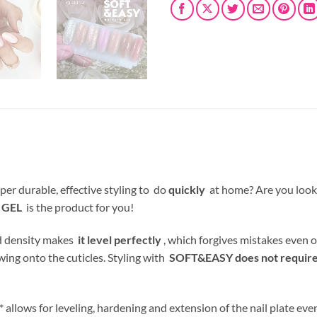
per durable, effective styling to do
quickly
at home? Are you look
 GEL
is the product for you!
nd density makes
it level perfectly
, which forgives mistakes even o
wing onto the cuticles. Styling with
SOFT&EASY does not require f
allows for leveling, hardening and extension of the nail plate even