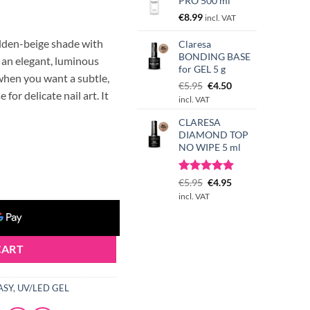
PRO 500 ml
€
8.99
incl. VAT
lden-beige shade with
Claresa
BONDING BASE
e an elegant, luminous
for GEL 5 g
g when you want a subtle,
Original
Current
€
5.95
€
4.50
 for delicate nail art. It
price
price
incl. VAT
was:
is:
CLARESA
€5.95.
€4.50.
DIAMOND TOP
NO WIPE 5 ml
GOLDEN SPARK 12g (Limited Edition) quantity
Rated
3
Original
5.00
Current
€
5.95
€
4.95
out of 5
price
price
incl. VAT
based on
was:
is:
customer
€5.95.
€4.95.
ratings
CART
ASY
,
UV/LED GEL