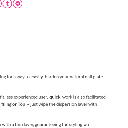
ing for a way to
easily
harden your natural nail plate
f a less experienced user,
quick
work is also facilitated
iling or Top
– just wipe the dispersion layer with
 with a thin layer, guaranteeing the styling
an