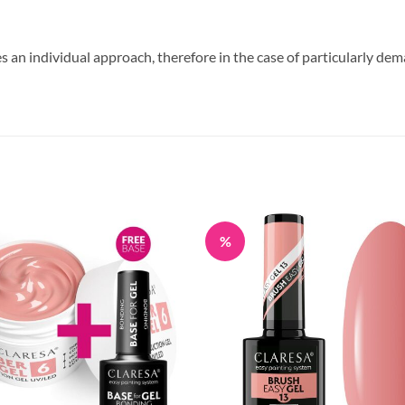
s an individual approach, therefore in the case of particularly dem
%