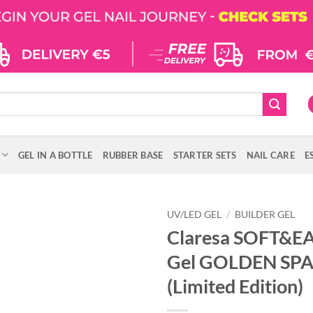
GEL IN A BOTTLE
RUBBER BASE
STARTER SETS
NAIL CARE
E
UV/LED GEL
/
BUILDER GEL
Claresa SOFT&EA
Gel GOLDEN SPA
(Limited Edition)