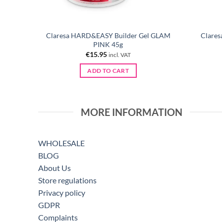
Claresa HARD&EASY Builder Gel GLAM
Clares
00 pcs
PINK 45g
€
15.95
incl. VAT
ADD TO CART
MORE INFORMATION
WHOLESALE
BLOG
About Us
Store regulations
Privacy policy
GDPR
Complaints