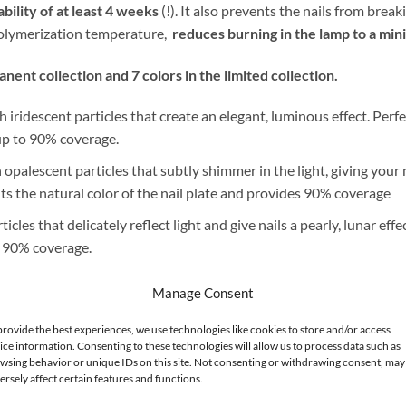
bility of at least 4 weeks
(!). It also prevents the nails from bre
 polymerization temperature,
reduces burning in the lamp to a mi
ent collection and 7 colors in the limited collection.
iridescent particles that create an elegant, luminous effect. Perfe
s up to 90% coverage.
 opalescent particles that subtly shimmer in the light, giving your 
ights the natural color of the nail plate and provides 90% coverage
cles that delicately reflect light and give nails a pearly, lunar effec
o 90% coverage.
velops nails in warmth and a natural glow. It complements every co
Manage Consent
provide the best experiences, we use technologies like cookies to store and/or access
le, sweet character. The smooth, uniform finish makes the color loo
ice information. Consenting to these technologies will allow us to process data such as
mer manicure. It offers up to 90% coverage.
wsing behavior or unique IDs on this site. Not consenting or withdrawing consent, may
ersely affect certain features and functions.
by a creamy latte. Elegant and timeless, perfect for both daytime a