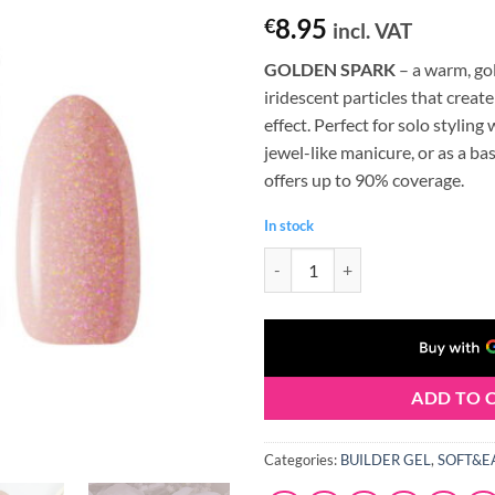
8.95
€
incl. VAT
GOLDEN SPARK
– a warm, go
iridescent particles that creat
effect. Perfect for solo stylin
jewel-like manicure, or as a base
offers up to 90% coverage.
In stock
Claresa SOFT&EASY Builder Gel 
ADD TO 
Categories:
BUILDER GEL
,
SOFT&E