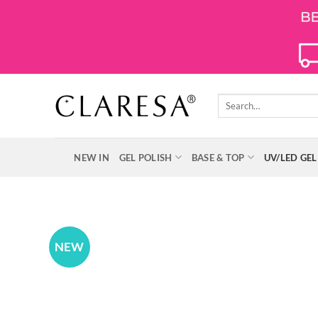
Skip
to
content
Search
for:
NEW IN
GEL POLISH
BASE & TOP
UV/LED GEL
NEW