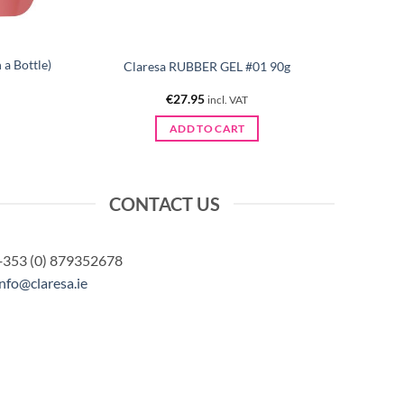
a Bottle)
Claresa RUBBER GEL #01 90g
€
27.95
incl. VAT
ADD TO CART
CONTACT US
+353 (0) 879352678
info@claresa.ie