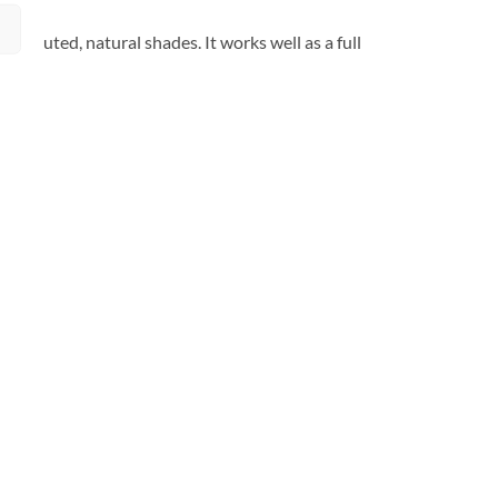
 of muted, natural shades. It works well as a full