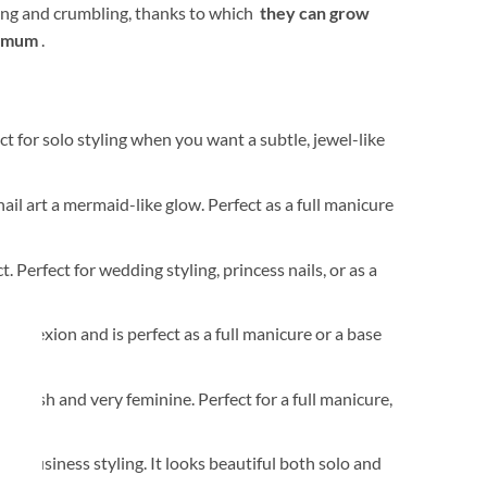
aking and crumbling, thanks to which
they can grow
nimum
.
ct for solo styling when you want a subtle, jewel-like
nail art a mermaid-like glow. Perfect as a full manicure
t. Perfect for wedding styling, princess nails, or as a
mplexion and is perfect as a full manicure or a base
k fresh and very feminine. Perfect for a full manicure,
nd business styling. It looks beautiful both solo and