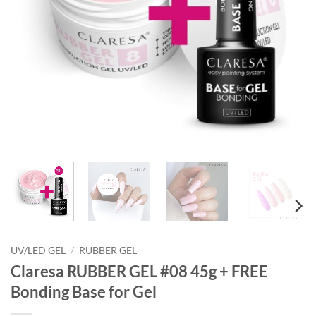
UV/LED GEL
/
RUBBER GEL
Claresa RUBBER GEL #08 45g + FREE
Bonding Base for Gel