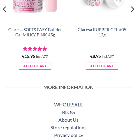
Claresa SOFT&EASY Builder
Claresa RUBBER GEL #05
Gel MILKY PINK 45g
12g
Rated
5
€
15.95
€
8.95
incl. VAT
incl. VAT
out of 5
ADD TO CART
ADD TO CART
MORE INFORMATION
WHOLESALE
BLOG
About Us
Store regulations
Privacy policy