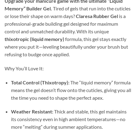
Upgrade your manicure game with the ultimate “Liquid
Memory” Builder Gel.
Tired of gels that run into the cuticles
or lose their shape on warm days?
Claresa Rubber Gel
is a
professional-grade building gel designed for maximum
control and unmatched durability. With its unique
thixotropic (liquid memory)
formula, this gel stays exactly
where you put it—leveling beautifully under your brush but
refusing to budge once applied.
Why You’ll Love It:
Total Control (Thixotropy):
The “liquid memory” formula
means the gel doesn’t flow onto the cuticles, giving you all
the time you need to shape the perfect apex.
Weather Resistant:
Thick and stable, this gel maintains
its consistency even in high ambient temperatures—no
more “melting” during summer applications.