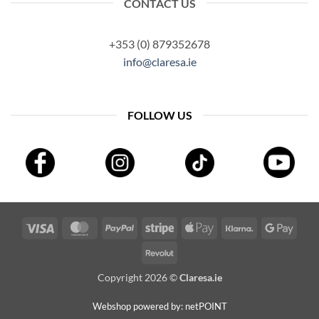
CONTACT US
+353 (0) 879352678
info@claresa.ie
FOLLOW US
Visa
MasterCard
PayPal
Stripe
Apple
Klarna
Googl
Pay
Pay
Revolut
Copyright 2026 ©
Claresa.ie
Webshop powered by: netPOINT