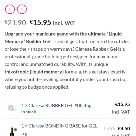
Original
Current
21.90
15.95
€
€
incl. VAT
price
price
Upgrade your manicure game with the ultimate “Liquid
was:
is:
Memory” Builder Gel.
Tired of gels that run into the cuticles
€21.90.
€15.95.
or lose their shape on warm days?
Claresa Rubber Gel
is a
professional-grade building gel designed for maximum
control and unmatched durability. With its unique
thixotropic (liquid memory)
formula, this gel stays exactly
where you put it—leveling beautifully under your brush but
refusing to budge once applied.
€
15.95
1 ×
Claresa RUBBER GEL #08 45g
incl. VAT
In stock
1 ×
Claresa BONDING BASE for GEL
Original
Cu
€
5.95
€
4.50
5 g
price
pri
incl. VAT