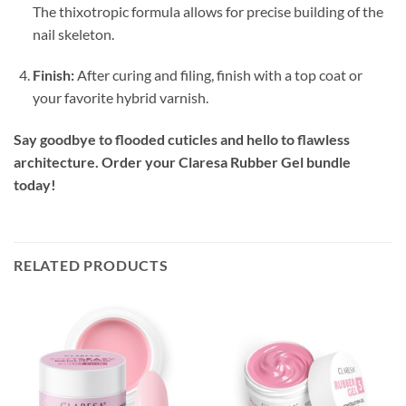
The thixotropic formula allows for precise building of the
nail skeleton.
Finish:
After curing and filing, finish with a top coat or
your favorite hybrid varnish.
Say goodbye to flooded cuticles and hello to flawless
architecture. Order your Claresa Rubber Gel bundle
today!
RELATED PRODUCTS