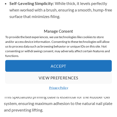
Self-Leveling Simplicity:
While thick, it levels perfectly
when worked with a brush, ensuring a smooth, hump-free
surface that minimizes filing.
Strength & Durability:
Specifically engineered for nail
Manage Consent
construction and plate extensions, providing a resilient
To provide the best experiences, we use technologies like cookies to store
manicure that lasts up to
3 weeks
.
and/or access device information. Consenting to these technologies will allow
us to process data such as browsing behavior or unique IDs on this site. Not
consenting or withdrawing consent, may adversely affect certain features and
Natural Camouflage:
High-pigment coverage corrects
functions.
discoloration and unevenness. Simply add a top coat and
ACCEPT
you’re ready to go!
VIEW PREFERENCES
Exclusive Bundle Benefit:
Privacy Policy
This 45g jar comes with a
FREE Claresa Bonding Base (5g)
.
This specialized priming base is essential for the Rubber Gel
system, ensuring maximum adhesion to the natural nail plate
and preventing lifting.