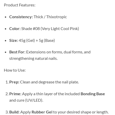
Product Features:
Consistency:
Thick / Thixotropic
Color:
Shade #08 (Very Light Cool Pink)
Size:
45g (Gel) + 5g (Base)
Best For:
Extensions on forms, dual forms, and
strengthening natural nails.
How to Use:
Prep:
Clean and degrease the nail plate.
Prime:
Apply a thin layer of the included
Bonding Base
and cure (UV/LED).
Build:
Apply
Rubber Gel
to your desired shape or length.