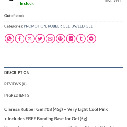
In stock
was:
is:
€5.95.
€4.
Out of stock
Categories:
PROMOTION
,
RUBBER GEL
,
UV/LED GEL
DESCRIPTION
REVIEWS (0)
INGREDIENTS
Claresa Rubber Gel #08 (45g) – Very Light Cool Pink
+ Includes FREE Bonding Base for Gel (5g)