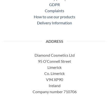
GDPR
Complaints
How to use our products
Delivery Information
ADDRESS
Diamond Cosmetics Ltd
95 O’Connell Street
Limerick
Co. Limerick
V94 XP90
Ireland
Company number 710706