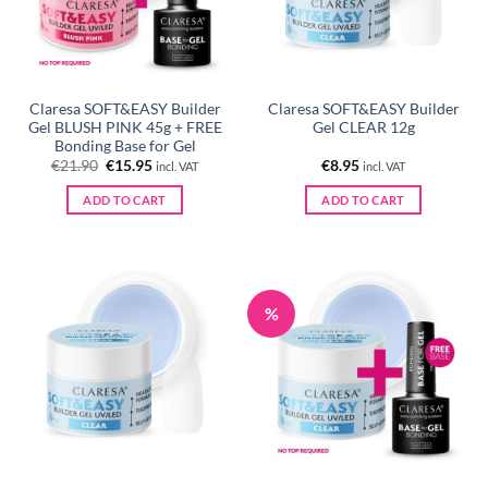
Claresa SOFT&EASY Builder
Claresa SOFT&EASY Builder
Gel BLUSH PINK 45g + FREE
Gel CLEAR 12g
Bonding Base for Gel
Original
Current
€
21.90
€
15.95
€
8.95
incl. VAT
incl. VAT
price
price
was:
is:
ADD TO CART
ADD TO CART
€21.90.
€15.95.
%