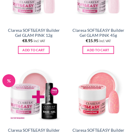
Claresa SOFT&EASY Builder
Claresa SOFT&EASY Builder
Gel GLAM PINK 12g
Gel GLAM PINK 45g
€
8.95
€
15.95
incl. VAT
incl. VAT
ADD TO CART
ADD TO CART
%
Claresa SOFT&EASY Builder
Claresa SOFT&EASY Builder