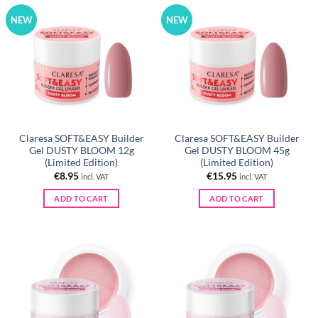
NEW
NEW
Claresa SOFT&EASY Builder
Claresa SOFT&EASY Builder
Gel DUSTY BLOOM 12g
Gel DUSTY BLOOM 45g
(Limited Edition)
(Limited Edition)
€
8.95
€
15.95
incl. VAT
incl. VAT
ADD TO CART
ADD TO CART