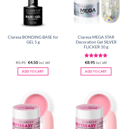
Claresa BONDING BASE for
Claresa MEGA STAR
GEL 5 g
Decoration Gel SILVER
FLICKER 10 g
Original
Current
Rated
5
€
5.95
€
4.50
€
8.95
incl. VAT
incl. VAT
price
price
out of 5
was:
is:
ADD TO CART
ADD TO CART
€5.95.
€4.50.