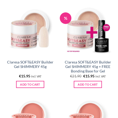
%
Claresa SOFT&EASY Builder
Claresa SOFT&EASY Builder
Gel SHIMMERY 45g
Gel SHIMMERY 45g + FREE
Bonding Base for Gel
Original
Current
€
15.95
€
21.90
€
15.95
incl. VAT
incl. VAT
price
price
was:
is:
ADD TO CART
ADD TO CART
€21.90.
€15.95.