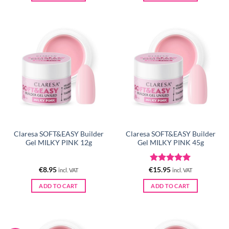
Claresa SOFT&EASY Builder
Claresa SOFT&EASY Builder
Gel MILKY PINK 12g
Gel MILKY PINK 45g
Rated
5
€
8.95
€
15.95
incl. VAT
incl. VAT
out of 5
ADD TO CART
ADD TO CART