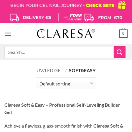
Skip
to
content
0
Search
for:
UV/LED GEL
/
SOFT&EASY
Claresa Soft & Easy – Professional Self-Leveling Builder
Gel
Achieve a flawless, glass-smooth finish with
Claresa Soft &