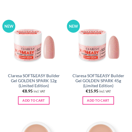
NEW
NEW
Claresa SOFT&EASY Builder
Claresa SOFT&EASY Builder
Gel GOLDEN SPARK 12g
Gel GOLDEN SPARK 45g
(Limited Edition)
(Limited Edition)
€
8.95
€
15.95
incl. VAT
incl. VAT
ADD TO CART
ADD TO CART