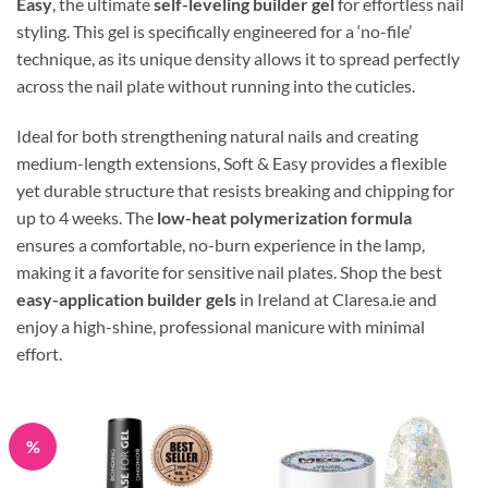
Easy
, the ultimate
self-leveling builder gel
for effortless nail
styling. This gel is specifically engineered for a ‘no-file’
technique, as its unique density allows it to spread perfectly
across the nail plate without running into the cuticles.
Ideal for both strengthening natural nails and creating
medium-length extensions, Soft & Easy provides a flexible
yet durable structure that resists breaking and chipping for
up to 4 weeks. The
low-heat polymerization formula
ensures a comfortable, no-burn experience in the lamp,
making it a favorite for sensitive nail plates. Shop the best
easy-application builder gels
in Ireland at Claresa.ie and
enjoy a high-shine, professional manicure with minimal
effort.
%