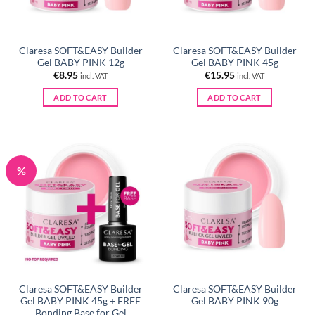
Claresa SOFT&EASY Builder
Claresa SOFT&EASY Builder
Gel BABY PINK 12g
Gel BABY PINK 45g
€
8.95
€
15.95
incl. VAT
incl. VAT
ADD TO CART
ADD TO CART
%
Claresa SOFT&EASY Builder
Claresa SOFT&EASY Builder
Gel BABY PINK 45g + FREE
Gel BABY PINK 90g
Bonding Base for Gel