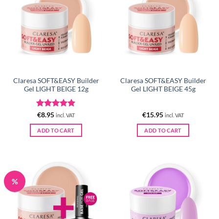
Claresa SOFT&EASY Builder
Claresa SOFT&EASY Builder
Gel LIGHT BEIGE 12g
Gel LIGHT BEIGE 45g
Rated
5
€
8.95
€
15.95
incl. VAT
incl. VAT
out of 5
ADD TO CART
ADD TO CART
%