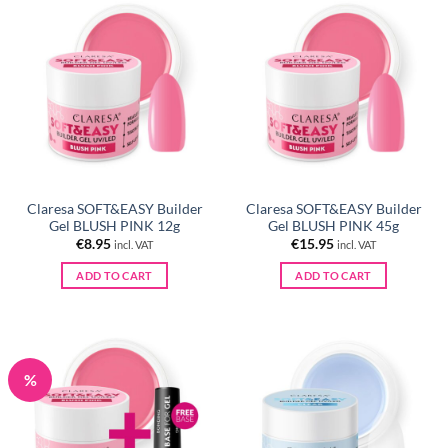
Claresa SOFT&EASY Builder
Claresa SOFT&EASY Builder
Gel BLUSH PINK 12g
Gel BLUSH PINK 45g
€
8.95
€
15.95
incl. VAT
incl. VAT
ADD TO CART
ADD TO CART
%