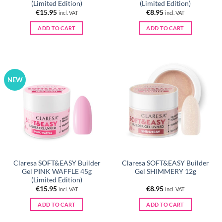
(Limited Edition)
(Limited Edition)
€
15.95
€
8.95
incl. VAT
incl. VAT
ADD TO CART
ADD TO CART
NEW
Claresa SOFT&EASY Builder
Claresa SOFT&EASY Builder
Gel PINK WAFFLE 45g
Gel SHIMMERY 12g
(Limited Edition)
€
15.95
€
8.95
incl. VAT
incl. VAT
ADD TO CART
ADD TO CART