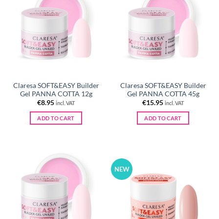
Claresa SOFT&EASY Builder
Claresa SOFT&EASY Builder
Gel PANNA COTTA 12g
Gel PANNA COTTA 45g
€
8.95
€
15.95
incl. VAT
incl. VAT
ADD TO CART
ADD TO CART
NEW