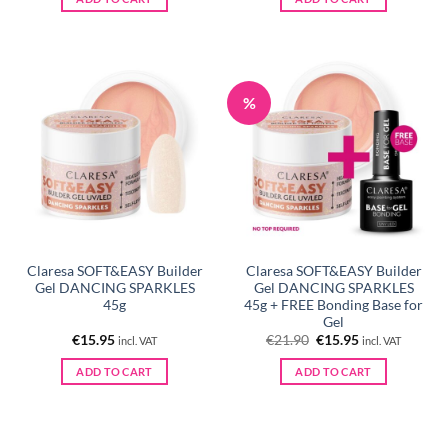
%
Claresa SOFT&EASY Builder
Claresa SOFT&EASY Builder
Gel DANCING SPARKLES
Gel DANCING SPARKLES
45g
45g + FREE Bonding Base for
Gel
Original
Current
€
15.95
€
21.90
€
15.95
incl. VAT
incl. VAT
price
price
was:
is:
ADD TO CART
ADD TO CART
€21.90.
€15.95.