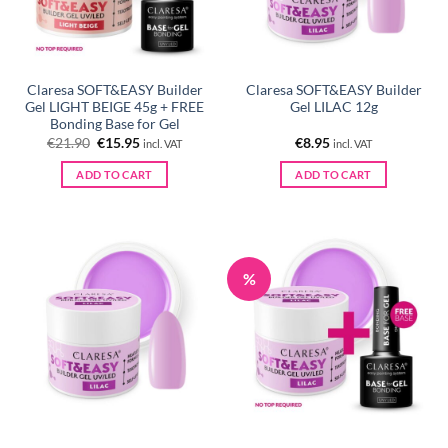
Claresa SOFT&EASY Builder
Claresa SOFT&EASY Builder
Gel LIGHT BEIGE 45g + FREE
Gel LILAC 12g
Bonding Base for Gel
Original
Current
€
21.90
€
15.95
€
8.95
incl. VAT
incl. VAT
price
price
was:
is:
ADD TO CART
ADD TO CART
€21.90.
€15.95.
%
Claresa SOFT&EASY Builder
Claresa SOFT&EASY Builder