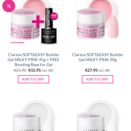
%
Claresa SOFT&EASY Builder
Claresa SOFT&EASY Builder
Gel MILKY PINK 45g + FREE
Gel MILKY PINK 90g
Bonding Base for Gel
Original
Current
€
21.90
€
15.95
€
27.95
incl. VAT
incl. VAT
price
price
was:
is:
ADD TO CART
ADD TO CART
€21.90.
€15.95.