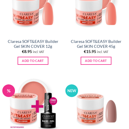
Claresa SOFT&EASY Builder
Claresa SOFT&EASY Builder
Gel SKIN COVER 12g
Gel SKIN COVER 45g
€
8.95
€
15.95
incl. VAT
incl. VAT
ADD TO CART
ADD TO CART
%
NEW