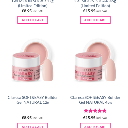
Gel MOON SUGAR 12g
Gel MOON SUGAR 45g
(Limited Edition)
(Limited Edition)
€
8.95
€
15.95
incl. VAT
incl. VAT
ADD TO CART
ADD TO CART
Claresa SOFT&EASY Builder
Claresa SOFT&EASY Builder
Gel NATURAL 12g
Gel NATURAL 45g
Rated
5
€
8.95
€
15.95
incl. VAT
incl. VAT
out of 5
ADD TO CART
ADD TO CART