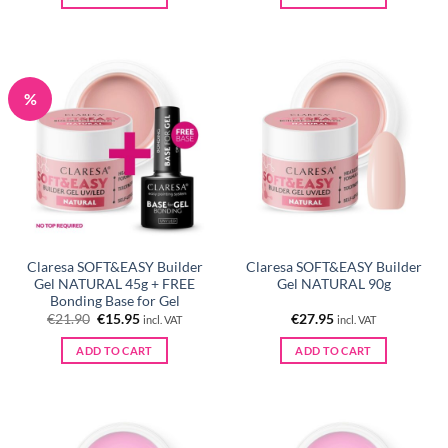
%
Claresa SOFT&EASY Builder
Claresa SOFT&EASY Builder
Gel NATURAL 45g + FREE
Gel NATURAL 90g
Bonding Base for Gel
Original
Current
€
21.90
€
15.95
€
27.95
incl. VAT
incl. VAT
price
price
was:
is:
ADD TO CART
ADD TO CART
€21.90.
€15.95.