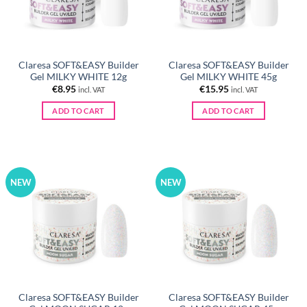
Claresa SOFT&EASY Builder
Claresa SOFT&EASY Builder
Gel MILKY WHITE 12g
Gel MILKY WHITE 45g
€
8.95
€
15.95
incl. VAT
incl. VAT
ADD TO CART
ADD TO CART
NEW
NEW
Claresa SOFT&EASY Builder
Claresa SOFT&EASY Builder