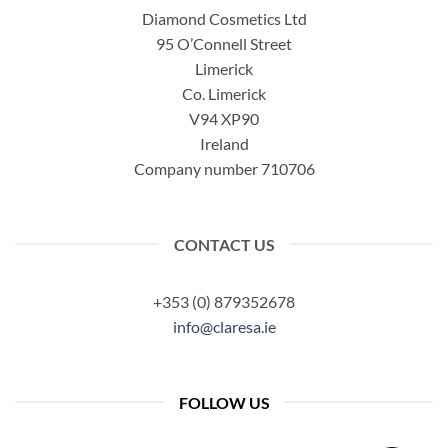
Diamond Cosmetics Ltd
95 O’Connell Street
Limerick
Co. Limerick
V94 XP90
Ireland
Company number 710706
CONTACT US
+353 (0) 879352678
info@claresa.ie
FOLLOW US