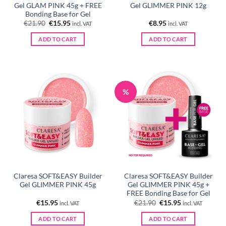
Gel GLAM PINK 45g + FREE
Gel GLIMMER PINK 12g
Bonding Base for Gel
Original
Current
€
21.90
€
15.95
€
8.95
incl. VAT
incl. VAT
price
price
was:
is:
ADD TO CART
ADD TO CART
€21.90.
€15.95.
%
Claresa SOFT&EASY Builder
Claresa SOFT&EASY Builder
Gel GLIMMER PINK 45g
Gel GLIMMER PINK 45g +
FREE Bonding Base for Gel
Original
Current
€
15.95
€
21.90
€
15.95
incl. VAT
incl. VAT
price
price
was:
is:
ADD TO CART
ADD TO CART
€21.90.
€15.95.