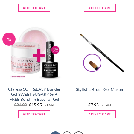
ADD TO CART
ADD TO CART
%
Claresa SOFT&EASY Builder
Stylistic Brush Gel Master
Gel SWEET SUGAR 45g +
FREE Bonding Base for Gel
Original
Current
€
21.90
€
15.95
€
7.95
incl. VAT
incl. VAT
price
price
was:
is:
ADD TO CART
ADD TO CART
€21.90.
€15.95.