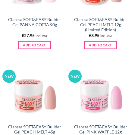
Claresa SOFT&EASY Builder
Claresa SOFT&EASY Builder
Gel PANNA COTTA 90g
Gel PEACH MELT 12g
(Limited Edition)
€
27.95
€
8.95
incl. VAT
incl. VAT
ADD TO CART
ADD TO CART
NEW
NEW
Claresa SOFT&EASY Builder
Claresa SOFT&EASY Builder
Gel PEACH MELT 45g
Gel PINK WAFFLE 12g