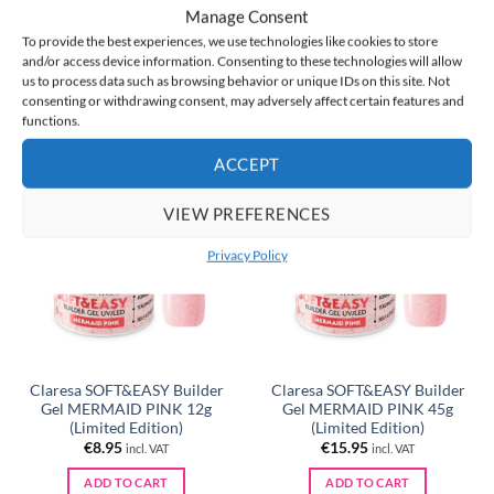
Manage Consent
Gel LILAC 45g
Gel LILAC 45g + FREE
Bonding Base for Gel
To provide the best experiences, we use technologies like cookies to store
Original
Current
€
15.95
€
21.90
€
15.95
incl. VAT
incl. VAT
and/or access device information. Consenting to these technologies will allow
price
price
us to process data such as browsing behavior or unique IDs on this site. Not
was:
is:
ADD TO CART
ADD TO CART
€21.90.
€15.95.
consenting or withdrawing consent, may adversely affect certain features and
functions.
ACCEPT
NEW
NEW
VIEW PREFERENCES
Privacy Policy
Claresa SOFT&EASY Builder
Claresa SOFT&EASY Builder
Gel MERMAID PINK 12g
Gel MERMAID PINK 45g
(Limited Edition)
(Limited Edition)
€
8.95
€
15.95
incl. VAT
incl. VAT
ADD TO CART
ADD TO CART