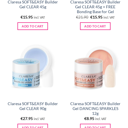
Claresa SOFT&EASY Builder
Claresa SOFT&EASY Builder
Gel CLEAR 45g
Gel CLEAR 45g + FREE
Bonding Base for Gel
Original
Current
€
15.95
€
21.90
€
15.95
incl. VAT
incl. VAT
price
price
was:
is:
ADD TO CART
ADD TO CART
€21.90.
€15.95.
Claresa SOFT&EASY Builder
Claresa SOFT&EASY Builder
Gel CLEAR 90g
Gel DANCING SPARKLES
12g
€
27.95
€
8.95
incl. VAT
incl. VAT
ADD TO CART
ADD TO CART