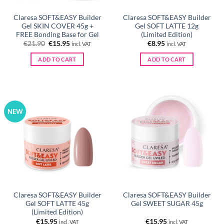
Claresa SOFT&EASY Builder
Claresa SOFT&EASY Builder
Gel SKIN COVER 45g +
Gel SOFT LATTE 12g
FREE Bonding Base for Gel
(Limited Edition)
Original
Current
€
21.90
€
15.95
€
8.95
incl. VAT
incl. VAT
price
price
was:
is:
ADD TO CART
ADD TO CART
€21.90.
€15.95.
NEW
Claresa SOFT&EASY Builder
Claresa SOFT&EASY Builder
Gel SOFT LATTE 45g
Gel SWEET SUGAR 45g
(Limited Edition)
€
15.95
€
15.95
incl. VAT
incl. VAT