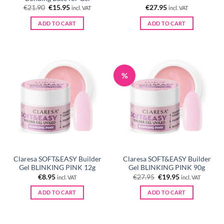
Original
Current
€
21.90
€
15.95
€
27.95
incl. VAT
incl. VAT
price
price
was:
is:
ADD TO CART
ADD TO CART
€21.90.
€15.95.
%
Claresa SOFT&EASY Builder
Claresa SOFT&EASY Builder
Gel BLINKING PINK 12g
Gel BLINKING PINK 90g
Original
Current
€
8.95
€
27.95
€
19.95
incl. VAT
incl. VAT
price
price
was:
is:
ADD TO CART
ADD TO CART
€27.95.
€19.95.