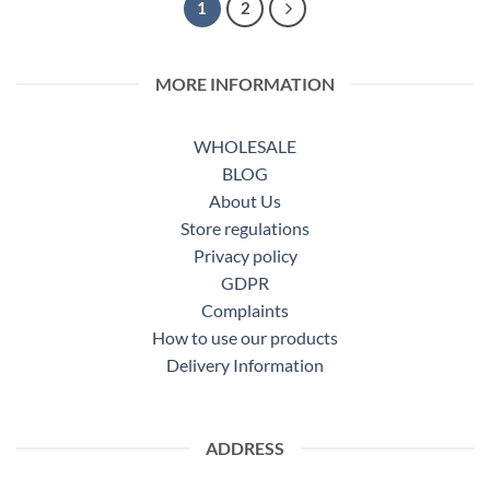
1
2
MORE INFORMATION
WHOLESALE
BLOG
About Us
Store regulations
Privacy policy
GDPR
Complaints
How to use our products
Delivery Information
ADDRESS