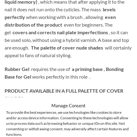
liquid memory)
, which means that after applying it to the
nail it does not run onto the cuticles. The mass
levels
perfectly
when working with a brush , allowing
even
distribution of the product
even for beginners. The
gel
covers and corrects nail plate imperfections
, so it can
be used solo, without using a hybrid varnish. A base and top
are enough.
The palette of cover nude shades
will certainly
appeal to fans of natural styling.
Rubber Gel
requires the use of
a priming base ,
Bonding
Base for Gel
works perfectly in this role .
PRODUCT AVAILABLE IN A FULL PALETTE OF COVER
SHADES:
Manage Consent
To provide the best experiences, we use technologies like cookies to store
and/or access device information. Consenting to these technologies will allow
us to process data such as browsing behavior or unique IDs on this site. Not
1 – transparent
consenting or withdrawing consent, may adversely affect certain features and
functions.
2 – warm light pink