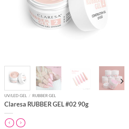
UV/LED GEL
/
RUBBER GEL
Claresa RUBBER GEL #02 90g