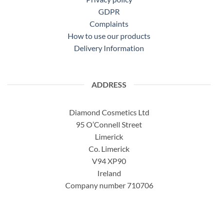
GDPR
Complaints
How to use our products
Delivery Information
ADDRESS
Diamond Cosmetics Ltd
95 O’Connell Street
Limerick
Co. Limerick
V94 XP90
Ireland
Company number 710706