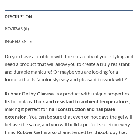
DESCRIPTION
REVIEWS (0)
INGREDIENTS
Do you have a problem with the durability of your styling and
need a product that will allow you to create a truly resistant
and durable manicure? Or maybe you are looking for a
formula that is fabulously easy and pleasant to work with?
Rubber Gel by Claresa
is a product with unique properties.
Its formula is
thick and resistant to ambient temperature
,
making it perfect for
nail construction and nail plate
extension
. You can be sure that even on hot days the gel will
behave the same, and you will build a perfect skeleton every
time.
Rubber Gel
is also characterized by
thixotropy (i.e.