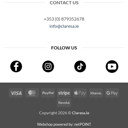
CONTACT US
+353 (0) 879352678
info@claresa.ie
FOLLOW US
Visa
MasterCard
PayPal
Stripe
Apple
Klarna
Googl
Pay
Pay
Revolut
Copyright 2026 ©
Claresa.ie
Webshop powered by: netPOINT