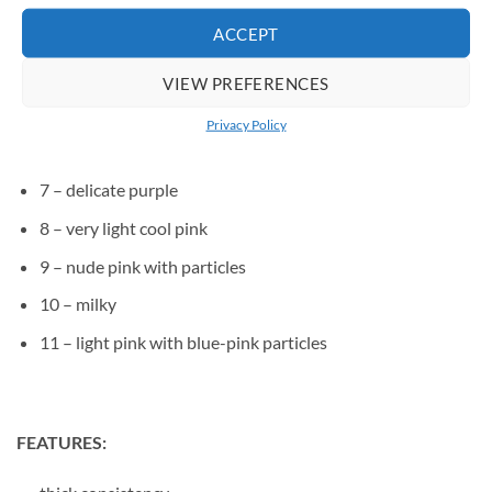
ACCEPT
3 – medium cool pink
4 – medium raspberry pink
VIEW PREFERENCES
5 – medium pink, with a hint of purple
Privacy Policy
6 – medium warm pink with a touch of beige
7 – delicate purple
8 – very light cool pink
9 – nude pink with particles
10 – milky
11 – light pink with blue-pink particles
FEATURES: