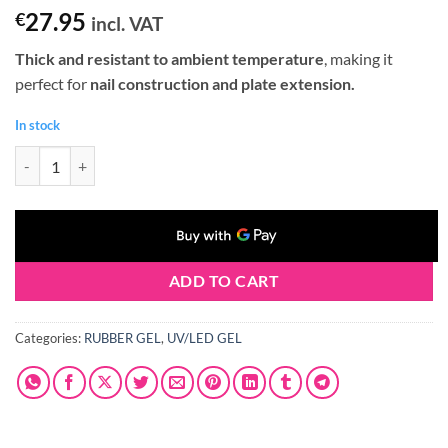
27.95
€
incl. VAT
Thick and resistant to ambient temperature
, making it
perfect for
nail construction and plate extension.
In stock
Claresa RUBBER GEL #02 90g quantity
ADD TO CART
Categories:
RUBBER GEL
,
UV/LED GEL