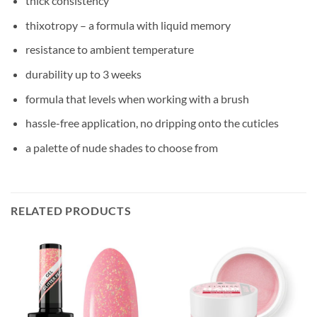
thick consistency
thixotropy – a formula with liquid memory
resistance to ambient temperature
durability up to 3 weeks
formula that levels when working with a brush
hassle-free application, no dripping onto the cuticles
a palette of nude shades to choose from
RELATED PRODUCTS