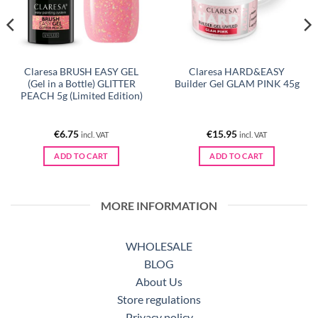
Claresa BRUSH EASY GEL
Claresa HARD&EASY
(Gel in a Bottle) GLITTER
Builder Gel GLAM PINK 45g
PEACH 5g (Limited Edition)
€
6.75
€
15.95
incl. VAT
incl. VAT
ADD TO CART
ADD TO CART
MORE INFORMATION
WHOLESALE
BLOG
About Us
Store regulations
Privacy policy