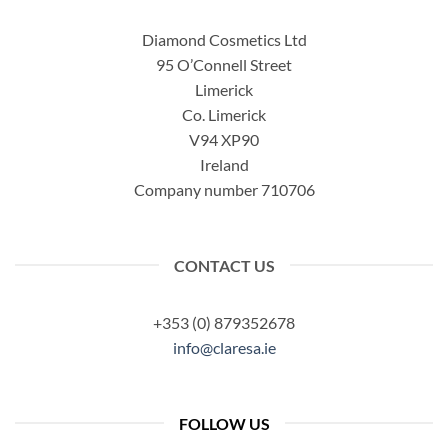
Diamond Cosmetics Ltd
95 O’Connell Street
Limerick
Co. Limerick
V94 XP90
Ireland
Company number 710706
CONTACT US
+353 (0) 879352678
info@claresa.ie
FOLLOW US