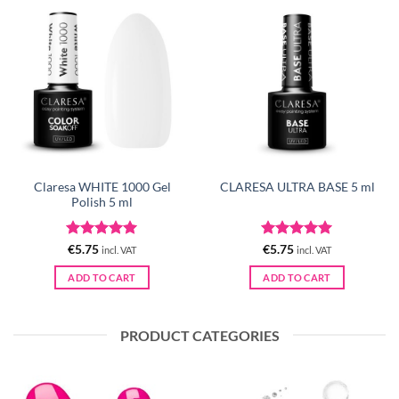
Claresa WHITE 1000 Gel
CLARESA ULTRA BASE 5 ml
Polish 5 ml
Rated
5
Rated
5
€
5.75
€
5.75
incl. VAT
incl. VAT
out of 5
out of 5
ADD TO CART
ADD TO CART
PRODUCT CATEGORIES