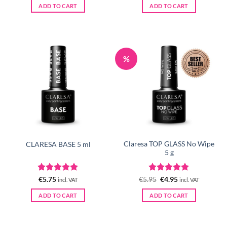
was:
is:
ADD TO CART
ADD TO CART
€5.95.
€4.95.
%
Claresa TOP GLASS No Wipe
CLARESA BASE 5 ml
5 g
Rated
5
Rated
Original
5
Current
€
5.75
€
5.95
€
4.95
incl. VAT
incl. VAT
price
price
out of 5
out of 5
was:
is:
ADD TO CART
ADD TO CART
€5.95.
€4.95.