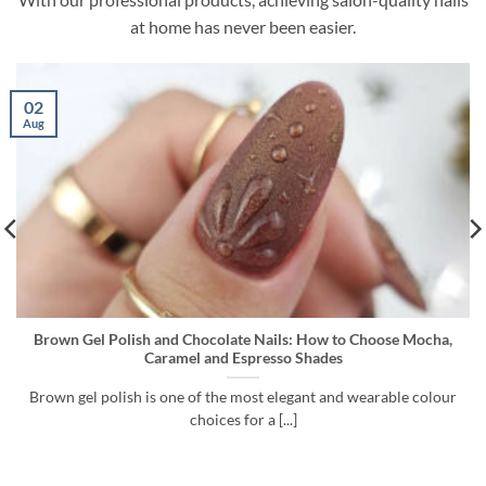
at home has never been easier.
26
Jul
 to Choose Mocha,
Cuticle Remover vs Gel Remover vs Dehydrat
s
to Use Before Gel Polish
nd wearable colour
A long-lasting gel polish manicure does not st
starts with preparation. Before [