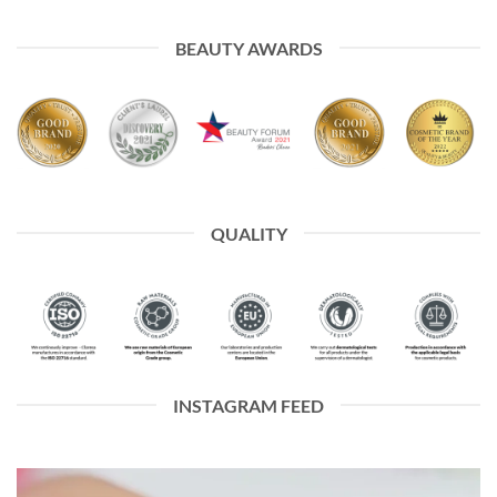
BEAUTY AWARDS
QUALITY
INSTAGRAM FEED