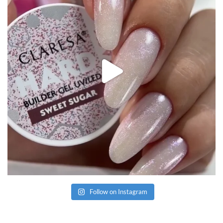
Follow on Instagram