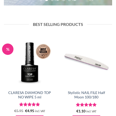
BEST SELLING PRODUCTS
%
CLARESA DIAMOND TOP
Stylistic NAIL FILE Half
NO WIPE 5 ml
Moon 100/180
Rated
Original
5
Current
Rated
5
€
5.95
€
4.95
€
1.10
incl. VAT
incl. VAT
price
price
out of 5
out of 5