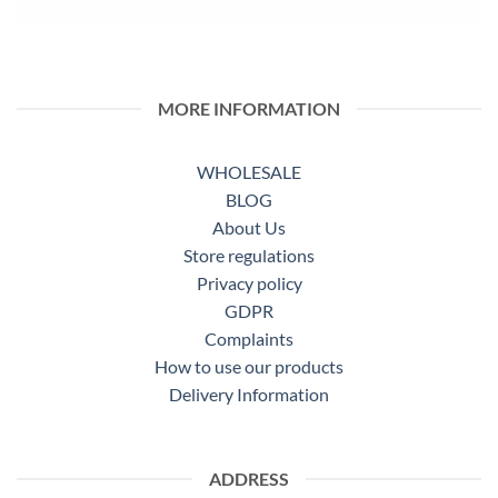
MORE INFORMATION
WHOLESALE
BLOG
About Us
Store regulations
Privacy policy
GDPR
Complaints
How to use our products
Delivery Information
ADDRESS