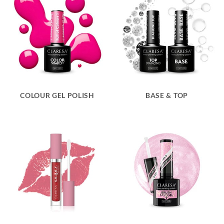
COLOUR GEL POLISH
BASE & TOP