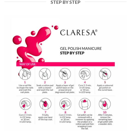
STEP BY STEP