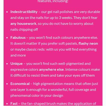
features, including:
Indestructibility
– our gel nail polishes are very durable
and stay on the nails for up to 3 weeks. They don’t fear
any housework
, so you do not have to worry about
nails chipping off
Fabulous
– you won’t find such colours anywhere else.
It doesn’t matter if you prefer soft pastels,
flashy neon
or maybe classic reds: with us you will find everything
and more
Unique
– you won’t find such well-pigmented and
expressive colors
anywhere else
. Intense colours make
it difficult to resist them and take your eyes off them
Economical
– high pigmentation means that often just
one layer is enough for a wonderful, full coverage and
phenomenal color in your design
Fast
– the fan-shaped brush makes the application of