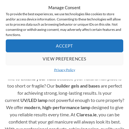
hybrid varnishes instantaneous
and the medium-thick
Manage Consent
consistency means that the gel polish doesn’t run off
To provide the best experiences, we use technologies like cookies to store
the nail plate and doesn’t flood the cuticles
and/or access device information. Consenting to these technologies will allow
us to process data such as browsing behavior or unique IDs on this site. Not
consenting or withdrawing consent, may adversely affect certain features and
functions.
Complete Assortment for Gel Polish Nail Styling
ACCEPT
A professional gel polish manicure requires more than just
colours – it also depends on the right supporting products.
VIEW PREFERENCES
You are in the right place! Here you’ll find a full range of
Privacy Policy
essentials to create durable and beautiful nails. Would you
like to
extend your nails
because your natural nail plate is
too short or fragile? Our
builder gels and bases
are perfect
for achieving strong, long-lasting results. Is your
current
UV/LED lamp
not powerful enough to cure properly?
We offer
modern, high-performance lamp
designed to give
you reliable results every time. At
Claresa.ie
, you can be
confident that your gel manicure will always look its best.
With our professional products, achieving salon-quality nails