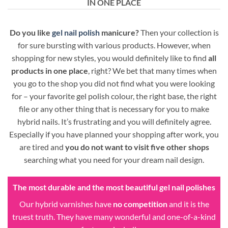
IN ONE PLACE
Do you like
gel nail polish
manicure?
Then your collection is
for sure bursting with various products. However, when
shopping for new styles, you would definitely like to find
all
products in one place
, right? We bet that many times when
you go to the shop you did not find what you were looking
for – your favorite gel polish colour, the right base, the right
file or any other thing that is necessary for you to make
hybrid nails. It’s frustrating and you will definitely agree.
Especially if you have planned your shopping after work, you
are tired and
you do not want to visit five other shops
searching what you need for your dream nail design.
The most durable and the most beautiful gel nail polishes
Our hybrid varnishes have
no competition
and it is the
truest truth. They have many wonderful and one-of-a-kind