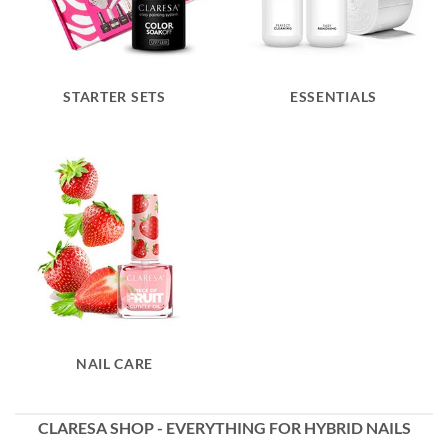
STARTER SETS
ESSENTIALS
NAIL CARE
CLARESA SHOP - EVERYTHING FOR HYBRID NAILS