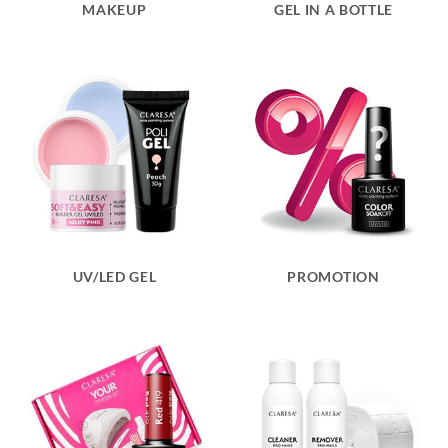
MAKEUP
GEL IN A BOTTLE
UV/LED GEL
PROMOTION