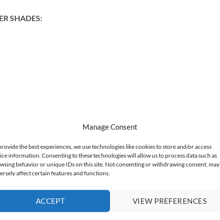
ER SHADES:
Manage Consent
provide the best experiences, we use technologies like cookies to store and/or access
ice information. Consenting to these technologies will allow us to process data such as
wsing behavior or unique IDs on this site. Not consenting or withdrawing consent, may
ersely affect certain features and functions.
ACCEPT
VIEW PREFERENCES