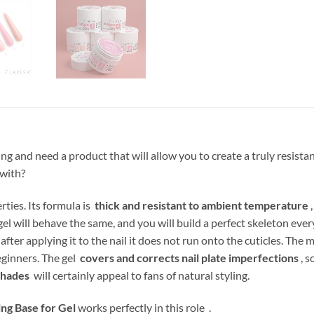
ing and need a product that will allow you to create a truly resis
 with?
ties. Its formula is
thick and resistant to ambient temperature
,
gel will behave the same, and you will build a perfect skeleton eve
after applying it to the nail it does not run onto the cuticles. The
ginners. The gel
covers and corrects nail plate imperfections
, s
shades
will certainly appeal to fans of natural styling.
ng Base for Gel
works perfectly in this role .