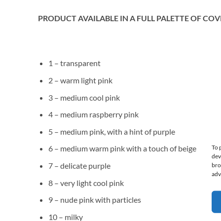
PRODUCT AVAILABLE IN A FULL PALETTE OF COV
1 – transparent
2 – warm light pink
3 – medium cool pink
4 – medium raspberry pink
5 – medium pink, with a hint of purple
To 
6 – medium warm pink with a touch of beige
dev
7 – delicate purple
bro
adv
8 – very light cool pink
9 – nude pink with particles
10 – milky