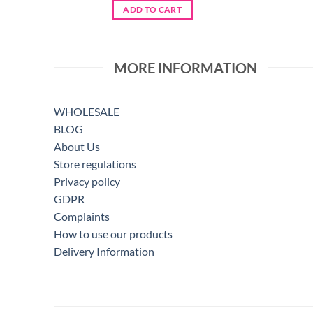
ADD TO CART
MORE INFORMATION
WHOLESALE
BLOG
About Us
Store regulations
Privacy policy
GDPR
Complaints
How to use our products
Delivery Information