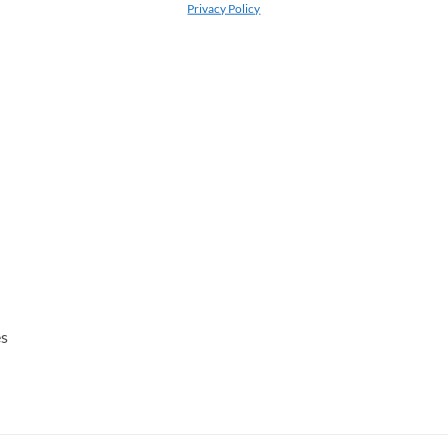
Privacy Policy
es