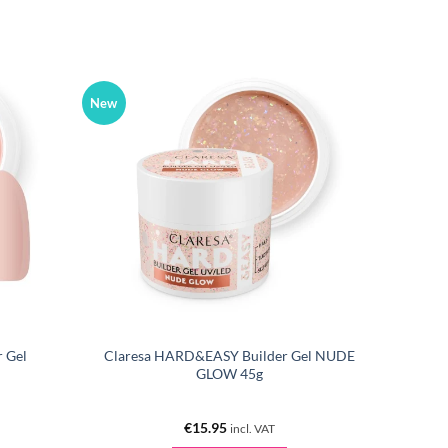
New
 Gel
Claresa HARD&EASY Builder Gel NUDE
GLOW 45g
€
15.95
incl. VAT