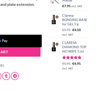
Master
 and plate extension.
€
7.95
incl. VAT
Claresa
BONDING BASE
ntity
for GEL 5 g
Original
Current
€
5.95
€
4.50
price
price
incl. VAT
was:
is:
CLARESA
€5.95.
€4.50.
DIAMOND TOP
NO WIPE 5 ml
CART
Rated
3
Original
5.00
Current
€
5.95
€
4.95
GEL
out of 5
price
price
incl. VAT
based on
was:
is:
customer
€5.95.
€4.95.
ratings