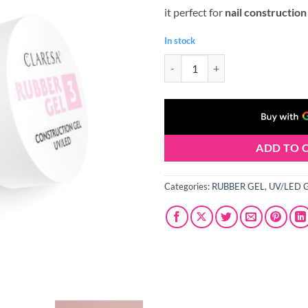
it perfect for
nail construction
In stock
Claresa RUBBER GEL #03 45g qua
ADD TO 
Categories:
RUBBER GEL
,
UV/LED 