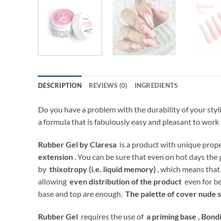
DESCRIPTION
REVIEWS (0)
INGREDIENTS
Do you have a problem with the durability of your styl
a formula that is fabulously easy and pleasant to work
Rubber Gel by Claresa
is a product with unique proper
extension
. You can be sure that even on hot days the 
by
thixotropy (i.e. liquid memory)
, which means that 
allowing
even distribution of the product
even for be
base and top are enough.
The palette of cover nude 
Rubber Gel
requires the use of
a priming base ,
Bondi