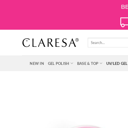
Skip
to
content
Search
for:
NEW IN
GEL POLISH
BASE & TOP
UV/LED GEL