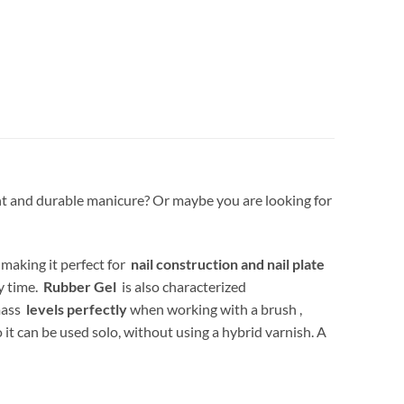
tant and durable manicure? Or maybe you are looking for
 making it perfect for
nail construction and nail plate
ry time.
Rubber Gel
is also characterized
 mass
levels perfectly
when working with a brush ,
o it can be used solo, without using a hybrid varnish. A