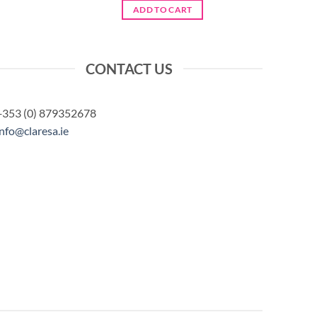
ADD TO CART
CONTACT US
+353 (0) 879352678
info@claresa.ie