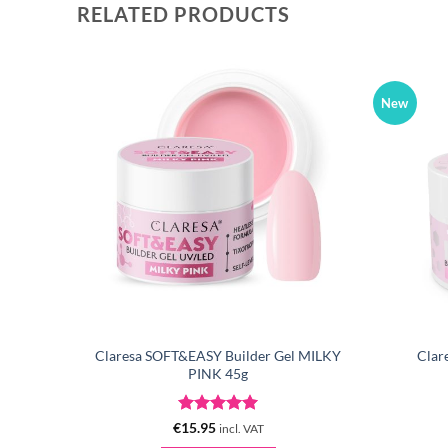
RELATED PRODUCTS
New
 LILAC
Claresa SOFT&EASY Builder Gel MILKY
Clar
PINK 45g
Rated
5
€
15.95
incl. VAT
out of 5