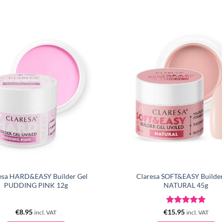
esa HARD&EASY Builder Gel
Claresa SOFT&EASY Builder
PUDDING PINK 12g
NATURAL 45g
Rated
5
€
8.95
€
15.95
incl. VAT
incl. VAT
out of 5