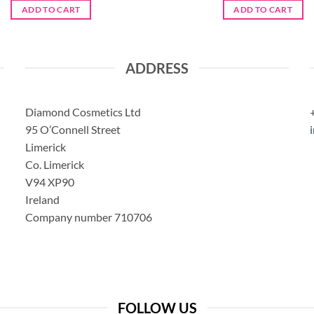
ADD TO CART
ADD TO CART
ADDRESS
Diamond Cosmetics Ltd
95 O’Connell Street
Limerick
Co. Limerick
V94 XP90
Ireland
Company number 710706
FOLLOW US