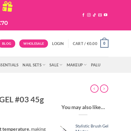
0
LOGIN
CART /
€
0.00
BLOG
WHOLESALE
SSENTIALS
NAIL SETS
SALE
MAKEUP
PALU
GEL #03 45g
You may also like…
Stylistic Brush Gel
nt temperature
, making