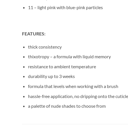
11 – light pink with blue-pink particles
FEATURES:
thick consistency
thixotropy – a formula with liquid memory
resistance to ambient temperature
durability up to 3 weeks
formula that levels when working with a brush
hassle-free application, no dripping onto the cuticl
a palette of nude shades to choose from