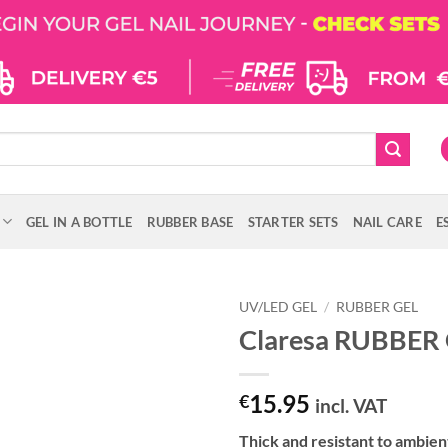
GEL IN A BOTTLE
RUBBER BASE
STARTER SETS
NAIL CARE
E
UV/LED GEL
/
RUBBER GEL
Claresa RUBBER 
15.95
€
incl. VAT
Thick and resistant to ambie