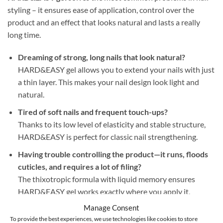
styling – it ensures ease of application, control over the
product and an effect that looks natural and lasts a really
long time.
Dreaming of strong, long nails that look natural?
HARD&EASY gel allows you to extend your nails with just
a thin layer. This makes your nail design look light and
natural.
Tired of soft nails and frequent touch-ups?
Thanks to its low level of elasticity and stable structure,
HARD&EASY is perfect for classic nail strengthening.
Having trouble controlling the product—it runs, floods
cuticles, and requires a lot of filing?
The thixotropic formula with liquid memory ensures
HARD&EASY gel works exactly where you apply it.
Additionally, its self-leveling properties ensure a perfect
Manage Consent
surface—no flooding of cuticles or unnecessary filing.
To provide the best experiences, we use technologies like cookies to store