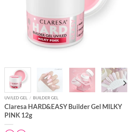
UV/LED GEL
/
BUILDER GEL
Claresa HARD&EASY Builder Gel MILKY
PINK 12g