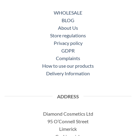
WHOLESALE
BLOG
About Us
Store regulations
Privacy policy
GDPR
Complaints
How to use our products
Delivery Information
ADDRESS
Diamond Cosmetics Ltd
95 O’Connell Street
Limerick