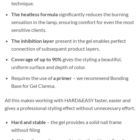
technique.
The heatless formula
significantly reduces the burning
sensation in the lamp, ensuring comfort for even the most
sensitive clients.
The inhibition layer
present in the gel enables perfect
connection of subsequent product layers.
Coverage of up to 90%
gives the styling a beautiful,
uniform surface and depth of color.
Requires the use of
a primer
– we recommend Bonding
Base for Gel Claresa.
All this makes working with HARD&EASY faster, easier and
gives a professional styling effect without unnecessary effort.
Hard and stable
– the gel provides a solid nail frame
without filing