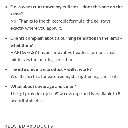
Gel always runs down my cuticles – does this one do the
same?
No! Thanks to the thixotropic formula, the gel stays
exactly where you apply it.
Clients complain about a burning sensation in the lamp –
what then?
HARD&EASY has an innovative heatless formula that
minimizes the burning sensation.
I need a universal product – will it work?
Yes! It’s perfect for extensions, strengthening, and refills.
What about coverage and color?
The gel provides up to 90% coverage and is available in 8
beautiful shades.
RELATED PRODUCTS