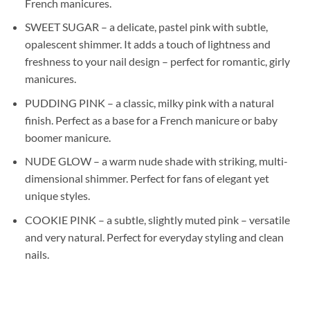
French manicures.
SWEET SUGAR – a delicate, pastel pink with subtle,
opalescent shimmer. It adds a touch of lightness and
freshness to your nail design – perfect for romantic, girly
manicures.
PUDDING PINK – a classic, milky pink with a natural
finish. Perfect as a base for a French manicure or baby
boomer manicure.
NUDE GLOW – a warm nude shade with striking, multi-
dimensional shimmer. Perfect for fans of elegant yet
unique styles.
COOKIE PINK – a subtle, slightly muted pink – versatile
and very natural. Perfect for everyday styling and clean
nails.