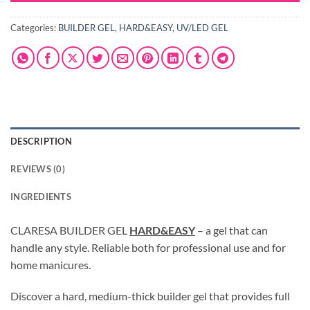
Categories:
BUILDER GEL
,
HARD&EASY
,
UV/LED GEL
DESCRIPTION
REVIEWS (0)
INGREDIENTS
CLARESA BUILDER GEL
HARD&EASY
– a gel that can
handle any style. Reliable both for professional use and for
home manicures.
Discover a hard, medium-thick builder gel that provides full