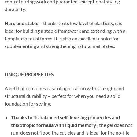
control during work and guarantees exceptional styling
durability.
Hard and stable
– thanks to its low level of elasticity, it is
ideal for building a stable framework and extending with a
template or dual forms. It is also an excellent choice for
supplementing and strengthening natural nail plates.
UNIQUE PROPERTIES
A gel that combines ease of application with strength and
structural durability – perfect for when you need a solid
foundation for styling.
Thanks to its balanced self-leveling properties and
thixotropic formula with liquid memory
, the gel does not
run, does not flood the cuticles and is ideal for the no-file