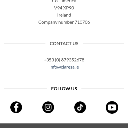
Co. Limerick
V94 XP90
Ireland
Company number 710706
CONTACT US
+353 (0) 879352678
info@claresa.ie
FOLLOW US