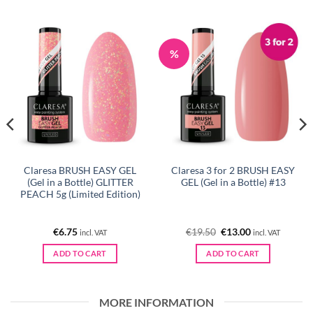
%
Claresa BRUSH EASY GEL
Claresa 3 for 2 BRUSH EASY
(Gel in a Bottle) GLITTER
GEL (Gel in a Bottle) #13
PEACH 5g (Limited Edition)
Original
Current
€
6.75
€
19.50
€
13.00
incl. VAT
incl. VAT
price
price
was:
is:
ADD TO CART
ADD TO CART
€19.50.
€13.00.
MORE INFORMATION