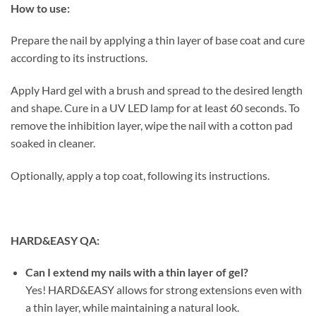
How to use:
Prepare the nail by applying a thin layer of base coat and cure
according to its instructions.
Apply Hard gel with a brush and spread to the desired length
and shape. Cure in a UV LED lamp for at least 60 seconds. To
remove the inhibition layer, wipe the nail with a cotton pad
soaked in cleaner.
Optionally, apply a top coat, following its instructions.
HARD&EASY QA:
Can I extend my nails with a thin layer of gel?
Yes! HARD&EASY allows for strong extensions even with
a thin layer, while maintaining a natural look.