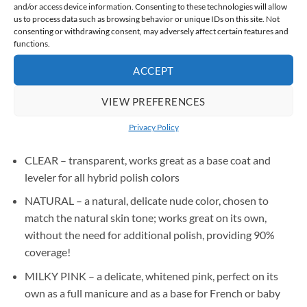
and/or access device information. Consenting to these technologies will allow
Worried about discomfort during lamp curing?
us to process data such as browsing behavior or unique IDs on this site. Not
The innovative heatless formula minimizes the burning
consenting or withdrawing consent, may adversely affect certain features and
functions.
sensation, ensuring complete comfort for even the most
sensitive clients
ACCEPT
VIEW PREFERENCES
AVAILABLE COLORS:
Privacy Policy
CLEAR – transparent, works great as a base coat and
leveler for all hybrid polish colors
NATURAL – a natural, delicate nude color, chosen to
match the natural skin tone; works great on its own,
without the need for additional polish, providing 90%
coverage!
MILKY PINK – a delicate, whitened pink, perfect on its
own as a full manicure and as a base for French or baby