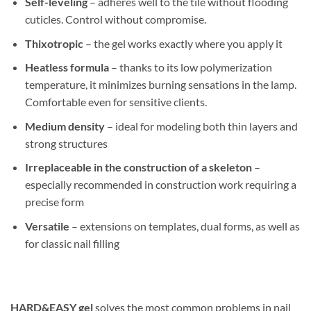
Self-leveling
– adheres well to the tile without flooding
cuticles. Control without compromise.
Thixotropic
– the gel works exactly where you apply it
Heatless formula
– thanks to its low polymerization
temperature, it minimizes burning sensations in the lamp.
Comfortable even for sensitive clients.
Medium density
– ideal for modeling both thin layers and
strong structures
Irreplaceable in the construction of a skeleton
–
especially recommended in construction work requiring a
precise form
Versatile
– extensions on templates, dual forms, as well as
for classic nail filling
HARD&EASY gel
solves the most common problems in nail