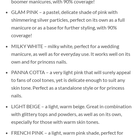
boomer manicures, with 90% coverage!
GLAM PINK – a pastel, delicate shade of pink with
shimmering silver particles, perfect on its own as a full
manicure or as a base for further styling, with 90%
coverage!
MILKY WHITE – milky white, perfect for a wedding
manicure, as well as for everyday use. It works well on its
own and for princess nails.
PANNA COTTA – a very light pink that will surely appeal
to fans of cool tones, yet is delicate enough to suit any
skin tone. Perfect as a standalone style or for princess
nails.
LIGHT BEIGE – a light, warm beige. Great in combination
with glittery tops and powders, as well as on its own,
especially for those with warm skin tones.
FRENCH PINK – a light, warm pink shade, perfect for