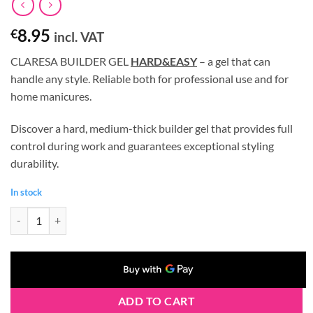
8.95
€
incl. VAT
CLARESA BUILDER GEL
HARD&EASY
– a gel that can
handle any style. Reliable both for professional use and for
home manicures.
Discover a hard, medium-thick builder gel that provides full
control during work and guarantees exceptional styling
durability.
In stock
Claresa HARD&EASY Builder Gel MILKY PINK 12g quantity
ADD TO CART