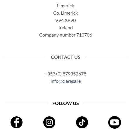
Limerick
Co. Limerick
V94 XP90
Ireland
Company number 710706
CONTACT US
+353 (0) 879352678
info@claresa.ie
FOLLOW US