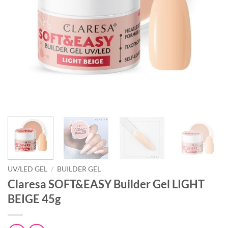
UV/LED GEL
/
BUILDER GEL
Claresa SOFT&EASY Builder Gel LIGHT
BEIGE 45g