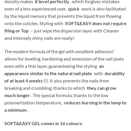
density makes
it level perfectly
, which forgives mistakes
even of a less experienced user,
quick
work is also facilitated
by the liquid memory that prevents the liquid from flowing
onto the cuticles. Styling with
SOFT&EASY does not require
filing or Top
– just wipe the dispersion layer with Cleaner
and intensely shiny nails are ready!
The modern formula of the gel with excellent adhesion*
allows for leveling, hardening and extension of the nail plate
even with a thin layer, guaranteeing the styling
an
appearance similar to the natural nail plate
with
durability
of at least 4 weeks
(!). It also prevents the nails from
breaking and crumbling, thanks to which
they can grow
much longer
. The special formula, thanks to the low
polymerization temperature,
reduces burning in the lamp to
a minimum
.
SOFT&EASY GEL comes in 16 colours: