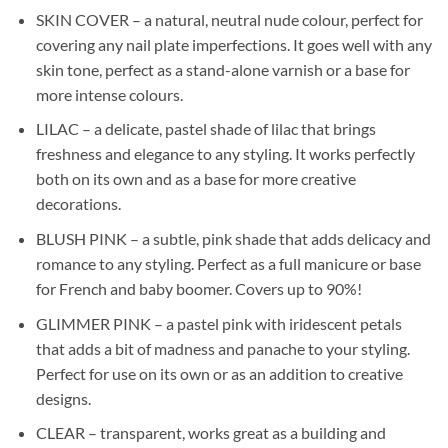
SKIN COVER – a natural, neutral nude colour, perfect for
covering any nail plate imperfections. It goes well with any
skin tone, perfect as a stand-alone varnish or a base for
more intense colours.
LILAC – a delicate, pastel shade of lilac that brings
freshness and elegance to any styling. It works perfectly
both on its own and as a base for more creative
decorations.
BLUSH PINK – a subtle, pink shade that adds delicacy and
romance to any styling. Perfect as a full manicure or base
for French and baby boomer. Covers up to 90%!
GLIMMER PINK – a pastel pink with iridescent petals
that adds a bit of madness and panache to your styling.
Perfect for use on its own or as an addition to creative
designs.
CLEAR – transparent, works great as a building and