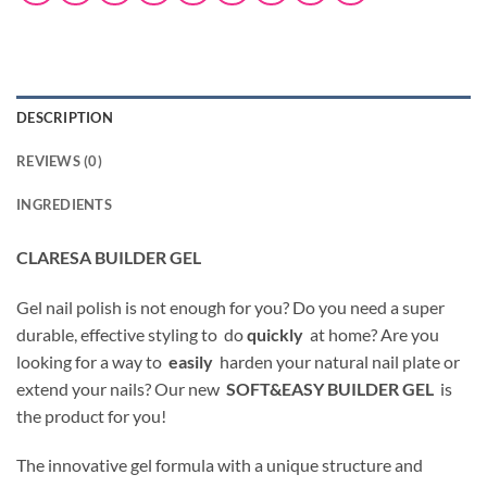
DESCRIPTION
REVIEWS (0)
INGREDIENTS
CLARESA BUILDER GEL
Gel nail polish is not enough for you? Do you need a super
durable, effective styling to do
quickly
at home? Are you
looking for a way to
easily
harden your natural nail plate or
extend your nails? Our new
SOFT&EASY BUILDER GEL
is
the product for you!
The innovative gel formula with a unique structure and