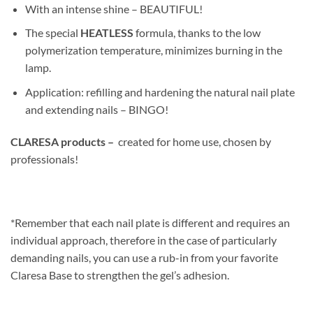
With an intense shine – BEAUTIFUL!
The special
HEATLESS
formula, thanks to the low
polymerization temperature, minimizes burning in the
lamp.
Application: refilling and hardening the natural nail plate
and extending nails – BINGO!
CLARESA products –
created for home use, chosen by
professionals!
*Remember that each nail plate is different and requires an
individual approach, therefore in the case of particularly
demanding nails, you can use a rub-in from your favorite
Claresa Base to strengthen the gel’s adhesion.