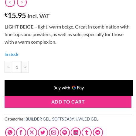
15.95
€
incl. VAT
LIGHT BEIGE
– light, warm beige. Great in combination with
fine tops and powders, as well as solo, especially for those
with a warm complexion.
In stock
Claresa SOFT&EASY Builder Gel LIGHT BEIGE 45g quantity
ADD TO CART
Categories:
BUILDER GEL
,
SOFT&EASY
,
UV/LED GEL