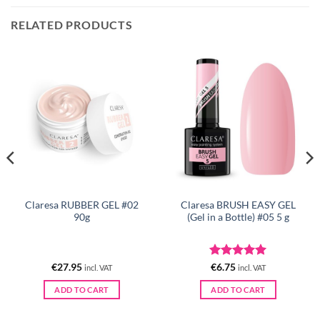
RELATED PRODUCTS
Claresa RUBBER GEL #02
Claresa BRUSH EASY GEL
90g
(Gel in a Bottle) #05 5 g
Rated
5
€
27.95
€
6.75
incl. VAT
incl. VAT
out of 5
ADD TO CART
ADD TO CART