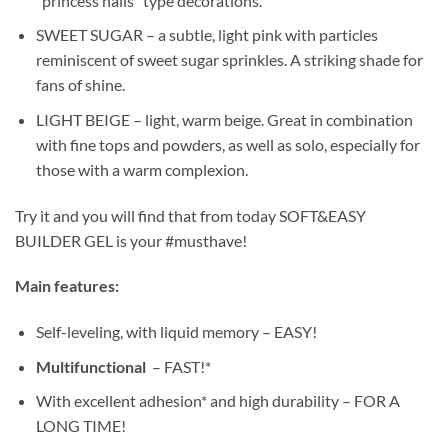
“princess nails” type decorations.
SWEET SUGAR – a subtle, light pink with particles
reminiscent of sweet sugar sprinkles. A striking shade for
fans of shine.
LIGHT BEIGE – light, warm beige. Great in combination
with fine tops and powders, as well as solo, especially for
those with a warm complexion.
Try it and you will find that from today SOFT&EASY
BUILDER GEL is your #musthave!
Main features:
Self-leveling, with liquid memory – EASY!
Multifunctional
– FAST!*
With excellent adhesion* and high durability – FOR A
LONG TIME!