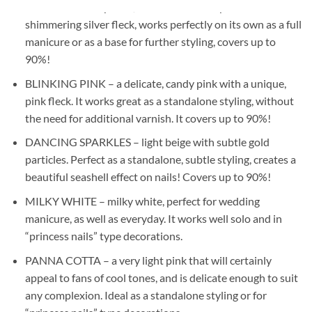
GLAM PINK – a pastel, delicate shade of pink with a
shimmering silver fleck, works perfectly on its own as a full
manicure or as a base for further styling, covers up to
90%!
BLINKING PINK – a delicate, candy pink with a unique,
pink fleck. It works great as a standalone styling, without
the need for additional varnish. It covers up to 90%!
DANCING SPARKLES – light beige with subtle gold
particles. Perfect as a standalone, subtle styling, creates a
beautiful seashell effect on nails! Covers up to 90%!
MILKY WHITE – milky white, perfect for wedding
manicure, as well as everyday. It works well solo and in
“princess nails” type decorations.
PANNA COTTA – a very light pink that will certainly
appeal to fans of cool tones, and is delicate enough to suit
any complexion. Ideal as a standalone styling or for