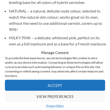
leveling base for all colors of hybrid varnishes
NATURAL – a natural, delicate nude colour, selected to
match the natural skin colour; works great on its own,
without the need to use additional varnish, covers up to
90%!
MILKY PINK – a delicate, whitened pink, perfect on its
own as a full manicure and as a base for a French manicure
or baby boomer, it covers up to 90%!
Manage Consent
To provide the best experiences, we use technologies like cookies to store
BABY PINK – a candy-like, sweet shade of pink, works
and/or access device information. Consenting to these technologies will allow
perfectly on its own as a full manicure and as a base for a
us to process data such as browsing behavior or unique IDs on this site. Not
French or baby boomer, covers up to 90%! Most liked by
consenting or withdrawing consent, may adversely affect certain features and
functions.
our testers!
ACCEPT
SHIMMERY – a natural, delicate shade of nude with a
shimmering gold fleck that gives an exceptionally effective
VIEW PREFERENCES
finish. Perfect for use alone as a full manicure or as a base
for more fanciful styling, covers up to 90%!
Privacy Policy