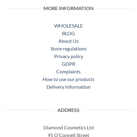
MORE INFORMATION
WHOLESALE
BLOG
About Us
Store regulations
Privacy policy
GDPR
Complaints
How to use our products
Delivery Information
ADDRESS
Diamond Cosmetics Ltd
95 O’Connell Street