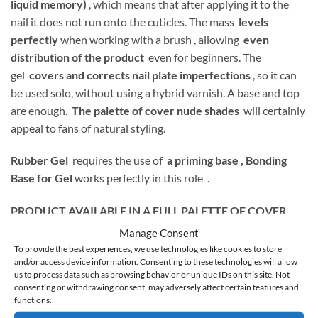
liquid memory)
, which means that after applying it to the
nail it does not run onto the cuticles. The mass
levels
perfectly
when working with a brush , allowing
even
distribution of the product
even for beginners. The
gel
covers and corrects nail plate imperfections
, so it can
be used solo, without using a hybrid varnish. A base and top
are enough.
The palette of cover nude shades
will certainly
appeal to fans of natural styling.
Rubber Gel
requires the use of
a priming base ,
Bonding
Base for Gel
works perfectly in this role .
PRODUCT AVAILABLE IN A FULL PALETTE OF COVER
SHADES:
Manage Consent
To provide the best experiences, we use technologies like cookies to store
and/or access device information. Consenting to these technologies will allow
us to process data such as browsing behavior or unique IDs on this site. Not
consenting or withdrawing consent, may adversely affect certain features and
1 – transparent
functions.
2 – warm light pink