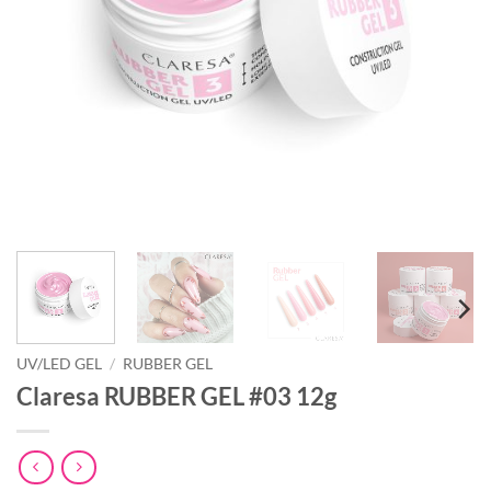
UV/LED GEL
/
RUBBER GEL
Claresa RUBBER GEL #03 12g