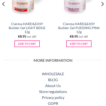
Claresa HARD&EASY
Claresa HARD&EASY
Builder Gel LIGHT BEIGE
Builder Gel PUDDING PINK
12g
12g
€
8.95
€
8.95
incl. VAT
incl. VAT
ADD TO CART
ADD TO CART
MORE INFORMATION
WHOLESALE
BLOG
About Us
Store regulations
Privacy policy
GDPR