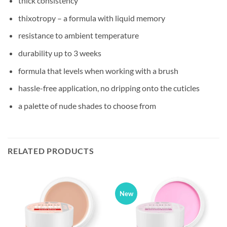
thick consistency
thixotropy – a formula with liquid memory
resistance to ambient temperature
durability up to 3 weeks
formula that levels when working with a brush
hassle-free application, no dripping onto the cuticles
a palette of nude shades to choose from
RELATED PRODUCTS
New