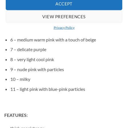
ACCEPT
3 – medium cool pink
VIEW PREFERENCES
4 – medium raspberry pink
Privacy Policy
5 – medium pink, with a hint of purple
6 – medium warm pink with a touch of beige
7 – delicate purple
8 – very light cool pink
9 – nude pink with particles
10 – milky
11 – light pink with blue-pink particles
FEATURES: