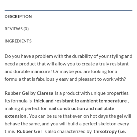
DESCRIPTION
REVIEWS (0)
INGREDIENTS
Do you have a problem with the durability of your styling and
need a product that will allow you to create a truly resistant
and durable manicure? Or maybe you are looking for a
formula that is fabulously easy and pleasant to work with?
Rubber Gel by Claresa
is a product with unique properties.
Its formula is
thick and resistant to ambient temperature
,
making it perfect for
nail construction and nail plate
extension
. You can be sure that even on hot days the gel will
behave the same, and you will build a perfect skeleton every
time.
Rubber Gel
is also characterized by
thixotropy (i.e.