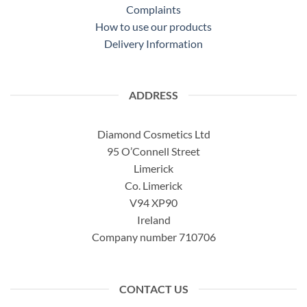
Complaints
How to use our products
Delivery Information
ADDRESS
Diamond Cosmetics Ltd
95 O’Connell Street
Limerick
Co. Limerick
V94 XP90
Ireland
Company number 710706
CONTACT US