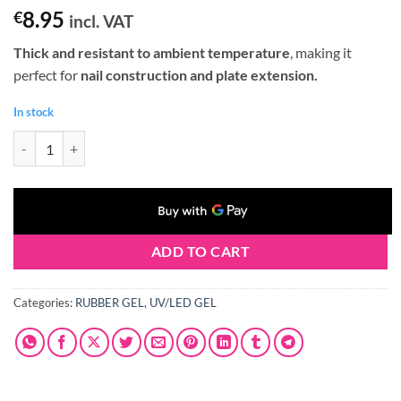
8.95
€
incl. VAT
Thick and resistant to ambient temperature
, making it
perfect for
nail construction and plate extension.
In stock
Claresa RUBBER GEL #03 12g quantity
ADD TO CART
Categories:
RUBBER GEL
,
UV/LED GEL