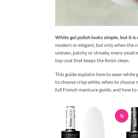
White gel polish looks simple, but it i
modern or elegant, but only when the col
uneven, patchy or streaky, every small m
top coat that keeps the finish clean.
This guide explains how to wear white g
to choose crisp white, when to choose mi
full French manicure guide, and how to c
%