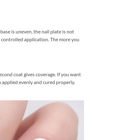
ase is uneven, the nail plate is not
, controlled application. The more you
second coat gives coverage. If you want
en applied evenly and cured properly.