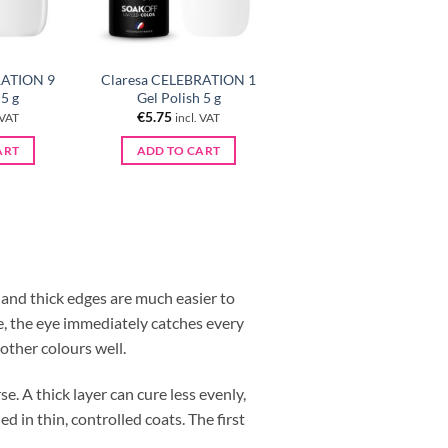
RATION 9
Claresa CELEBRATION 1
 5 g
Gel Polish 5 g
€
5.75
 VAT
incl. VAT
ART
ADD TO CART
e and thick edges are much easier to
te, the eye immediately catches every
 other colours well.
se. A thick layer can cure less evenly,
d in thin, controlled coats. The first