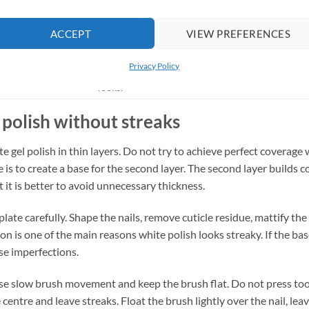
nt and wearable.
Everyday nails, short nails, minimal styles.
ACCEPT
VIEW PREFERENCES
Bridal nails, party nails, winter manicure, accent
icate and decorative.
nails.
Privacy Policy
Minimal nail art, geometric nails, monochrome
 high-contrast.
looks.
 polish without streaks
 gel polish in thin layers. Do not try to achieve perfect coverage wi
e is to create a base for the second layer. The second layer builds
t it is better to avoid unnecessary thickness.
late carefully. Shape the nails, remove cuticle residue, mattify the 
n is one of the main reasons white polish looks streaky. If the bas
se imperfections.
use slow brush movement and keep the brush flat. Do not press too 
centre and leave streaks. Float the brush lightly over the nail, lea