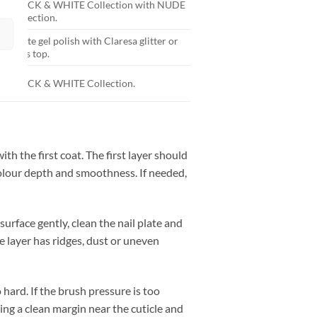
BLACK & WHITE Collection with NUDE
Collection.
White gel polish with Claresa glitter or
glass top.
BLACK & WHITE Collection.
th the first coat. The first layer should
 colour depth and smoothness. If needed,
surface gently, clean the nail plate and
e layer has ridges, dust or uneven
hard. If the brush pressure is too
ving a clean margin near the cuticle and