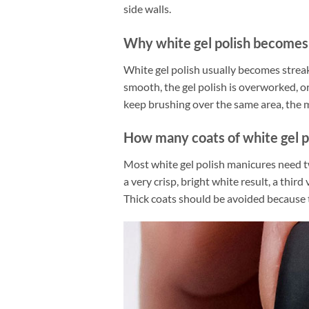
side walls.
Why white gel polish becomes
White gel polish usually becomes streaky
smooth, the gel polish is overworked, o
keep brushing over the same area, the mo
How many coats of white gel p
Most white gel polish manicures need tw
a very crisp, bright white result, a thir
Thick coats should be avoided because 