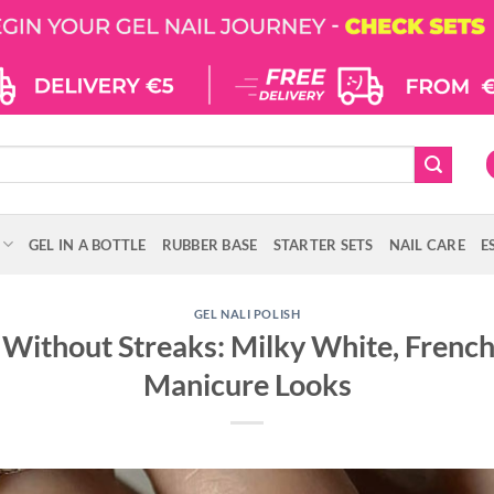
GEL IN A BOTTLE
RUBBER BASE
STARTER SETS
NAIL CARE
E
GEL NALI POLISH
 Without Streaks: Milky White, Frenc
Manicure Looks