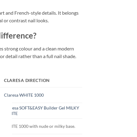
art and French-style details. It belongs
 or contrast nail looks.
difference?
ves strong colour and a clean modern
r detail rather than a full nail shade.
CLARESA DIRECTION
Claresa WHITE 1000
Claresa SOFT&EASY Builder Gel MILKY
WHITE
WHITE 1000 with nude or milky base.