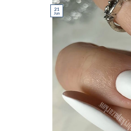
21
Jun