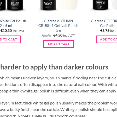
White Gel Polish
Claresa AUTUMN
Claresa CELEB
2 x 5 ml
CRUSH 1 Gel Nail Polish
Gel Polish
5 g
Original
Current
€
10.30
€
5.75
incl. VAT
incl.
price
price
Original
Current
€
5.75
€
4.50
incl. VAT
was:
is:
price
price
D TO CART
ADD TO C
€11.50.
€10.30.
was:
is:
ADD TO CART
€5.75.
€4.50.
 harder to apply than darker colours
, which means uneven layers, brush marks, flooding near the cuticl
perfections often disappear into the natural nail colour. With whi
people think white gel polish is difficult, even when they can apply
 layer. In fact, thick white gel polish usually makes the problem wor
ve a bulky finish near the cuticle. White gel polish should be applie
 second thin coat usually builds smooth coverage.