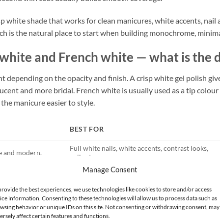
isp white shade that works for clean manicures, white accents, nail 
ich is the natural place to start when building monochrome, minimal
 white and French white — what is the 
nt depending on the opacity and finish. A crisp white gel polish gi
lucent and more bridal. French white is usually used as a tip colour o
the manicure easier to style.
BEST FOR
Full white nails, white accents, contrast looks,
ue and modern.
nail art.
Manage Consent
Wedding nails, clean girl manicure, natural-
sheer and bridal.
looking white sets.
provide the best experiences, we use technologies like cookies to store and/or access
detail over a nude or
ice information. Consenting to these technologies will allow us to process data such as
French tips, micro French, clean office nails.
wsing behavior or unique IDs on this site. Not consenting or withdrawing consent, may
ersely affect certain features and functions.