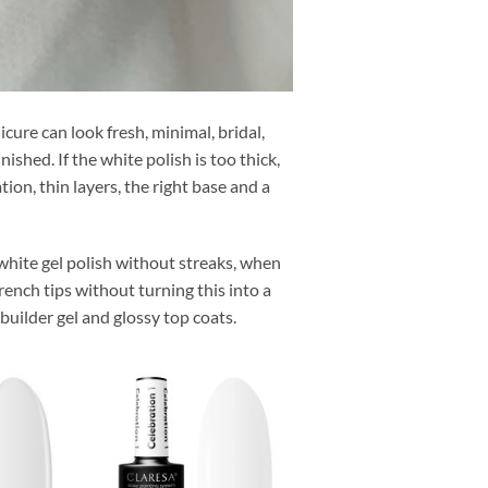
ure can look fresh, minimal, bridal,
ished. If the white polish is too thick,
on, thin layers, the right base and a
 white gel polish without streaks, when
rench tips without turning this into a
builder gel and glossy top coats.