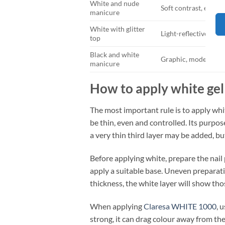
White and nude
Soft contrast, elega
manicure
White with glitter
Light-reflective, del
top
Black and white
Graphic, modern and
manicure
How to apply white gel
The most important rule is to apply white
be thin, even and controlled. Its purpos
a very thin third layer may be added, bu
Before applying white, prepare the nail p
apply a suitable base. Uneven preparatio
thickness, the white layer will show tho
When applying
Claresa WHITE 1000
, 
strong, it can drag colour away from the 