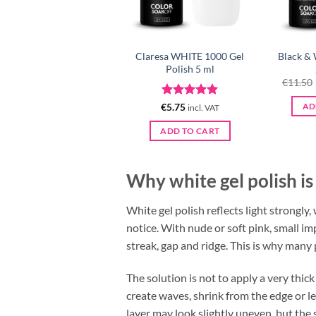
Claresa WHITE 1000 Gel
Black & 
Polish 5 ml
€
11.50
Rated
5
€
5.75
AD
incl. VAT
out of 5
ADD TO CART
Why white gel polish is
White gel polish reflects light strongly
notice. With nude or soft pink, small im
streak, gap and ridge. This is why many 
The solution is not to apply a very thick
create waves, shrink from the edge or lea
layer may look slightly uneven, but the