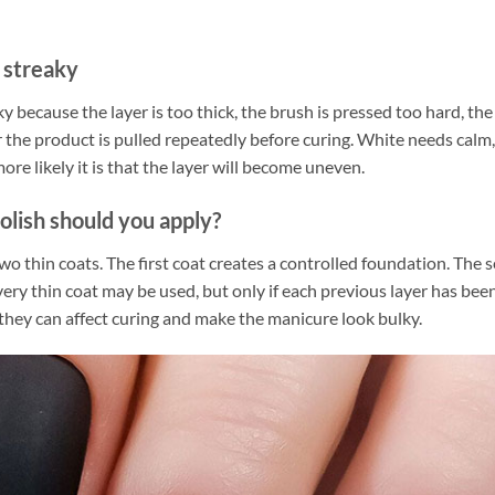
 streaky
 because the layer is too thick, the brush is pressed too hard, the b
r the product is pulled repeatedly before curing. White needs calm
re likely it is that the layer will become uneven.
olish should you apply?
o thin coats. The first coat creates a controlled foundation. The 
d very thin coat may be used, but only if each previous layer has be
they can affect curing and make the manicure look bulky.