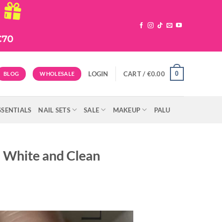
0
LOGIN
CART /
€
0.00
BLOG
WHOLESALE
SSENTIALS
NAIL SETS
SALE
MAKEUP
PALU
h White and Clean