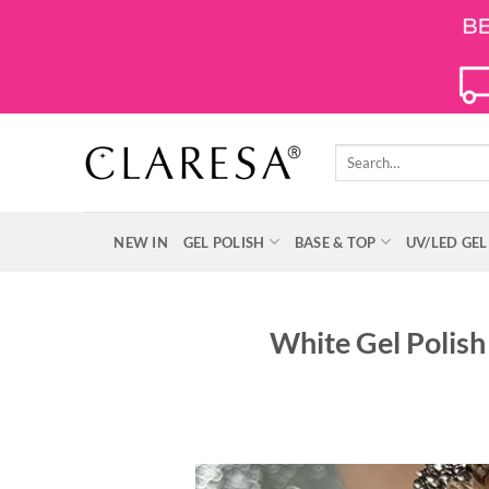
Skip
to
content
Search
for:
NEW IN
GEL POLISH
BASE & TOP
UV/LED GEL
White Gel Polish