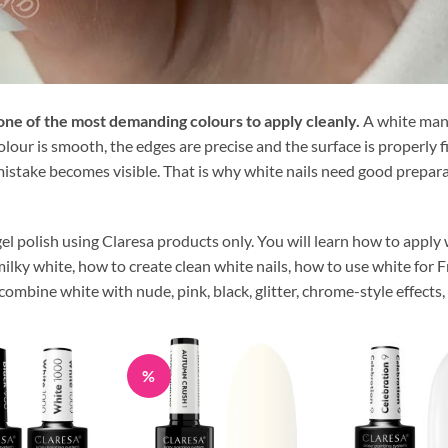
s one of the most demanding colours to apply cleanly.
A white manic
our is smooth, the edges are precise and the surface is properly fin
istake becomes visible. That is why white nails need good preparati
el polish using Claresa products only. You will learn how to apply
lky white, how to create clean white nails, how to use white for F
ombine white with nude, pink, black, glitter, chrome-style effects, 
%