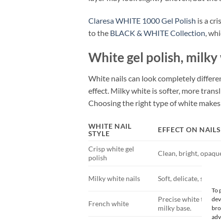
Claresa WHITE 1000 Gel Polish
is a cr
to the
BLACK & WHITE Collection
, wh
White gel polish, milky
White nails can look completely differe
effect. Milky white is softer, more trans
Choosing the right type of white makes 
WHITE NAIL
EFFECT ON NAILS
STYLE
Crisp white gel
Clean, bright, opaq
polish
Milky white nails
Soft, delicate, semi-
To 
Precise white tip or 
dev
French white
milky base.
bro
adv