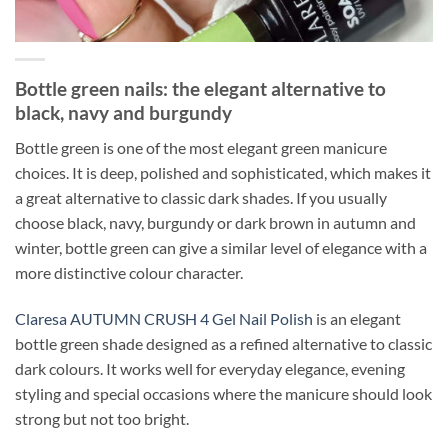
Bottle green nails: the elegant alternative to
black, navy and burgundy
Bottle green is one of the most elegant green manicure
choices. It is deep, polished and sophisticated, which makes it
a great alternative to classic dark shades. If you usually
choose black, navy, burgundy or dark brown in autumn and
winter, bottle green can give a similar level of elegance with a
more distinctive colour character.
Claresa AUTUMN CRUSH 4 Gel Nail Polish
is an elegant
bottle green shade designed as a refined alternative to classic
dark colours. It works well for everyday elegance, evening
styling and special occasions where the manicure should look
strong but not too bright.