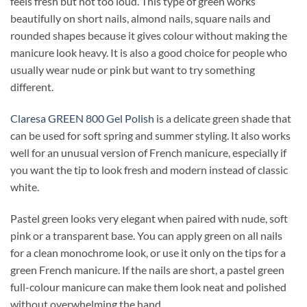
feels fresh but not too loud. This type of green works
beautifully on short nails, almond nails, square nails and
rounded shapes because it gives colour without making the
manicure look heavy. It is also a good choice for people who
usually wear nude or pink but want to try something
different.
Claresa GREEN 800 Gel Polish
is a delicate green shade that
can be used for soft spring and summer styling. It also works
well for an unusual version of French manicure, especially if
you want the tip to look fresh and modern instead of classic
white.
Pastel green looks very elegant when paired with nude, soft
pink or a transparent base. You can apply green on all nails
for a clean monochrome look, or use it only on the tips for a
green French manicure. If the nails are short, a pastel green
full-colour manicure can make them look neat and polished
without overwhelming the hand.