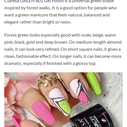
Claresa GREEN 801 Gel Polish
is a universal green shade
inspired by forest walks. It is a good option for people who
want a green manicure that feels natural, balanced and
elegant rather than bright or neon.
Forest green looks especially good with nude, beige, warm
pink, black, gold and deep brown. On medium-length almond
nails, it can look very refined. On short square nails, it gives a
clean, fashionable effect. On longer nails, it can become more
dramatic, especially if finished with a glossy top.