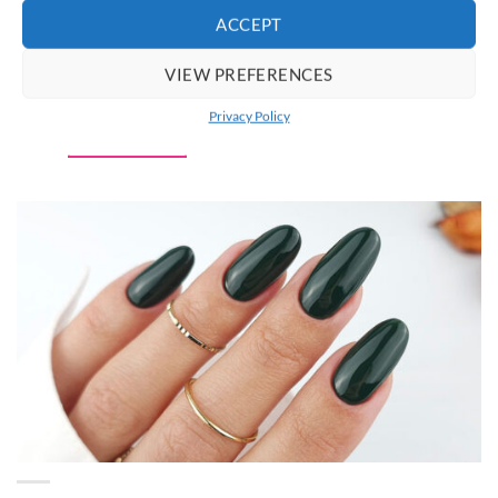
ACCEPT
Claresa CIAO, PASTEL! 01
VIEW PREFERENCES
Gel Nail Polish 5 g
€
5.95
incl. VAT
Privacy Policy
ADD TO CART