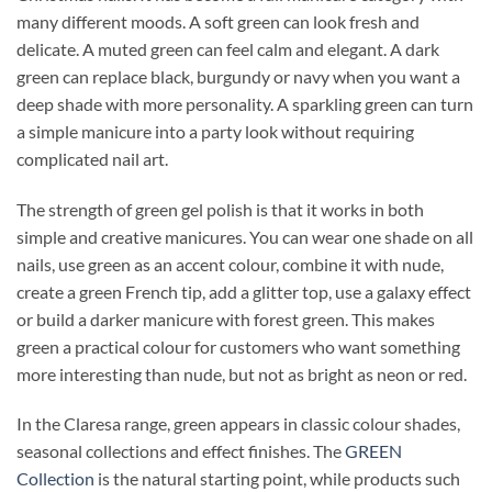
many different moods. A soft green can look fresh and
delicate. A muted green can feel calm and elegant. A dark
green can replace black, burgundy or navy when you want a
deep shade with more personality. A sparkling green can turn
a simple manicure into a party look without requiring
complicated nail art.
The strength of green gel polish is that it works in both
simple and creative manicures. You can wear one shade on all
nails, use green as an accent colour, combine it with nude,
create a green French tip, add a glitter top, use a galaxy effect
or build a darker manicure with forest green. This makes
green a practical colour for customers who want something
more interesting than nude, but not as bright as neon or red.
In the Claresa range, green appears in classic colour shades,
seasonal collections and effect finishes. The
GREEN
Collection
is the natural starting point, while products such