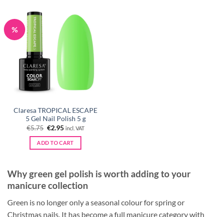
%
Claresa TROPICAL ESCAPE
5 Gel Nail Polish 5 g
Original
Current
€
5.75
€
2.95
incl. VAT
price
price
was:
is:
ADD TO CART
€5.75.
€2.95.
Why green gel polish is worth adding to your
manicure collection
Green is no longer only a seasonal colour for spring or
Christmas nails. It has become a full manicure category with