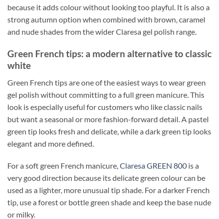
because it adds colour without looking too playful. It is also a
strong autumn option when combined with brown, caramel
and nude shades from the wider Claresa gel polish range.
Green French tips: a modern alternative to classic
white
Green French tips are one of the easiest ways to wear green
gel polish without committing to a full green manicure. This
look is especially useful for customers who like classic nails
but want a seasonal or more fashion-forward detail. A pastel
green tip looks fresh and delicate, while a dark green tip looks
elegant and more defined.
For a soft green French manicure,
Claresa GREEN 800
is a
very good direction because its delicate green colour can be
used as a lighter, more unusual tip shade. For a darker French
tip, use a forest or bottle green shade and keep the base nude
or milky.