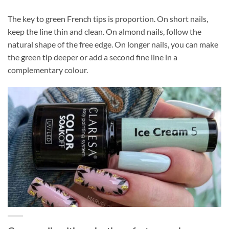
The key to green French tips is proportion. On short nails,
keep the line thin and clean. On almond nails, follow the
natural shape of the free edge. On longer nails, you can make
the green tip deeper or add a second fine line in a
complementary colour.