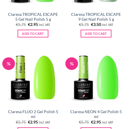
Claresa TROPICAL ESCAPE
Claresa TROPICAL ESCAPE
5 Gel Nail Polish 5 g
9 Gel Nail Polish 5 g
Original
Current
Original
Current
€
5.75
€
2.95
€
5.75
€
3.50
incl. VAT
incl. VAT
price
price
price
price
was:
is:
was:
is:
ADD TO CART
ADD TO CART
€5.75.
€2.95.
€5.75.
€3.50.
%
%
Claresa FLUO 2 Gel Polish 5
Claresa NEON 4 Gel Polish 5
ml
ml
Original
Current
Original
Current
€
5.75
€
2.95
€
5.75
€
2.95
incl. VAT
incl. VAT
price
price
price
price