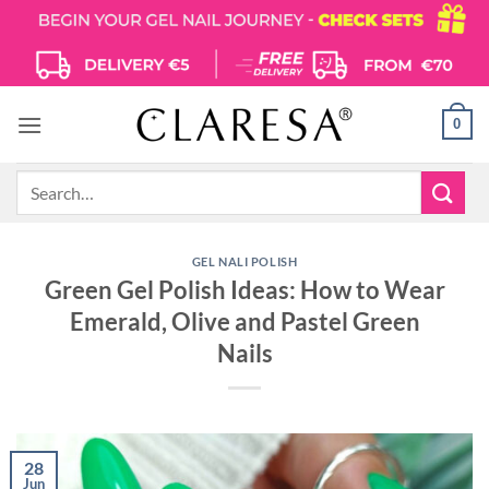
Skip
to
content
0
Search
for:
GEL NALI POLISH
Green Gel Polish Ideas: How to Wear
Emerald, Olive and Pastel Green
Nails
28
Jun