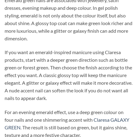
Emerald green nails are associated with jewellery, satin
dresses, evening makeup and deep colour. In gel polish
styling, emerald is not only about the colour itself, but also
about shine. A glossy top coat can make green look richer and
more luxurious, while a glitter or galaxy finish can add more
dimension.
If you want an emerald-inspired manicure using Claresa
products, start with a deeper green direction such as bottle
green or forest green. Then choose the finish according to the
effect you want. A classic glossy top will keep the manicure
elegant. A glitter or galaxy effect will make it more decorative.
A nude accent nail can soften the look if you do not want all
nails to appear dark.
For an evening emerald effect, use a deep green colour on
four nails and one shimmering accent with
Claresa GALAXY
GREEN
. The result is still based on green, but it gains shine,
texture and a more festive character.