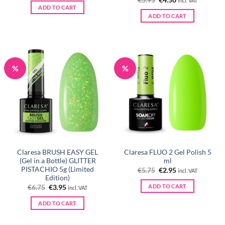
€
5.95
€
4.50
incl. VAT
price
price
ADD TO CART
was:
is:
ADD TO CART
€5.95.
€4.50.
%
%
Claresa BRUSH EASY GEL
Claresa FLUO 2 Gel Polish 5
(Gel in a Bottle) GLITTER
ml
PISTACHIO 5g (Limited
Original
Current
€
5.75
€
2.95
incl. VAT
price
price
Edition)
was:
is:
ADD TO CART
Original
Current
€
6.75
€
3.95
incl. VAT
€5.75.
€2.95.
price
price
was:
is:
ADD TO CART
€6.75.
€3.95.