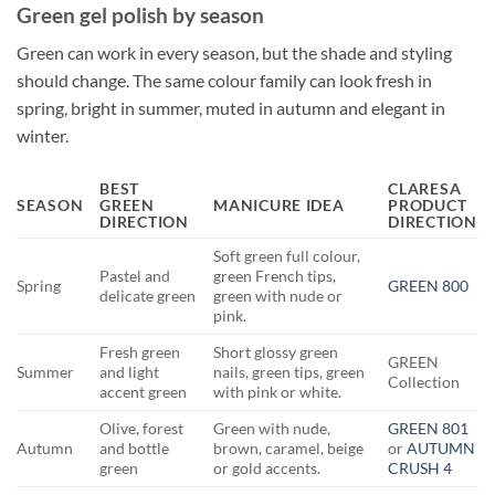
Green gel polish by season
Green can work in every season, but the shade and styling
should change. The same colour family can look fresh in
spring, bright in summer, muted in autumn and elegant in
winter.
BEST
CLARESA
SEASON
GREEN
MANICURE IDEA
PRODUCT
DIRECTION
DIRECTION
Soft green full colour,
Pastel and
green French tips,
Spring
GREEN 800
delicate green
green with nude or
pink.
Fresh green
Short glossy green
GREEN
Summer
and light
nails, green tips, green
Collection
accent green
with pink or white.
Olive, forest
Green with nude,
GREEN 801
Autumn
and bottle
brown, caramel, beige
or
AUTUMN
green
or gold accents.
CRUSH 4