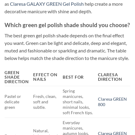
as
Claresa GALAXY GREEN Gel Polish
help create a more
decorative manicure with shine and depth.
Which green gel polish shade should you choose?
The best green gel polish shade depends on the final effect
you want. Green can be light and delicate, deep and elegant,
muted and fashionable or sparkling and dramatic. The table
below helps match the shade direction to the manicure style.
GREEN
EFFECT ON
CLARESA
SHADE
BEST FOR
NAILS
DIRECTION
DIRECTION
Spring
Pastel or
Fresh, clean,
manicures,
Claresa GREEN
delicate
soft and
short nails,
800
green
subtle.
minimal looks,
soft French tips.
Everyday
manicures,
Natural,
autumn looks,
Claresa GREEN