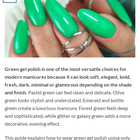
Green gel polish is one of the most versatile choices for
modern manicures because it can look soft, elegant, bold,
fresh, dark, minimal or glamorous depending on the shade
and finish.
Pastel green can feel clean and delicate. Olive
green looks stylish and understated. Emerald and bottle
green create a luxurious manicure. Forest green feels deep
and sophisticated, while glitter or galaxy green adds a more
decorative, evening effect.
This guide explains how to wear green gel polish using only