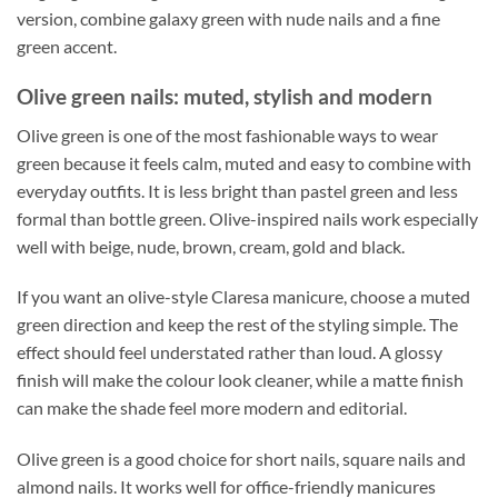
version, combine galaxy green with nude nails and a fine
green accent.
Olive green nails: muted, stylish and modern
Olive green is one of the most fashionable ways to wear
green because it feels calm, muted and easy to combine with
everyday outfits. It is less bright than pastel green and less
formal than bottle green. Olive-inspired nails work especially
well with beige, nude, brown, cream, gold and black.
If you want an olive-style Claresa manicure, choose a muted
green direction and keep the rest of the styling simple. The
effect should feel understated rather than loud. A glossy
finish will make the colour look cleaner, while a matte finish
can make the shade feel more modern and editorial.
Olive green is a good choice for short nails, square nails and
almond nails. It works well for office-friendly manicures