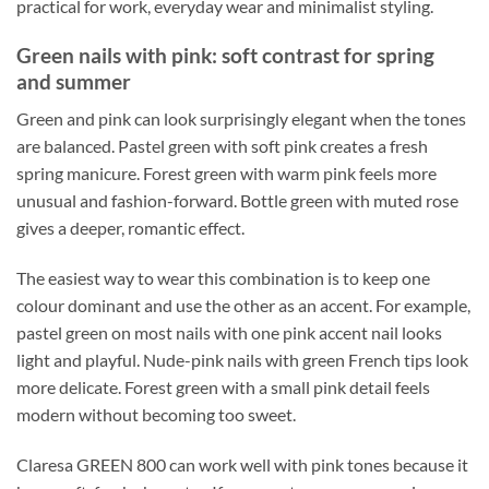
practical for work, everyday wear and minimalist styling.
Green nails with pink: soft contrast for spring
and summer
Green and pink can look surprisingly elegant when the tones
are balanced. Pastel green with soft pink creates a fresh
spring manicure. Forest green with warm pink feels more
unusual and fashion-forward. Bottle green with muted rose
gives a deeper, romantic effect.
The easiest way to wear this combination is to keep one
colour dominant and use the other as an accent. For example,
pastel green on most nails with one pink accent nail looks
light and playful. Nude-pink nails with green French tips look
more delicate. Forest green with a small pink detail feels
modern without becoming too sweet.
Claresa GREEN 800 can work well with pink tones because it