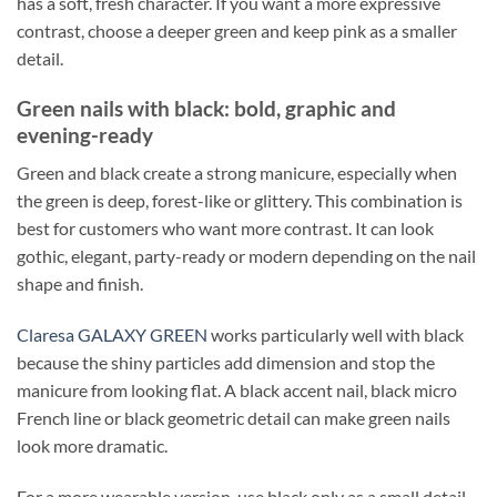
has a soft, fresh character. If you want a more expressive
contrast, choose a deeper green and keep pink as a smaller
detail.
Green nails with black: bold, graphic and
evening-ready
Green and black create a strong manicure, especially when
the green is deep, forest-like or glittery. This combination is
best for customers who want more contrast. It can look
gothic, elegant, party-ready or modern depending on the nail
shape and finish.
Claresa GALAXY GREEN
works particularly well with black
because the shiny particles add dimension and stop the
manicure from looking flat. A black accent nail, black micro
French line or black geometric detail can make green nails
look more dramatic.
For a more wearable version, use black only as a small detail.