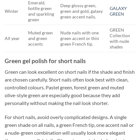
Emerald,
Deep glossy green,
bottle green
GALAXY
Winter
green and gold, galaxy
and sparkling
GREEN
green accent nails.
green
GREEN
Muted green
Nude nails with one
Collection
All year
and green
green accent or thin
with nude
accents
green French tip.
shades
Green gel polish for short nails
Green can look excellent on short nails if the shade and finish
are chosen carefully. Short nails often look best with clean,
controlled colours. Pastel green, forest green and muted
olive-style green are especially good because they add
personality without making the nail look shorter.
For short nails, avoid overly complicated designs. A single
green shade on all nails, a green French tip, one accent nail or
a nude-green combination will usually look more elegant