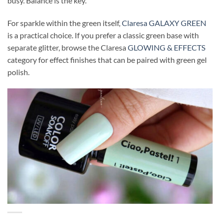
busy. Balance is the key.
For sparkle within the green itself,
Claresa GALAXY GREEN
is a practical choice. If you prefer a classic green base with
separate glitter, browse the Claresa
GLOWING & EFFECTS
category for effect finishes that can be paired with green gel
polish.