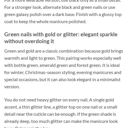
For a stronger look, alternate black and green nails or use
green galaxy polish over a dark base. Finish with a glossy top
coat to keep the whole manicure polished.
Green nails with gold or glitter: elegant sparkle
without overdoing it
Green and gold are a classic combination because gold brings
warmth and light to green. This pairing works especially well
with bottle green, emerald green and forest green. It is ideal
for winter, Christmas-season styling, evening manicures and
special occasions, but it can also look elegant in a minimalist
version.
You do not need heavy glitter on every nail. A single gold
accent, a thin glitter line, a glitter top on one nail or a small
detail near the cuticle can be enough. If the green shade is
already deep, too much glitter can make the manicure look