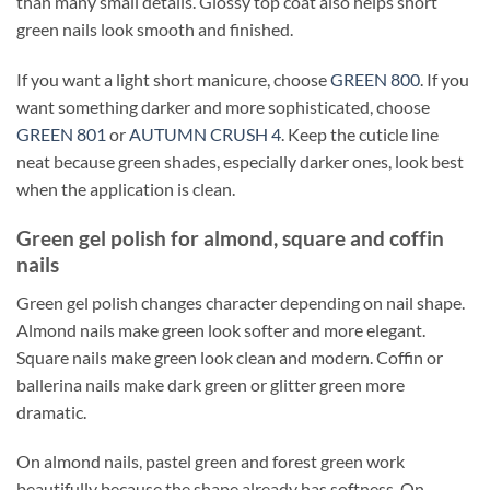
than many small details. Glossy top coat also helps short
green nails look smooth and finished.
If you want a light short manicure, choose
GREEN 800
. If you
want something darker and more sophisticated, choose
GREEN 801
or
AUTUMN CRUSH 4
. Keep the cuticle line
neat because green shades, especially darker ones, look best
when the application is clean.
Green gel polish for almond, square and coffin
nails
Green gel polish changes character depending on nail shape.
Almond nails make green look softer and more elegant.
Square nails make green look clean and modern. Coffin or
ballerina nails make dark green or glitter green more
dramatic.
On almond nails, pastel green and forest green work
beautifully because the shape already has softness. On