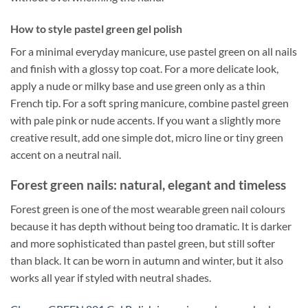
How to style pastel green gel polish
For a minimal everyday manicure, use pastel green on all nails
and finish with a glossy top coat. For a more delicate look,
apply a nude or milky base and use green only as a thin
French tip. For a soft spring manicure, combine pastel green
with pale pink or nude accents. If you want a slightly more
creative result, add one simple dot, micro line or tiny green
accent on a neutral nail.
Forest green nails: natural, elegant and timeless
Forest green is one of the most wearable green nail colours
because it has depth without being too dramatic. It is darker
and more sophisticated than pastel green, but still softer
than black. It can be worn in autumn and winter, but it also
works all year if styled with neutral shades.