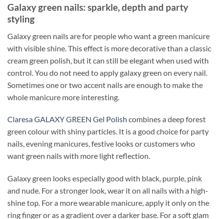
Galaxy green nails: sparkle, depth and party
styling
Galaxy green nails are for people who want a green manicure
with visible shine. This effect is more decorative than a classic
cream green polish, but it can still be elegant when used with
control. You do not need to apply galaxy green on every nail.
Sometimes one or two accent nails are enough to make the
whole manicure more interesting.
Claresa GALAXY GREEN Gel Polish
combines a deep forest
green colour with shiny particles. It is a good choice for party
nails, evening manicures, festive looks or customers who
want green nails with more light reflection.
Galaxy green looks especially good with black, purple, pink
and nude. For a stronger look, wear it on all nails with a high-
shine top. For a more wearable manicure, apply it only on the
ring finger or as a gradient over a darker base. For a soft glam