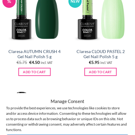
%
NEW
Claresa AUTUMN CRUSH 4
Claresa CLOUD PASTEL 2
Gel Nail Polish 5 g
Gel Nail Polish 5 g
Original
Current
€
5.75
€
4.50
€
5.95
incl. VAT
incl. VAT
price
price
was:
is:
ADD TO CART
ADD TO CART
€5.75.
€4.50.
Manage Consent
NEW
To provide the best experiences, we use technologies like cookies to store
and/or access device information. Consenting to these technologies will allow
us to process data such as browsing behavior or unique IDs on this site. Not
consenting or withdrawing consent, may adversely affect certain features and
functions.