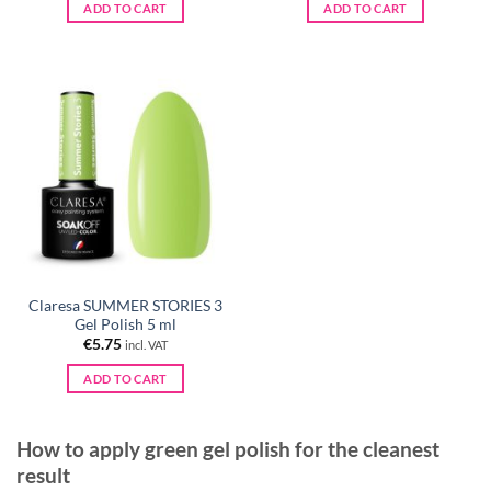
was:
is:
was:
is:
ADD TO CART
ADD TO CART
€5.75.
€2.95.
€5.75.
€2.95.
Claresa SUMMER STORIES 3
Gel Polish 5 ml
€
5.75
incl. VAT
ADD TO CART
How to apply green gel polish for the cleanest
result