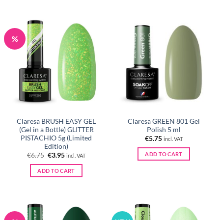
%
Claresa BRUSH EASY GEL
Claresa GREEN 801 Gel
(Gel in a Bottle) GLITTER
Polish 5 ml
PISTACHIO 5g (Limited
€
5.75
incl. VAT
Edition)
ADD TO CART
Original
Current
€
6.75
€
3.95
incl. VAT
price
price
was:
is:
ADD TO CART
€6.75.
€3.95.