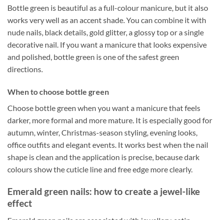
Bottle green is beautiful as a full-colour manicure, but it also
works very well as an accent shade. You can combine it with
nude nails, black details, gold glitter, a glossy top or a single
decorative nail. If you want a manicure that looks expensive
and polished, bottle green is one of the safest green
directions.
When to choose bottle green
Choose bottle green when you want a manicure that feels
darker, more formal and more mature. It is especially good for
autumn, winter, Christmas-season styling, evening looks,
office outfits and elegant events. It works best when the nail
shape is clean and the application is precise, because dark
colours show the cuticle line and free edge more clearly.
Emerald green nails: how to create a jewel-like
effect