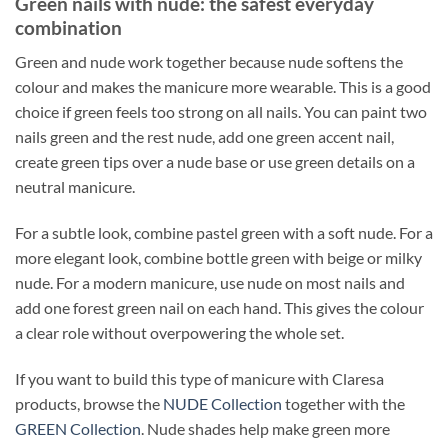
Green nails with nude: the safest everyday
combination
Green and nude work together because nude softens the
colour and makes the manicure more wearable. This is a good
choice if green feels too strong on all nails. You can paint two
nails green and the rest nude, add one green accent nail,
create green tips over a nude base or use green details on a
neutral manicure.
For a subtle look, combine pastel green with a soft nude. For a
more elegant look, combine bottle green with beige or milky
nude. For a modern manicure, use nude on most nails and
add one forest green nail on each hand. This gives the colour
a clear role without overpowering the whole set.
If you want to build this type of manicure with Claresa
products, browse the
NUDE Collection
together with the
GREEN Collection
. Nude shades help make green more