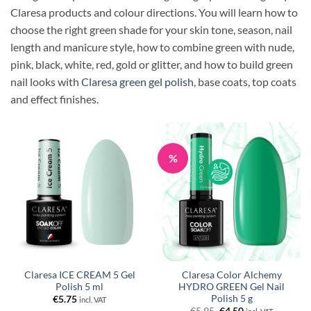
Claresa products and colour directions. You will learn how to
choose the right green shade for your skin tone, season, nail
length and manicure style, how to combine green with nude,
pink, black, white, red, gold or glitter, and how to build green
nail looks with
Claresa green gel polish
, base coats, top coats
and effect finishes.
%
Claresa ICE CREAM 5 Gel
Claresa Color Alchemy
Polish 5 ml
HYDRO GREEN Gel Nail
Polish 5 g
€
5.75
incl. VAT
Original
Current