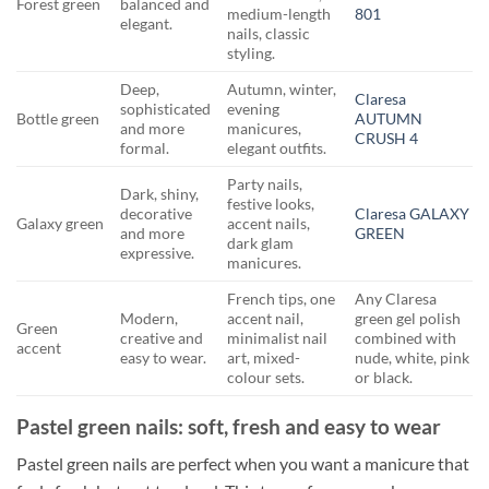
Forest green
balanced and
medium-length
801
elegant.
nails, classic
styling.
Deep,
Autumn, winter,
Claresa
sophisticated
evening
Bottle green
AUTUMN
and more
manicures,
CRUSH 4
formal.
elegant outfits.
Party nails,
Dark, shiny,
festive looks,
decorative
Claresa GALAXY
Galaxy green
accent nails,
and more
GREEN
dark glam
expressive.
manicures.
French tips, one
Any Claresa
Modern,
accent nail,
green gel polish
Green
creative and
minimalist nail
combined with
accent
easy to wear.
art, mixed-
nude, white, pink
colour sets.
or black.
Pastel green nails: soft, fresh and easy to wear
Pastel green nails are perfect when you want a manicure that