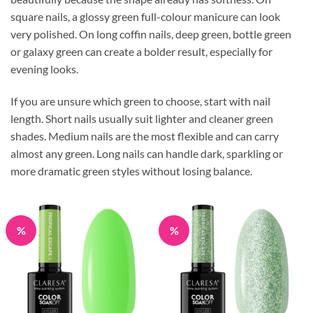
square nails, a glossy green full-colour manicure can look
very polished. On long coffin nails, deep green, bottle green
or galaxy green can create a bolder result, especially for
evening looks.
If you are unsure which green to choose, start with nail
length. Short nails usually suit lighter and cleaner green
shades. Medium nails are the most flexible and can carry
almost any green. Long nails can handle dark, sparkling or
more dramatic green styles without losing balance.
%
%