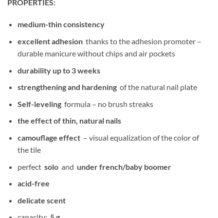
PROPERTIES:
medium-thin consistency
excellent adhesion
thanks to the adhesion promoter –
durable manicure without chips and air pockets
durability up to 3 weeks
strengthening and hardening
of the natural nail plate
Self-leveling
formula – no brush streaks
the effect of thin, natural nails
camouflage effect
– visual equalization of the color of
the tile
perfect
solo
and
under french/baby boomer
acid-free
delicate scent
capacity:
5 g