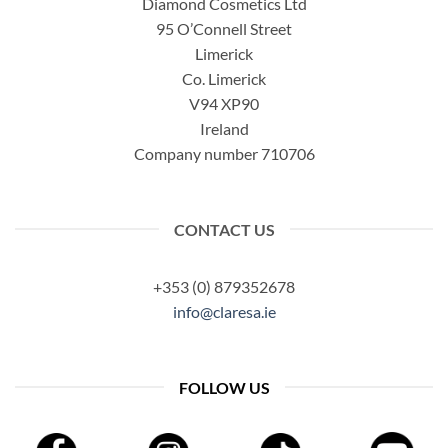
Diamond Cosmetics Ltd
95 O’Connell Street
Limerick
Co. Limerick
V94 XP90
Ireland
Company number 710706
CONTACT US
+353 (0) 879352678
info@claresa.ie
FOLLOW US