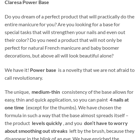
Claresa Power Base
Do you dream of a perfect product that will practically do the
entire manicure for you?
Are you looking for a base for
special tasks that will strengthen your nails and even out
their color? Do you need a product that will not only be
perfect for natural French manicure and baby boomer
decorations, but above all will look beautiful alone?
We have it!
Power base
is a novelty that we are not afraid to
call revolutionary.
The unique,
medium-thin
consistency of the base allows for
easy, thin and quick application, so you can paint
4 nails at
one time
(except for the thumbs). We have chosen the
formula in such a way that the base almost spreads itself –
the product
levels quickly
, and you
don’t have to worry
about smoothing out streaks
left by the brush, because they
disappear in the blink of an eye. We have enriched the