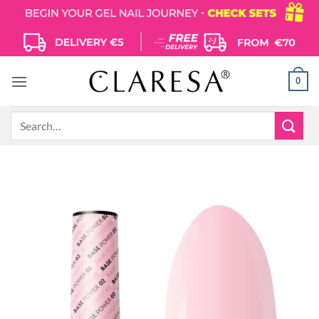
Skip
to
content
0
Search
for: