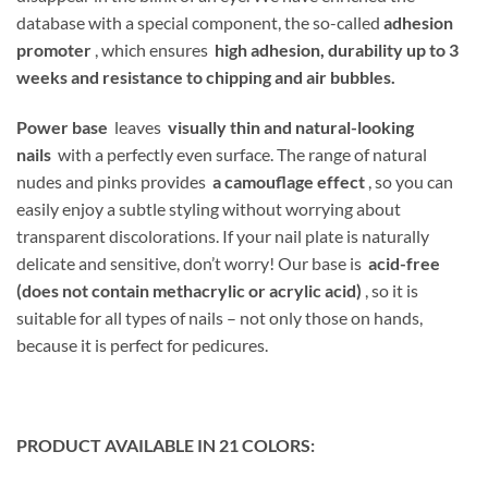
database with a special component, the so-called
adhesion
promoter
, which ensures
high adhesion, durability up to 3
weeks and resistance to chipping and air bubbles.
Power base
leaves
visually thin and natural-looking
nails
with a perfectly even surface. The range of natural
nudes and pinks provides
a camouflage effect
, so you can
easily enjoy a subtle styling without worrying about
transparent discolorations. If your nail plate is naturally
delicate and sensitive, don’t worry! Our base is
acid-free
(does not contain methacrylic or acrylic acid)
, so it is
suitable for all types of nails – not only those on hands,
because it is perfect for pedicures.
PRODUCT AVAILABLE IN 21 COLORS: