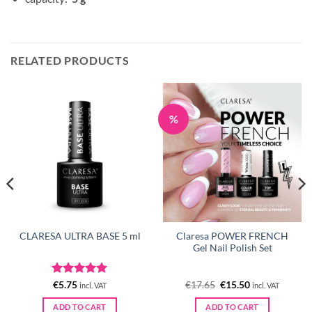
RELATED PRODUCTS
%
Claresa POWER FRENCH
CLARESA ULTRA BASE 5 ml
Gel Nail Polish Set
Rated
5
Original
Current
€
5.75
€
17.65
€
15.50
incl. VAT
incl. VAT
price
price
out of 5
was:
is:
ADD TO CART
ADD TO CART
€17.65.
€15.50.