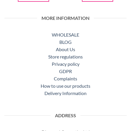
MORE INFORMATION
WHOLESALE
BLOG
About Us
Store regulations
Privacy policy
GDPR
Complaints
How to use our products
Delivery Information
ADDRESS