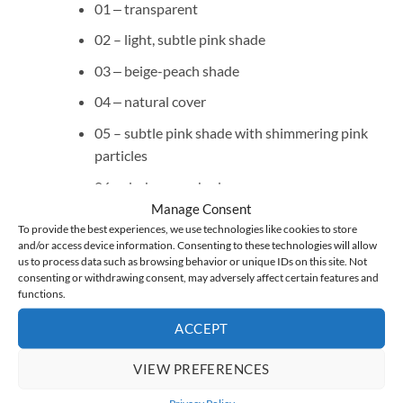
01 ‒ transparent
02 – light, subtle pink shade
03 ‒ beige-peach shade
04 ‒ natural cover
05 – subtle pink shade with shimmering pink
particles
06 – dark cover shade
Manage Consent
07 – candy pink shade
To provide the best experiences, we use technologies like cookies to store
and/or access device information. Consenting to these technologies will allow
08 – subtle pink shade with shimmering pearl
us to process data such as browsing behavior or unique IDs on this site. Not
and #lipglossnails effect
consenting or withdrawing consent, may adversely affect certain features and
functions.
09 – subtle pink shade with rose gold flakes
ACCEPT
10 – with pieces of frosty iridescent foil
11 ‒ milky shade with a pink-violet glow in the
VIEW PREFERENCES
style of lipgloss nails
Privacy Policy