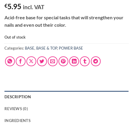
5.95
€
incl. VAT
Acid-free base for special tasks that will strengthen your
nails and even out their color.
Out of stock
Categories:
BASE
,
BASE & TOP
,
POWER BASE
DESCRIPTION
REVIEWS (0)
INGREDIENTS