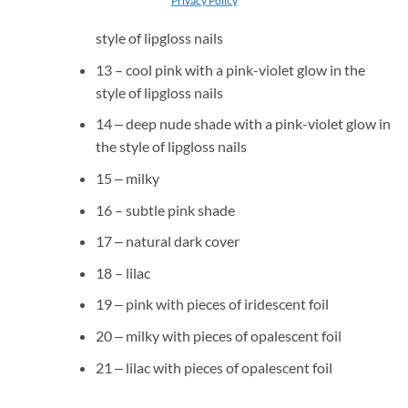
12 ‒ nude pink with a pink-violet glow in the
style of lipgloss nails
13 – cool pink with a pink-violet glow in the
style of lipgloss nails
14 ‒ deep nude shade with a pink-violet glow in
the style of lipgloss nails
15 ‒ milky
16 – subtle pink shade
17 ‒ natural dark cover
18 – lilac
19 ‒ pink with pieces of iridescent foil
20 ‒ milky with pieces of opalescent foil
21 ‒ lilac with pieces of opalescent foil