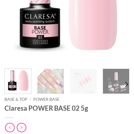
BASE & TOP
/
POWER BASE
Claresa POWER BASE 02 5g