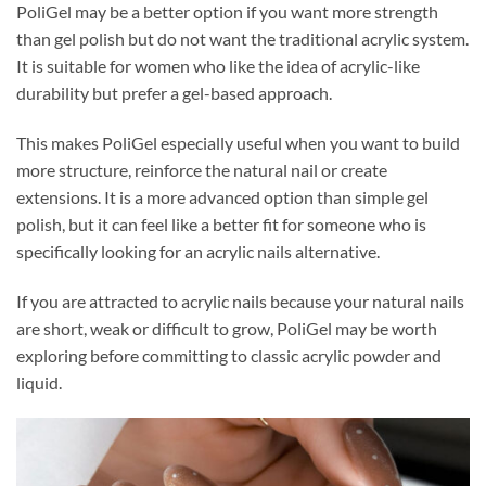
PoliGel may be a better option if you want more strength
than gel polish but do not want the traditional acrylic system.
It is suitable for women who like the idea of acrylic-like
durability but prefer a gel-based approach.
This makes PoliGel especially useful when you want to build
more structure, reinforce the natural nail or create
extensions. It is a more advanced option than simple gel
polish, but it can feel like a better fit for someone who is
specifically looking for an acrylic nails alternative.
If you are attracted to acrylic nails because your natural nails
are short, weak or difficult to grow, PoliGel may be worth
exploring before committing to classic acrylic powder and
liquid.