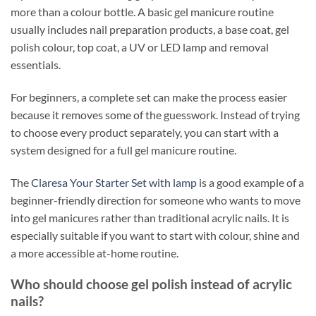
more than a colour bottle. A basic gel manicure routine
usually includes nail preparation products, a base coat, gel
polish colour, top coat, a UV or LED lamp and removal
essentials.
For beginners, a complete set can make the process easier
because it removes some of the guesswork. Instead of trying
to choose every product separately, you can start with a
system designed for a full gel manicure routine.
The
Claresa Your Starter Set with lamp
is a good example of a
beginner-friendly direction for someone who wants to move
into gel manicures rather than traditional acrylic nails. It is
especially suitable if you want to start with colour, shine and
a more accessible at-home routine.
Who should choose gel polish instead of acrylic
nails?