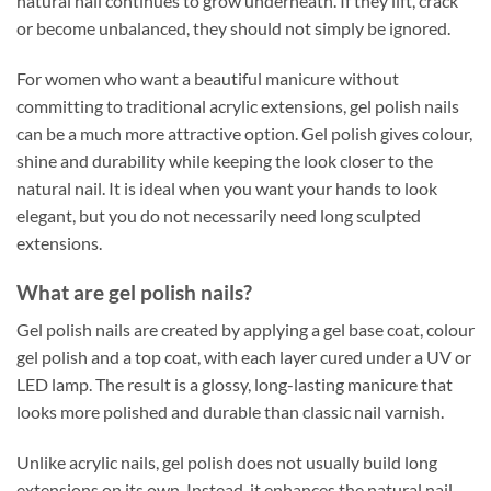
natural nail continues to grow underneath. If they lift, crack
or become unbalanced, they should not simply be ignored.
For women who want a beautiful manicure without
committing to traditional acrylic extensions, gel polish nails
can be a much more attractive option. Gel polish gives colour,
shine and durability while keeping the look closer to the
natural nail. It is ideal when you want your hands to look
elegant, but you do not necessarily need long sculpted
extensions.
What are gel polish nails?
Gel polish nails are created by applying a gel base coat, colour
gel polish and a top coat, with each layer cured under a UV or
LED lamp. The result is a glossy, long-lasting manicure that
looks more polished and durable than classic nail varnish.
Unlike acrylic nails, gel polish does not usually build long
extensions on its own. Instead, it enhances the natural nail