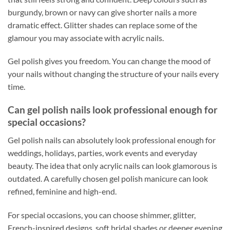
burgundy, brown or navy can give shorter nails a more
dramatic effect. Glitter shades can replace some of the
glamour you may associate with acrylic nails.
Gel polish gives you freedom. You can change the mood of
your nails without changing the structure of your nails every
time.
Can gel polish nails look professional enough for
special occasions?
Gel polish nails can absolutely look professional enough for
weddings, holidays, parties, work events and everyday
beauty. The idea that only acrylic nails can look glamorous is
outdated. A carefully chosen gel polish manicure can look
refined, feminine and high-end.
For special occasions, you can choose shimmer, glitter,
French-inspired designs, soft bridal shades or deeper evening