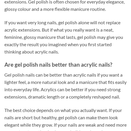
extensions. Gel polish is often chosen for everyday elegance,
glossy colour and a more flexible manicure routine.
If you want very long nails, gel polish alone will not replace
acrylic extensions. But if what you really want is a neat,
feminine, glossy manicure that lasts, gel polish may give you
exactly the result you imagined when you first started
thinking about acrylic nails.
Are gel polish nails better than acrylic nails?
Gel polish nails can be better than acrylic nails if you want a
lighter feel, a more natural look and a manicure that fits easily
into everyday life. Acrylics can be better if you need strong
extensions, dramatic length or a completely reshaped nail.
The best choice depends on what you actually want. If your
nails are short but healthy, gel polish can make them look
elegant while they grow. If your nails are weak and need more