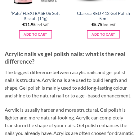
‘Palu’ FLEXI BASE 06 Soft
Claresa RED 412 Gel Polish
Biscuit (11g)
5 ml
€
11.95
€
5.75
incl. VAT
incl. VAT
ADD TO CART
ADD TO CART
Acrylic nails vs gel polish nails: what is the real
difference?
The biggest difference between acrylic nails and gel polish
nails is structure. Acrylic nails are used to build length and
shape. Gel polish is mainly used to add long-lasting colour
and shine to the natural nail or to a gel-based enhancement.
Acrylic is usually harder and more structural. Gel polish is
lighter and more natural-looking. Acrylic can completely
transform the shape of your nails. Gel polish enhances the
nails you already have. Acrylics are often chosen for dramatic