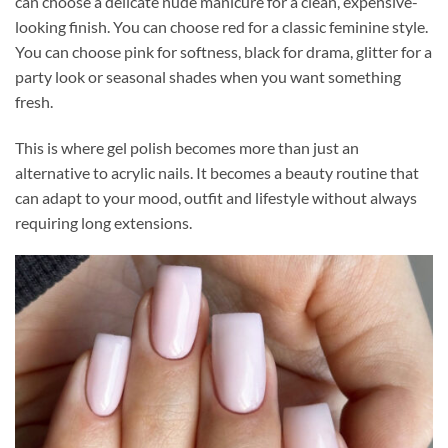
can choose a delicate nude manicure for a clean, expensive-
looking finish. You can choose red for a classic feminine style.
You can choose pink for softness, black for drama, glitter for a
party look or seasonal shades when you want something
fresh.
This is where gel polish becomes more than just an
alternative to acrylic nails. It becomes a beauty routine that
can adapt to your mood, outfit and lifestyle without always
requiring long extensions.