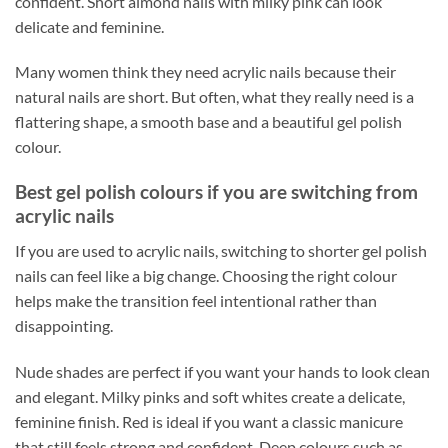
confident. Short almond nails with milky pink can look
delicate and feminine.
Many women think they need acrylic nails because their
natural nails are short. But often, what they really need is a
flattering shape, a smooth base and a beautiful gel polish
colour.
Best gel polish colours if you are switching from
acrylic nails
If you are used to acrylic nails, switching to shorter gel polish
nails can feel like a big change. Choosing the right colour
helps make the transition feel intentional rather than
disappointing.
Nude shades are perfect if you want your hands to look clean
and elegant. Milky pinks and soft whites create a delicate,
feminine finish. Red is ideal if you want a classic manicure
that still feels strong and confident. Deep colours such as