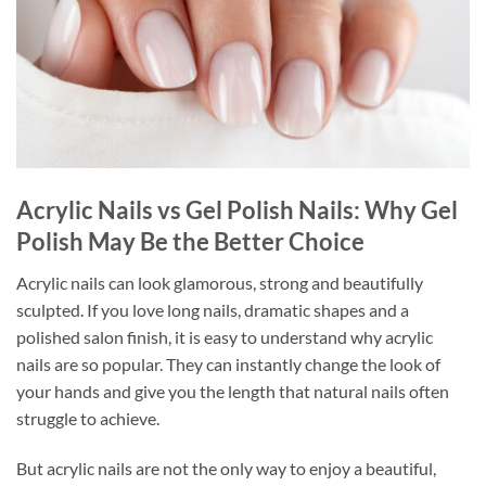
Acrylic Nails vs Gel Polish Nails: Why Gel
Polish May Be the Better Choice
Acrylic nails can look glamorous, strong and beautifully
sculpted. If you love long nails, dramatic shapes and a
polished salon finish, it is easy to understand why acrylic
nails are so popular. They can instantly change the look of
your hands and give you the length that natural nails often
struggle to achieve.
But acrylic nails are not the only way to enjoy a beautiful,