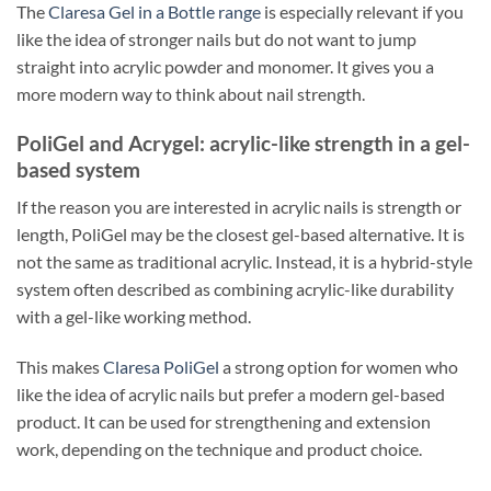
The
Claresa Gel in a Bottle range
is especially relevant if you
like the idea of stronger nails but do not want to jump
straight into acrylic powder and monomer. It gives you a
more modern way to think about nail strength.
PoliGel and Acrygel: acrylic-like strength in a gel-
based system
If the reason you are interested in acrylic nails is strength or
length, PoliGel may be the closest gel-based alternative. It is
not the same as traditional acrylic. Instead, it is a hybrid-style
system often described as combining acrylic-like durability
with a gel-like working method.
This makes
Claresa PoliGel
a strong option for women who
like the idea of acrylic nails but prefer a modern gel-based
product. It can be used for strengthening and extension
work, depending on the technique and product choice.