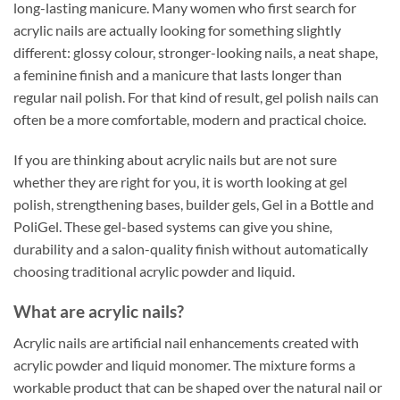
long-lasting manicure. Many women who first search for
acrylic nails are actually looking for something slightly
different: glossy colour, stronger-looking nails, a neat shape,
a feminine finish and a manicure that lasts longer than
regular nail polish. For that kind of result, gel polish nails can
often be a more comfortable, modern and practical choice.
If you are thinking about acrylic nails but are not sure
whether they are right for you, it is worth looking at gel
polish, strengthening bases, builder gels, Gel in a Bottle and
PoliGel. These gel-based systems can give you shine,
durability and a salon-quality finish without automatically
choosing traditional acrylic powder and liquid.
What are acrylic nails?
Acrylic nails are artificial nail enhancements created with
acrylic powder and liquid monomer. The mixture forms a
workable product that can be shaped over the natural nail or