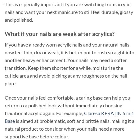
This is especially important if you are switching from acrylic
nails and want your next manicure to still feel durable, glossy
and polished.
What if your nails are weak after acrylics?
If you have already worn acrylic nails and your natural nails
now feel thin, dry or weak, it is better not to rush straight into
another heavy enhancement. Your nails may need a softer
transition. Keep them shorter for a while, moisturise the
cuticle area and avoid picking at any roughness on the nail
plate.
Once your nails feel comfortable, a caring base can help you
return to a polished look without immediately choosing
traditional acrylic again. For example,
Claresa KERATIN 5 in 1
Base
is aimed at problematic, soft and brittle nails, making it a
natural product to consider when your nails need a more
supportive base before colour.