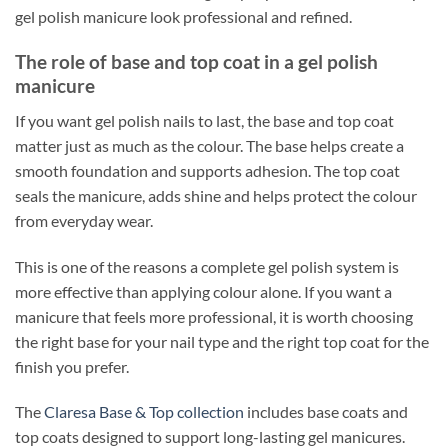
gel polish manicure look professional and refined.
The role of base and top coat in a gel polish
manicure
If you want gel polish nails to last, the base and top coat
matter just as much as the colour. The base helps create a
smooth foundation and supports adhesion. The top coat
seals the manicure, adds shine and helps protect the colour
from everyday wear.
This is one of the reasons a complete gel polish system is
more effective than applying colour alone. If you want a
manicure that feels more professional, it is worth choosing
the right base for your nail type and the right top coat for the
finish you prefer.
The
Claresa Base & Top collection
includes base coats and
top coats designed to support long-lasting gel manicures.