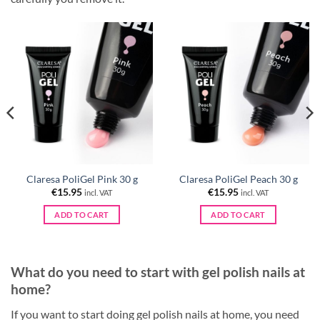
Claresa PoliGel Pink 30 g
Claresa PoliGel Peach 30 g
€
15.95
€
15.95
incl. VAT
incl. VAT
ADD TO CART
ADD TO CART
What do you need to start with gel polish nails at
home?
If you want to start doing gel polish nails at home, you need