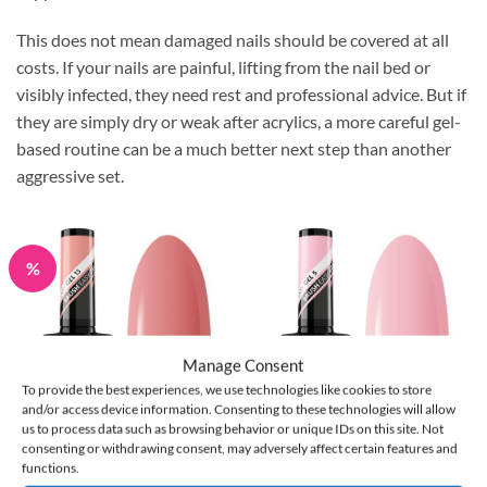
This does not mean damaged nails should be covered at all
costs. If your nails are painful, lifting from the nail bed or
visibly infected, they need rest and professional advice. But if
they are simply dry or weak after acrylics, a more careful gel-
based routine can be a much better next step than another
aggressive set.
%
Manage Consent
To provide the best experiences, we use technologies like cookies to store
and/or access device information. Consenting to these technologies will allow
us to process data such as browsing behavior or unique IDs on this site. Not
consenting or withdrawing consent, may adversely affect certain features and
Claresa BRUSH EASY GEL
Claresa BRUSH EASY GEL
functions.
(Gel in a Bottle) #13 5 g
(Gel in a Bottle) #05 5 g