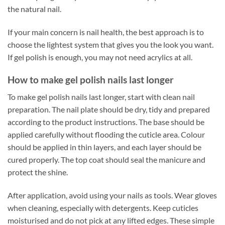
the natural nail.
If your main concern is nail health, the best approach is to
choose the lightest system that gives you the look you want.
If gel polish is enough, you may not need acrylics at all.
How to make gel polish nails last longer
To make gel polish nails last longer, start with clean nail
preparation. The nail plate should be dry, tidy and prepared
according to the product instructions. The base should be
applied carefully without flooding the cuticle area. Colour
should be applied in thin layers, and each layer should be
cured properly. The top coat should seal the manicure and
protect the shine.
After application, avoid using your nails as tools. Wear gloves
when cleaning, especially with detergents. Keep cuticles
moisturised and do not pick at any lifted edges. These simple