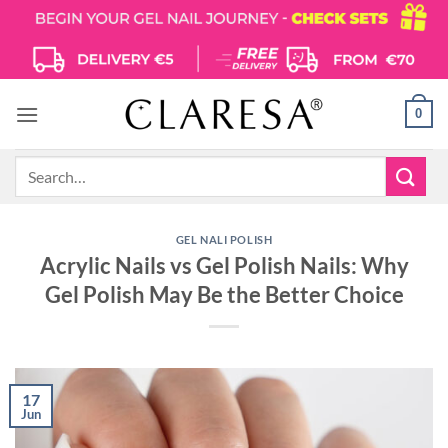
Skip
to
content
0
Search
for:
GEL NALI POLISH
Acrylic Nails vs Gel Polish Nails: Why
Gel Polish May Be the Better Choice
17
Jun