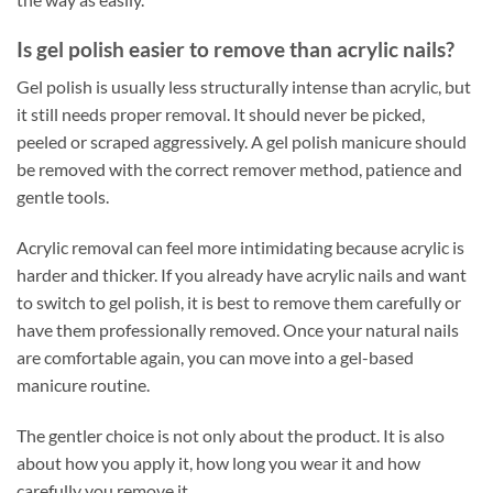
Is gel polish easier to remove than acrylic nails?
Gel polish is usually less structurally intense than acrylic, but
it still needs proper removal. It should never be picked,
peeled or scraped aggressively. A gel polish manicure should
be removed with the correct remover method, patience and
gentle tools.
Acrylic removal can feel more intimidating because acrylic is
harder and thicker. If you already have acrylic nails and want
to switch to gel polish, it is best to remove them carefully or
have them professionally removed. Once your natural nails
are comfortable again, you can move into a gel-based
manicure routine.
The gentler choice is not only about the product. It is also
about how you apply it, how long you wear it and how
carefully you remove it.