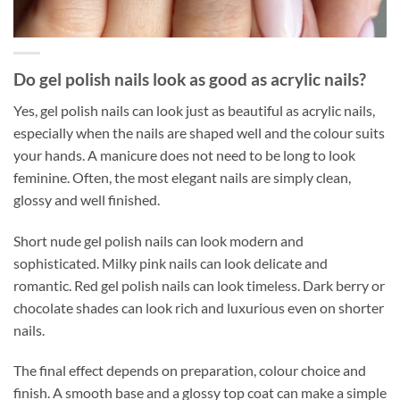
Do gel polish nails look as good as acrylic nails?
Yes, gel polish nails can look just as beautiful as acrylic nails,
especially when the nails are shaped well and the colour suits
your hands. A manicure does not need to be long to look
feminine. Often, the most elegant nails are simply clean,
glossy and well finished.
Short nude gel polish nails can look modern and
sophisticated. Milky pink nails can look delicate and
romantic. Red gel polish nails can look timeless. Dark berry or
chocolate shades can look rich and luxurious even on shorter
nails.
The final effect depends on preparation, colour choice and
finish. A smooth base and a glossy top coat can make a simple