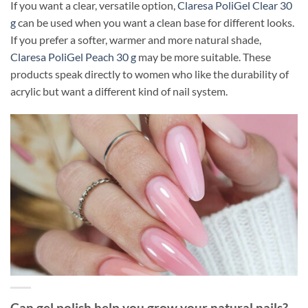
If you want a clear, versatile option,
Claresa PoliGel Clear 30
g
can be used when you want a clean base for different looks.
If you prefer a softer, warmer and more natural shade,
Claresa PoliGel Peach 30 g
may be more suitable. These
products speak directly to women who like the durability of
acrylic but want a different kind of nail system.
Can gel polish help you grow your natural nails?