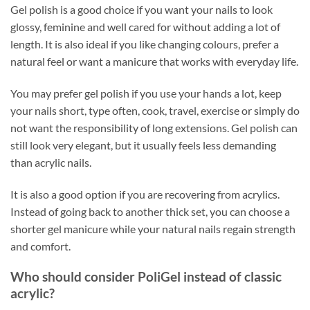
Gel polish is a good choice if you want your nails to look
glossy, feminine and well cared for without adding a lot of
length. It is also ideal if you like changing colours, prefer a
natural feel or want a manicure that works with everyday life.
You may prefer gel polish if you use your hands a lot, keep
your nails short, type often, cook, travel, exercise or simply do
not want the responsibility of long extensions. Gel polish can
still look very elegant, but it usually feels less demanding
than acrylic nails.
It is also a good option if you are recovering from acrylics.
Instead of going back to another thick set, you can choose a
shorter gel manicure while your natural nails regain strength
and comfort.
Who should consider PoliGel instead of classic
acrylic?