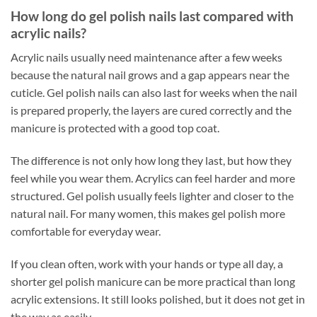
How long do gel polish nails last compared with
acrylic nails?
Acrylic nails usually need maintenance after a few weeks
because the natural nail grows and a gap appears near the
cuticle. Gel polish nails can also last for weeks when the nail
is prepared properly, the layers are cured correctly and the
manicure is protected with a good top coat.
The difference is not only how long they last, but how they
feel while you wear them. Acrylics can feel harder and more
structured. Gel polish usually feels lighter and closer to the
natural nail. For many women, this makes gel polish more
comfortable for everyday wear.
If you clean often, work with your hands or type all day, a
shorter gel polish manicure can be more practical than long
acrylic extensions. It still looks polished, but it does not get in
the way as easily.