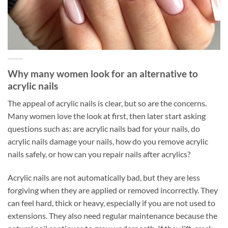
Why many women look for an alternative to
acrylic nails
The appeal of acrylic nails is clear, but so are the concerns.
Many women love the look at first, then later start asking
questions such as: are acrylic nails bad for your nails, do
acrylic nails damage your nails, how do you remove acrylic
nails safely, or how can you repair nails after acrylics?
Acrylic nails are not automatically bad, but they are less
forgiving when they are applied or removed incorrectly. They
can feel hard, thick or heavy, especially if you are not used to
extensions. They also need regular maintenance because the