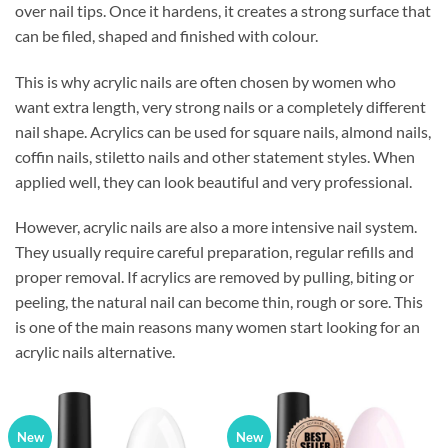
over nail tips. Once it hardens, it creates a strong surface that
can be filed, shaped and finished with colour.
This is why acrylic nails are often chosen by women who
want extra length, very strong nails or a completely different
nail shape. Acrylics can be used for square nails, almond nails,
coffin nails, stiletto nails and other statement styles. When
applied well, they can look beautiful and very professional.
However, acrylic nails are also a more intensive nail system.
They usually require careful preparation, regular refills and
proper removal. If acrylics are removed by pulling, biting or
peeling, the natural nail can become thin, rough or sore. This
is one of the main reasons many women start looking for an
acrylic nails alternative.
New
New