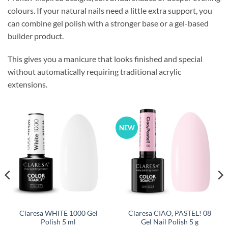
colours. If your natural nails need a little extra support, you
can combine gel polish with a stronger base or a gel-based
builder product.
This gives you a manicure that looks finished and special
without automatically requiring traditional acrylic
extensions.
NEW
Claresa WHITE 1000 Gel
Claresa CIAO, PASTEL! 08
Polish 5 ml
Gel Nail Polish 5 g