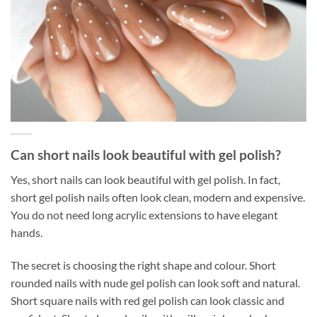
Can short nails look beautiful with gel polish?
Yes, short nails can look beautiful with gel polish. In fact,
short gel polish nails often look clean, modern and expensive.
You do not need long acrylic extensions to have elegant
hands.
The secret is choosing the right shape and colour. Short
rounded nails with nude gel polish can look soft and natural.
Short square nails with red gel polish can look classic and