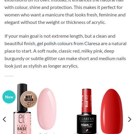
with colour, shine and protection. This makes it perfect for
women who want a manicure that looks fresh, feminine and
elegant without the weight or thickness of acrylic.
If your main goal is not extreme length, but a clean and
beautiful finish,
gel polish colours from Claresa
are a natural
place to start. A soft nude, classic red, milky pink, deep
burgundy or subtle glitter can make short and medium nails
look just as stylish as longer acrylics.
New