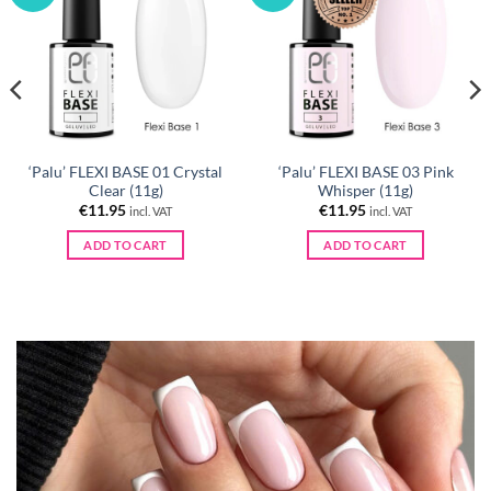
‘Palu’ FLEXI BASE 01 Crystal
‘Palu’ FLEXI BASE 03 Pink
Clear (11g)
Whisper (11g)
€
11.95
€
11.95
incl. VAT
incl. VAT
ADD TO CART
ADD TO CART