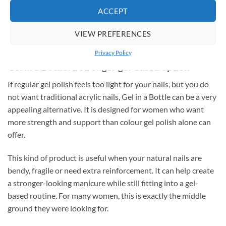
Original
Current
€
6.75
€
4.95
incl. VAT
price
price
ACCEPT
was:
is:
ADD TO CART
Rated
5
€
6.75
incl. VAT
€6.75.
€4.95.
out of 5
VIEW PREFERENCES
ADD TO CART
Privacy Policy
Gel in a Bottle: a stronger gel-based option
If regular gel polish feels too light for your nails, but you do
not want traditional acrylic nails, Gel in a Bottle can be a very
appealing alternative. It is designed for women who want
more strength and support than colour gel polish alone can
offer.
This kind of product is useful when your natural nails are
bendy, fragile or need extra reinforcement. It can help create
a stronger-looking manicure while still fitting into a gel-
based routine. For many women, this is exactly the middle
ground they were looking for.