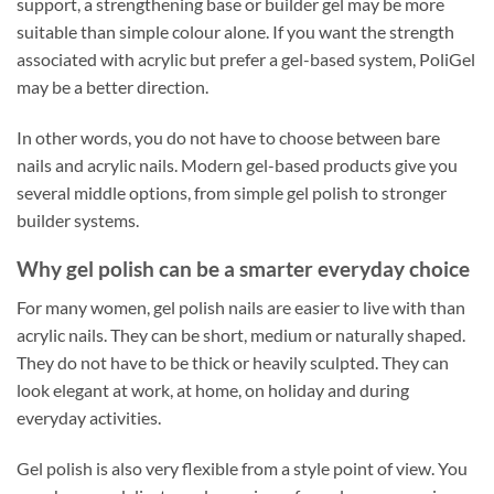
support, a strengthening base or builder gel may be more
suitable than simple colour alone. If you want the strength
associated with acrylic but prefer a gel-based system, PoliGel
may be a better direction.
In other words, you do not have to choose between bare
nails and acrylic nails. Modern gel-based products give you
several middle options, from simple gel polish to stronger
builder systems.
Why gel polish can be a smarter everyday choice
For many women, gel polish nails are easier to live with than
acrylic nails. They can be short, medium or naturally shaped.
They do not have to be thick or heavily sculpted. They can
look elegant at work, at home, on holiday and during
everyday activities.
Gel polish is also very flexible from a style point of view. You