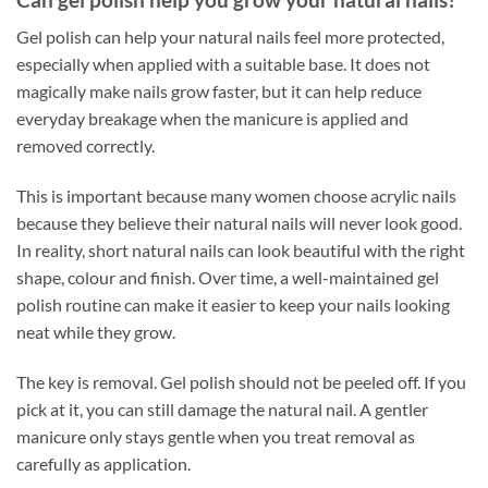
Gel polish can help your natural nails feel more protected,
especially when applied with a suitable base. It does not
magically make nails grow faster, but it can help reduce
everyday breakage when the manicure is applied and
removed correctly.
This is important because many women choose acrylic nails
because they believe their natural nails will never look good.
In reality, short natural nails can look beautiful with the right
shape, colour and finish. Over time, a well-maintained gel
polish routine can make it easier to keep your nails looking
neat while they grow.
The key is removal. Gel polish should not be peeled off. If you
pick at it, you can still damage the natural nail. A gentler
manicure only stays gentle when you treat removal as
carefully as application.