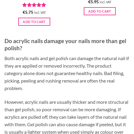
€
5.95
incl. VAT
ADD TO CART
Rated
5
€
5.75
incl. VAT
out of 5
ADD TO CART
Do acrylic nails damage your nails more than gel
polish?
Both acrylic nails and gel polish can damage the natural nail if
they are applied or removed incorrectly. The product
category alone does not guarantee healthy nails. Bad filing,
picking, peeling and rushing removal are often the real
problem.
However, acrylic nails are usually thicker and more structural
than gel polish, so poor removal can be more damaging. If
acrylics are pulled off, they can take layers of the natural nail
with them. Gel polish can also cause damage if peeled, but it
is usually a lighter system when used simply as colour over