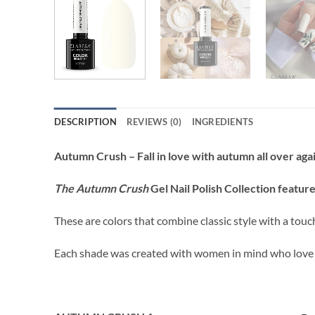
DESCRIPTION
REVIEWS (0)
INGREDIENTS
Autumn Crush – Fall in love with autumn all over aga
The Autumn Crush
Gel Nail Polish Collection
feature
These are colors that combine classic style with a tou
Each shade was created with women in mind who love st