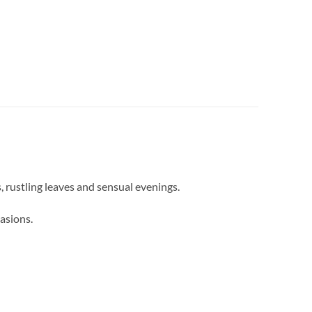
, rustling leaves and sensual evenings.
asions.