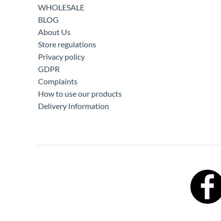
WHOLESALE
BLOG
About Us
Store regulations
Privacy policy
GDPR
Complaints
How to use our products
Delivery Information