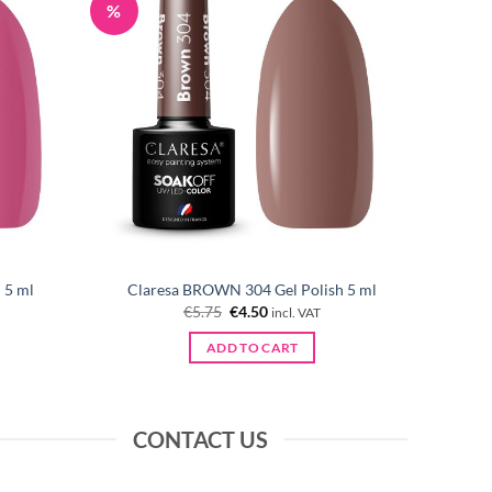
%
 5 ml
Claresa BROWN 304 Gel Polish 5 ml
Original
Current
€
5.75
€
4.50
incl. VAT
price
price
was:
is:
ADD TO CART
€5.75.
€4.50.
CONTACT US