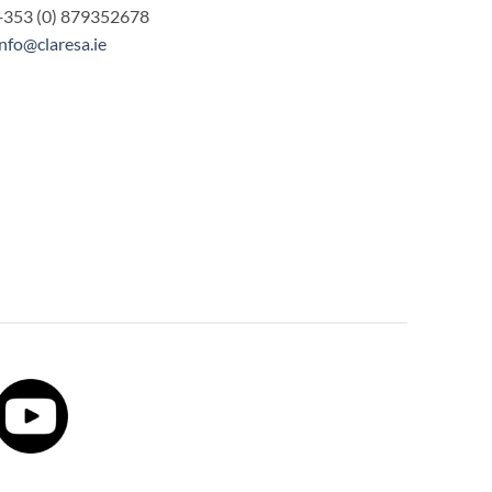
+353 (0) 879352678
info@claresa.ie