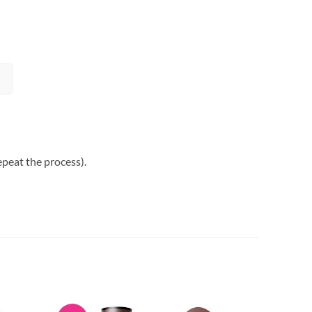
epeat the process).