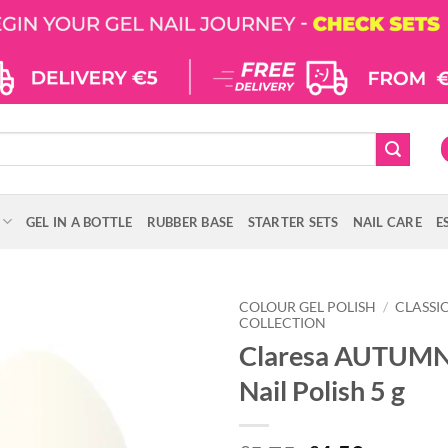
GEL IN A BOTTLE
RUBBER BASE
STARTER SETS
NAIL CARE
E
COLOUR GEL POLISH
/
CLASSI
COLLECTION
Claresa AUTUMN
Nail Polish 5 g