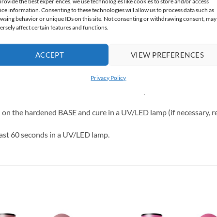
provide the best experiences, we use technologies like cookies to store and/or access
ice information. Consenting to these technologies will allow us to process data such as
wsing behavior or unique IDs on this site. Not consenting or withdrawing consent, may
for fans of classic elegance and “clean girl” nails.
ersely affect certain features and functions.
ACCEPT
VIEW PREFERENCES
Privacy Policy
cure for at least 60 seconds in a UV/LED lamp.
h on the hardened BASE and cure in a UV/LED lamp (if necessary, r
east 60 seconds in a UV/LED lamp.