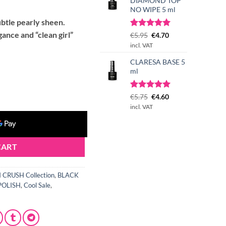
t
DIAMOND TOP
NO WIPE 5 ml
ubtle pearly sheen.
gance and “clean girl”
Rated
3
Original
5.00
Current
€
5.95
€
4.70
out of 5
price
price
incl. VAT
based on
was:
is:
customer
CLARESA BASE 5
€5.95.
€4.70.
ratings
ml
 Polish 5 g quantity
Rated
1
Original
5.00
Current
€
5.75
€
4.60
out of 5
price
price
incl. VAT
based on
was:
is:
customer
€5.75.
€4.60.
rating
CART
CRUSH Collection
,
BLACK
POLISH
,
Cool Sale
,