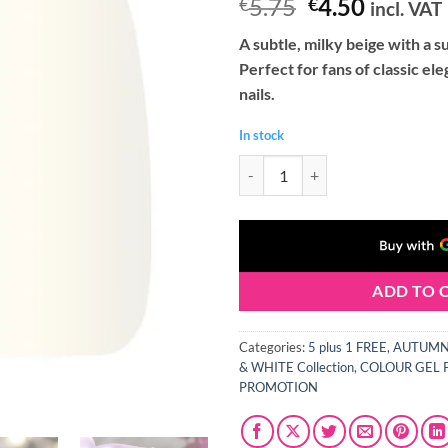
Original
Curren
5.75
4.50
€
€
incl. VAT
price
price
A subtle, milky beige with a s
was:
is:
Perfect for fans of classic ele
€5.75.
€4.50.
nails.
In stock
Claresa AUTUMN CRUSH 1 Gel Nail
ADD TO 
Categories:
5 plus 1 FREE
,
AUTUMN 
& WHITE Collection
,
COLOUR GEL 
PROMOTION