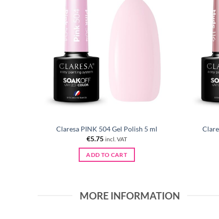
 ml
Claresa PINK 504 Gel Polish 5 ml
Clare
€
5.75
incl. VAT
ADD TO CART
MORE INFORMATION