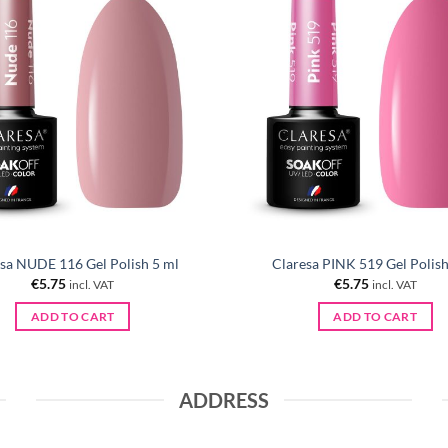
sa NUDE 116 Gel Polish 5 ml
Claresa PINK 519 Gel Polish
€
5.75
€
5.75
incl. VAT
incl. VAT
ADD TO CART
ADD TO CART
ADDRESS