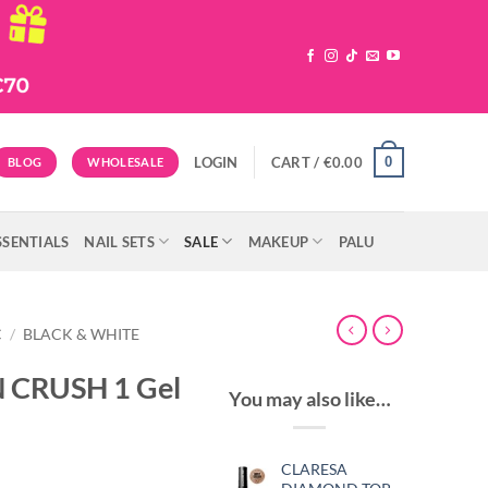
0
LOGIN
CART /
€
0.00
BLOG
WHOLESALE
SSENTIALS
NAIL SETS
SALE
MAKEUP
PALU
C
/
BLACK & WHITE
 CRUSH 1 Gel
You may also like…
CLARESA