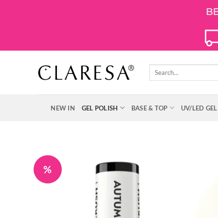
Skip
to
content
Search
for:
NEW IN
GEL POLISH
BASE & TOP
UV/LED GEL
%