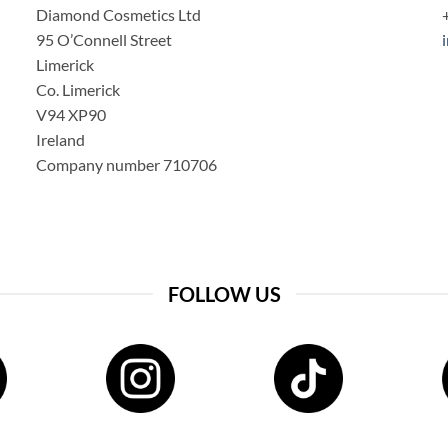
Diamond Cosmetics Ltd
95 O’Connell Street
Limerick
Co. Limerick
V94 XP90
Ireland
Company number 710706
FOLLOW US