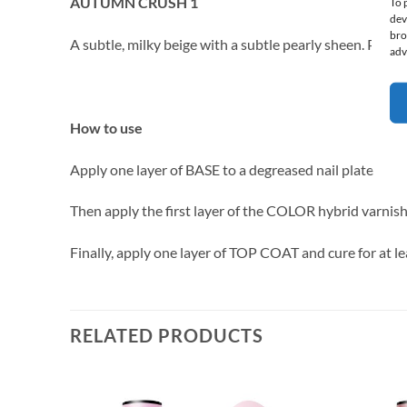
AUTUMN CRUSH 1
To 
dev
bro
A subtle, milky beige with a subtle pearly sheen. Perfect 
adv
How to use
Apply one layer of BASE to a degreased nail plate and 
Then apply the first layer of the COLOR hybrid varnis
Finally, apply one layer of TOP COAT and cure for at l
RELATED PRODUCTS