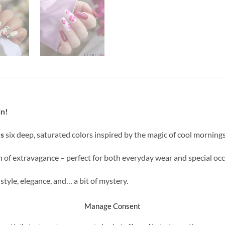
in!
s
six deep, saturated colors inspired by the magic of cool mornings
ch of extravagance – perfect for both everyday wear and special occ
yle, elegance, and… a bit of mystery.
Manage Consent