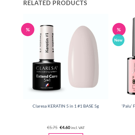
RELATED PRODUCTS
%
%
New
EEN 5g
Claresa KERATIN 5 in 1 #1 BASE 5g
‘Palu’
Original
Current
€
5.75
€
4.60
incl. VAT
price
price