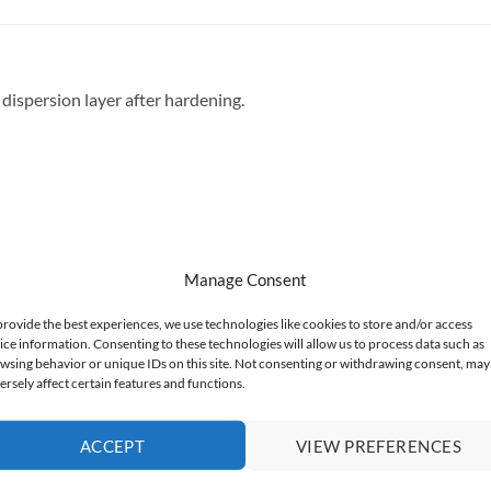
dispersion layer after hardening.
Manage Consent
provide the best experiences, we use technologies like cookies to store and/or access
ice information. Consenting to these technologies will allow us to process data such as
wsing behavior or unique IDs on this site. Not consenting or withdrawing consent, may
ersely affect certain features and functions.
ACCEPT
VIEW PREFERENCES