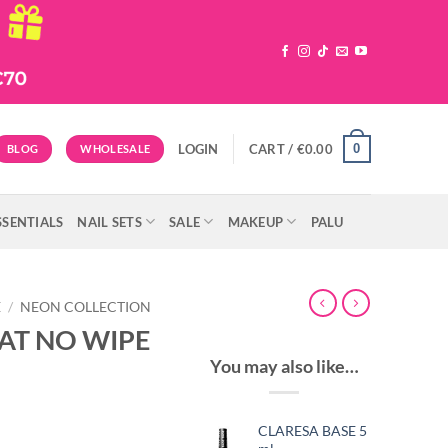
0
LOGIN
CART /
€
0.00
BLOG
WHOLESALE
SSENTIALS
NAIL SETS
SALE
MAKEUP
PALU
E
/
NEON COLLECTION
AT NO WIPE
You may also like…
CLARESA BASE 5
t