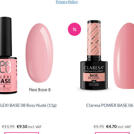
Privacy Policy
%
 FLEXI BASE 08 Rosy Nude (11g)
Claresa POWER BASE 06
Original
Current
Original
Current
€
11.95
€
9.50
€
5.95
€
4.70
incl. VAT
incl. VAT
price
price
price
price