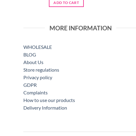
was:
is:
ADD TO CART
€5.75.
€4.60.
MORE INFORMATION
WHOLESALE
BLOG
About Us
Store regulations
Privacy policy
GDPR
Complaints
How to use our products
Delivery Information