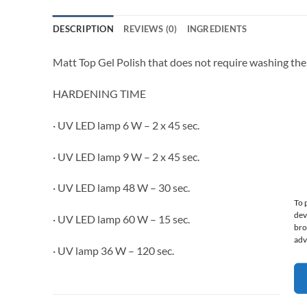
DESCRIPTION
REVIEWS (0)
INGREDIENTS
Matt Top Gel Polish that does not require washing the 
HARDENING TIME
· UV LED lamp 6 W – 2 x 45 sec.
· UV LED lamp 9 W – 2 x 45 sec.
· UV LED lamp 48 W – 30 sec.
To 
dev
· UV LED lamp 60 W – 15 sec.
bro
adv
· UV lamp 36 W – 120 sec.