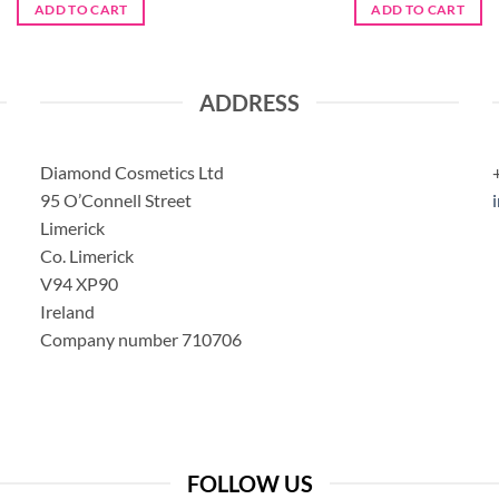
was:
is:
was:
is:
ADD TO CART
ADD TO CART
€11.95.
€9.50.
€5.95.
€4.70.
ADDRESS
Diamond Cosmetics Ltd
95 O’Connell Street
Limerick
Co. Limerick
V94 XP90
Ireland
Company number 710706
FOLLOW US