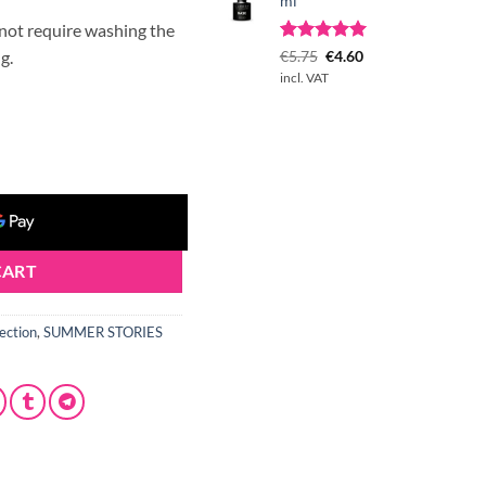
ml
 not require washing the
Rated
1
Original
5.00
Current
g.
€
5.75
€
4.60
out of 5
price
price
incl. VAT
based on
was:
is:
customer
€5.75.
€4.60.
rating
 quantity
CART
ection
,
SUMMER STORIES