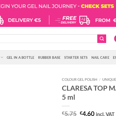
GEL IN A BOTTLE
RUBBER BASE
STARTER SETS
NAIL CARE
E
COLOUR GEL POLISH
/
UNIQU
CLARESA TOP M
5 ml
Original
Curren
5.75
4.60
€
€
incl. VAT