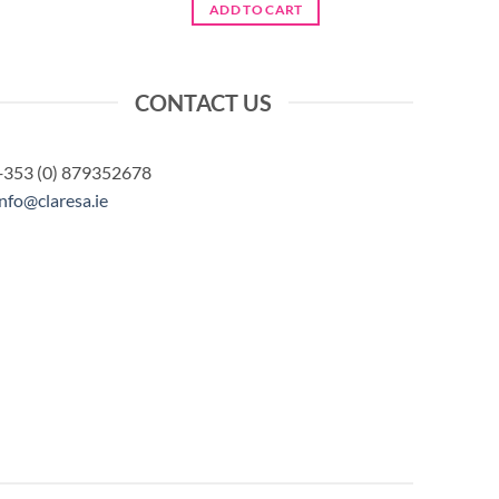
was:
is:
ADD TO CART
€6.50.
€5.20.
CONTACT US
+353 (0) 879352678
info@claresa.ie