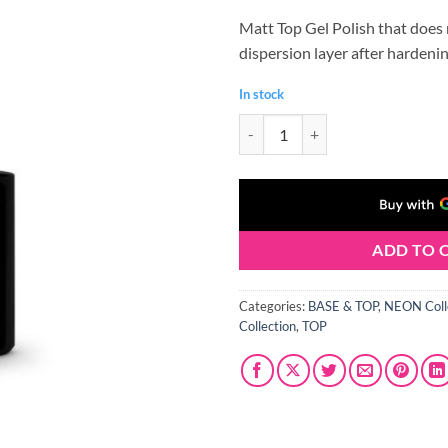
price
price
Matt Top Gel Polish that does
was:
is:
dispersion layer after hardenin
€5.75.
€4.60.
In stock
CLARESA TOP MAT NO WIPE 5 ml
ADD TO 
Categories:
BASE & TOP
,
NEON Coll
Collection
,
TOP