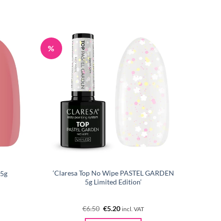
%
‘Claresa Top No Wipe PASTEL GARDEN
 5g
5g Limited Edition’
Original
Current
€
6.50
€
5.20
incl. VAT
price
price