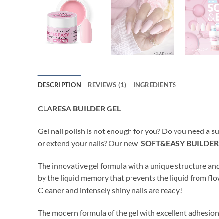
DESCRIPTION
REVIEWS (1)
INGREDIENTS
CLARESA BUILDER GEL
Gel nail polish is not enough for you? Do you need a su
or extend your nails? Our new
SOFT&EASY BUILDER
The innovative gel formula with a unique structure a
by the liquid memory that prevents the liquid from flo
Cleaner and intensely shiny nails are ready!
The modern formula of the gel with excellent adhesion* 