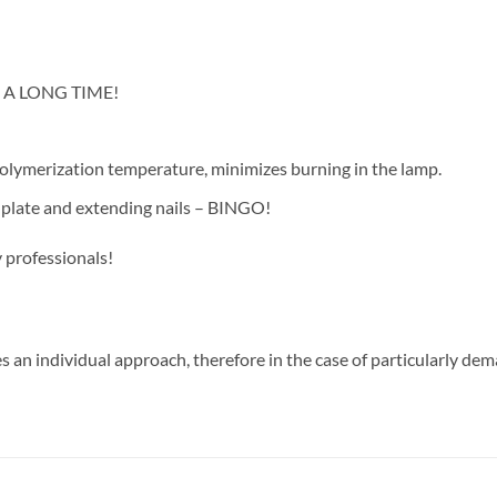
OR A LONG TIME!
polymerization temperature, minimizes burning in the lamp.
il plate and extending nails – BINGO!
 professionals!
s an individual approach, therefore in the case of particularly dem