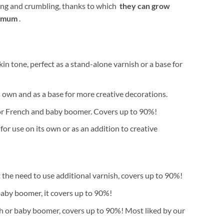
aking and crumbling, thanks to which
they can grow
nimum
.
in tone, perfect as a stand-alone varnish or a base for
ts own and as a base for more creative decorations.
 for French and baby boomer. Covers up to 90%!
or use on its own or as an addition to creative
 the need to use additional varnish, covers up to 90%!
baby boomer, it covers up to 90%!
nch or baby boomer, covers up to 90%! Most liked by our