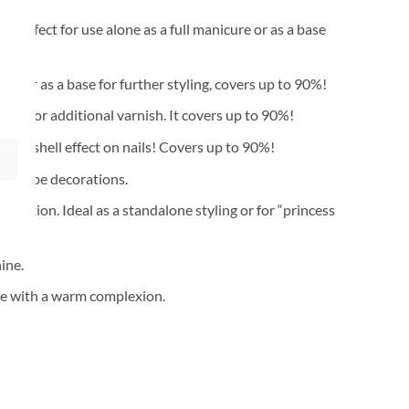
 Perfect for use alone as a full manicure or as a base
re or as a base for further styling, covers up to 90%!
eed for additional varnish. It covers up to 90%!
l seashell effect on nails! Covers up to 90%!
ls” type decorations.
mplexion. Ideal as a standalone styling or for “princess
ine.
ose with a warm complexion.