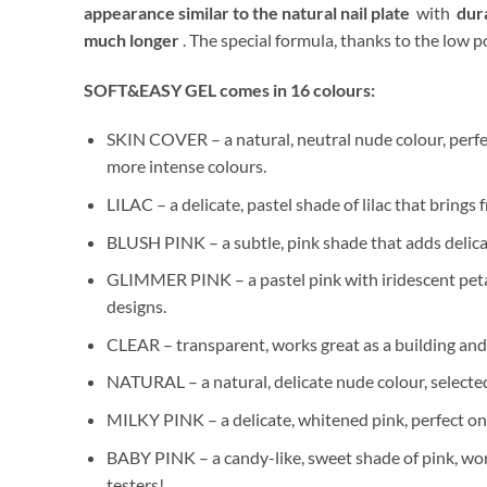
appearance similar to the natural nail plate
with
dura
much longer
. The special formula, thanks to the low
SOFT&EASY GEL comes in 16 colours:
SKIN COVER – a natural, neutral nude colour, perfect
more intense colours.
LILAC – a delicate, pastel shade of lilac that brings
BLUSH PINK – a subtle, pink shade that adds delica
GLIMMER PINK – a pastel pink with iridescent petals
designs.
CLEAR – transparent, works great as a building and l
NATURAL – a natural, delicate nude colour, selected
MILKY PINK – a delicate, whitened pink, perfect on 
BABY PINK – a candy-like, sweet shade of pink, work
testers!