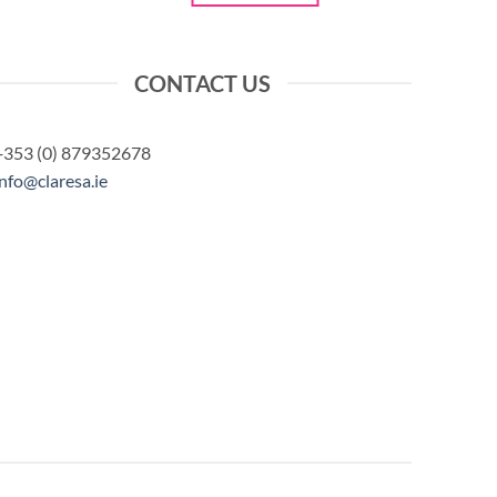
CONTACT US
+353 (0) 879352678
info@claresa.ie