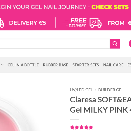
GEL IN A BOTTLE
RUBBER BASE
STARTER SETS
NAIL CARE
E
UV/LED GEL
/
BUILDER GEL
Claresa SOFT&EA
Gel MILKY PINK 