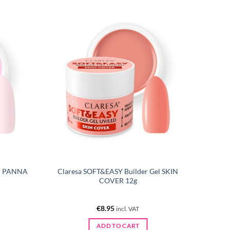
el PANNA
Claresa SOFT&EASY Builder Gel SKIN
COVER 12g
€
8.95
incl. VAT
ADD TO CART