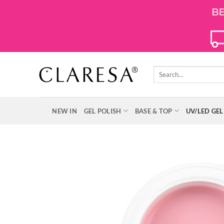
Skip
to
content
Search
for:
NEW IN
GEL POLISH
BASE & TOP
UV/LED GEL