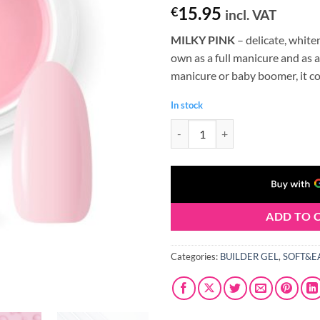
Rated
1
5
15.95
€
incl. VAT
out of 5
based on
MILKY PINK
– delicate, whiten
customer
rating
own as a full manicure and as a
manicure or baby boomer, it c
In stock
Claresa SOFT&EASY Builder Gel 
ADD TO 
Categories:
BUILDER GEL
,
SOFT&E