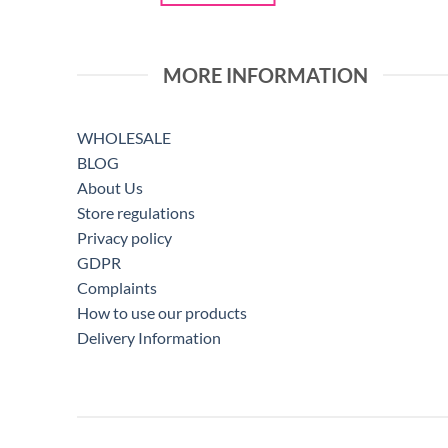
MORE INFORMATION
WHOLESALE
BLOG
About Us
Store regulations
Privacy policy
GDPR
Complaints
How to use our products
Delivery Information