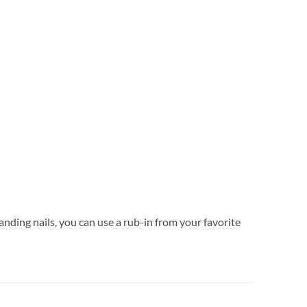
anding nails, you can use a rub-in from your favorite