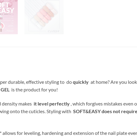
per durable, effective styling to do
quickly
at home? Are you look
 GEL
is the product for you!
nd density makes
it level perfectly
, which forgives mistakes even o
wing onto the cuticles. Styling with
SOFT&EASY does not require f
allows for leveling, hardening and extension of the nail plate even