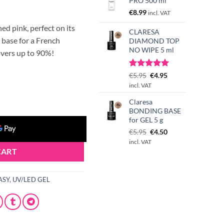
PRO 500 ml
€
8.99
incl. VAT
ed pink, perfect on its
CLARESA
 base for a French
DIAMOND TOP
NO WIPE 5 ml
overs up to 90%!
Rated
3
Original
5.00
Current
€
5.95
€
4.95
out of 5
price
price
incl. VAT
MILKY PINK 45g quantity
based on
was:
is:
customer
Claresa
€5.95.
€4.95.
ratings
BONDING BASE
for GEL 5 g
Original
Current
€
5.95
€
4.50
price
price
incl. VAT
was:
is:
CART
€5.95.
€4.50.
ASY
,
UV/LED GEL