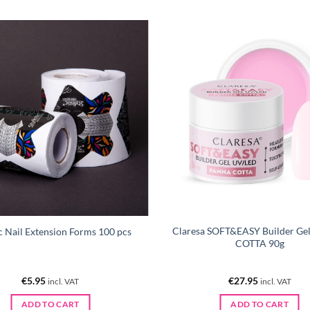
Claresa SOFT&EASY Builder G
ic Nail Extension Forms 100 pcs
COTTA 90g
€
5.95
€
27.95
incl. VAT
incl. VAT
ADD TO CART
ADD TO CART