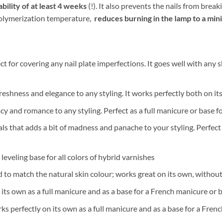
bility of at least 4 weeks
(!). It also prevents the nails from bre
 polymerization temperature,
reduces burning in the lamp to a mi
 for covering any nail plate imperfections. It goes well with any sk
 freshness and elegance to any styling. It works perfectly both on i
cy and romance to any styling. Perfect as a full manicure or base
 that adds a bit of madness and panache to your styling. Perfect f
eveling base for all colors of hybrid varnishes
 to match the natural skin colour; works great on its own, without
its own as a full manicure and as a base for a French manicure or 
s perfectly on its own as a full manicure and as a base for a Fre