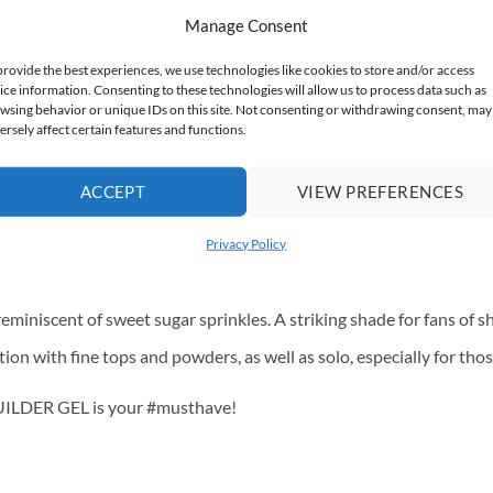
Manage Consent
shimmering gold fleck that gives an exceptionally effective finish.
provide the best experiences, we use technologies like cookies to store and/or access
ice information. Consenting to these technologies will allow us to process data such as
shimmering silver fleck, works perfectly on its own as a full manicu
wsing behavior or unique IDs on this site. Not consenting or withdrawing consent, may
ersely affect certain features and functions.
, pink fleck. It works great as a standalone styling, without the n
ticles. Perfect as a standalone, subtle styling, creates a beautifu
ACCEPT
VIEW PREFERENCES
cure, as well as everyday. It works well solo and in “princess nai
Privacy Policy
appeal to fans of cool tones, and is delicate enough to suit any co
miniscent of sweet sugar sprinkles. A striking shade for fans of sh
on with fine tops and powders, as well as solo, especially for th
BUILDER GEL is your #musthave!