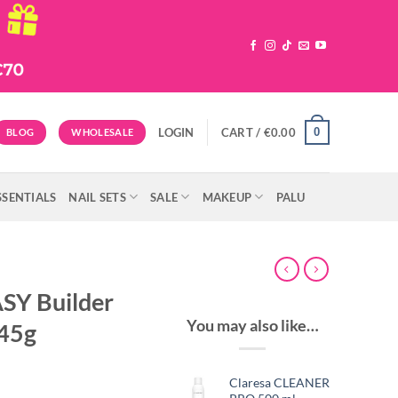
0
LOGIN
CART /
€
0.00
BLOG
WHOLESALE
SSENTIALS
NAIL SETS
SALE
MAKEUP
PALU
SY Builder
You may also like…
45g
Claresa CLEANER