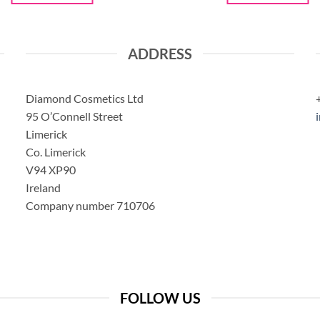
ADDRESS
Diamond Cosmetics Ltd
95 O’Connell Street
Limerick
Co. Limerick
V94 XP90
Ireland
Company number 710706
FOLLOW US