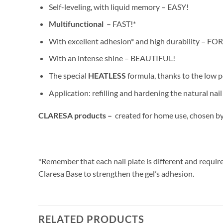
Self-leveling, with liquid memory – EASY!
Multifunctional
– FAST!*
With excellent adhesion* and high durability – F
With an intense shine – BEAUTIFUL!
The special
HEATLESS
formula, thanks to the low 
Application: refilling and hardening the natural na
CLARESA products –
created for home use, chosen by
*Remember that each nail plate is different and require
Claresa Base to strengthen the gel’s adhesion.
RELATED PRODUCTS