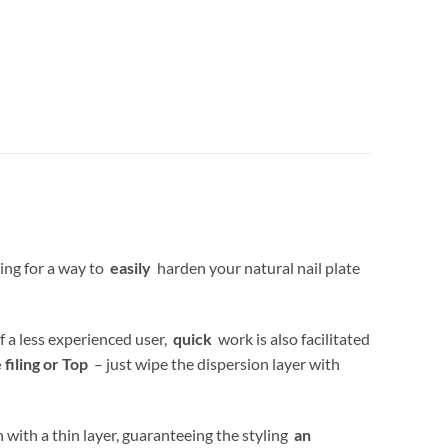
ing for a way to
easily
harden your natural nail plate
f a less experienced user,
quick
work is also facilitated
iling or Top
– just wipe the dispersion layer with
 with a thin layer, guaranteeing the styling
an