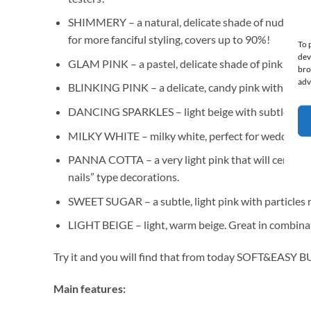
SHIMMERY – a natural, delicate shade of nude with a 
for more fanciful styling, covers up to 90%!
To 
dev
GLAM PINK – a pastel, delicate shade of pink with a 
bro
adv
BLINKING PINK – a delicate, candy pink with a unique
DANCING SPARKLES – light beige with subtle gold par
MILKY WHITE – milky white, perfect for wedding mani
PANNA COTTA – a very light pink that will certainly 
nails” type decorations.
SWEET SUGAR – a subtle, light pink with particles re
LIGHT BEIGE – light, warm beige. Great in combinati
Try it and you will find that from today SOFT&EASY 
Main features: