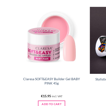
l NUDE
Claresa SOFT&EASY Builder Gel BABY
Stylist
PINK 45g
€
15.95
incl. VAT
ADD TO CART