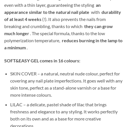
even with a thin layer, guaranteeing the styling
an
appearance similar to the natural nail plate
with
durability
of at least 4 weeks
(!). It also prevents the nails from
breaking and crumbling, thanks to which
they can grow
much longer
. The special formula, thanks to the low
polymerization temperature,
reduces burning in the lamp to
a minimum
.
SOFT&EASY GEL comes in 16 colours:
SKIN COVER – a natural, neutral nude colour, perfect for
covering any nail plate imperfections. It goes well with any
skin tone, perfect as a stand-alone varnish or a base for
more intense colours.
LILAC – a delicate, pastel shade of lilac that brings
freshness and elegance to any styling. It works perfectly
both on its own and as a base for more creative
decorations.