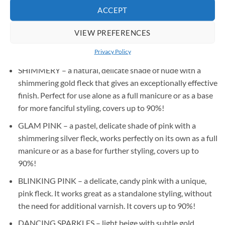
ACCEPT
BABY PINK – a candy-like, sweet shade of pink, works
perfectly on its own as a full manicure and as a base for a
VIEW PREFERENCES
French or baby boomer, covers up to 90%! Most liked by
Privacy Policy
our testers!
SHIMMERY – a natural, delicate shade of nude with a
shimmering gold fleck that gives an exceptionally effective
finish. Perfect for use alone as a full manicure or as a base
for more fanciful styling, covers up to 90%!
GLAM PINK – a pastel, delicate shade of pink with a
shimmering silver fleck, works perfectly on its own as a full
manicure or as a base for further styling, covers up to
90%!
BLINKING PINK – a delicate, candy pink with a unique,
pink fleck. It works great as a standalone styling, without
the need for additional varnish. It covers up to 90%!
DANCING SPARKLES – light beige with subtle gold