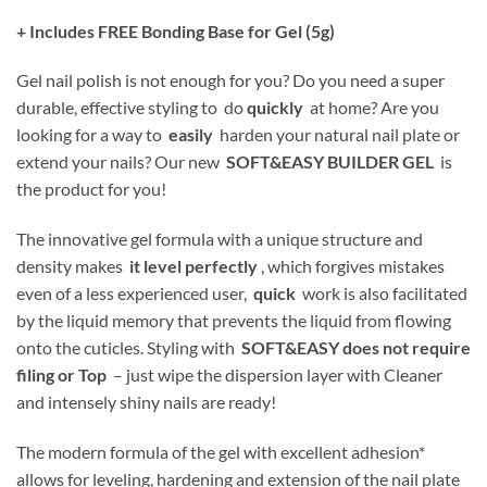
+ Includes FREE Bonding Base for Gel (5g)
Gel nail polish is not enough for you? Do you need a super
durable, effective styling to do
quickly
at home? Are you
looking for a way to
easily
harden your natural nail plate or
extend your nails? Our new
SOFT&EASY BUILDER GEL
is
the product for you!
The innovative gel formula with a unique structure and
density makes
it level perfectly
, which forgives mistakes
even of a less experienced user,
quick
work is also facilitated
by the liquid memory that prevents the liquid from flowing
onto the cuticles. Styling with
SOFT&EASY does not require
filing or Top
– just wipe the dispersion layer with Cleaner
and intensely shiny nails are ready!
The modern formula of the gel with excellent adhesion*
allows for leveling, hardening and extension of the nail plate