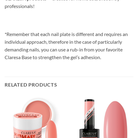
professionals!
*Remember that each nail plate is different and requires an
individual approach, therefore in the case of particularly
demanding nails, you can use a rub-in from your favorite
Claresa Base to strengthen the gel’s adhesion.
RELATED PRODUCTS