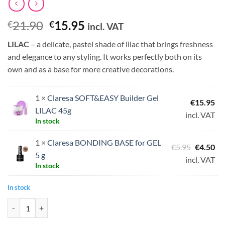
Original
Current
21.90
15.95
€
€
incl. VAT
price
price
LILAC
– a delicate, pastel shade of lilac that brings freshness
was:
is:
and elegance to any styling. It works perfectly both on its
€21.90.
€15.95.
own and as a base for more creative decorations.
1 ×
Claresa SOFT&EASY Builder Gel
€
15.95
LILAC 45g
incl. VAT
In stock
1 ×
Claresa BONDING BASE for GEL
Original
Cu
€
5.95
€
4.50
5 g
price
pri
incl. VAT
In stock
was:
is:
€5.95.
€4.
In stock
Claresa SOFT&EASY Builder Gel LILAC 45g + FREE Bonding Base for G