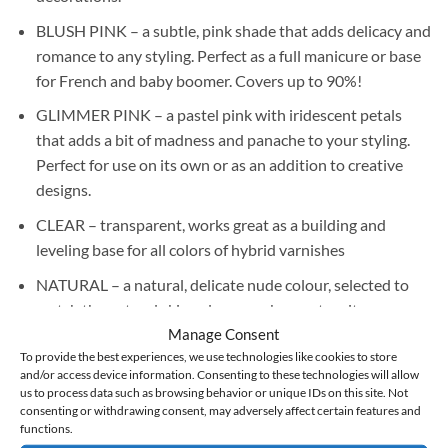
BLUSH PINK – a subtle, pink shade that adds delicacy and
romance to any styling. Perfect as a full manicure or base
for French and baby boomer. Covers up to 90%!
GLIMMER PINK – a pastel pink with iridescent petals
that adds a bit of madness and panache to your styling.
Perfect for use on its own or as an addition to creative
designs.
CLEAR – transparent, works great as a building and
leveling base for all colors of hybrid varnishes
NATURAL – a natural, delicate nude colour, selected to
match the natural skin colour; works great on its own,
without the need to use additional varnish, covers up to
Manage Consent
To provide the best experiences, we use technologies like cookies to store
90%!
and/or access device information. Consenting to these technologies will allow
MILKY PINK – a delicate, whitened pink, perfect on its
us to process data such as browsing behavior or unique IDs on this site. Not
consenting or withdrawing consent, may adversely affect certain features and
own as a full manicure and as a base for a French manicure
functions.
or baby boomer, it covers up to 90%!