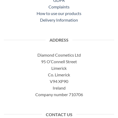
GDPR
Complaints
How to use our products
Delivery Information
ADDRESS
Diamond Cosmetics Ltd
95 O’Connell Street
Limerick
Co. Limerick
V94 XP90
Ireland
Company number 710706
CONTACT US