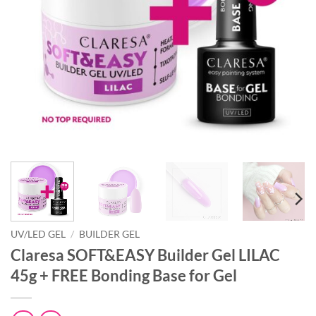
UV/LED GEL
/
BUILDER GEL
Claresa SOFT&EASY Builder Gel LILAC
45g + FREE Bonding Base for Gel