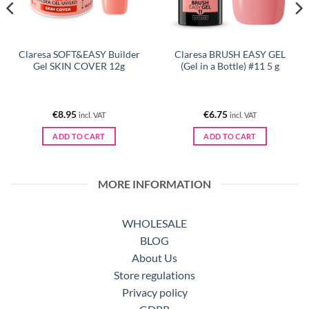
Claresa SOFT&EASY Builder
Claresa BRUSH EASY GEL
Gel SKIN COVER 12g
(Gel in a Bottle) #11 5 g
€
8.95
€
6.75
incl. VAT
incl. VAT
ADD TO CART
ADD TO CART
MORE INFORMATION
WHOLESALE
BLOG
About Us
Store regulations
Privacy policy