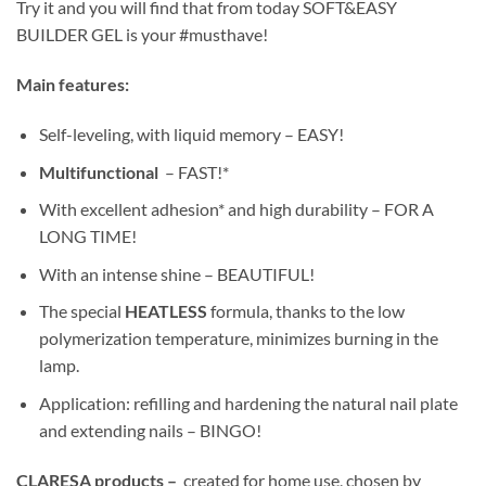
Try it and you will find that from today SOFT&EASY
BUILDER GEL is your #musthave!
Main features:
Self-leveling, with liquid memory – EASY!
Multifunctional
– FAST!*
With excellent adhesion* and high durability – FOR A
LONG TIME!
With an intense shine – BEAUTIFUL!
The special
HEATLESS
formula, thanks to the low
polymerization temperature, minimizes burning in the
lamp.
Application: refilling and hardening the natural nail plate
and extending nails – BINGO!
CLARESA products –
created for home use, chosen by