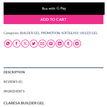
ADD TO CART
Categories:
BUILDER GEL
,
PROMOTION
,
SOFT&EASY
,
UV/LED GEL
DESCRIPTION
REVIEWS (0)
INGREDIENTS
CLARESA BUILDER GEL