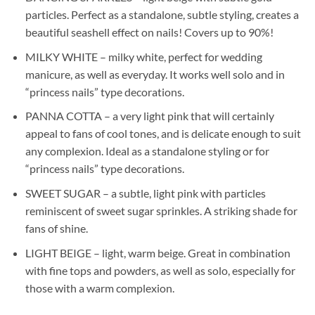
particles. Perfect as a standalone, subtle styling, creates a
beautiful seashell effect on nails! Covers up to 90%!
MILKY WHITE – milky white, perfect for wedding
manicure, as well as everyday. It works well solo and in
“princess nails” type decorations.
PANNA COTTA – a very light pink that will certainly
appeal to fans of cool tones, and is delicate enough to suit
any complexion. Ideal as a standalone styling or for
“princess nails” type decorations.
SWEET SUGAR – a subtle, light pink with particles
reminiscent of sweet sugar sprinkles. A striking shade for
fans of shine.
LIGHT BEIGE – light, warm beige. Great in combination
with fine tops and powders, as well as solo, especially for
those with a warm complexion.