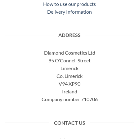
How to use our products
Delivery Information
ADDRESS
Diamond Cosmetics Ltd
95 O’Connell Street
Limerick
Co. Limerick
V94 XP90
Ireland
Company number 710706
CONTACT US