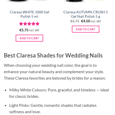
Claresa WHITE 1000 Gel
Claresa AUTUMN CRUSH 1
Polish 5 ml
Gel Nail Polish 5 g
Original
Current
€
5.75
€
4.50
incl. VAT
price
price
was:
is:
ADD TO CART
Rated
5
€
5.75
incl. VAT
€5.75.
€4.50.
out of 5
ADD TO CART
Best Claresa Shades for Wedding Nails
When choosing your wedding nail color, the goal is to
enhance your natural beauty and complement your style.
These Claresa favorites are beloved by brides for a reason:
Milky White Colours: Pure, graceful, and timeless — ideal
for classic brides.
Light Pinks: Gentle, romantic shades that radiates
softness and love.