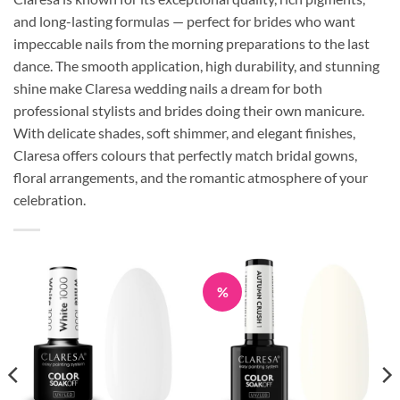
and long-lasting formulas — perfect for brides who want
impeccable nails from the morning preparations to the last
dance. The smooth application, high durability, and stunning
shine make Claresa wedding nails a dream for both
professional stylists and brides doing their own manicure.
With delicate shades, soft shimmer, and elegant finishes,
Claresa offers colours that perfectly match bridal gowns,
floral arrangements, and the romantic atmosphere of your
celebration.
%