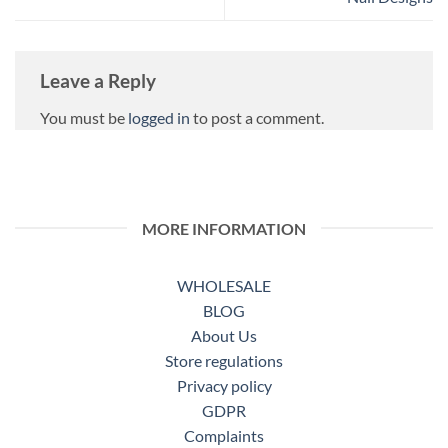
Leave a Reply
You must be
logged in
to post a comment.
MORE INFORMATION
WHOLESALE
BLOG
About Us
Store regulations
Privacy policy
GDPR
Complaints