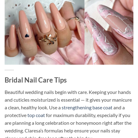
Bridal Nail Care Tips
Beautiful wedding nails begin with care. Keeping your hands
and cuticles moisturized is essential — it gives your manicure
a clean, healthy look. Use a
strengthening base coat
and a
protective
top coat
for maximum durability, especially if you
are planning a long celebration or honeymoon right after the
wedding. Claresa’s formulas help ensure your nails stay