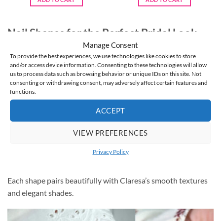
€5.95.
€4.95.
€5.95.
€4.95.
Nail Shapes for the Perfect Bridal Look
Manage Consent
Choosing the right nail shape helps highlight your Claresa
To provide the best experiences, we use technologies like cookies to store
wedding nails:
and/or access device information. Consenting to these technologies will allow
us to process data such as browsing behavior or unique IDs on this site. Not
consenting or withdrawing consent, may adversely affect certain features and
Oval and Almond
— Elegant and timeless, perfect for
functions.
delicate designs.
ACCEPT
Square or Squoval
— Clean and modern with a chic bridal
feel.
VIEW PREFERENCES
Short Natural Nails
— Ideal for brides who want effortless
Privacy Policy
beauty with a polished finish.
Each shape pairs beautifully with Claresa’s smooth textures
and elegant shades.