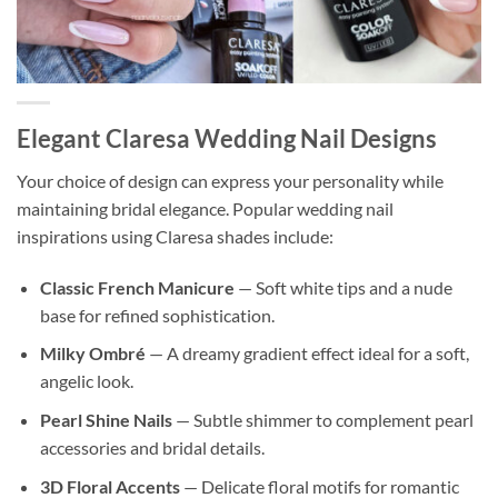
Elegant Claresa Wedding Nail Designs
Your choice of design can express your personality while
maintaining bridal elegance. Popular wedding nail
inspirations using Claresa shades include:
Classic French Manicure
— Soft white tips and a nude
base for refined sophistication.
Milky Ombré
— A dreamy gradient effect ideal for a soft,
angelic look.
Pearl Shine Nails
— Subtle shimmer to complement pearl
accessories and bridal details.
3D Floral Accents
— Delicate floral motifs for romantic