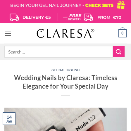
Skip
to
content
0
Search
for:
GEL NALI POLISH
Wedding Nails by Claresa: Timeless
Elegance for Your Special Day
14
Jan