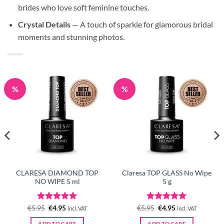
brides who love soft feminine touches.
Crystal Details
— A touch of sparkle for glamorous bridal
moments and stunning photos.
%
%
CLARESA DIAMOND TOP
Claresa TOP GLASS No Wipe
NO WIPE 5 ml
5 g
Rated
Original
5
Current
Rated
Original
5
Current
€
5.95
€
4.95
€
5.95
€
4.95
incl. VAT
incl. VAT
price
price
price
price
out of 5
out of 5
was:
is:
was:
is:
ADD TO CART
ADD TO CART