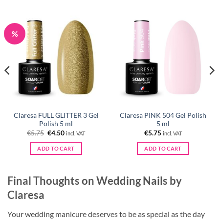
%
Claresa FULL GLITTER 3 Gel
Claresa PINK 504 Gel Polish
Polish 5 ml
5 ml
Original
Current
€
5.75
€
4.50
€
5.75
incl. VAT
incl. VAT
price
price
was:
is:
ADD TO CART
ADD TO CART
€5.75.
€4.50.
Final Thoughts on Wedding Nails by
Claresa
Your wedding manicure deserves to be as special as the day