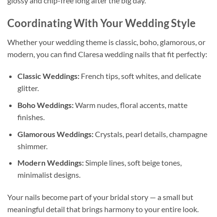
glossy and chip-free long after the big day.
Coordinating With Your Wedding Style
Whether your wedding theme is classic, boho, glamorous, or
modern, you can find Claresa wedding nails that fit perfectly:
Classic Weddings:
French tips, soft whites, and delicate
glitter.
Boho Weddings:
Warm nudes, floral accents, matte
finishes.
Glamorous Weddings:
Crystals, pearl details, champagne
shimmer.
Modern Weddings:
Simple lines, soft beige tones,
minimalist designs.
Your nails become part of your bridal story — a small but
meaningful detail that brings harmony to your entire look.