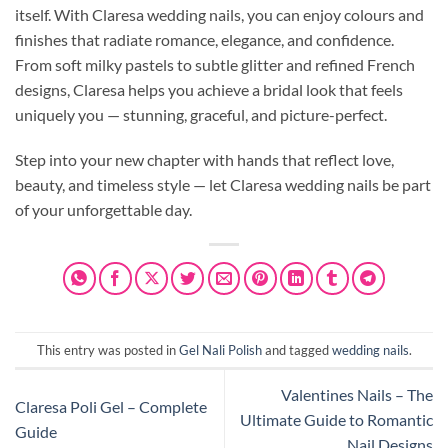
itself. With Claresa wedding nails, you can enjoy colours and
finishes that radiate romance, elegance, and confidence.
From soft milky pastels to subtle glitter and refined French
designs, Claresa helps you achieve a bridal look that feels
uniquely you — stunning, graceful, and picture-perfect.
Step into your new chapter with hands that reflect love,
beauty, and timeless style — let Claresa wedding nails be part
of your unforgettable day.
This entry was posted in
Gel Nali Polish
and tagged
wedding nails
.
Valentines Nails – The
Claresa Poli Gel – Complete
Ultimate Guide to Romantic
Guide
Nail Designs