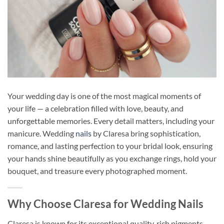
Your wedding day is one of the most magical moments of
your life — a celebration filled with love, beauty, and
unforgettable memories. Every detail matters, including your
manicure. Wedding
nails
by Claresa bring sophistication,
romance, and lasting perfection to your bridal look, ensuring
your hands shine beautifully as you exchange rings, hold your
bouquet, and treasure every photographed moment.
Why Choose Claresa for Wedding Nails
Claresa is known for its exceptional quality, rich pigments,