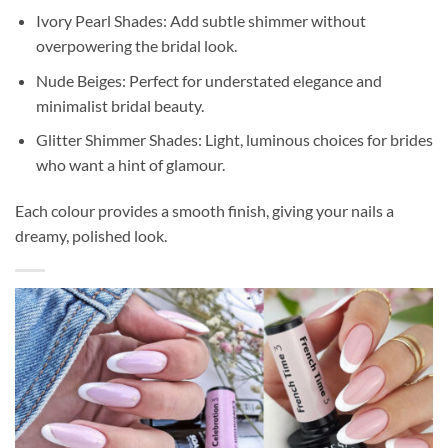
Ivory Pearl Shades: Add subtle shimmer without
overpowering the bridal look.
Nude Beiges: Perfect for understated elegance and
minimalist bridal beauty.
Glitter Shimmer Shades: Light, luminous choices for brides
who want a hint of glamour.
Each colour provides a smooth finish, giving your nails a
dreamy, polished look.