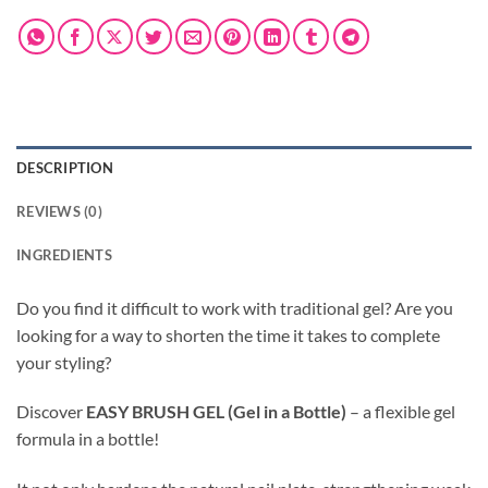
DESCRIPTION
REVIEWS (0)
INGREDIENTS
Do you find it difficult to work with traditional gel? Are you
looking for a way to shorten the time it takes to complete
your styling?
Discover
EASY BRUSH GEL (Gel in a Bottle)
– a flexible gel
formula in a bottle!