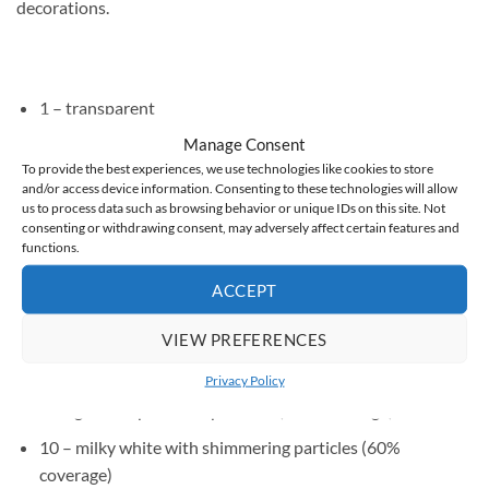
decorations.
1 – transparent
Manage Consent
2 – milky (60% coverage)
To provide the best experiences, we use technologies like cookies to store
3 – peachy nude (60% coverage)
and/or access device information. Consenting to these technologies will allow
us to process data such as browsing behavior or unique IDs on this site. Not
4 – medium beige (60% coverage)
consenting or withdrawing consent, may adversely affect certain features and
functions.
5 – delicate pink nude (60% coverage)
ACCEPT
6 – medium pink (60% coverage)
7 – dark pink (60% coverage)
VIEW PREFERENCES
8 – medium beige with particles (60% coverage)
Privacy Policy
9 – light cool pink with particles (60% coverage)
10 – milky white with shimmering particles (60%
coverage)