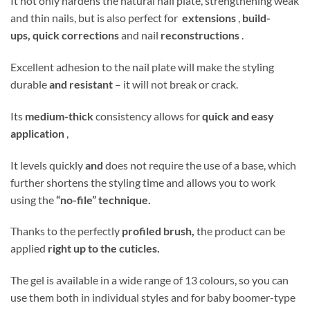
It not only hardens the natural nail plate, strengthening weak
and thin nails, but is also perfect for
extensions
,
build-
ups,
quick corrections
and nail
reconstructions
.
Excellent adhesion to the nail plate will make the styling
durable
and resistant
– it will not break or crack.
Its
medium-thick
consistency allows for
quick and easy
application
,
It levels quickly
and
does not require the use of a base, which
further shortens the styling time and allows you to work
using the
“no-file” technique.
Thanks to the perfectly
profiled brush,
the product can be
applied
right up to the cuticles.
The gel is available in a wide range of 13 colours, so you can
use them both in individual styles and for baby boomer-type