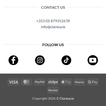
CONTACT US
+353 (0) 879352678
info@claresa.ie
FOLLOW US
Visa
MasterCard
PayPal
Stripe
Apple
Klarna
Googl
Pay
Pay
Revolut
Copyright 2026 ©
Claresa.ie