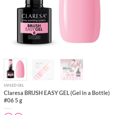
UV/LED GEL
Claresa BRUSH EASY GEL (Gel in a Bottle)
#06 5 g