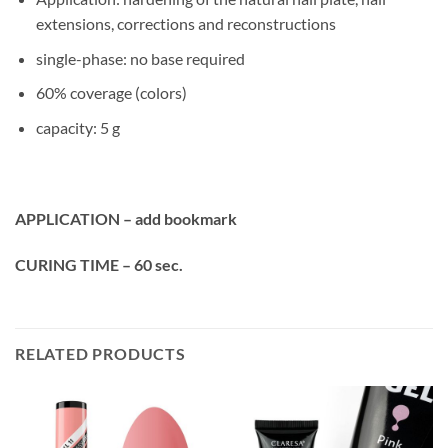
extensions, corrections and reconstructions
single-phase: no base required
60% coverage (colors)
capacity: 5 g
APPLICATION – add bookmark
CURING TIME – 60 sec.
RELATED PRODUCTS