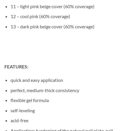
11 – light pink beige cover (60% coverage)
12 – cool pink (60% coverage)
13 – dark pink beige cover (60% coverage)
FEATURES:
quick and easy application
perfect, medium-thick consistency
flexible gel formula
self-leveling
acid-free
Application: hardening of the natural nail plate, nail