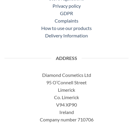
Privacy policy
GDPR
Complaints
How to use our products
Delivery Information
ADDRESS
Diamond Cosmetics Ltd
95 O’Connell Street
Limerick
Co. Limerick
V94 XP90
Ireland
Company number 710706