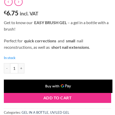
6.75
€
incl. VAT
Get to know our
EASY BRUSH GEL
– a gel in a bottle with a
brush!
Perfect for
quick corrections
and
small
nail
reconstructions, as well as
short nail extensions
.
In stock
Claresa BRUSH EASY GEL (Gel in a Bottle) #06 5 g quantity
ADD TO CART
Categories:
GEL IN A BOTTLE
,
UV/LED GEL