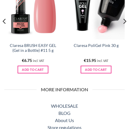
Claresa BRUSH EASY GEL
Claresa PoliGel Pink 30 g
(Gel in a Bottle) #11 5 g
€
6.75
€
15.95
incl. VAT
incl. VAT
ADD TO CART
ADD TO CART
MORE INFORMATION
WHOLESALE
BLOG
About Us
Store regulations