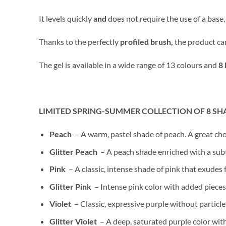
It levels quickly
and
does not require the use of a base
Thanks to the perfectly
profiled brush,
the product ca
The gel is available in a wide range of 13 colours and
8 
LIMITED SPRING-SUMMER COLLECTION OF 8 SH
Peach
– A warm, pastel shade of peach. A great cho
Glitter Peach
– A peach shade enriched with a subtl
Pink
– A classic, intense shade of pink that exudes 
Glitter Pink
– Intense pink color with added pieces 
Violet
– Classic, expressive purple without particl
Glitter Violet
– A deep, saturated purple color with 