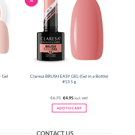
 Gel
Claresa BRUSH EASY GEL (Gel in a Bottle)
#13 5 g
Original
Current
€
6.75
€
4.95
incl. VAT
price
price
was:
is:
ADD TO CART
€6.75.
€4.95.
CONTACT US