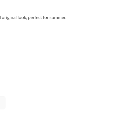
d original look, perfect for summer.