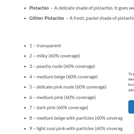
Pistachio
– A delicate shade of pistachio. It goes we
Glitter Pistachio
– A fresh, pastel shade of pistachi
1 – transparent
2 – milky (60% coverage)
3 – peachy nude (60% coverage)
To 
4 – medium beige (60% coverage)
dev
bro
5 – delicate pink nude (60% coverage)
adv
6 – medium pink (60% coverage)
7 – dark pink (60% coverage)
8 – medium beige with particles (60% coverage)
9 – light cool pink with particles (60% coverage)