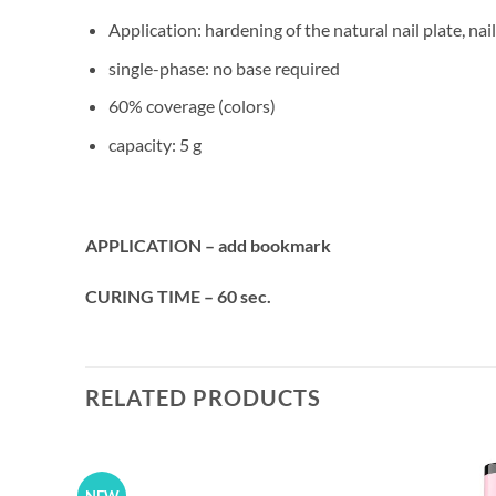
Application: hardening of the natural nail plate, na
single-phase: no base required
60% coverage (colors)
capacity: 5 g
APPLICATION – add bookmark
CURING TIME – 60 sec.
RELATED PRODUCTS