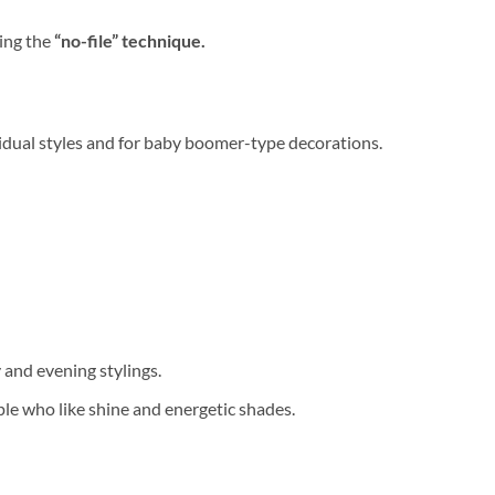
sing the
“no-file” technique.
vidual styles and for baby boomer-type decorations.
 and evening stylings.
ple who like shine and energetic shades.