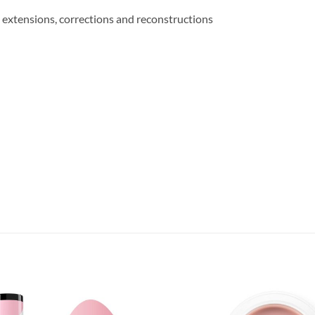
il extensions, corrections and reconstructions