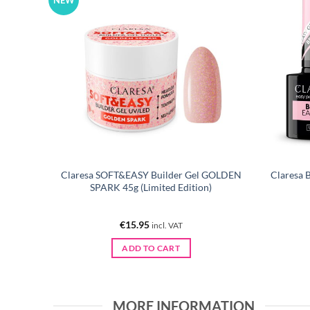
NEW
Claresa SOFT&EASY Builder Gel GOLDEN
Claresa 
00 pcs
SPARK 45g (Limited Edition)
€
15.95
incl. VAT
ADD TO CART
MORE INFORMATION