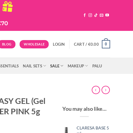
0
LOGIN
CART /
€
0.00
BLOG
WHOLESALE
SSENTIALS
NAIL SETS
SALE
MAKEUP
PALU
ASY GEL (Gel
You may also like…
TER PINK 5g
CLARESA BASE 5