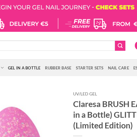
GEL IN A BOTTLE
RUBBER BASE
STARTER SETS
NAIL CARE
E
UV/LED GEL
Claresa BRUSH E
in a Bottle) GLIT
(Limited Edition)