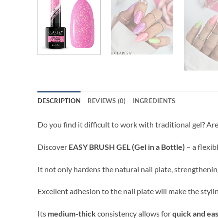
DESCRIPTION
REVIEWS (0)
INGREDIENTS
Do you find it difficult to work with traditional gel? A
Discover
EASY BRUSH GEL (Gel in a Bottle)
– a flexib
It not only hardens the natural nail plate, strengthenin
Excellent adhesion to the nail plate will make the styl
Its
medium-thick
consistency allows for
quick and eas