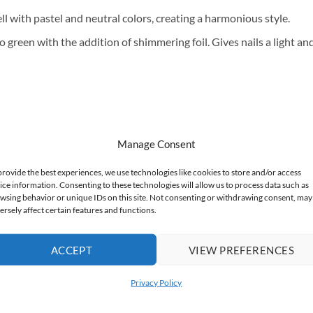
ll with pastel and neutral colors, creating a harmonious style.
o green with the addition of shimmering foil. Gives nails a light an
Manage Consent
provide the best experiences, we use technologies like cookies to store and/or access
ice information. Consenting to these technologies will allow us to process data such as
wsing behavior or unique IDs on this site. Not consenting or withdrawing consent, may
ersely affect certain features and functions.
ACCEPT
VIEW PREFERENCES
Privacy Policy