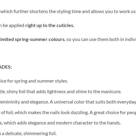
, which further shortens the styling time and allows you to work u
n be applied
right up to the cuticles.
limited spring-summer colours
, so you can use them both in indi
ADES:
ice for spring and summer styles.
e, shiny foil that adds lightness and shine to the manicure.
femininity and elegance. A universal color that suits both everyday
of foil, which makes the nails look dazzling. A great choice for peo
es, which adds elegance and modern character to the hands.
a delicate, shimmering foil.