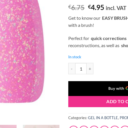
Original
Curren
6.75
4.95
€
€
incl. VAT
price
price
Get to know our
EASY BRUSH
was:
is:
with a brush!
€6.75.
€4.95.
Perfect for
quick corrections
reconstructions, as well as
sho
In stock
Claresa BRUSH EASY GEL (Gel in a
ADD TO 
Categories:
GEL IN A BOTTLE
,
PRO