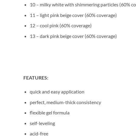
10 – milky white with shimmering particles (60% c
11 – light pink beige cover (60% coverage)
12 – cool pink (60% coverage)
13 – dark pink beige cover (60% coverage)
FEATURES:
quick and easy application
perfect, medium-thick consistency
flexible gel formula
self-leveling
acid-free