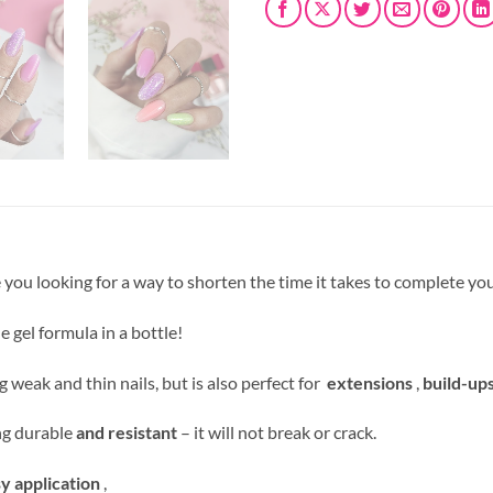
re you looking for a way to shorten the time it takes to complete you
le gel formula in a bottle!
g weak and thin nails, but is also perfect for
extensions
,
build-up
ing durable
and resistant
– it will not break or crack.
y application
,