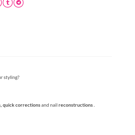
r styling?
s,
quick corrections
and nail
reconstructions
.