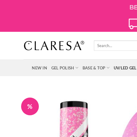
Skip
to
content
Search
for:
NEW IN
GEL POLISH
BASE & TOP
UV/LED GEL
%