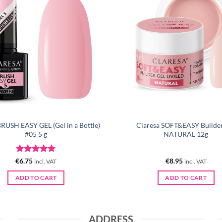
BRUSH EASY GEL (Gel in a Bottle)
Claresa SOFT&EASY Builder
#05 5 g
NATURAL 12g
Rated
5
€
6.75
€
8.95
incl. VAT
incl. VAT
out of 5
ADD TO CART
ADD TO CART
ADDRESS