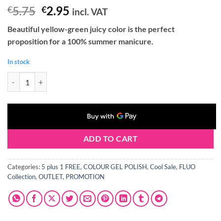
Original
Current
5.75
2.95
€
€
incl. VAT
price
price
Beautiful yellow-green juicy color is the perfect
was:
is:
proposition for a 100% summer manicure.
€5.75.
€2.95.
In stock
Claresa FLUO 2 Gel Polish 5 ml quantity
ADD TO CART
Categories:
5 plus 1 FREE
,
COLOUR GEL POLISH
,
Cool Sale
,
FLUO
Collection
,
OUTLET
,
PROMOTION