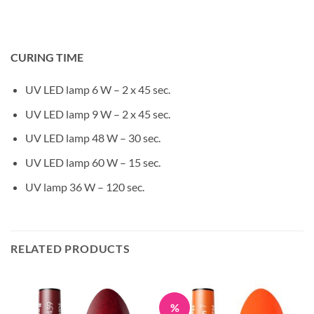
CURING TIME
UV LED lamp 6 W – 2 x 45 sec.
UV LED lamp 9 W – 2 x 45 sec.
UV LED lamp 48 W – 30 sec.
UV LED lamp 60 W – 15 sec.
UV lamp 36 W – 120 sec.
RELATED PRODUCTS
%