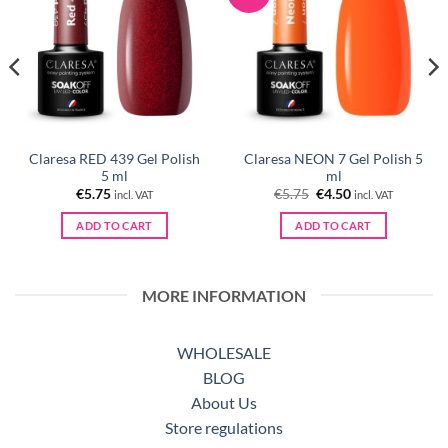
Claresa RED 439 Gel Polish
Claresa NEON 7 Gel Polish 5
5 ml
ml
Original
Current
€
5.75
€
5.75
€
4.50
incl. VAT
incl. VAT
price
price
was:
is:
ADD TO CART
ADD TO CART
€5.75.
€4.50.
MORE INFORMATION
WHOLESALE
BLOG
About Us
Store regulations