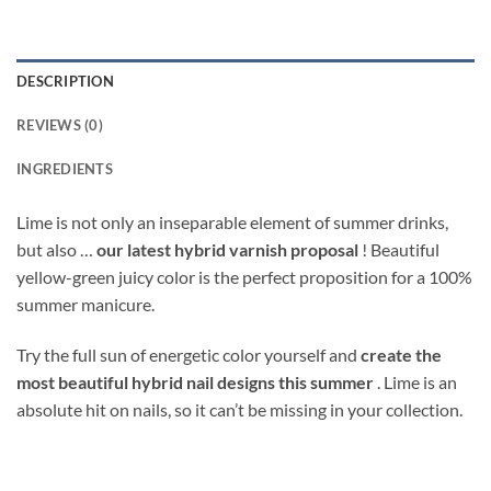
DESCRIPTION
REVIEWS (0)
INGREDIENTS
Lime is not only an inseparable element of summer drinks,
but also …
our latest hybrid varnish proposal
! Beautiful
yellow-green juicy color is the perfect proposition for a 100%
summer manicure.
Try the full sun of energetic color yourself and
create the
most beautiful hybrid nail designs this summer
. Lime is an
absolute hit on nails, so it can’t be missing in your collection.