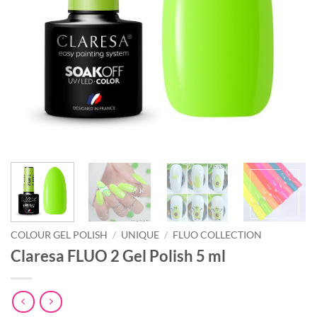
COLOUR GEL POLISH
/
UNIQUE
/
FLUO COLLECTION
Claresa FLUO 2 Gel Polish 5 ml