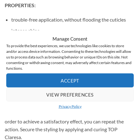
PROPERTIES:
trouble-free application, without flooding the cuticles
intense shine
Manage Consent
ideal, medium density
To provide the best experiences, we use technologies like cookies to store
and/or access device information. Consenting to these technologies will allow
durability up to 3 weeks
us to process data such as browsing behavior or unique IDs on this site. Not
capacity: 5g
consenting or withdrawing consent, may adversely affect certain features and
functions.
ACCEPT
USE
VIEW PREFERENCES
Apply a thin layer of colored hybrid varnish on the previously
Privacy Policy
cured Claresa hybrid base and cure it in the UV / LED lamp. In
order to achieve a satisfactory effect, you can repeat the
action. Secure the styling by applying and curing TOP
Claresa.