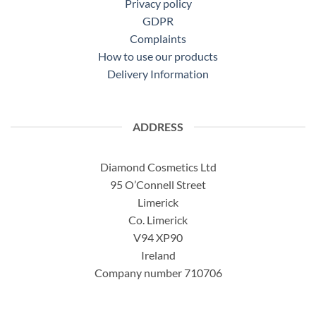
Privacy policy
GDPR
Complaints
How to use our products
Delivery Information
ADDRESS
Diamond Cosmetics Ltd
95 O’Connell Street
Limerick
Co. Limerick
V94 XP90
Ireland
Company number 710706