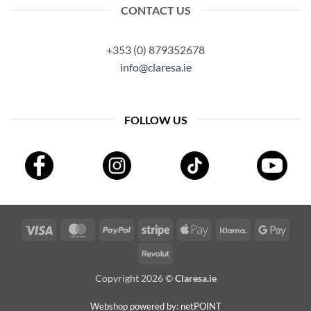
CONTACT US
+353 (0) 879352678
info@claresa.ie
FOLLOW US
Visa
MasterCard
PayPal
Stripe
Apple
Klarna
Googl
Pay
Pay
Revolut
Copyright 2026 ©
Claresa.ie
Webshop powered by: netPOINT