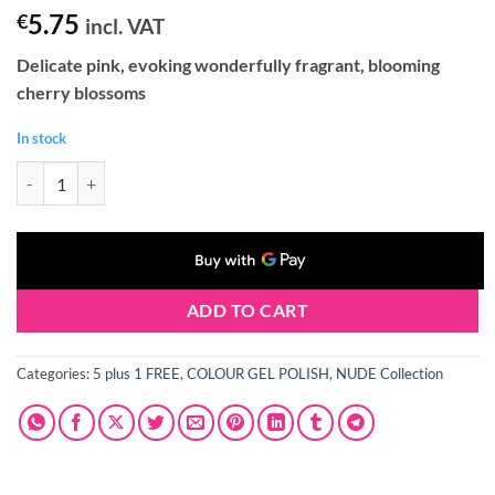
5.75
€
incl. VAT
Delicate pink, evoking wonderfully fragrant, blooming
cherry blossoms
In stock
Claresa NUDE 101 Gel Polish 5 ml quantity
ADD TO CART
Categories:
5 plus 1 FREE
,
COLOUR GEL POLISH
,
NUDE Collection