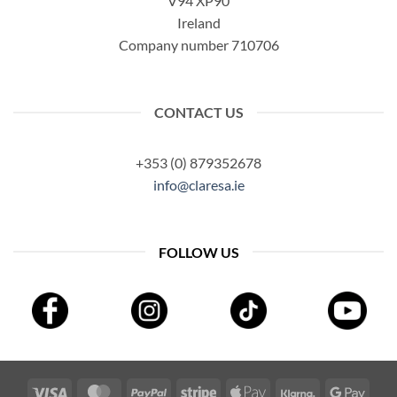
V94 XP90
Ireland
Company number 710706
CONTACT US
+353 (0) 879352678
info@claresa.ie
FOLLOW US
Visa
MasterCard
PayPal
Stripe
Apple
Klarna
Googl