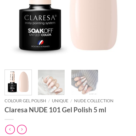
COLOUR GEL POLISH
/
UNIQUE
/
NUDE COLLECTION
Claresa NUDE 101 Gel Polish 5 ml