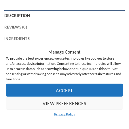
DESCRIPTION
REVIEWS (0)
INGREDIENTS
Manage Consent
Delicate pink, evoking wonderfully fragrant, blooming cherry
To provide the best experiences, we use technologies like cookies to store
blossoms … The color immediately evokes a beautifully
and/or access device information. Consenting to these technologies will allow
scented spring. Do you like such colors? Then the Nude 101
us to process data such as browsing behavior or unique IDs on this site. Not
pearl
hybrid varnish must be in your collection
.
consenting or withdrawing consent, may adversely affect certain features and
functions.
Perfect for any occasion, perfect for various types of colored
ACCEPT
and black patterns,
great in combination with other colors
of hybrid varnishes
– try it out and see for yourself that this
VIEW PREFERENCES
is the color you need.
Privacy Policy