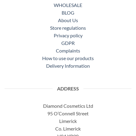
WHOLESALE
BLOG
About Us
Store regulations
Privacy policy
GDPR
Complaints
How to use our products
Delivery Information
ADDRESS
Diamond Cosmetics Ltd
95 O’Connell Street
Limerick
Co. Limerick