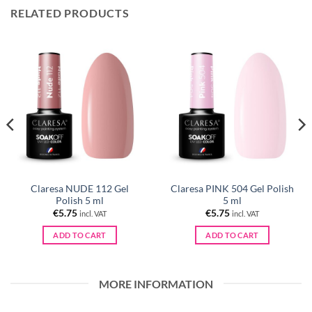
RELATED PRODUCTS
Claresa NUDE 112 Gel
Claresa PINK 504 Gel Polish
Polish 5 ml
5 ml
€
5.75
€
5.75
incl. VAT
incl. VAT
ADD TO CART
ADD TO CART
MORE INFORMATION