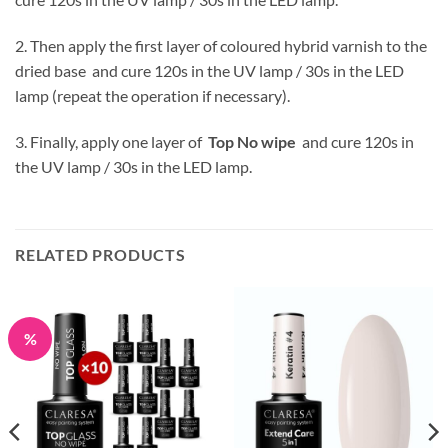
2. Then apply the first layer of coloured hybrid varnish to the
dried base and cure 120s in the UV lamp / 30s in the LED
lamp (repeat the operation if necessary).
3. Finally, apply one layer of
Top No wipe
and cure 120s in
the UV lamp / 30s in the LED lamp.
RELATED PRODUCTS
%