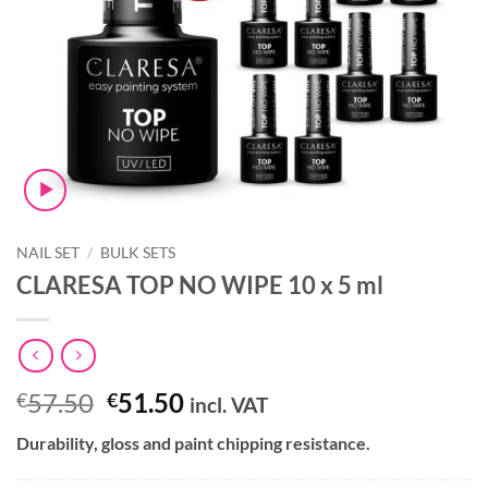
NAIL SET
/
BULK SETS
CLARESA TOP NO WIPE 10 x 5 ml
Original
Current
57.50
51.50
€
€
incl. VAT
price
price
Durability, gloss and paint chipping resistance.
was:
is:
€57.50.
€51.50.