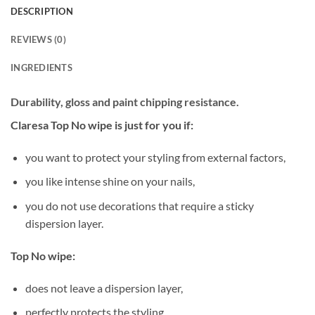
DESCRIPTION
REVIEWS (0)
INGREDIENTS
Durability, gloss and paint chipping resistance.
Claresa Top No wipe is just for you if:
you want to protect your styling from external factors,
you like intense shine on your nails,
you do not use decorations that require a sticky
dispersion layer.
Top No wipe:
does not leave a dispersion layer,
perfectly protects the styling,