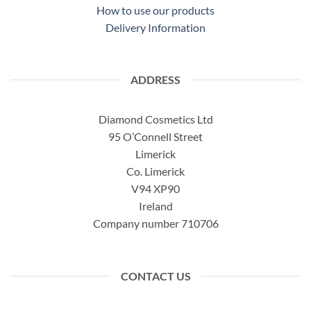
How to use our products
Delivery Information
ADDRESS
Diamond Cosmetics Ltd
95 O’Connell Street
Limerick
Co. Limerick
V94 XP90
Ireland
Company number 710706
CONTACT US