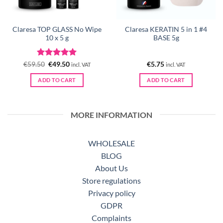
Claresa TOP GLASS No Wipe
Claresa KERATIN 5 in 1 #4
10 x 5 g
BASE 5g
Rated
Original
5
Current
€
59.50
€
49.50
€
5.75
incl. VAT
incl. VAT
price
price
out of 5
was:
is:
ADD TO CART
ADD TO CART
€59.50.
€49.50.
MORE INFORMATION
WHOLESALE
BLOG
About Us
Store regulations
Privacy policy
GDPR
Complaints