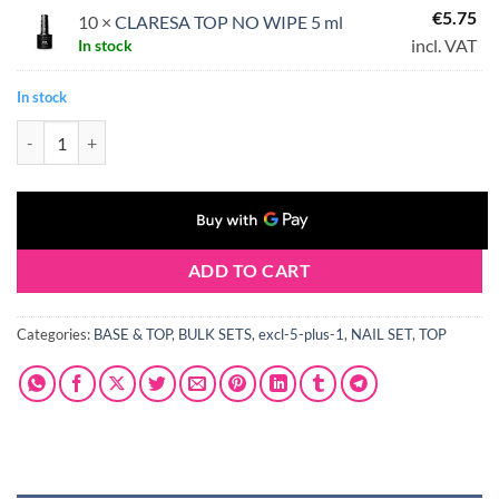
€
5.75
10 ×
CLARESA TOP NO WIPE 5 ml
incl. VAT
In stock
In stock
CLARESA TOP NO WIPE 10 x 5 ml quantity
ADD TO CART
Categories:
BASE & TOP
,
BULK SETS
,
excl-5-plus-1
,
NAIL SET
,
TOP