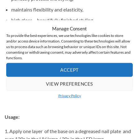
maintains flexibility and elasticity,
high gloss – beautifully finished styling,
Manage Consent
universal – for hybrid, gel and acrylic,
To provide the best experiences, we use technologies like cookies to store
and/or access device information. Consenting to these technologies will allow
hard – scratch-resistant manicure,
us to process data such as browsing behavior or unique IDs on this site. Not
does not turn yellow.
consenting or withdrawing consent, may adversely affect certain features and
functions.
It does not have a dispersion layer, which means that you do
ACCEPT
not have to wash it with a cleaner.
VIEW PREFERENCES
You can finish hybrid
,
gel
or
acrylic
stylizations with it .
Privacy Policy
Usage:
1. Apply one layer of the base on a degreased nail plate and
cure 120s in the UV lamp / 30s in the LED lamp.