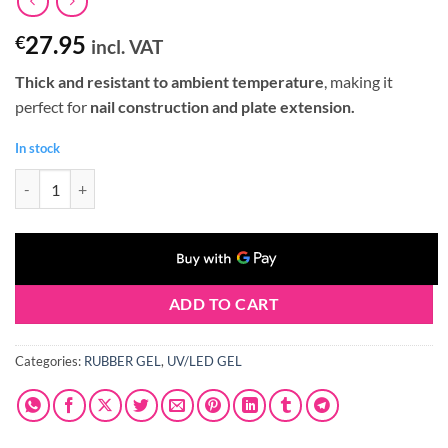
27.95
€
incl. VAT
Thick and resistant to ambient temperature
, making it
perfect for
nail construction and plate extension.
In stock
Claresa RUBBER GEL #09 90g quantity
ADD TO CART
Categories:
RUBBER GEL
,
UV/LED GEL