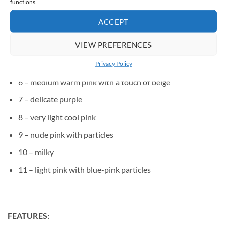
functions.
2 – warm light pink
ACCEPT
3 – medium cool pink
VIEW PREFERENCES
4 – medium raspberry pink
5 – medium pink, with a hint of purple
Privacy Policy
6 – medium warm pink with a touch of beige
7 – delicate purple
8 – very light cool pink
9 – nude pink with particles
10 – milky
11 – light pink with blue-pink particles
FEATURES: