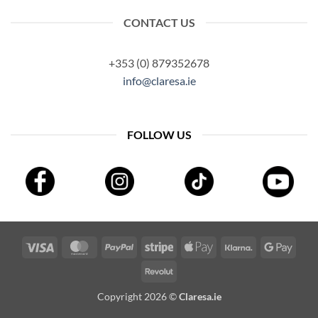
CONTACT US
+353 (0) 879352678
info@claresa.ie
FOLLOW US
Visa
MasterCard
PayPal
Stripe
Apple
Klarna
Googl
Pay
Pay
Revolut
Copyright 2026 ©
Claresa.ie