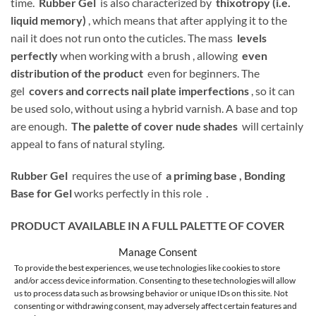
time.
Rubber Gel
is also characterized by
thixotropy (i.e.
liquid memory)
, which means that after applying it to the
nail it does not run onto the cuticles. The mass
levels
perfectly
when working with a brush , allowing
even
distribution of the product
even for beginners. The
gel
covers and corrects nail plate imperfections
, so it can
be used solo, without using a hybrid varnish. A base and top
are enough.
The palette of cover nude shades
will certainly
appeal to fans of natural styling.
Rubber Gel
requires the use of
a priming base ,
Bonding
Base for Gel
works perfectly in this role .
PRODUCT AVAILABLE IN A FULL PALETTE OF COVER
SHADES:
Manage Consent
To provide the best experiences, we use technologies like cookies to store
and/or access device information. Consenting to these technologies will allow
us to process data such as browsing behavior or unique IDs on this site. Not
consenting or withdrawing consent, may adversely affect certain features and
1 – transparent