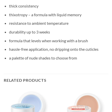
thick consistency
thixotropy – a formula with liquid memory
resistance to ambient temperature
durability up to 3 weeks
formula that levels when working with a brush
hassle-free application, no dripping onto the cuticles
a palette of nude shades to choose from
RELATED PRODUCTS