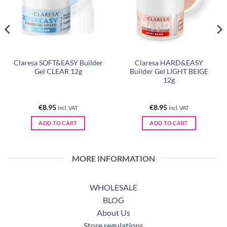
Claresa SOFT&EASY Builder
Claresa HARD&EASY
Gel CLEAR 12g
Builder Gel LIGHT BEIGE
12g
€
8.95
€
8.95
incl. VAT
incl. VAT
ADD TO CART
ADD TO CART
MORE INFORMATION
WHOLESALE
BLOG
About Us
Store regulations