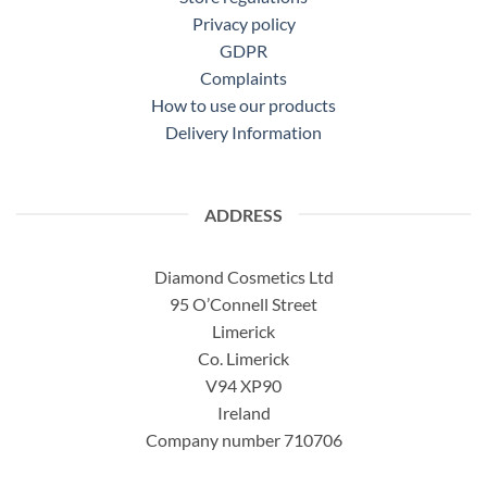
Privacy policy
GDPR
Complaints
How to use our products
Delivery Information
ADDRESS
Diamond Cosmetics Ltd
95 O’Connell Street
Limerick
Co. Limerick
V94 XP90
Ireland
Company number 710706