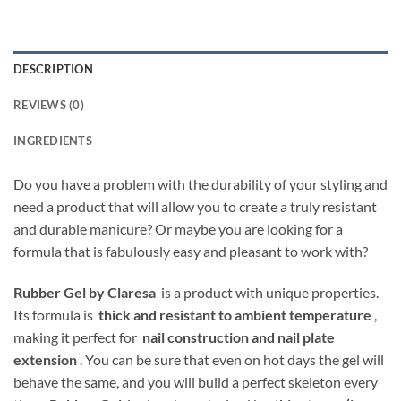
DESCRIPTION
REVIEWS (0)
INGREDIENTS
Do you have a problem with the durability of your styling and
need a product that will allow you to create a truly resistant
and durable manicure? Or maybe you are looking for a
formula that is fabulously easy and pleasant to work with?
Rubber Gel by Claresa
is a product with unique properties.
Its formula is
thick and resistant to ambient temperature
,
making it perfect for
nail construction and nail plate
extension
. You can be sure that even on hot days the gel will
behave the same, and you will build a perfect skeleton every