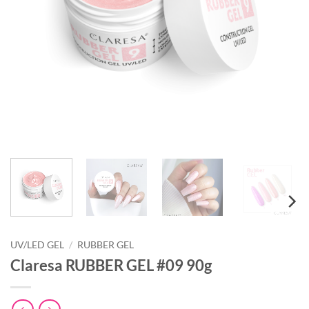
UV/LED GEL
/
RUBBER GEL
Claresa RUBBER GEL #09 90g