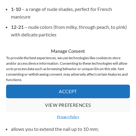
1-10
– a range of nude shades, perfect for French
manicure
12-21
‒ nude colors (from milky, through peach, to pink)
with delicate particles
Manage Consent
To provide the best experiences, we use technologies like cookies to store
Strong and beautiful nails are at your fingertips.
and/or access device information. Consenting to these technologies will allow
us to process data such as browsing behavior or unique IDs on this site. Not
consenting or withdrawing consent, may adversely affect certain features and
functions.
Benefits:
ACCEPT
aligns the color and irregularities of the tile;
VIEW PREFERENCES
thanks to rubber bonds, it stiffens the nail and at the same
Privacy Policy
time gives it elasticity;
allows you to extend the nail up to 10 mm;