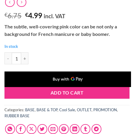
Original
Current
6.75
4.99
€
€
incl. VAT
price
price
The subtle, well-covering pink color can be not only a
was:
is:
background for French manicure or baby boomer.
€6.75.
€4.99.
In stock
Claresa RUBBER BASE 9 5g quantity
ADD TO CART
Categories:
BASE
,
BASE & TOP
,
Cool Sale
,
OUTLET
,
PROMOTION
,
RUBBER BASE