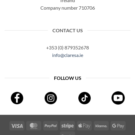
Ireland
Company number 710706
CONTACT US
+353 (0) 879352678
info@claresa.ie
FOLLOW US
Visa
MasterCard
PayPal
Stripe
Apple
Klarna
Googl
Pay
Pay