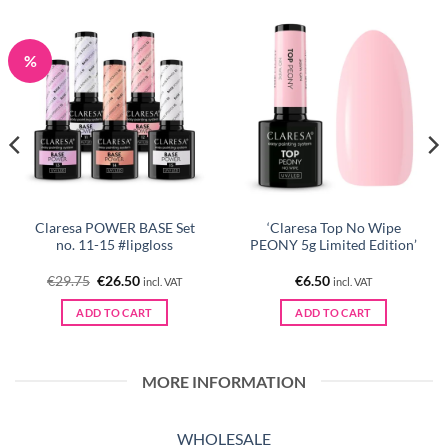
%
Claresa POWER BASE Set
‘Claresa Top No Wipe
no. 11-15 #lipgloss
PEONY 5g Limited Edition’
Original
Current
€
29.75
€
26.50
€
6.50
incl. VAT
incl. VAT
price
price
was:
is:
ADD TO CART
ADD TO CART
€29.75.
€26.50.
MORE INFORMATION
WHOLESALE