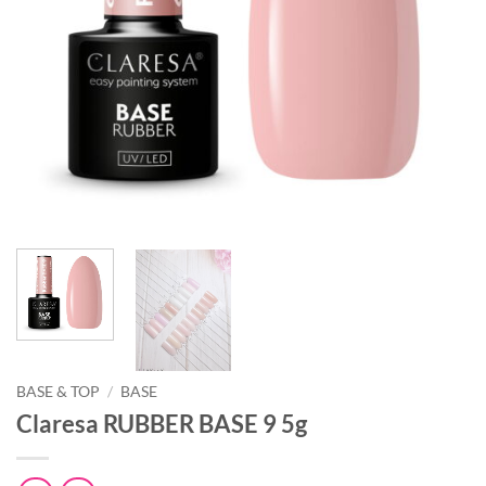
BASE & TOP
/
BASE
Claresa RUBBER BASE 9 5g