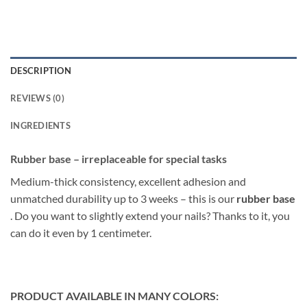
DESCRIPTION
REVIEWS (0)
INGREDIENTS
Rubber base – irreplaceable for special tasks
Medium-thick consistency, excellent adhesion and
unmatched durability up to 3 weeks – this is our
rubber base
. Do you want to slightly extend your nails? Thanks to it, you
can do it even by 1 centimeter.
PRODUCT AVAILABLE IN MANY COLORS: