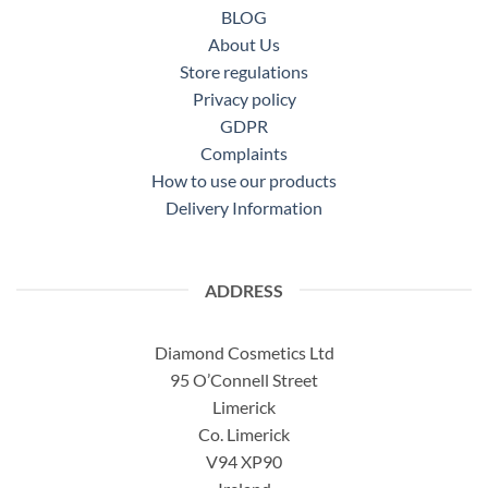
BLOG
About Us
Store regulations
Privacy policy
GDPR
Complaints
How to use our products
Delivery Information
ADDRESS
Diamond Cosmetics Ltd
95 O’Connell Street
Limerick
Co. Limerick
V94 XP90