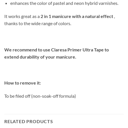
enhances the color of pastel and neon hybrid varnishes.
It works great as a
2 in 1 manicure with a natural effect
,
thanks to the wide range of colors.
We recommend to use Claresa Primer Ultra Tape to
extend durability of your manicure.
How to remove it:
To be filed off (non-soak-off formula)
RELATED PRODUCTS