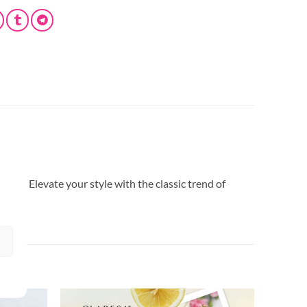
Coat. Elevate your style with the classic trend of