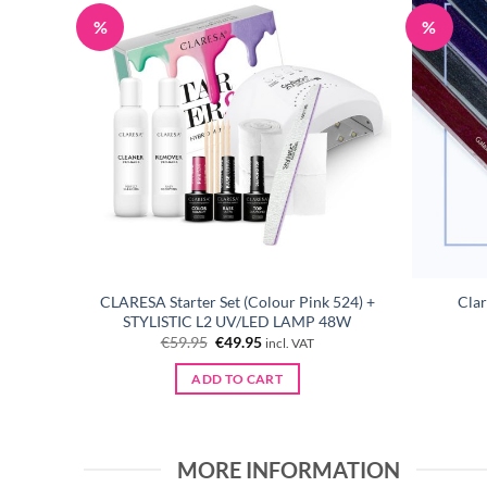
%
%
e Story
CLARESA Starter Set (Colour Pink 524) +
Clar
P 48W
STYLISTIC L2 UV/LED LAMP 48W
Original
Current
€
59.95
€
49.95
incl. VAT
price
price
was:
is:
ADD TO CART
€59.95.
€49.95.
MORE INFORMATION