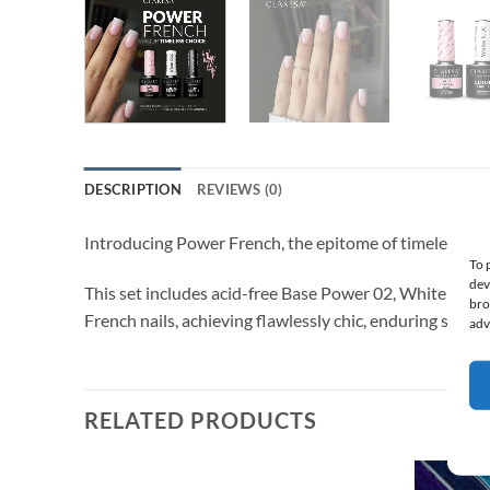
DESCRIPTION
REVIEWS (0)
Introducing Power French, the epitome of timeless elega
To 
dev
This set includes acid-free Base Power 02, White 1000 G
bro
French nails, achieving flawlessly chic, enduring sophis
adv
RELATED PRODUCTS