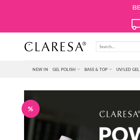
Skip
to
content
Search
for:
NEW IN
GEL POLISH
BASE & TOP
UV/LED GEL
%