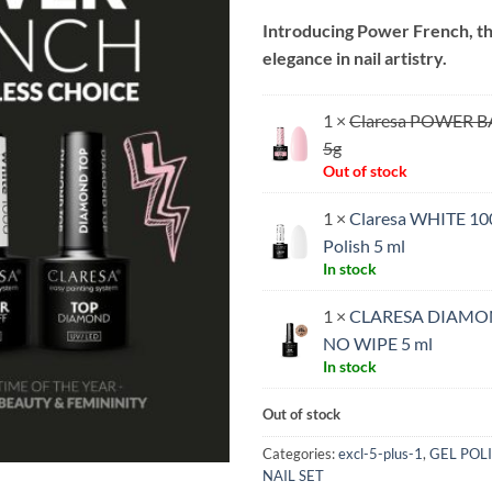
price
price
Introducing Power French, th
was:
is:
elegance in nail artistry.
€17.65.
€15.
1 ×
Claresa POWER B
5g
Out of stock
1 ×
Claresa WHITE 10
Polish 5 ml
In stock
1 ×
CLARESA DIAMO
NO WIPE 5 ml
In stock
Out of stock
Categories:
excl-5-plus-1
,
GEL POL
NAIL SET