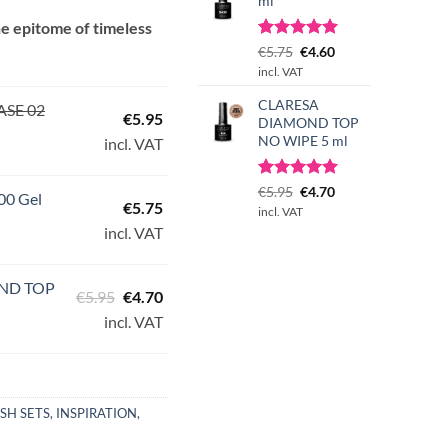
ml
e epitome of timeless
Rated
1
Original
5.00
Current
€
5.75
€
4.60
50.
out of 5
price
price
incl. VAT
based on
was:
is:
customer
CLARESA
€5.75.
€4.60.
ASE 02
rating
€
5.95
DIAMOND TOP
NO WIPE 5 ml
incl. VAT
Rated
3
Original
5.00
Current
€
5.95
€
4.70
00 Gel
€
5.75
out of 5
price
price
incl. VAT
based on
was:
is:
incl. VAT
customer
€5.95.
€4.70.
ratings
ND TOP
Original
Current
€
5.95
€
4.70
price
price
incl. VAT
was:
is:
€5.95.
€4.70.
ISH SETS
,
INSPIRATION
,