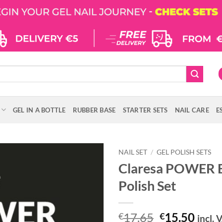
GEL IN A BOTTLE
RUBBER BASE
STARTER SETS
NAIL CARE
E
NAIL SET
/
GEL POLISH SETS
Claresa POWER B
Polish Set
Original
Curr
17.65
15.50
€
€
incl. 