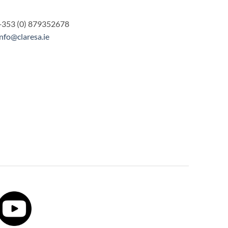
+353 (0) 879352678
info@claresa.ie