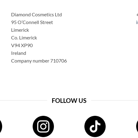
Diamond Cosmetics Ltd
95 O’Connell Street
Limerick
Co. Limerick
V94 XP90
Ireland
Company number 710706
FOLLOW US