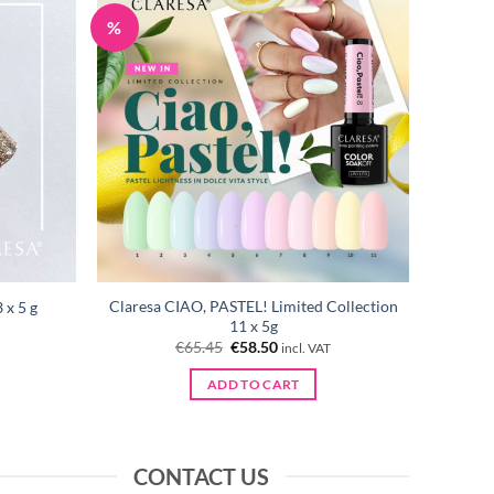
%
Claresa CIAO, PASTEL! Limited Collection
 x 5 g
11 x 5g
Original
Current
€
65.45
€
58.50
incl. VAT
price
price
was:
is:
ADD TO CART
€65.45.
€58.50.
CONTACT US