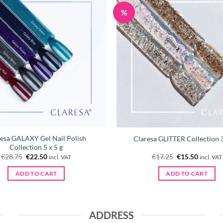
%
esa GALAXY Gel Nail Polish
Claresa GLITTER Collection 3
Collection 5 x 5 g
Original
Current
Original
Current
€
28.75
€
22.50
€
17.25
€
15.50
incl. VAT
incl. VAT
price
price
price
price
was:
is:
was:
is:
ADD TO CART
ADD TO CART
€28.75.
€22.50.
€17.25.
€15.50.
ADDRESS