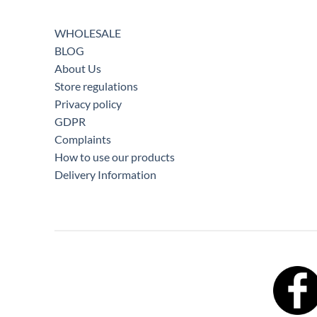
WHOLESALE
BLOG
About Us
Store regulations
Privacy policy
GDPR
Complaints
How to use our products
Delivery Information