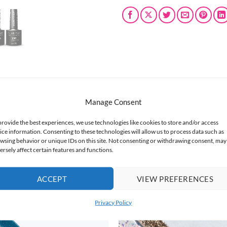
Manage Consent
nce in nail artistry.
provide the best experiences, we use technologies like cookies to store and/or access
ice information. Consenting to these technologies will allow us to process data such as
el Nail Polish, and the brilliant shine of bestselling Diamond Top 
wsing behavior or unique IDs on this site. Not consenting or withdrawing consent, may
tication.
ersely affect certain features and functions.
ACCEPT
VIEW PREFERENCES
Privacy Policy