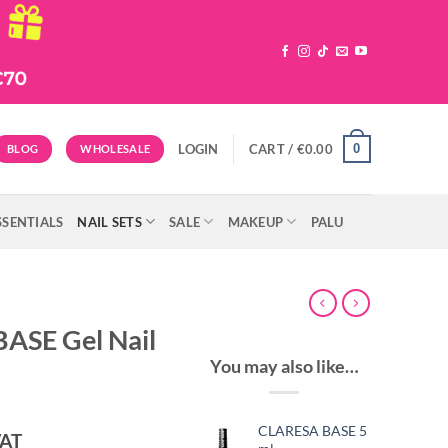
0
LOGIN
CART /
€
0.00
BLOG
WHOLESALE
SSENTIALS
NAIL SETS
SALE
MAKEUP
PALU
ASE Gel Nail
You may also like…
CLARESA BASE 5
ent
VAT