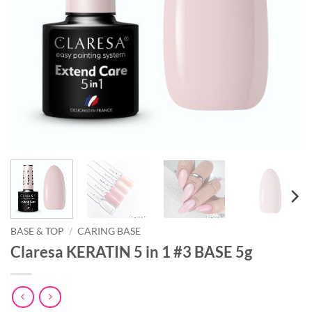
BASE & TOP
/
CARING BASE
Claresa KERATIN 5 in 1 #3 BASE 5g