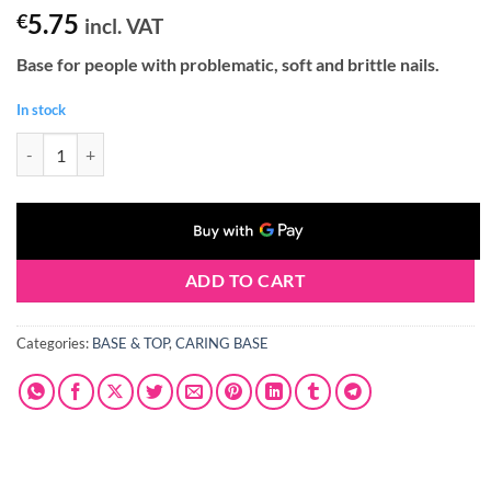
5.75
€
incl. VAT
Base for people with
problematic, soft and brittle nails
.
In stock
Claresa KERATIN 5 in 1 #3 BASE 5g quantity
ADD TO CART
Categories:
BASE & TOP
,
CARING BASE