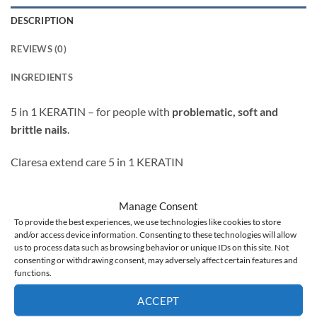
DESCRIPTION
REVIEWS (0)
INGREDIENTS
5 in 1 KERATIN –
for people with
problematic, soft and
brittle nails
.
Claresa extend care 5 in 1 KERATIN
strengthening proteins
Manage Consent
gives the appearance of a natural manicure
To provide the best experiences, we use technologies like cookies to store
and/or access device information. Consenting to these technologies will allow
evens out the color
us to process data such as browsing behavior or unique IDs on this site. Not
consenting or withdrawing consent, may adversely affect certain features and
possible extension of the nail up to 1 cm
functions.
Usage:
ACCEPT