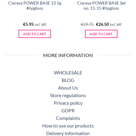
Claresa POWER BASE 13 5g
Claresa POWER BASE Set
#lipgloss
no. 11-15 #lipgloss
Original
Current
€
5.95
€
29.75
€
26.50
incl. VAT
incl. VAT
price
price
was:
is:
ADD TO CART
ADD TO CART
€29.75.
€26.50.
MORE INFORMATION
WHOLESALE
BLOG
About Us
Store regulations
Privacy policy
GDPR
Complaints
How to use our products
Delivery Information