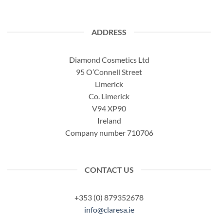
ADDRESS
Diamond Cosmetics Ltd
95 O’Connell Street
Limerick
Co. Limerick
V94 XP90
Ireland
Company number 710706
CONTACT US
+353 (0) 879352678
info@claresa.ie