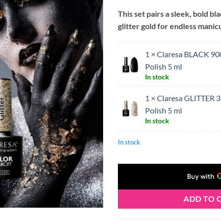
price
price
This set pairs a sleek, bold bl
was:
is:
glitter gold for endless manicu
€11.50.
€10.
1 ×
Claresa BLACK 90
Polish 5 ml
In stock
1 ×
Claresa GLITTER 3
Polish 5 ml
In stock
In stock
ADD TO 