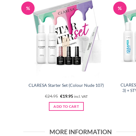
%
%
EDOM 10
CLARESA
CLARESA Starter Set (Colour Nude 107)
3) + S
Original
Current
€
24.95
€
19.95
incl. VAT
price
price
was:
is:
ADD TO CART
€24.95.
€19.95.
MORE INFORMATION