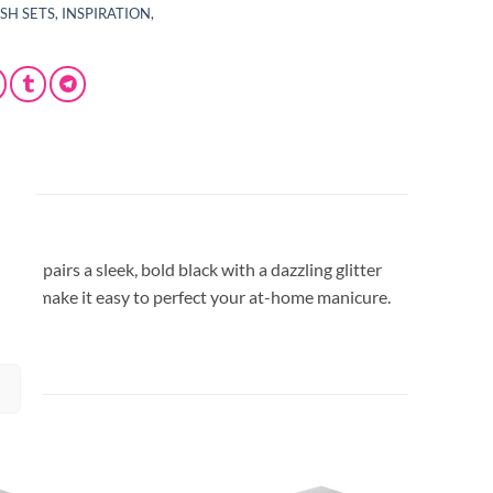
ISH SETS
,
INSPIRATION
,
set pairs a sleek, bold black with a dazzling glitter
lishes make it easy to perfect your at-home manicure.