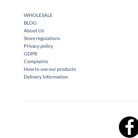
WHOLESALE
BLOG
About Us
Store regulations
Privacy policy
GDPR
Complaints
How to use our products
Delivery Information