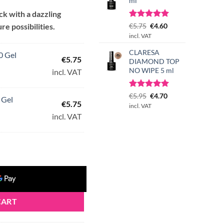
ml
ack with a dazzling
Rated
1
Original
5.00
Current
re possibilities.
€
5.75
€
4.60
30.
out of 5
price
price
incl. VAT
based on
was:
is:
customer
CLARESA
€5.75.
€4.60.
0 Gel
rating
€
5.75
DIAMOND TOP
NO WIPE 5 ml
incl. VAT
Rated
3
Original
5.00
Current
€
5.95
€
4.70
 Gel
€
5.75
out of 5
price
price
incl. VAT
based on
was:
is:
incl. VAT
customer
€5.95.
€4.70.
ratings
CART