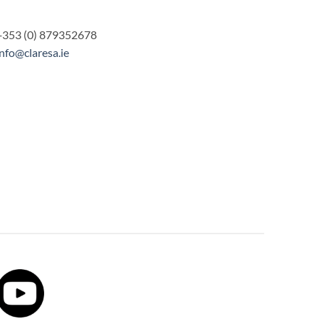
+353 (0) 879352678
info@claresa.ie