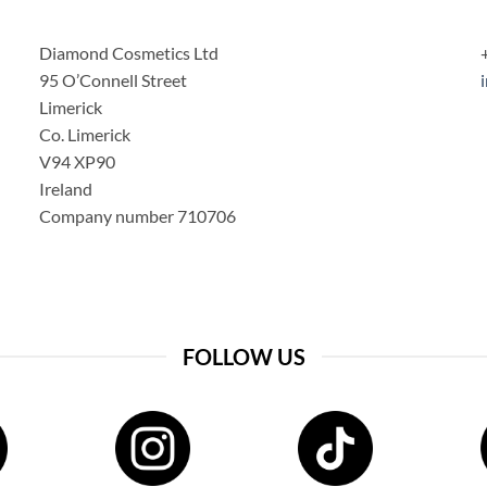
Diamond Cosmetics Ltd
95 O’Connell Street
Limerick
Co. Limerick
V94 XP90
Ireland
Company number 710706
FOLLOW US