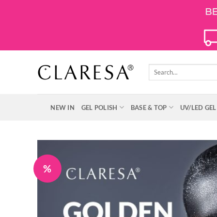
Skip
to
content
Search
for:
NEW IN
GEL POLISH
BASE & TOP
UV/LED GEL
%