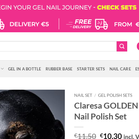
GEL IN A BOTTLE
RUBBER BASE
STARTER SETS
NAIL CARE
E
NAIL SET
/
GEL POLISH SETS
Claresa GOLDEN
Nail Polish Set
Original
Curr
11.50
10.30
€
€
incl. 