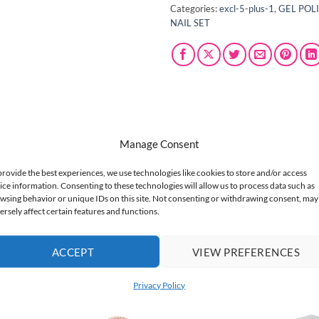
Categories:
excl-5-plus-1
,
GEL POL
NAIL SET
Manage Consent
provide the best experiences, we use technologies like cookies to store and/or access
 with Claresa Golden Noir, a captivating gel nail polish duo. This 
ice information. Consenting to these technologies will allow us to process data such as
e creating a chic statement or adding a touch of glamour, these po
wsing behavior or unique IDs on this site. Not consenting or withdrawing consent, may
n Noir – the ultimate combo for stunning, easy-to-achieve nail art.
ersely affect certain features and functions.
ACCEPT
VIEW PREFERENCES
Privacy Policy