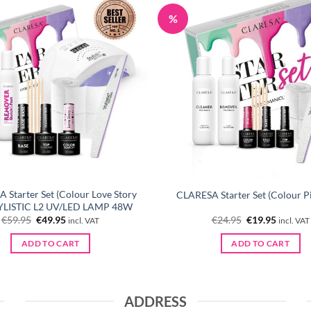
%
 Starter Set (Colour Love Story
CLARESA Starter Set (Colour P
TYLISTIC L2 UV/LED LAMP 48W
Original
Current
Original
Current
€
59.95
€
49.95
€
24.95
€
19.95
incl. VAT
incl. VAT
price
price
price
price
was:
is:
was:
is:
ADD TO CART
ADD TO CART
€59.95.
€49.95.
€24.95.
€19.95.
ADDRESS