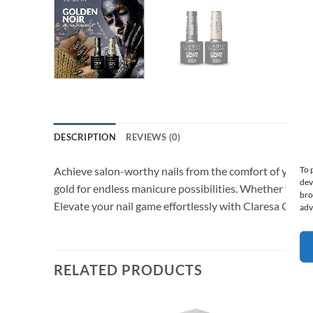
DESCRIPTION
REVIEWS (0)
To 
Achieve salon-worthy nails from the comfort of your home
dev
gold for endless manicure possibilities. Whether you’r
bro
Elevate your nail game effortlessly with Claresa Golde
adv
RELATED PRODUCTS