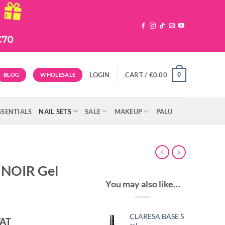
0
LOGIN
CART /
€
0.00
BLOG
WHOLESALE
SSENTIALS
NAIL SETS
SALE
MAKEUP
PALU
 NOIR Gel
You may also like…
CLARESA BASE 5
ent
VAT