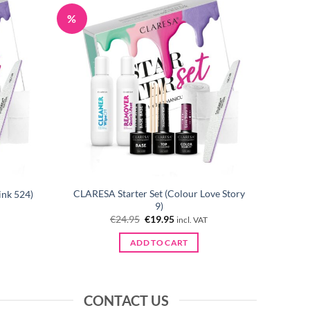
%
CLARESA Starter Set (Colour Love Story
ink 524)
9)
Original
Current
€
24.95
€
19.95
incl. VAT
price
price
was:
is:
ADD TO CART
€24.95.
€19.95.
CONTACT US