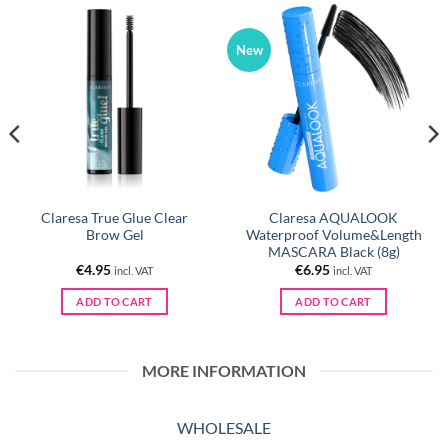
New
Claresa True Glue Clear
Claresa AQUALOOK
Brow Gel
Waterproof Volume&Length
MASCARA Black (8g)
€
4.95
€
6.95
incl. VAT
incl. VAT
ADD TO CART
ADD TO CART
MORE INFORMATION
WHOLESALE