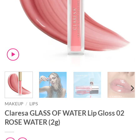
MAKEUP
/
LIPS
Claresa GLASS OF WATER Lip Gloss 02
ROSE WATER (2g)