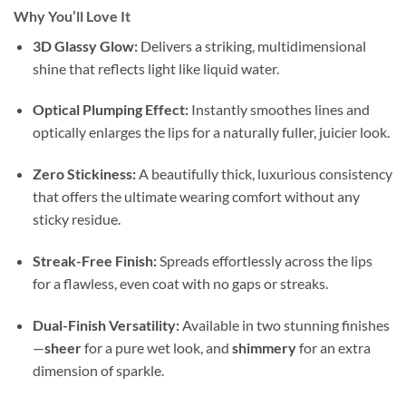
Why You’ll Love It
3D Glassy Glow:
Delivers a striking, multidimensional
shine that reflects light like liquid water.
Optical Plumping Effect:
Instantly smoothes lines and
optically enlarges the lips for a naturally fuller, juicier look.
Zero Stickiness:
A beautifully thick, luxurious consistency
that offers the ultimate wearing comfort without any
sticky residue.
Streak-Free Finish:
Spreads effortlessly across the lips
for a flawless, even coat with no gaps or streaks.
Dual-Finish Versatility:
Available in two stunning finishes
—
sheer
for a pure wet look, and
shimmery
for an extra
dimension of sparkle.