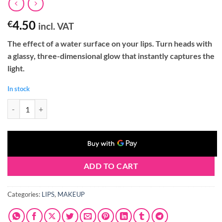
4.50
€
incl. VAT
The effect of a water surface on your lips. Turn heads with
a glassy, three-dimensional glow that instantly captures the
light.
In stock
Claresa GLASS OF WATER Lip Gloss 02 ROSE WATER (2g) quantity
ADD TO CART
Categories:
LIPS
,
MAKEUP