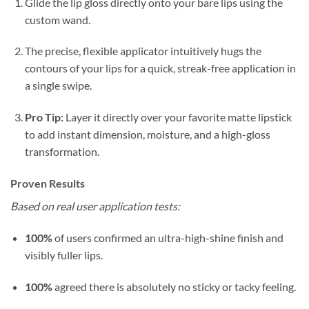
Glide the lip gloss directly onto your bare lips using the
custom wand.
The precise, flexible applicator intuitively hugs the
contours of your lips for a quick, streak-free application in
a single swipe.
Pro Tip:
Layer it directly over your favorite matte lipstick
to add instant dimension, moisture, and a high-gloss
transformation.
Proven Results
Based on real user application tests:
100%
of users confirmed an ultra-high-shine finish and
visibly fuller lips.
100%
agreed there is absolutely no sticky or tacky feeling.