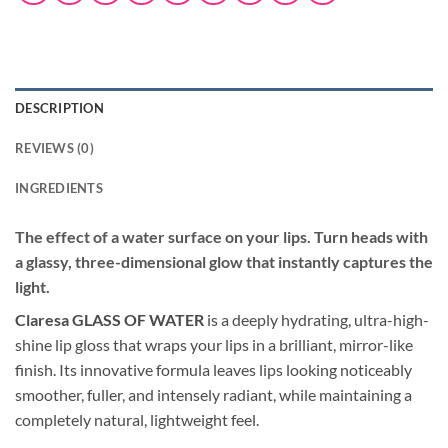
DESCRIPTION
REVIEWS (0)
INGREDIENTS
The effect of a water surface on your lips.
Turn heads with
a glassy, three-dimensional glow that instantly captures the
light.
Claresa GLASS OF WATER
is a deeply hydrating, ultra-high-
shine lip gloss that wraps your lips in a brilliant, mirror-like
finish. Its innovative formula leaves lips looking noticeably
smoother, fuller, and intensely radiant, while maintaining a
completely natural, lightweight feel.