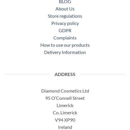
BLOG
About Us
Store regulations
Privacy policy
GDPR
Complaints
How to use our products
Delivery Information
ADDRESS
Diamond Cosmetics Ltd
95 O’Connell Street
Limerick
Co. Limerick
V94 XP90
Ireland