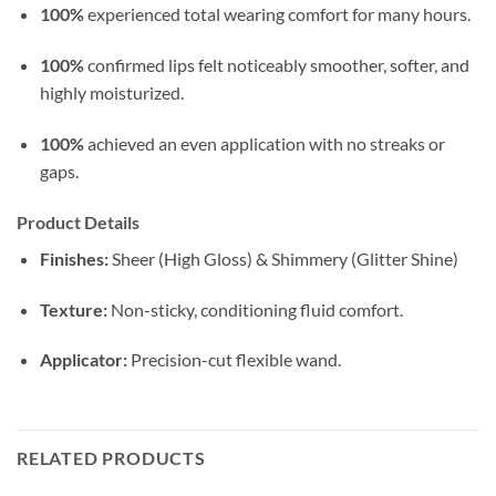
100%
experienced total wearing comfort for many hours.
100%
confirmed lips felt noticeably smoother, softer, and
highly moisturized.
100%
achieved an even application with no streaks or
gaps.
Product Details
Finishes:
Sheer (High Gloss) & Shimmery (Glitter Shine)
Texture:
Non-sticky, conditioning fluid comfort.
Applicator:
Precision-cut flexible wand.
RELATED PRODUCTS