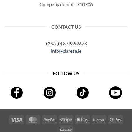
Company number 710706
CONTACT US
+353 (0) 879352678
info@claresa.ie
FOLLOW US
Visa
MasterCard
PayPal
Stripe
Apple
Klarna
Googl
Pay
Pay
Revolut