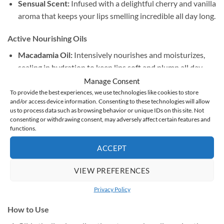
Sensual Scent:
Infused with a delightful cherry and vanilla
aroma that keeps your lips smelling incredible all day long.
Active Nourishing Oils
Macadamia Oil:
Intensively nourishes and moisturizes,
sealing in hydration to keep lips soft and plump all day.
Manage Consent
Castor Oil:
Key to the signature high-shine, liquid-glass
To provide the best experiences, we use technologies like cookies to store
and/or access device information. Consenting to these technologies will allow
finish, providing a rich, cushioned comfort.
us to process data such as browsing behavior or unique IDs on this site. Not
consenting or withdrawing consent, may adversely affect certain features and
Olive Oil:
Packed with antioxidants and essential fatty
functions.
acids to smooth, regenerate, and instantly soothe dry lips.
ACCEPT
Cherry & Vanilla Macerate:
Deeply softens the skin
VIEW PREFERENCES
barrier while lending the formula its signature, subtle
scent.
Privacy Policy
How to Use