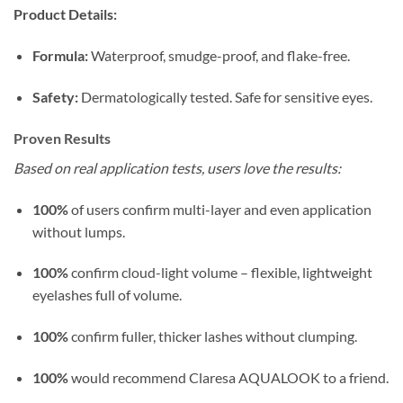
Product Details:
Formula:
Waterproof, smudge-proof, and flake-free.
Safety:
Dermatologically tested. Safe for sensitive eyes.
Proven Results
Based on real application tests, users love the results:
100%
of users confirm multi-layer and even application
without lumps.
100%
confirm cloud-light volume – flexible, lightweight
eyelashes full of volume.
100%
confirm fuller, thicker lashes without clumping.
100%
would recommend Claresa AQUALOOK to a friend.