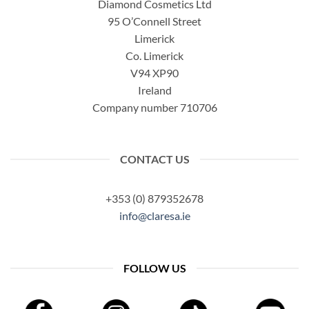
Diamond Cosmetics Ltd
95 O’Connell Street
Limerick
Co. Limerick
V94 XP90
Ireland
Company number 710706
CONTACT US
+353 (0) 879352678
info@claresa.ie
FOLLOW US