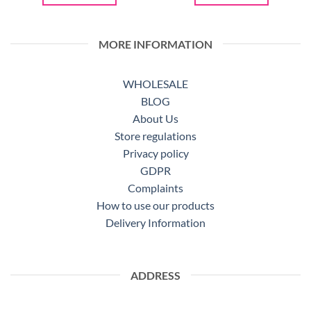
MORE INFORMATION
WHOLESALE
BLOG
About Us
Store regulations
Privacy policy
GDPR
Complaints
How to use our products
Delivery Information
ADDRESS