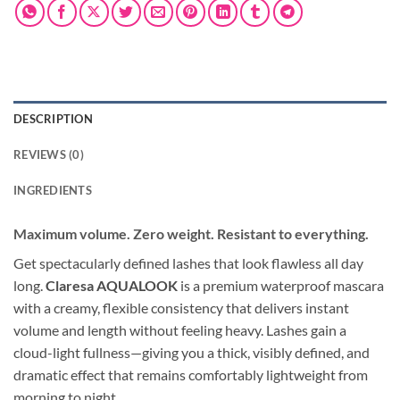
DESCRIPTION
REVIEWS (0)
INGREDIENTS
Maximum volume. Zero weight. Resistant to everything.
Get spectacularly defined lashes that look flawless all day
long.
Claresa AQUALOOK
is a premium waterproof mascara
with a creamy, flexible consistency that delivers instant
volume and length without feeling heavy. Lashes gain a
cloud-light fullness—giving you a thick, visibly defined, and
dramatic effect that remains comfortably lightweight from
morning to night.