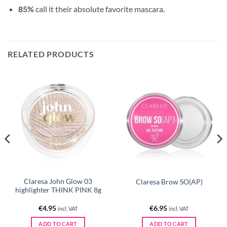
85%
call it their absolute favorite mascara.
RELATED PRODUCTS
Claresa John Glow 03
Claresa Brow SO(AP)
highlighter THINK PINK 8g
€
4.95
€
6.95
incl. VAT
incl. VAT
ADD TO CART
ADD TO CART