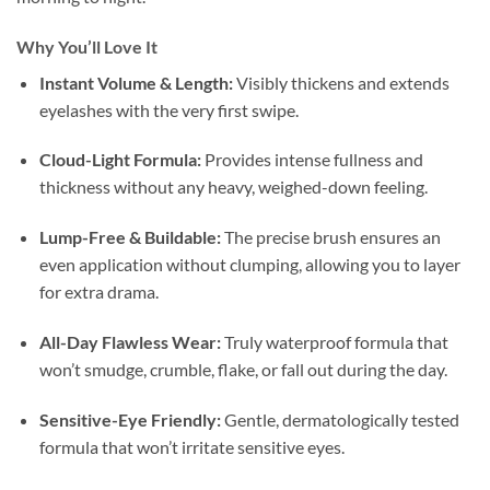
Why You’ll Love It
Instant Volume & Length:
Visibly thickens and extends
eyelashes with the very first swipe.
Cloud-Light Formula:
Provides intense fullness and
thickness without any heavy, weighed-down feeling.
Lump-Free & Buildable:
The precise brush ensures an
even application without clumping, allowing you to layer
for extra drama.
All-Day Flawless Wear:
Truly waterproof formula that
won’t smudge, crumble, flake, or fall out during the day.
Sensitive-Eye Friendly:
Gentle, dermatologically tested
formula that won’t irritate sensitive eyes.