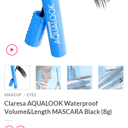
MAKEUP
/
EYES
Claresa AQUALOOK Waterproof
Volume&Length MASCARA Black (8g)