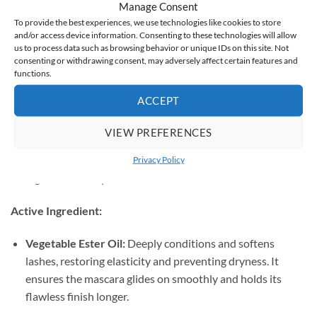
How to Use & Ingredients
Manage Consent
To provide the best experiences, we use technologies like cookies to store
How to Use:
and/or access device information. Consenting to these technologies will allow
us to process data such as browsing behavior or unique IDs on this site. Not
Position the precise brush at the very root of your lashes.
consenting or withdrawing consent, may adversely affect certain features and
functions.
Glide the wand to the tips using gentle zigzag motions to
ACCEPT
ensure total separation and coverage.
VIEW PREFERENCES
For extra drama:
Apply subsequent coats without
waiting for the previous layer to dry completely to build
Privacy Policy
high-volume impact.
Active Ingredient:
Vegetable Ester Oil:
Deeply conditions and softens
lashes, restoring elasticity and preventing dryness. It
ensures the mascara glides on smoothly and holds its
flawless finish longer.