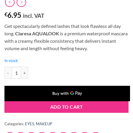
6.95
€
incl. VAT
Get spectacularly defined lashes that look flawless all day
long.
Claresa AQUALOOK
is a premium waterproof mascara
with a creamy, flexible consistency that delivers instant
volume and length without feeling heavy.
In stock
Claresa AQUALOOK Waterproof Volume&Length MASCARA Black (8g)
ADD TO CART
Categories:
EYES
,
MAKEUP