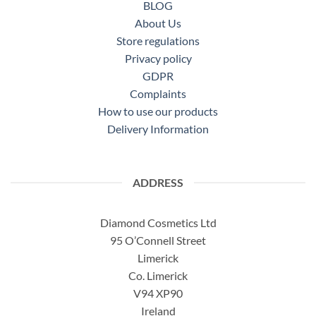
BLOG
About Us
Store regulations
Privacy policy
GDPR
Complaints
How to use our products
Delivery Information
ADDRESS
Diamond Cosmetics Ltd
95 O’Connell Street
Limerick
Co. Limerick
V94 XP90
Ireland