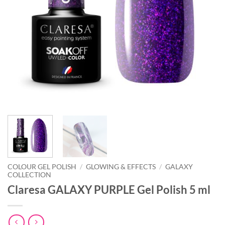
COLOUR GEL POLISH
/
GLOWING & EFFECTS
/
GALAXY
COLLECTION
Claresa GALAXY PURPLE Gel Polish 5 ml