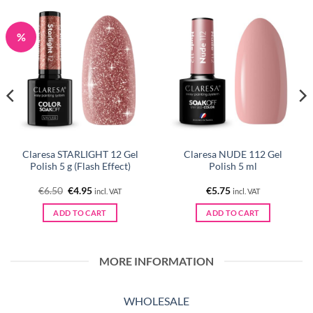
%
Claresa STARLIGHT 12 Gel
Claresa NUDE 112 Gel
Polish 5 g (Flash Effect)
Polish 5 ml
Original
Current
€
6.50
€
4.95
€
5.75
incl. VAT
incl. VAT
price
price
was:
is:
ADD TO CART
ADD TO CART
€6.50.
€4.95.
MORE INFORMATION
WHOLESALE