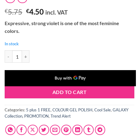
Original
Current
5.75
4.50
€
€
incl. VAT
price
price
Expressive, strong violet is one of the most feminine
was:
is:
colors.
€5.75.
€4.50.
In stock
Claresa GALAXY PURPLE Gel Polish 5 ml quantity
ADD TO CART
Categories:
5 plus 1 FREE
,
COLOUR GEL POLISH
,
Cool Sale
,
GALAXY
Collection
,
PROMOTION
,
Trend Alert