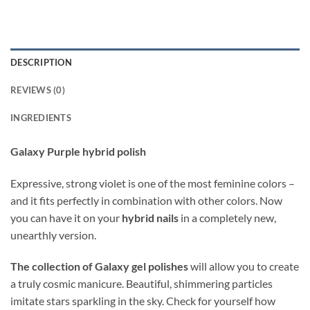
DESCRIPTION
REVIEWS (0)
INGREDIENTS
Galaxy Purple hybrid polish
Expressive, strong violet is one of the most feminine colors –
and it fits perfectly in combination with other colors. Now
you can have it on your
hybrid nails
in a completely new,
unearthly version.
The collection of Galaxy gel polishes
will allow you to create
a truly cosmic manicure. Beautiful, shimmering particles
imitate stars sparkling in the sky. Check for yourself how