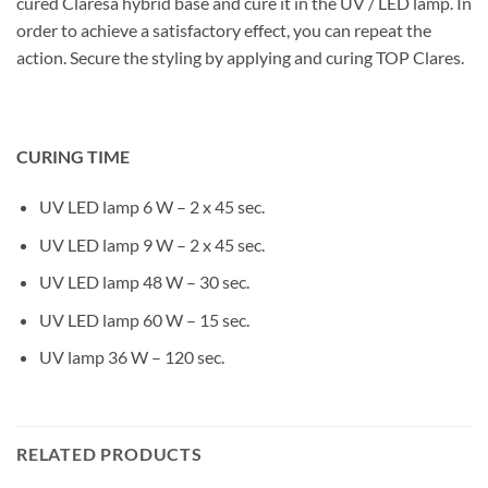
cured Claresa hybrid base and cure it in the UV / LED lamp. In
order to achieve a satisfactory effect, you can repeat the
action. Secure the styling by applying and curing TOP Clares.
CURING TIME
UV LED lamp 6 W – 2 x 45 sec.
UV LED lamp 9 W – 2 x 45 sec.
UV LED lamp 48 W – 30 sec.
UV LED lamp 60 W – 15 sec.
UV lamp 36 W – 120 sec.
RELATED PRODUCTS