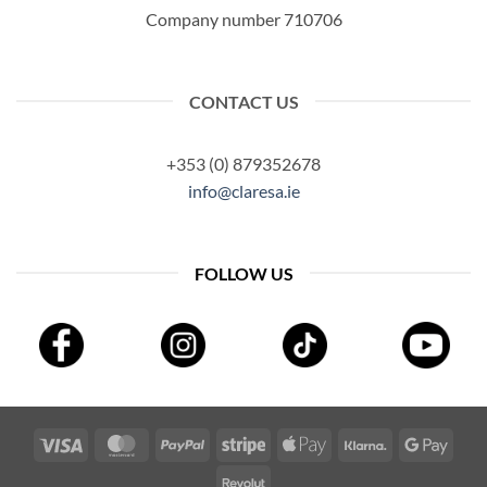
Company number 710706
CONTACT US
+353 (0) 879352678
info@claresa.ie
FOLLOW US
Visa
MasterCard
PayPal
Stripe
Apple
Klarna
Googl
Pay
Pay
Revolut