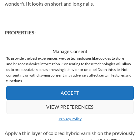
wonderful it looks on short and long nails.
PROPERTIES:
trouble-free application, without flooding the cuticles
Manage Consent
intense shine
To provide the best experiences, we use technologies like cookies to store
and/or access device information. Consenting to these technologies will allow
ideal, medium density
us to process data such as browsing behavior or unique IDs on this site. Not
consenting or withdrawing consent, may adversely affect certain features and
durability up to 3 weeks
functions.
capacity: 5g
ACCEPT
VIEW PREFERENCES
USE
Privacy Policy
Apply a thin layer of colored hybrid varnish on the previously