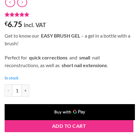
Rated
1
5
6.75
€
incl. VAT
out of 5
based on
Get to know our
EASY BRUSH GEL
– a gel in a bottle with a
customer
rating
brush!
Perfect for
quick corrections
and
small
nail
reconstructions, as well as
short nail extensions
.
In stock
Claresa BRUSH EASY GEL (Gel in a Bottle) #04 5 g quantity
ADD TO CART