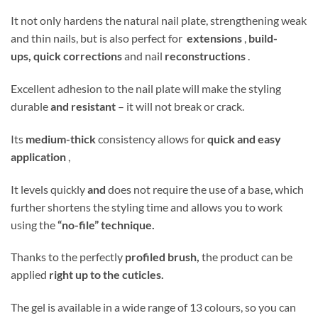
It not only hardens the natural nail plate, strengthening weak
and thin nails, but is also perfect for
extensions
,
build-
ups,
quick corrections
and nail
reconstructions
.
Excellent adhesion to the nail plate will make the styling
durable
and resistant
– it will not break or crack.
Its
medium-thick
consistency allows for
quick and easy
application
,
It levels quickly
and
does not require the use of a base, which
further shortens the styling time and allows you to work
using the
“no-file” technique.
Thanks to the perfectly
profiled brush,
the product can be
applied
right up to the cuticles.
The gel is available in a wide range of 13 colours, so you can