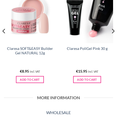
Claresa SOFT&EASY Builder
Claresa PoliGel Pink 30 g
Gel NATURAL 12g
€
8.95
€
15.95
incl. VAT
incl. VAT
ADD TO CART
ADD TO CART
MORE INFORMATION
WHOLESALE