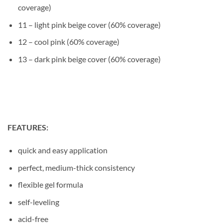
coverage)
11 – light pink beige cover (60% coverage)
12 – cool pink (60% coverage)
13 – dark pink beige cover (60% coverage)
FEATURES:
quick and easy application
perfect, medium-thick consistency
flexible gel formula
self-leveling
acid-free