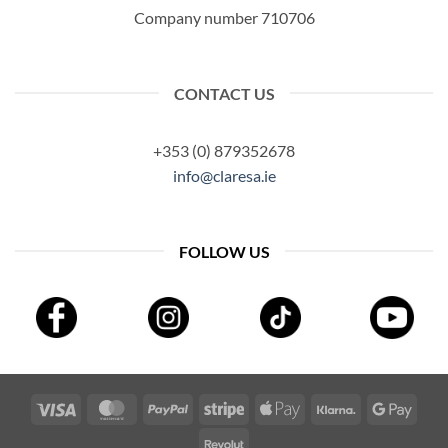
Company number 710706
CONTACT US
+353 (0) 879352678
info@claresa.ie
FOLLOW US
Visa
MasterCard
PayPal
Stripe
Apple
Klarna
Googl
Pay
Pay
Revolut