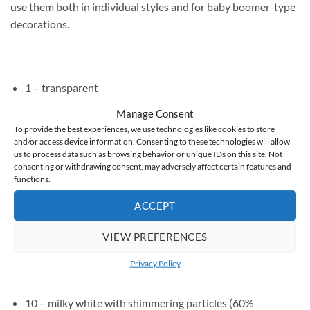
use them both in individual styles and for baby boomer-type
decorations.
1 – transparent
2 – milky (60% coverage)
Manage Consent
To provide the best experiences, we use technologies like cookies to store
3 – peachy nude (60% coverage)
and/or access device information. Consenting to these technologies will allow
us to process data such as browsing behavior or unique IDs on this site. Not
4 – medium beige (60% coverage)
consenting or withdrawing consent, may adversely affect certain features and
functions.
5 – delicate pink nude (60% coverage)
ACCEPT
6 – medium pink (60% coverage)
7 – dark pink (60% coverage)
VIEW PREFERENCES
8 – medium beige with particles (60% coverage)
Privacy Policy
9 – light cool pink with particles (60% coverage)
10 – milky white with shimmering particles (60%