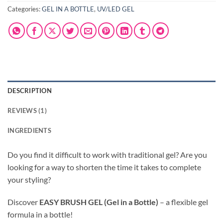
Categories:
GEL IN A BOTTLE
,
UV/LED GEL
DESCRIPTION
REVIEWS (1)
INGREDIENTS
Do you find it difficult to work with traditional gel? Are you
looking for a way to shorten the time it takes to complete
your styling?
Discover
EASY BRUSH GEL (Gel in a Bottle)
– a flexible gel
formula in a bottle!