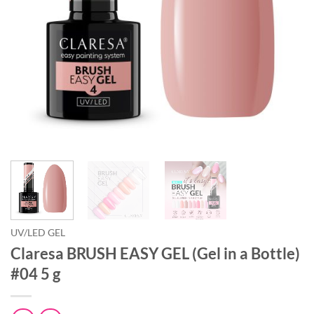
UV/LED GEL
Claresa BRUSH EASY GEL (Gel in a Bottle)
#04 5 g