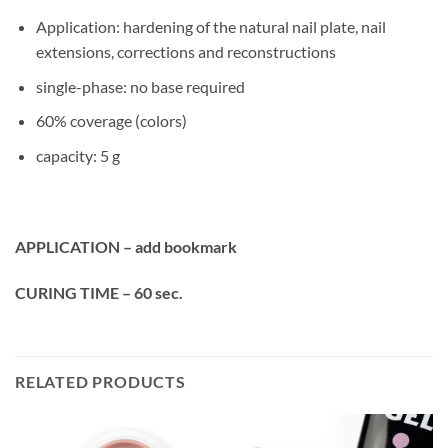
Application: hardening of the natural nail plate, nail
extensions, corrections and reconstructions
single-phase: no base required
60% coverage (colors)
capacity: 5 g
APPLICATION – add bookmark
CURING TIME – 60 sec.
RELATED PRODUCTS