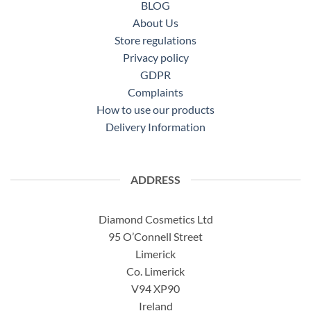
BLOG
About Us
Store regulations
Privacy policy
GDPR
Complaints
How to use our products
Delivery Information
ADDRESS
Diamond Cosmetics Ltd
95 O’Connell Street
Limerick
Co. Limerick
V94 XP90
Ireland