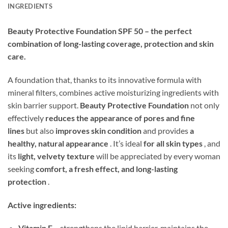
INGREDIENTS
Beauty Protective Foundation SPF 50 – the perfect
combination of long-lasting coverage, protection and skin
care.
A foundation that, thanks to its innovative formula with
mineral filters, combines active moisturizing ingredients with
skin barrier support.
Beauty Protective Foundation
not only
effectively
reduces the appearance of pores and fine
lines
but also
improves skin condition
and provides
a
healthy, natural appearance
. It’s ideal
for all skin types
, and
its
light, velvety texture
will be appreciated by every woman
seeking
comfort, a fresh effect, and long-lasting
protection
.
Active ingredients:
Vitamin E
– strengthens the lipid barrier, maintains the