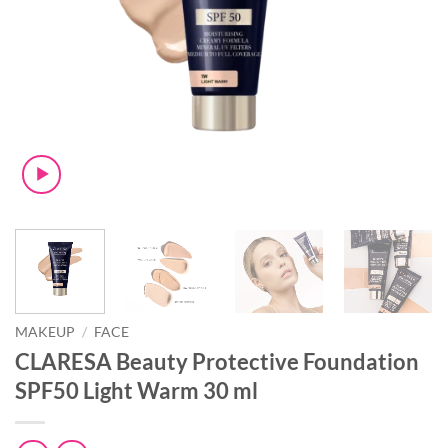
MAKEUP
/
FACE
CLARESA Beauty Protective Foundation
SPF50 Light Warm 30 ml