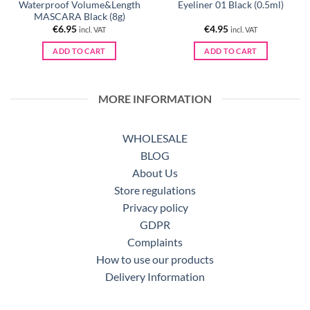
Waterproof Volume&Length
Eyeliner 01 Black (0.5ml)
MASCARA Black (8g)
€
6.95
€
4.95
incl. VAT
incl. VAT
ADD TO CART
ADD TO CART
MORE INFORMATION
WHOLESALE
BLOG
About Us
Store regulations
Privacy policy
GDPR
Complaints
How to use our products
Delivery Information