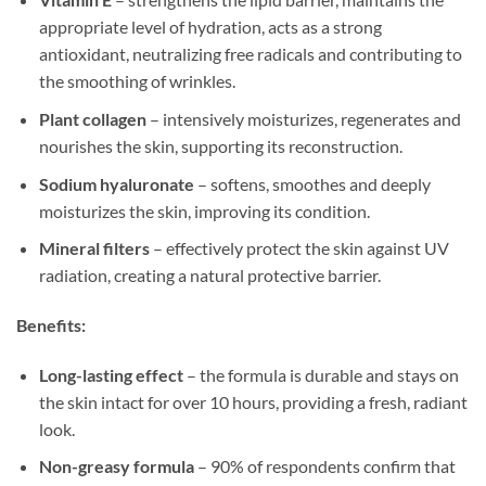
appropriate level of hydration, acts as a strong
antioxidant, neutralizing free radicals and contributing to
the smoothing of wrinkles.
Plant collagen
– intensively moisturizes, regenerates and
nourishes the skin, supporting its reconstruction.
Sodium hyaluronate
– softens, smoothes and deeply
moisturizes the skin, improving its condition.
Mineral filters
– effectively protect the skin against UV
radiation, creating a natural protective barrier.
Benefits:
Long-lasting effect
– the formula is durable and stays on
the skin intact for over 10 hours, providing a fresh, radiant
look.
Non-greasy formula
– 90% of respondents confirm that