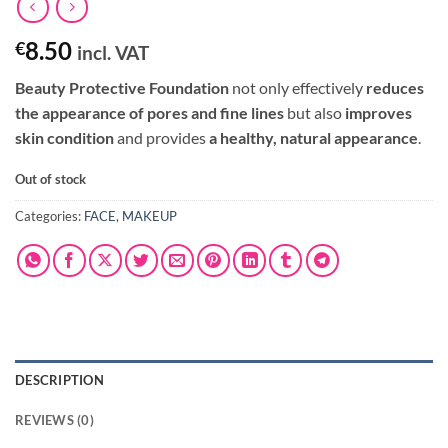
8.50
€
incl. VAT
Beauty Protective Foundation
not only effectively
reduces
the appearance of pores and fine lines
but also
improves
skin condition
and provides
a healthy, natural appearance
.
Out of stock
Categories:
FACE
,
MAKEUP
DESCRIPTION
REVIEWS (0)