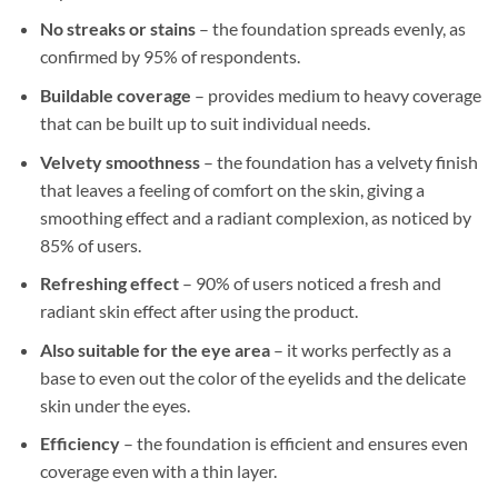
No streaks or stains
– the foundation spreads evenly, as
confirmed by 95% of respondents.
Buildable coverage
– provides medium to heavy coverage
that can be built up to suit individual needs.
Velvety smoothness
– the foundation has a velvety finish
that leaves a feeling of comfort on the skin, giving a
smoothing effect and a radiant complexion, as noticed by
85% of users.
Refreshing effect
– 90% of users noticed a fresh and
radiant skin effect after using the product.
Also suitable for the eye area
– it works perfectly as a
base to even out the color of the eyelids and the delicate
skin under the eyes.
Efficiency
– the foundation is efficient and ensures even
coverage even with a thin layer.