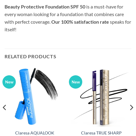
Beauty Protective Foundation SPF 50
is a must-have for
every woman looking for a foundation that combines care
with perfect coverage.
Our 100% satisfaction rate
speaks for
itself!
RELATED PRODUCTS
New
New
Claresa AQUALOOK
Claresa TRUE SHARP