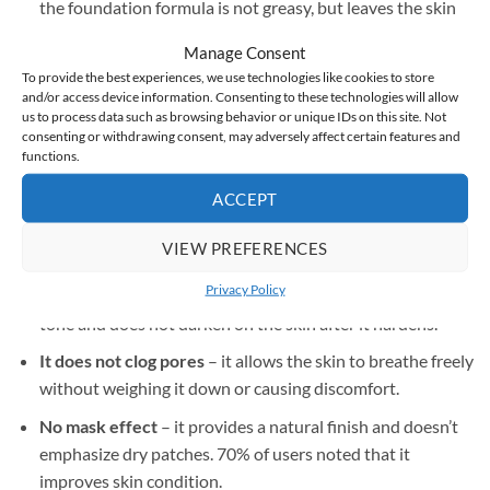
the foundation formula is not greasy, but leaves the skin
smooth and soft to the touch.
Manage Consent
Does not leave marks on clothes
– does not leave stains
To provide the best experiences, we use technologies like cookies to store
and/or access device information. Consenting to these technologies will allow
on clothes or other objects with which the face comes into
us to process data such as browsing behavior or unique IDs on this site. Not
contact.
consenting or withdrawing consent, may adversely affect certain features and
functions.
Easy application
– 95% of users confirm that the
foundation application is quick and convenient.
ACCEPT
Protection and hydration
– the formula contains SPF 50
VIEW PREFERENCES
and has moisturizing and caring properties.
Privacy Policy
It does not oxidize
– the color adapts to the natural skin
tone and does not darken on the skin after it hardens.
It does not clog pores
– it allows the skin to breathe freely
without weighing it down or causing discomfort.
No mask effect
– it provides a natural finish and doesn’t
emphasize dry patches. 70% of users noted that it
improves skin condition.