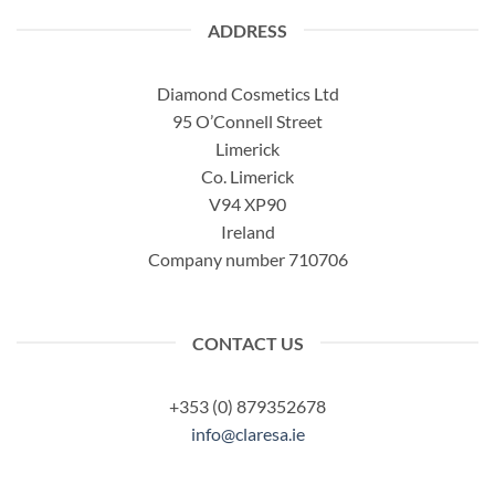
ADDRESS
Diamond Cosmetics Ltd
95 O’Connell Street
Limerick
Co. Limerick
V94 XP90
Ireland
Company number 710706
CONTACT US
+353 (0) 879352678
info@claresa.ie