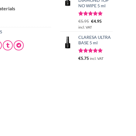
DIAMOND TOP
NO WIPE 5 ml
aterials
Rated
3
Original
5.00
Current
€
5.95
€
4.95
out of 5
price
price
incl. VAT
based on
ES
was:
is:
customer
CLARESA ULTRA
€5.95.
€4.95.
ratings
BASE 5 ml
Rated
1
5.00
€
5.75
incl. VAT
out of 5
based on
customer
rating