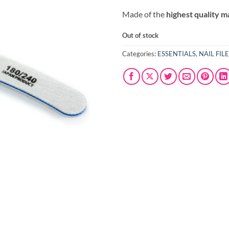
Made of the
highest quality m
Out of stock
Categories:
ESSENTIALS
,
NAIL FIL