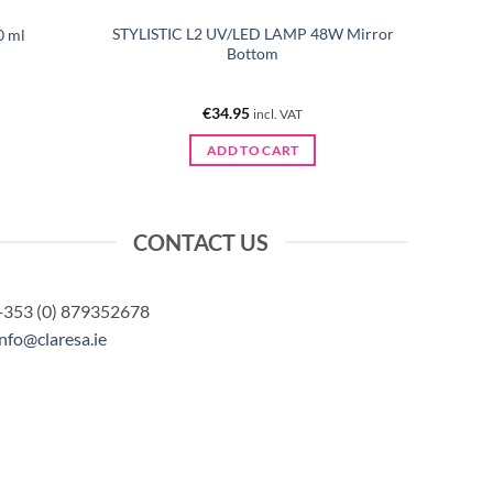
STYLISTIC L2 UV/LED LAMP 48W Mirror
0 ml
Bottom
€
34.95
incl. VAT
ADD TO CART
CONTACT US
+353 (0) 879352678
info@claresa.ie