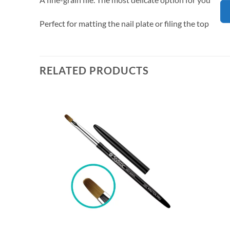
Perfect for matting the nail plate or filing the top off
RELATED PRODUCTS