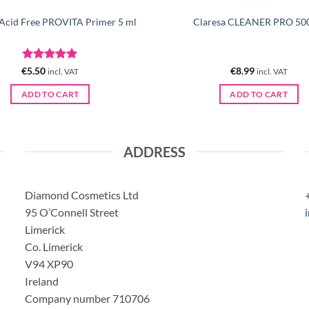
 Acid Free PROVITA Primer 5 ml
Claresa CLEANER PRO 50
Rated
5
€
5.50
€
8.99
incl. VAT
incl. VAT
out of 5
ADD TO CART
ADD TO CART
ADDRESS
Diamond Cosmetics Ltd
95 O’Connell Street
Limerick
Co. Limerick
V94 XP90
Ireland
Company number 710706