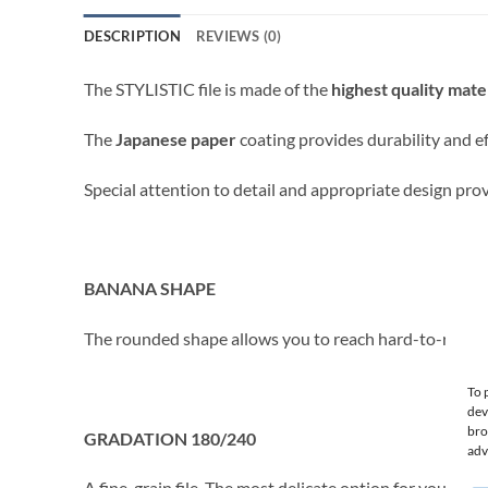
DESCRIPTION
REVIEWS (0)
The STYLISTIC file is made of the
highest quality mate
The
Japanese paper
coating provides durability and ef
Special attention to detail and appropriate design prov
BANANA SHAPE
The rounded shape allows you to reach hard-to-reach pl
To 
dev
bro
GRADATION 180/240
adv
A fine-grain file. The most delicate option for your nails