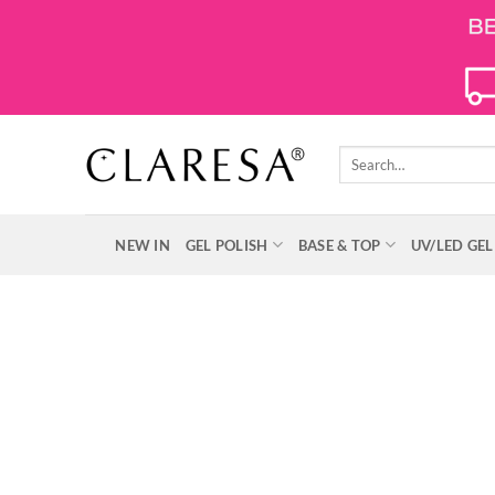
Skip
to
content
Search
for:
NEW IN
GEL POLISH
BASE & TOP
UV/LED GEL