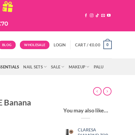
0
LOGIN
CART /
€
0.00
BLOG
WHOLESALE
SSENTIALS
NAIL SETS
SALE
MAKEUP
PALU
LE Banana
You may also like…
CLARESA