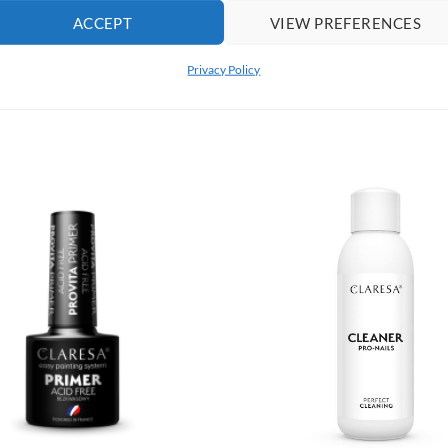
ACCEPT
VIEW PREFERENCES
 before removing hybrid manicure.
Privacy Policy