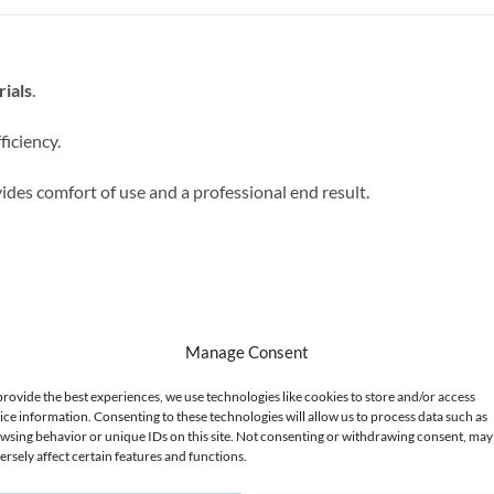
rials
.
ficiency.
ides comfort of use and a professional end result.
aces, e.g. at the edges, and prevents damage to the cuticles.
Manage Consent
provide the best experiences, we use technologies like cookies to store and/or access
ice information. Consenting to these technologies will allow us to process data such as
wsing behavior or unique IDs on this site. Not consenting or withdrawing consent, may
ersely affect certain features and functions.
.