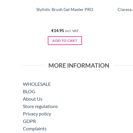
/180 10
Stylistic Brush Gel Master PRO
Claresa
€
14.95
incl. VAT
ADD TO CART
MORE INFORMATION
WHOLESALE
BLOG
About Us
Store regulations
Privacy policy
GDPR
Complaints