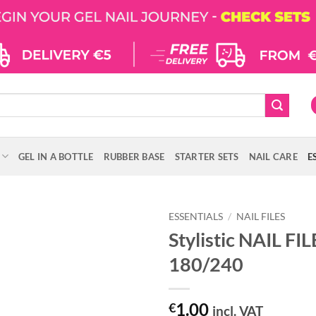
GEL IN A BOTTLE
RUBBER BASE
STARTER SETS
NAIL CARE
E
ESSENTIALS
/
NAIL FILES
Stylistic NAIL FI
180/240
1.00
€
incl. VAT