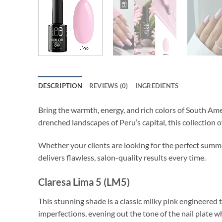
DESCRIPTION
REVIEWS (0)
INGREDIENTS
Bring the warmth, energy, and rich colors of South Ame
drenched landscapes of Peru’s capital, this collection 
Whether your clients are looking for the perfect summer
delivers flawless, salon-quality results every time.
Claresa Lima 5 (LM5)
This stunning shade is a classic milky pink engineered t
imperfections, evening out the tone of the nail plate w