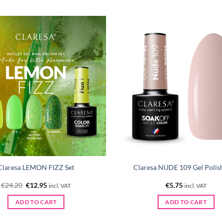
Claresa LEMON FIZZ Set
Claresa NUDE 109 Gel Polis
Original
Current
€
24.20
€
12.95
€
5.75
incl. VAT
incl. VAT
price
price
was:
is:
ADD TO CART
ADD TO CART
€24.20.
€12.95.