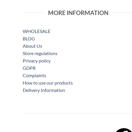
MORE INFORMATION
WHOLESALE
BLOG
About Us
Store regulations
Privacy policy
GDPR
Complaints
How to use our products
Delivery Information