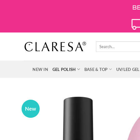
Skip
to
content
Search
for:
NEW IN
GEL POLISH
BASE & TOP
UV/LED GEL
New