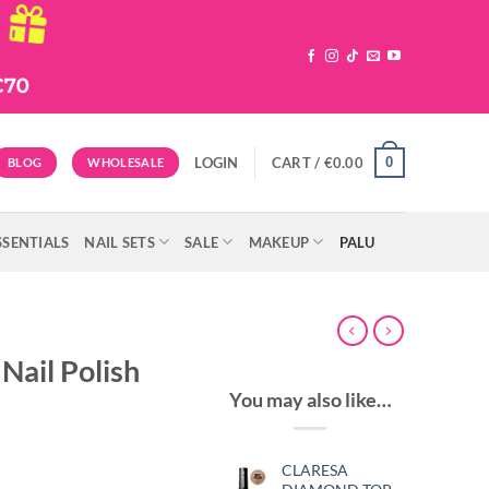
0
LOGIN
CART /
€
0.00
BLOG
WHOLESALE
SSENTIALS
NAIL SETS
SALE
MAKEUP
PALU
Nail Polish
You may also like…
CLARESA