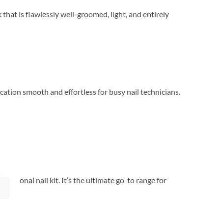
 that is flawlessly well-groomed, light, and entirely
cation smooth and effortless for busy nail technicians.
fessional nail kit. It’s the ultimate go-to range for