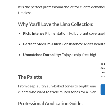
It is the perfect professional choice for clients demandi
timeless.
Why You’ll Love the Lima Collection:
Rich, Intense Pigmentation:
Full, vibrant coverage i
Perfect Medium-Thick Consistency:
Melts beautif
Unmatched Durability:
Enjoy a chip-free, high-shin
To 
dev
bro
The Palette
adv
From deep, sultry sun-baked tones to bright, energetic bu
clients who want to trade muted tones for a lively, exot
Professional Application Guide: