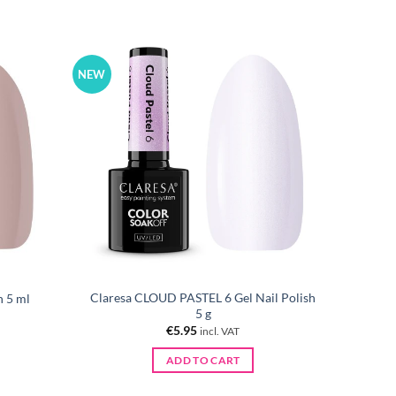
NEW
Claresa CLOUD PASTEL 6 Gel Nail Polish
h 5 ml
5 g
€
5.95
incl. VAT
ADD TO CART