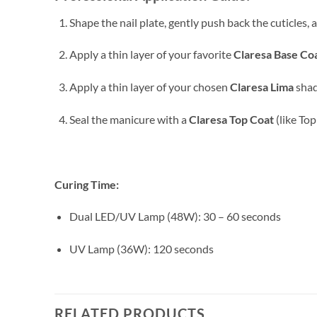
Shape the nail plate, gently push back the cuticles,
Apply a thin layer of your favorite
Claresa Base Co
Apply a thin layer of your chosen
Claresa Lima
shad
Seal the manicure with a
Claresa Top Coat
(like Top
Curing Time:
Dual LED/UV Lamp (48W): 30 – 60 seconds
UV Lamp (36W): 120 seconds
RELATED PRODUCTS