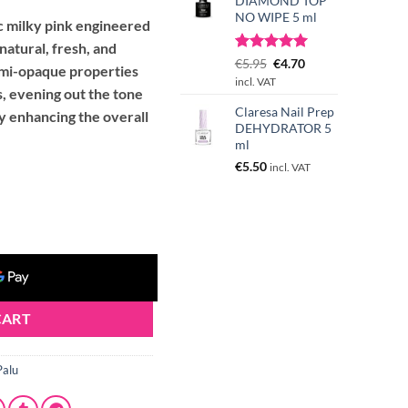
DIAMOND TOP
NO WIPE 5 ml
ic milky pink engineered
 natural, fresh, and
Rated
3
Original
5.00
Current
€
5.95
€
4.70
semi-opaque properties
out of 5
price
price
incl. VAT
based on
s, evening out the tone
was:
is:
customer
Claresa Nail Prep
€5.95.
€4.70.
tly enhancing the overall
ratings
DEHYDRATOR 5
ml
€
5.50
incl. VAT
) quantity
CART
Palu