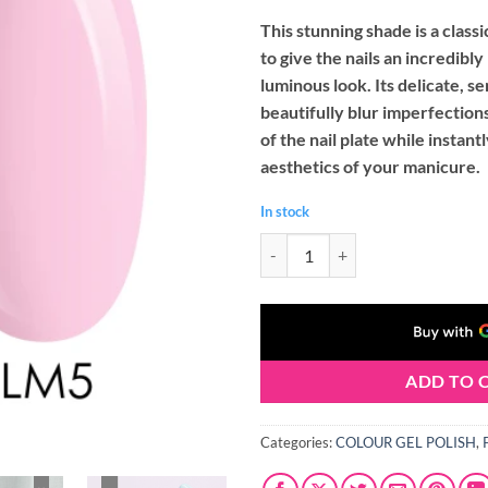
This stunning shade is a class
to give the nails an incredibly
luminous look. Its delicate, 
beautifully blur imperfection
of the nail plate while instan
aesthetics of your manicure.
In stock
Palu LIMA 05 Gel Nail Polish (11g
ADD TO 
Categories:
COLOUR GEL POLISH
,