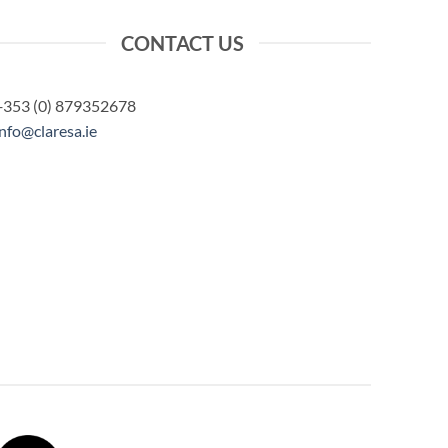
CONTACT US
+353 (0) 879352678
info@claresa.ie