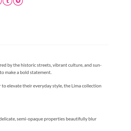
ired by the historic streets, vibrant culture, and sun-
d to make a bold statement.
to elevate their everyday style, the Lima collection
s delicate, semi-opaque properties beautifully blur