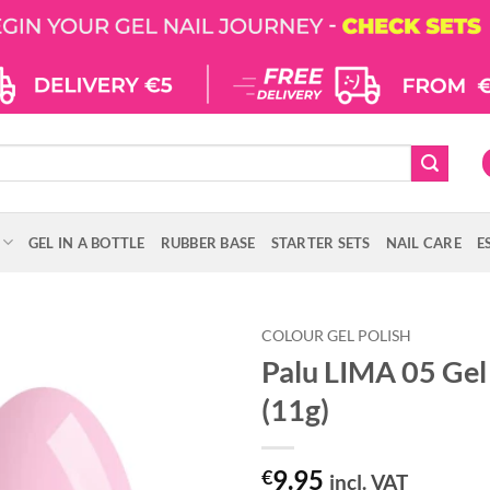
GEL IN A BOTTLE
RUBBER BASE
STARTER SETS
NAIL CARE
E
COLOUR GEL POLISH
Palu LIMA 05 Gel 
(11g)
9.95
€
incl. VAT