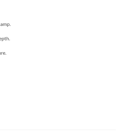
lamp.
epth.
re.