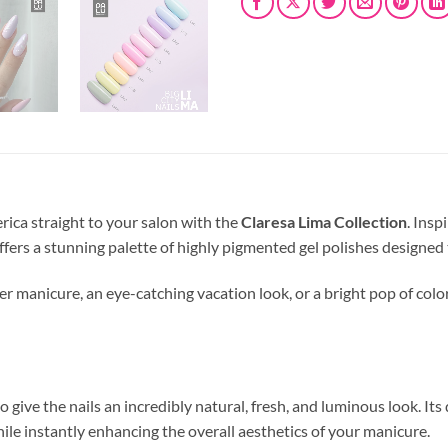
rica straight to your salon with the
Claresa Lima Collection
. Insp
offers a stunning palette of highly pigmented gel polishes designe
 manicure, an eye-catching vacation look, or a bright pop of color 
o give the nails an incredibly natural, fresh, and luminous look. It
hile instantly enhancing the overall aesthetics of your manicure.