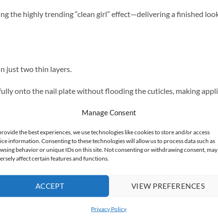
ng the highly trending “clean girl” effect—delivering a finished look
n just two thin layers.
ully onto the nail plate without flooding the cuticles, making appli
Manage Consent
e finish that lasts up to 3 weeks.
provide the best experiences, we use technologies like cookies to store and/or access
ice information. Consenting to these technologies will allow us to process data such as
wsing behavior or unique IDs on this site. Not consenting or withdrawing consent, may
ersely affect certain features and functions.
rsts of color, the Lima collection is a versatile addition to any pro
ACCEPT
VIEW PREFERENCES
ic refresh.
Privacy Policy