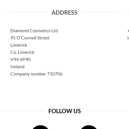
ADDRESS
Diamond Cosmetics Ltd
95 O’Connell Street
Limerick
Co. Limerick
V94 XP90
Ireland
Company number 710706
FOLLOW US