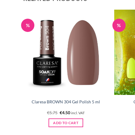
%
%
 GREEN
Claresa BROWN 304 Gel Polish 5 ml
Original
Current
€
5.75
€
4.50
incl. VAT
price
price
was:
is:
ADD TO CART
€5.75.
€4.50.