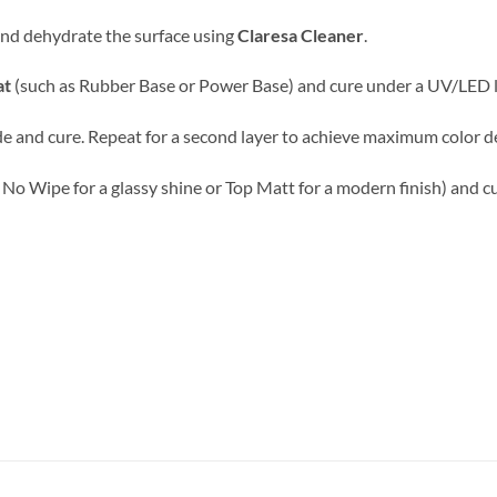
 and dehydrate the surface using
Claresa Cleaner
.
at
(such as Rubber Base or Power Base) and cure under a UV/LED 
e and cure. Repeat for a second layer to achieve maximum color d
 No Wipe for a glassy shine or Top Matt for a modern finish) and cu