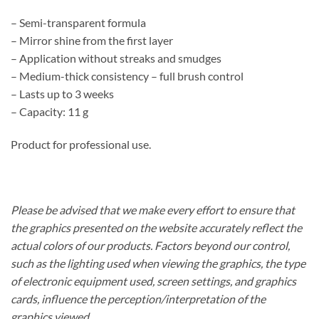
– Semi-transparent formula
– Mirror shine from the first layer
– Application without streaks and smudges
– Medium-thick consistency – full brush control
– Lasts up to 3 weeks
– Capacity: 11 g
Product for professional use.
Please be advised that we make every effort to ensure that
the graphics presented on the website accurately reflect the
actual colors of our products. Factors beyond our control,
such as the lighting used when viewing the graphics, the type
of electronic equipment used, screen settings, and graphics
cards, influence the perception/interpretation of the
graphics viewed.