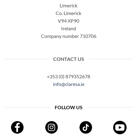
Limerick
Co. Limerick
V94 XP90
Ireland
Company number 710706
CONTACT US
+353 (0) 879352678
info@claresa.ie
FOLLOW US