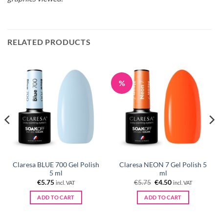
RELATED PRODUCTS
%
Claresa BLUE 700 Gel Polish
Claresa NEON 7 Gel Polish 5
5 ml
ml
Original
Current
€
5.75
€
5.75
€
4.50
incl. VAT
incl. VAT
price
price
was:
is:
ADD TO CART
ADD TO CART
€5.75.
€4.50.