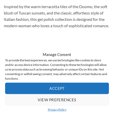
Inspired by the warm terracotta tiles of the Duomo, the soft
blush of Tuscan sunsets, and the classic, effortless style of
Italian fashion, this gel polish collection is designed for the
modern woman who loves a touch of sophisticated romance.
Florence 6:
A semi-transparent, light creamy beige with a
Manage Consent
clean, minimalist character. Warm, elegant, and timeless.
To provide the best experiences, we use technologies like cookies to store
and/or access device information. Consenting to these technologies will allow
It subtly highlights the natural nail plate. Perfect for nude
us to process data such as browsing behavior or unique IDs on this site. Not
manicures, French manicures, ombre manicures, and baby
consenting or withdrawing consent, may adversely affect certain features and
functions.
boomer manicures. A perfect choice for wedding and bridal
manicures – classic, understated, and suitable for any style.
ACCEPT
Fashionable “vanilla nails” and “clean girl manicure” in an
elegant version.
VIEW PREFERENCES
Privacy Policy