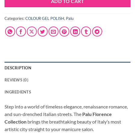
ADD TO CART
Categories:
COLOUR GEL POLISH
,
Palu
DESCRIPTION
REVIEWS (0)
INGREDIENTS
Step into a world of timeless elegance, renaissance romance,
and sun-drenched Italian streets. The
Palu Florence
Collection
brings the breathtaking beauty of Italy’s most
artistic city straight to your manicure salon.