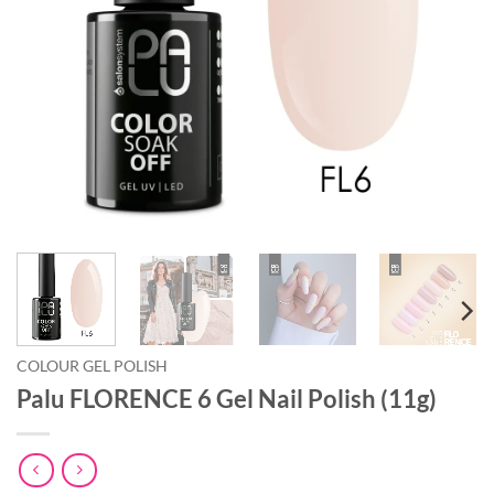
COLOUR GEL POLISH
Palu FLORENCE 6 Gel Nail Polish (11g)