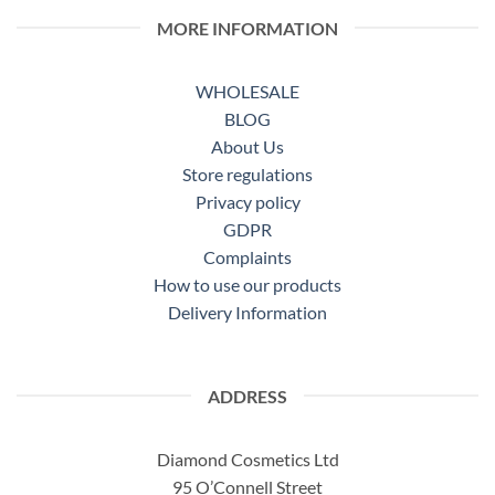
MORE INFORMATION
WHOLESALE
BLOG
About Us
Store regulations
Privacy policy
GDPR
Complaints
How to use our products
Delivery Information
ADDRESS
Diamond Cosmetics Ltd
95 O’Connell Street