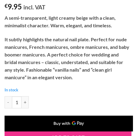
9.95
€
incl. VAT
A semi-transparent, light creamy beige with a clean,
minimalist character. Warm, elegant, and timeless.
It subtly highlights the natural nail plate. Perfect for nude
manicures, French manicures, ombre manicures, and baby
boomer manicures. A perfect choice for wedding and
bridal manicures – classic, understated, and suitable for
any style. Fashionable “vanilla nails” and “clean girl
manicure” in an elegant version.
In stock
Palu FLORENCE 6 Gel Nail Polish (11g) quantity