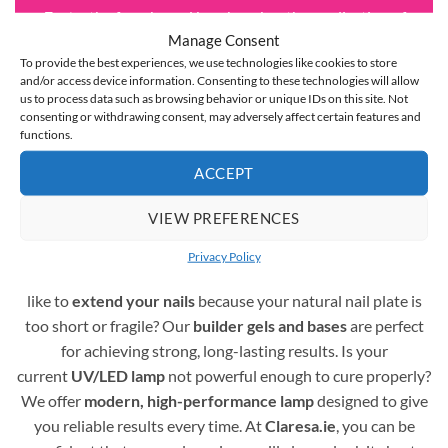
Fast
– the fan-shaped brush makes the application of
Manage Consent
hybrid varnishes instantaneous
and the medium-thick
To provide the best experiences, we use technologies like cookies to store
consistency means that the gel polish doesn’t run off
and/or access device information. Consenting to these technologies will allow
the nail plate and doesn’t flood the cuticles
us to process data such as browsing behavior or unique IDs on this site. Not
consenting or withdrawing consent, may adversely affect certain features and
functions.
Complete Assortment for Gel Polish Nail Styling
ACCEPT
A professional gel polish manicure requires more than just
VIEW PREFERENCES
colours – it also depends on the right supporting products.
You are in the right place! Here you’ll find a full range of
Privacy Policy
essentials to create durable and beautiful nails. Would you
like to
extend your nails
because your natural nail plate is
too short or fragile? Our
builder gels and bases
are perfect
for achieving strong, long-lasting results. Is your
current
UV/LED lamp
not powerful enough to cure properly?
We offer
modern, high-performance lamp
designed to give
you reliable results every time. At
Claresa.ie
, you can be