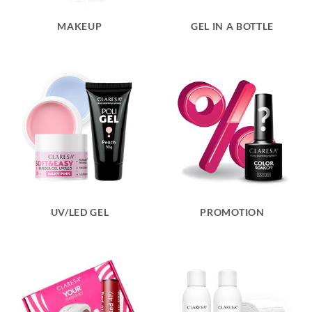
MAKEUP
GEL IN A BOTTLE
UV/LED GEL
PROMOTION