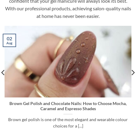
confident that your gel manicure will always look its best.
With our professional products, achieving salon-quality nails
at home has never been easier.
26
Jul
ails: How to Choose Mocha,
Cuticle Remover vs Gel Remover vs
esso Shades
to Use Before G
 elegant and wearable colour
A long-lasting gel polish manicure d
 [...]
starts with preparatio