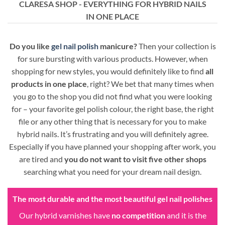
CLARESA SHOP - EVERYTHING FOR HYBRID NAILS
IN ONE PLACE
Do you like
gel nail polish
manicure?
Then your collection is
for sure bursting with various products. However, when
shopping for new styles, you would definitely like to find
all
products in one place
, right? We bet that many times when
you go to the shop you did not find what you were looking
for – your favorite gel polish colour, the right base, the right
file or any other thing that is necessary for you to make
hybrid nails. It’s frustrating and you will definitely agree.
Especially if you have planned your shopping after work, you
are tired and
you do not want to visit five other shops
searching what you need for your dream nail design.
The most durable and the most beautiful gel nail polishes
Our hybrid varnishes have
no competition
and it is the