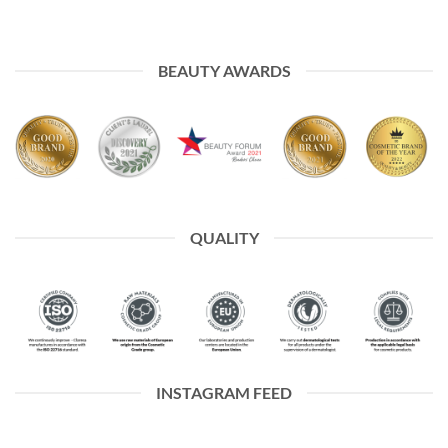
BEAUTY AWARDS
QUALITY
INSTAGRAM FEED