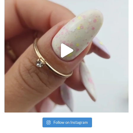
Follow on Instagram