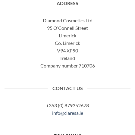
ADDRESS
Diamond Cosmetics Ltd
95 O’Connell Street
Limerick
Co. Limerick
V94 XP90
Ireland
Company number 710706
CONTACT US
+353 (0) 879352678
info@claresa.ie