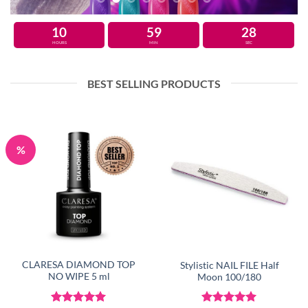
10
59
27
HOURS
MIN
SEC
BEST SELLING PRODUCTS
%
CLARESA DIAMOND TOP
Stylistic NAIL FILE Half
NO WIPE 5 ml
Moon 100/180