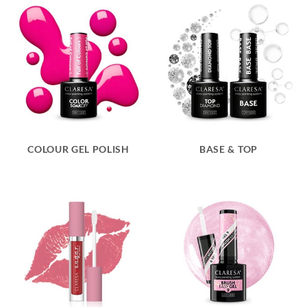
COLOUR GEL POLISH
BASE & TOP