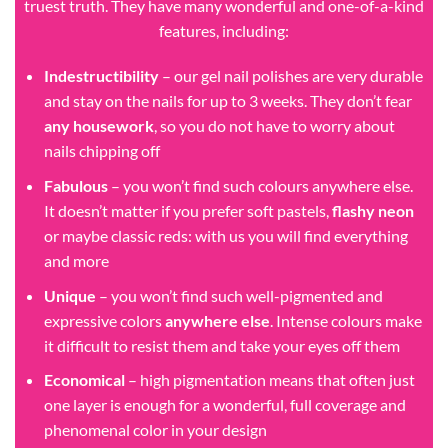
truest truth. They have many wonderful and one-of-a-kind
features, including:
Indestructibility
– our gel nail polishes are very durable
and stay on the nails for up to 3 weeks. They don’t fear
any housework
, so you do not have to worry about
nails chipping off
Fabulous
– you won’t find such colours anywhere else.
It doesn’t matter if you prefer soft pastels,
flashy neon
or maybe classic reds: with us you will find everything
and more
Unique
– you won’t find such well-pigmented and
expressive colors
anywhere else
. Intense colours make
it difficult to resist them and take your eyes off them
Economical
– high pigmentation means that often just
one layer is enough for a wonderful, full coverage and
phenomenal color in your design