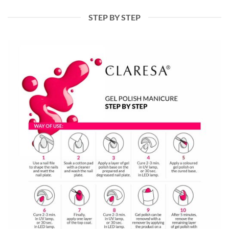
STEP BY STEP