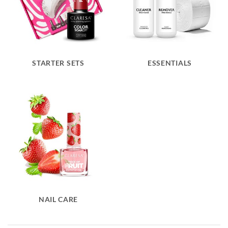
STARTER SETS
ESSENTIALS
NAIL CARE