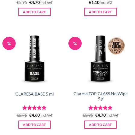
Rated
Original
5
Current
Rated
5
€
5.95
€
4.70
€
1.10
incl. VAT
incl. VAT
price
price
out of 5
out of 5
was:
is:
ADD TO CART
ADD TO CART
€5.95.
€4.70.
%
%
Claresa TOP GLASS No Wipe
CLARESA BASE 5 ml
5 g
Rated
Original
5
Current
Rated
Original
5
Current
€
5.75
€
4.60
€
5.95
€
4.70
incl. VAT
incl. VAT
price
price
price
price
out of 5
out of 5
was:
is:
was:
is:
ADD TO CART
ADD TO CART
€5.75.
€4.60.
€5.95.
€4.70.