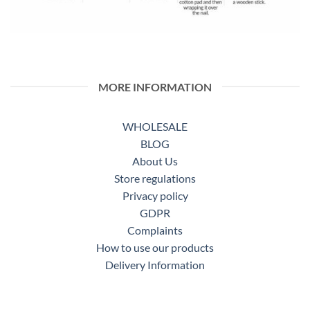
MORE INFORMATION
WHOLESALE
BLOG
About Us
Store regulations
Privacy policy
GDPR
Complaints
How to use our products
Delivery Information