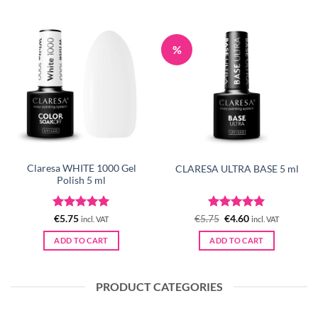
%
Claresa WHITE 1000 Gel
CLARESA ULTRA BASE 5 ml
Polish 5 ml
Rated
5
Rated
Original
5
Current
€
5.75
€
5.75
€
4.60
incl. VAT
incl. VAT
price
price
out of 5
out of 5
was:
is:
ADD TO CART
ADD TO CART
€5.75.
€4.60.
PRODUCT CATEGORIES