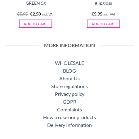
GREEN 5g
#lipgloss
Original
Current
€
5.95
€
2.50
€
5.95
incl. VAT
incl. VAT
price
price
was:
is:
ADD TO CART
ADD TO CART
€5.95.
€2.50.
MORE INFORMATION
WHOLESALE
BLOG
About Us
Store regulations
Privacy policy
GDPR
Complaints
How to use our products
Delivery Information