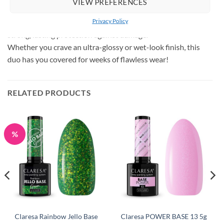
VIEW PREFERENCES
transparent, flexible barrier with a stunning wet-look gloss.
Privacy Policy
Its thin consistency maintains a natural look while providing
strong, lasting protection against damage.
Whether you crave an ultra-glossy or wet-look finish, this
duo has you covered for weeks of flawless wear!
RELATED PRODUCTS
%
Claresa Rainbow Jello Base
Claresa POWER BASE 13 5g