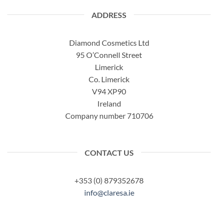
ADDRESS
Diamond Cosmetics Ltd
95 O’Connell Street
Limerick
Co. Limerick
V94 XP90
Ireland
Company number 710706
CONTACT US
+353 (0) 879352678
info@claresa.ie