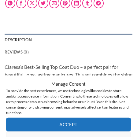
DESCRIPTION
REVIEWS (0)
Claresa’s Best-Selling Top Coat Duo – a perfect pair for
beautiful, long-lasting manicures. This set combines the shine
and durability of our most popular top coats: Top Diamond
Manage Consent
and Top Glass.
To provide the best experiences, we use technologies like cookies to store
and/or access device information. Consenting to these technologies will allow
Top Diamond delivers an intense, scratch-resistant gloss and
us to process data such as browsing behavior or unique IDs on this site. Not
protects against chipping and yellowing, without needing a
consenting or withdrawing consent, may adversely affect certain features and
sticky dispersion layer. It provides a hard yet flexible finish
functions.
for gel nail polishes, gel, or acrylic styles, offering unmatched
ACCEPT
shine and durability.
Top Glass is like tempered glass for nails, offering a