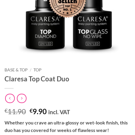
BASE & TOP
/
TOP
Claresa Top Coat Duo
Original
Current
11.90
9.90
€
€
incl. VAT
price
price
Whether you crave an ultra-glossy or wet-look finish, this
was:
is:
duo has you covered for weeks of flawless wear!
€11.90.
€9.90.