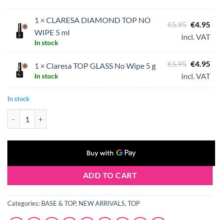
1 ×
CLARESA DIAMOND TOP NO
Original
Cu
€
5.95
€
4.95
WIPE 5 ml
price
pri
incl. VAT
In stock
was:
is:
€5.95.
€4.
Original
Cu
€
5.95
€
4.95
1 ×
Claresa TOP GLASS No Wipe 5 g
price
pri
incl. VAT
In stock
was:
is:
In stock
€5.95.
€4.
Claresa Top Coat Duo quantity
ADD TO CART
Categories:
BASE & TOP
,
NEW ARRIVALS
,
TOP