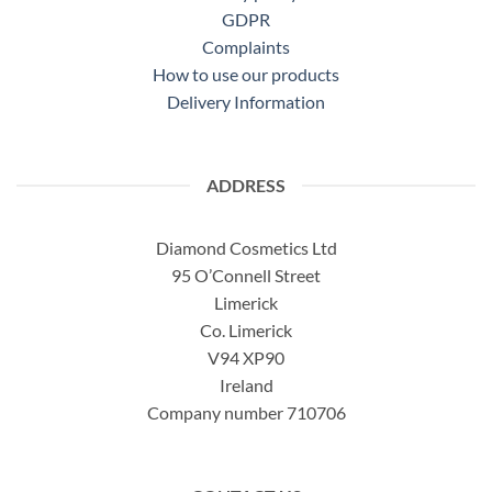
GDPR
Complaints
How to use our products
Delivery Information
ADDRESS
Diamond Cosmetics Ltd
95 O’Connell Street
Limerick
Co. Limerick
V94 XP90
Ireland
Company number 710706