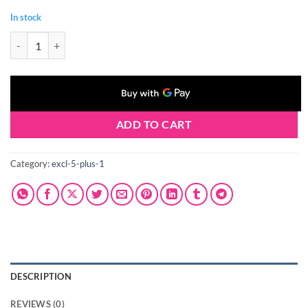
In stock
Claresa NAIL WIPES 10 pcs quantity
ADD TO CART
Category:
excl-5-plus-1
DESCRIPTION
REVIEWS (0)