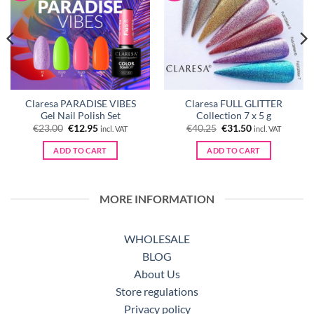
Claresa PARADISE VIBES
Claresa FULL GLITTER
Gel Nail Polish Set
Collection 7 x 5 g
Original
Current
Original
Current
€
23.00
€
12.95
€
40.25
€
31.50
incl. VAT
incl. VAT
price
price
price
price
was:
is:
was:
is:
ADD TO CART
ADD TO CART
€23.00.
€12.95.
€40.25.
€31.50.
MORE INFORMATION
WHOLESALE
BLOG
About Us
Store regulations
Privacy policy