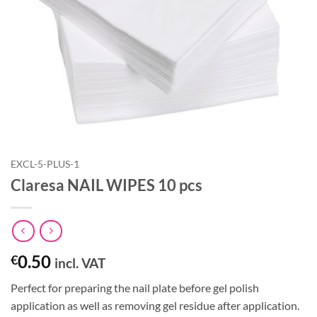
EXCL-5-PLUS-1
Claresa NAIL WIPES 10 pcs
0.50
€
incl. VAT
Perfect for preparing the nail plate before gel polish
application as well as removing gel residue after application.