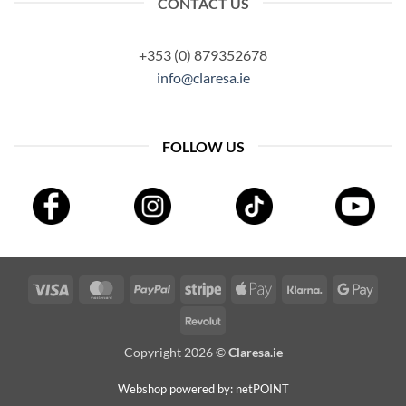
CONTACT US
+353 (0) 879352678
info@claresa.ie
FOLLOW US
Visa
MasterCard
PayPal
Stripe
Apple
Klarna
Googl
Pay
Pay
Revolut
Copyright 2026 ©
Claresa.ie
Webshop powered by: netPOINT