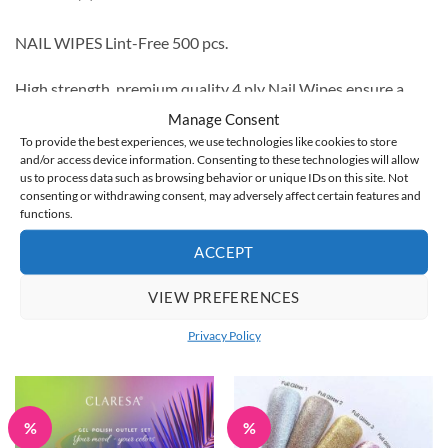
NAIL WIPES Lint-Free 500 pcs.
High strength, premium quality 4 ply Nail Wipes ensure a
professional, hygienic nail service from start to finish.
Manage Consent
To provide the best experiences, we use technologies like cookies to store
The soft, lint-free material is perfect for preparing the nail
and/or access device information. Consenting to these technologies will allow
us to process data such as browsing behavior or unique IDs on this site. Not
plate before gel polish application as well as removing gel
consenting or withdrawing consent, may adversely affect certain features and
residue after application.
functions.
ACCEPT
Lint-Free Nail Wipes come in packs of 200 5cm x 5cm wipes.
VIEW PREFERENCES
Privacy Policy
RELATED PRODUCTS
%
%