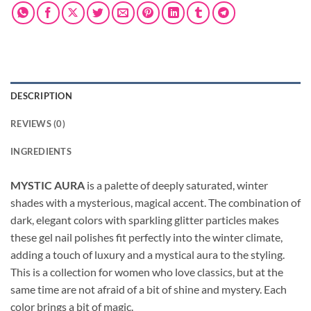
DESCRIPTION
REVIEWS (0)
INGREDIENTS
MYSTIC AURA
is a palette of deeply saturated, winter
shades with a mysterious, magical accent. The combination of
dark, elegant colors with sparkling glitter particles makes
these gel nail polishes fit perfectly into the winter climate,
adding a touch of luxury and a mystical aura to the styling.
This is a collection for women who love classics, but at the
same time are not afraid of a bit of shine and mystery. Each
color brings a bit of magic.