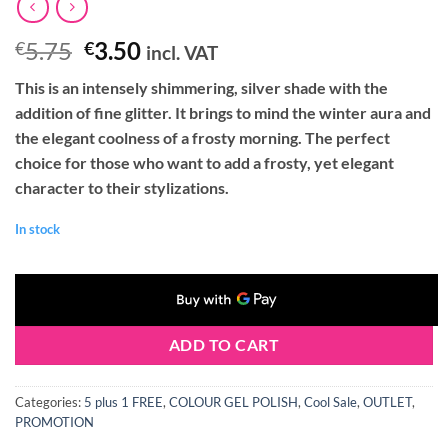
Original
Current
5.75
3.50
€
€
incl. VAT
price
price
This is an intensely shimmering, silver shade with the
was:
is:
addition of fine glitter. It brings to mind the winter aura and
€5.75.
€3.50.
the elegant coolness of a frosty morning. The perfect
choice for those who want to add a frosty, yet elegant
character to their stylizations.
In stock
ADD TO CART
Categories:
5 plus 1 FREE
,
COLOUR GEL POLISH
,
Cool Sale
,
OUTLET
,
PROMOTION