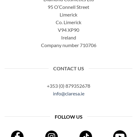
95 O’Connell Street
Limerick
Co. Limerick
V94 XP90
Ireland
Company number 710706
CONTACT US
+353 (0) 879352678
info@claresa.ie
FOLLOW US