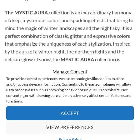
The MYSTIC AURA
collection is an extraordinary harmony
of deep, mysterious colors and sparkling effects that bring to
mind the magic of winter landscapes and the night sky. It is a
perfect combination of classic, glitter and expressive colors
that emphasize the uniqueness of each stylization. Inspired
by the aura of a winter night, the northern lights and the
delicate glow of snow, the
MYSTIC AURA
collection is
created for women who want to emphasize their elegance
Manage Consent
with a touch of mysterious shine.
To provide the best experiences, we use technologies like cookies to store
and/or access device information. Consenting to these technologies will allow
us to process data such as browsing behavior or unique IDs on this site. Not
consenting or withdrawing consent, may adversely affect certain features and
functions.
Mystic Aura 1
This is an intensely shimmering, silver shade with the
ACCEPT
addition of fine glitter. It brings to mind the winter aura and
the elegant coolness of a frosty morning. The perfect choice
VIEW PREFERENCES
for those who want to add a frosty, yet elegant character to
Privacy Policy