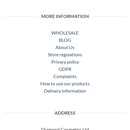
MORE INFORMATION
WHOLESALE
BLOG
About Us
Store regulations
Privacy policy
GDPR
Complaints
How to use our products
Delivery Information
ADDRESS
Diamond Cosmetics Ltd