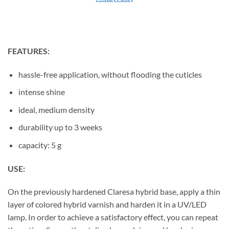
their stylizations.
FEATURES:
hassle-free application, without flooding the cuticles
intense shine
ideal, medium density
durability up to 3 weeks
capacity: 5 g
USE:
On the previously hardened Claresa hybrid base, apply a thin
layer of colored hybrid varnish and harden it in a UV/LED
lamp. In order to achieve a satisfactory effect, you can repeat