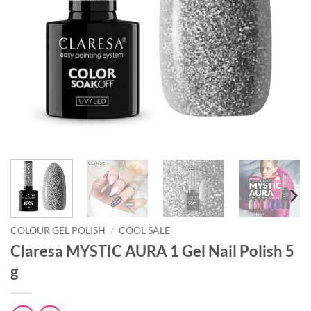
COLOUR GEL POLISH
/
COOL SALE
Claresa MYSTIC AURA 1 Gel Nail Polish 5
g