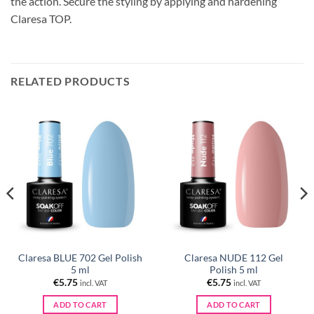
the action. Secure the styling by applying and hardening
Claresa TOP.
RELATED PRODUCTS
Claresa BLUE 702 Gel Polish
Claresa NUDE 112 Gel
5 ml
Polish 5 ml
€
5.75
€
5.75
incl. VAT
incl. VAT
ADD TO CART
ADD TO CART