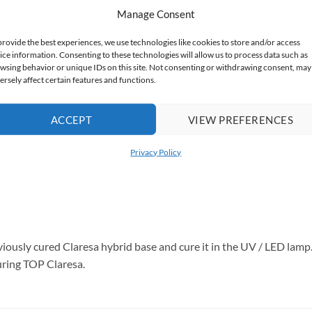
Manage Consent
provide the best experiences, we use technologies like cookies to store and/or access
les
ice information. Consenting to these technologies will allow us to process data such as
wsing behavior or unique IDs on this site. Not consenting or withdrawing consent, may
ersely affect certain features and functions.
ACCEPT
VIEW PREFERENCES
Privacy Policy
viously cured Claresa hybrid base and cure it in the UV / LED lamp. 
curing TOP Claresa.