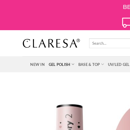
Skip
to
content
Search
for:
NEW IN
GEL POLISH
BASE & TOP
UV/LED GEL