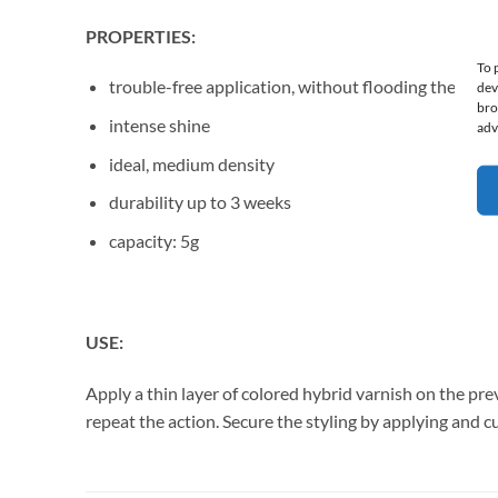
PROPERTIES:
To 
trouble-free application, without flooding the cutic
dev
bro
intense shine
adv
ideal, medium density
durability up to 3 weeks
capacity: 5g
USE:
Apply a thin layer of colored hybrid varnish on the pre
repeat the action. Secure the styling by applying and 