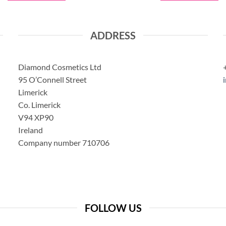
ADDRESS
Diamond Cosmetics Ltd
95 O’Connell Street
Limerick
Co. Limerick
V94 XP90
Ireland
Company number 710706
FOLLOW US