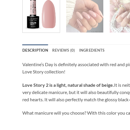
DESCRIPTION
REVIEWS (0)
INGREDIENTS
Valentine’s Day is definitely associated with red and p
Love Story collection!
Love Story 2 is a light, natural shade of beige.
It is ne
very delicate manicure, but it will also beautifully conq
red hearts. It will also perfectly match the glossy black
What manicure will you choose? With this color you ca