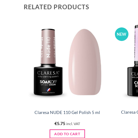
RELATED PRODUCTS
NEW
Claresa 
 ml
Claresa NUDE 110 Gel Polish 5 ml
€
5.75
incl. VAT
ADD TO CART