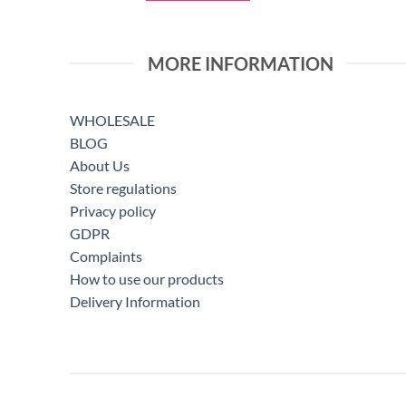
MORE INFORMATION
WHOLESALE
BLOG
About Us
Store regulations
Privacy policy
GDPR
Complaints
How to use our products
Delivery Information