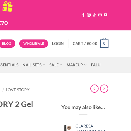
0
LOGIN
CART /
€
0.00
BLOG
WHOLESALE
SSENTIALS
NAIL SETS
SALE
MAKEUP
PALU
E
/
LOVE STORY
ORY 2 Gel
You may also like…
CLARESA