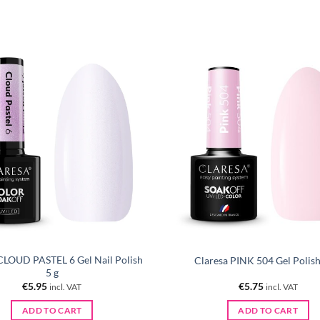
CLOUD PASTEL 6 Gel Nail Polish
Claresa PINK 504 Gel Polish
5 g
€
5.95
€
5.75
incl. VAT
incl. VAT
ADD TO CART
ADD TO CART