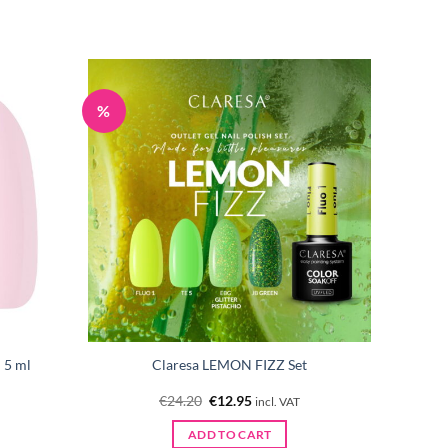
%
 5 ml
Claresa LEMON FIZZ Set
Original
Current
€
24.20
€
12.95
incl. VAT
price
price
was:
is:
ADD TO CART
€24.20.
€12.95.