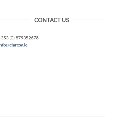
CONTACT US
+353 (0) 879352678
info@claresa.ie