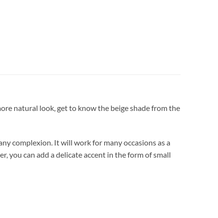
 more natural look, get to know the beige shade from the
 any complexion. It will work for many occasions as a
ter, you can add a delicate accent in the form of small