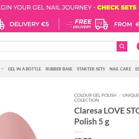
GEL IN A BOTTLE
RUBBER BASE
STARTER SETS
NAIL CARE
E
COLOUR GEL POLISH
/
UNIQU
COLECTION
Claresa LOVE ST
Polish 5 g