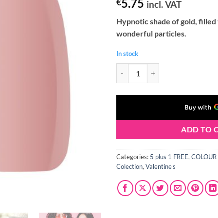
5.75
€
incl. VAT
Hypnotic shade of gold, filled
wonderful particles.
In stock
Claresa LOVE STORY 2 Gel Polish 
ADD TO 
Categories:
5 plus 1 FREE
,
COLOUR 
Colection
,
Valentine's