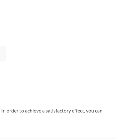
In order to achieve a satisfactory effect, you can