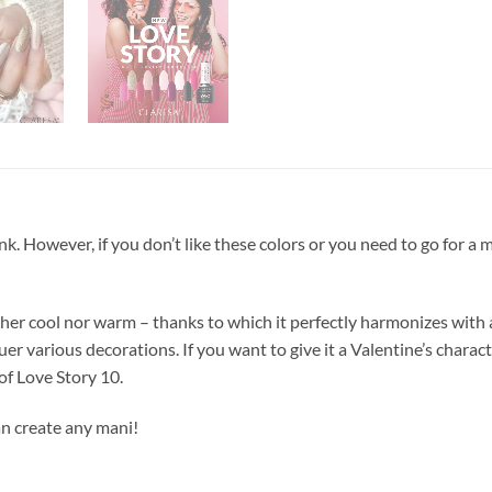
ink. However, if you don’t like these colors or you need to go for a
ither cool nor warm – thanks to which it perfectly harmonizes with
uer various decorations. If you want to give it a Valentine’s charac
 of Love Story 10.
n create any mani!