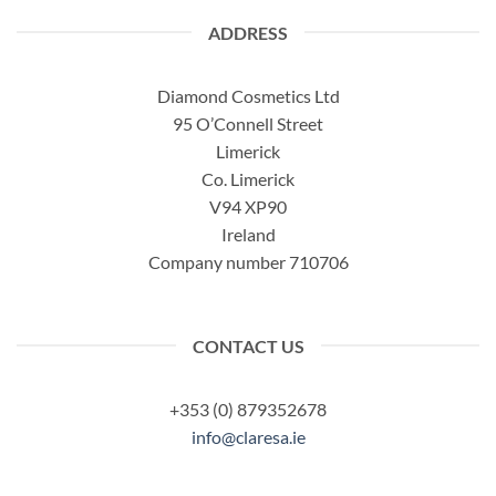
ADDRESS
Diamond Cosmetics Ltd
95 O’Connell Street
Limerick
Co. Limerick
V94 XP90
Ireland
Company number 710706
CONTACT US
+353 (0) 879352678
info@claresa.ie