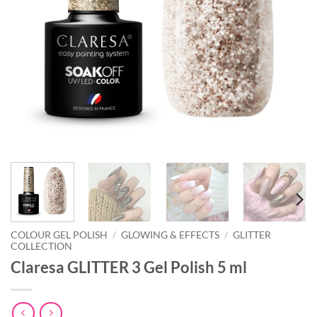
COLOUR GEL POLISH
/
GLOWING & EFFECTS
/
GLITTER
COLLECTION
Claresa GLITTER 3 Gel Polish 5 ml