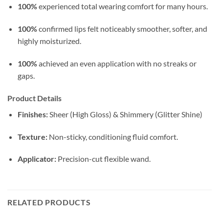
100%
experienced total wearing comfort for many hours.
100%
confirmed lips felt noticeably smoother, softer, and
highly moisturized.
100%
achieved an even application with no streaks or
gaps.
Product Details
Finishes:
Sheer (High Gloss) & Shimmery (Glitter Shine)
Texture:
Non-sticky, conditioning fluid comfort.
Applicator:
Precision-cut flexible wand.
RELATED PRODUCTS