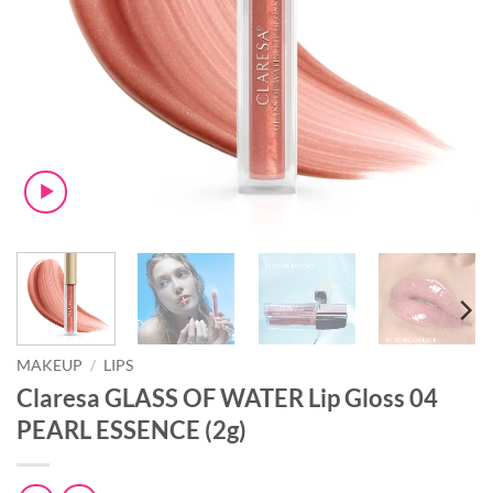
MAKEUP
/
LIPS
Claresa GLASS OF WATER Lip Gloss 04
PEARL ESSENCE (2g)