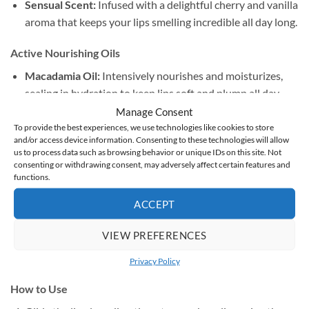
Sensual Scent:
Infused with a delightful cherry and vanilla
aroma that keeps your lips smelling incredible all day long.
Active Nourishing Oils
Macadamia Oil:
Intensively nourishes and moisturizes,
sealing in hydration to keep lips soft and plump all day.
Manage Consent
Castor Oil:
Key to the signature high-shine, liquid-glass
To provide the best experiences, we use technologies like cookies to store
and/or access device information. Consenting to these technologies will allow
finish, providing a rich, cushioned comfort.
us to process data such as browsing behavior or unique IDs on this site. Not
consenting or withdrawing consent, may adversely affect certain features and
Olive Oil:
Packed with antioxidants and essential fatty
functions.
acids to smooth, regenerate, and instantly soothe dry lips.
ACCEPT
Cherry & Vanilla Macerate:
Deeply softens the skin
VIEW PREFERENCES
barrier while lending the formula its signature, subtle
scent.
Privacy Policy
How to Use