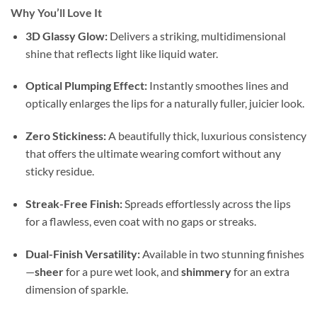
Why You’ll Love It
3D Glassy Glow:
Delivers a striking, multidimensional
shine that reflects light like liquid water.
Optical Plumping Effect:
Instantly smoothes lines and
optically enlarges the lips for a naturally fuller, juicier look.
Zero Stickiness:
A beautifully thick, luxurious consistency
that offers the ultimate wearing comfort without any
sticky residue.
Streak-Free Finish:
Spreads effortlessly across the lips
for a flawless, even coat with no gaps or streaks.
Dual-Finish Versatility:
Available in two stunning finishes
—
sheer
for a pure wet look, and
shimmery
for an extra
dimension of sparkle.