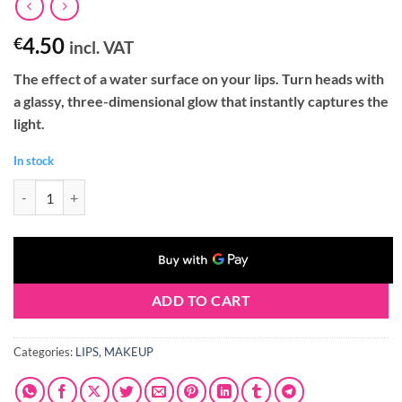
4.50
€
incl. VAT
The effect of a water surface on your lips. Turn heads with
a glassy, three-dimensional glow that instantly captures the
light.
In stock
Claresa GLASS OF WATER Lip Gloss 04 PEARL ESSENCE (2g) quantity
ADD TO CART
Categories:
LIPS
,
MAKEUP