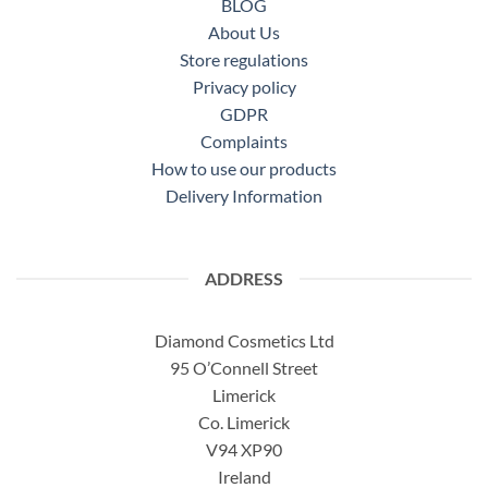
BLOG
About Us
Store regulations
Privacy policy
GDPR
Complaints
How to use our products
Delivery Information
ADDRESS
Diamond Cosmetics Ltd
95 O’Connell Street
Limerick
Co. Limerick
V94 XP90
Ireland