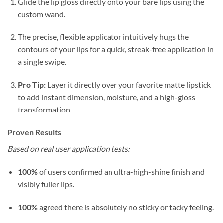
Glide the lip gloss directly onto your bare lips using the
custom wand.
The precise, flexible applicator intuitively hugs the
contours of your lips for a quick, streak-free application in
a single swipe.
Pro Tip:
Layer it directly over your favorite matte lipstick
to add instant dimension, moisture, and a high-gloss
transformation.
Proven Results
Based on real user application tests:
100%
of users confirmed an ultra-high-shine finish and
visibly fuller lips.
100%
agreed there is absolutely no sticky or tacky feeling.