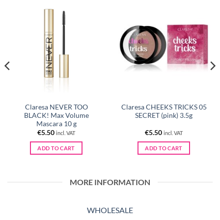
Claresa NEVER TOO
Claresa CHEEKS TRICKS 05
BLACK! Max Volume
SECRET (pink) 3.5g
Mascara 10 g
€
5.50
€
5.50
incl. VAT
incl. VAT
ADD TO CART
ADD TO CART
MORE INFORMATION
WHOLESALE