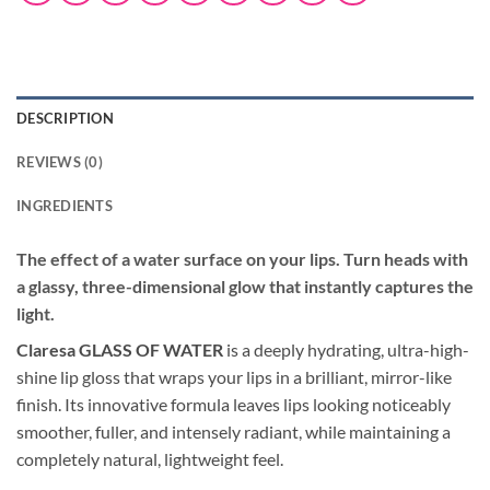
DESCRIPTION
REVIEWS (0)
INGREDIENTS
The effect of a water surface on your lips.
Turn heads with
a glassy, three-dimensional glow that instantly captures the
light.
Claresa GLASS OF WATER
is a deeply hydrating, ultra-high-
shine lip gloss that wraps your lips in a brilliant, mirror-like
finish. Its innovative formula leaves lips looking noticeably
smoother, fuller, and intensely radiant, while maintaining a
completely natural, lightweight feel.