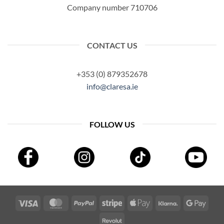
Company number 710706
CONTACT US
+353 (0) 879352678
info@claresa.ie
FOLLOW US
Visa
MasterCard
PayPal
Stripe
Apple
Klarna
Googl
Pay
Pay
Revolut