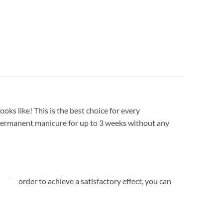
oks like! This is the best choice for every
 a permanent manicure for up to 3 weeks without any
. In order to achieve a satisfactory effect, you can