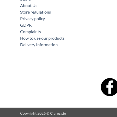
About Us
Store regulations
Privacy policy
GDPR
Complaints
How to use our products
Delivery Information
Copyright 2026 ©
Claresa.ie