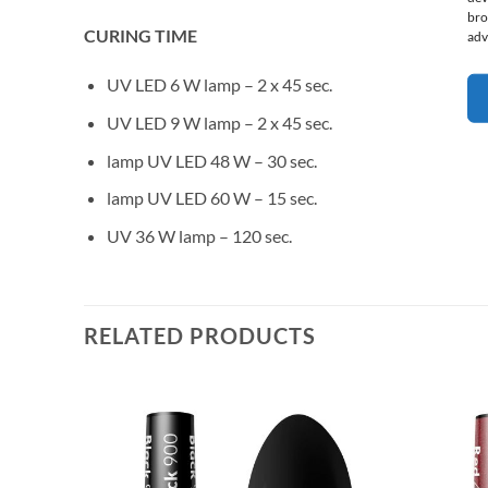
bro
CURING TIME
adv
UV LED 6 W lamp – 2 x 45 sec.
UV LED 9 W lamp – 2 x 45 sec.
lamp UV LED 48 W – 30 sec.
lamp UV LED 60 W – 15 sec.
UV 36 W lamp – 120 sec.
RELATED PRODUCTS