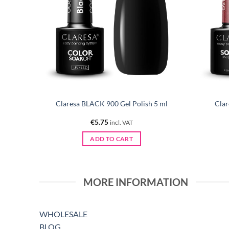
 Polish
Claresa BLACK 900 Gel Polish 5 ml
Clar
€
5.75
incl. VAT
ADD TO CART
MORE INFORMATION
WHOLESALE
BLOG