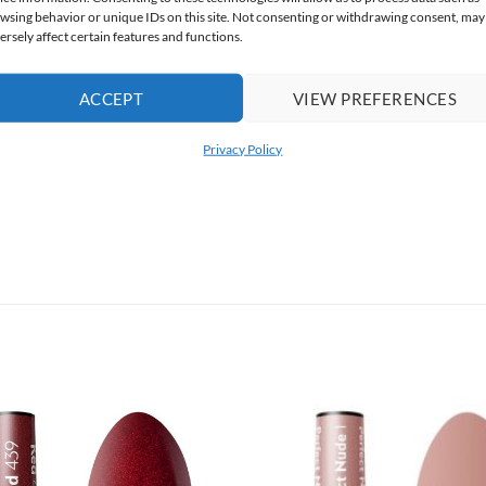
wsing behavior or unique IDs on this site. Not consenting or withdrawing consent, may
ersely affect certain features and functions.
ACCEPT
VIEW PREFERENCES
Privacy Policy