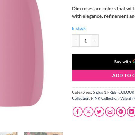
Dim roses are colors that wil
with elegance, refinement and
In stock
Claresa DUSTY ROSE 8 Gel Polish 
ADD TO 
Categories:
5 plus 1 FREE
,
COLOUR 
Collection
,
PINK Collection
,
Valentin