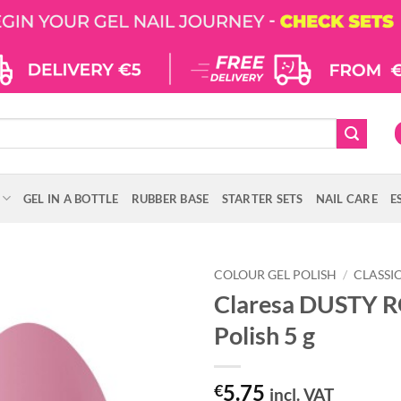
GEL IN A BOTTLE
RUBBER BASE
STARTER SETS
NAIL CARE
E
COLOUR GEL POLISH
/
CLASSI
Claresa DUSTY R
Polish 5 g
5.75
€
incl. VAT