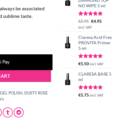
DIAMOND TOP
NO WIPE 5 ml
l always be associated
 sublime taste.
Rated
3
Original
5.00
Current
€
5.95
€
4.95
out of 5
price
price
incl. VAT
based on
was:
is:
customer
Claresa Acid Free
5 g quantity
€5.95.
€4.95.
ratings
PROVITA Primer
5 ml
Rated
4
5.00
€
5.50
incl. VAT
out of 5
based on
CLARESA BASE 5
CART
customer
ml
ratings
GEL POLISH
,
DUSTY ROSE
Rated
1
5.00
€
5.75
incl. VAT
e's
out of 5
based on
customer
rating