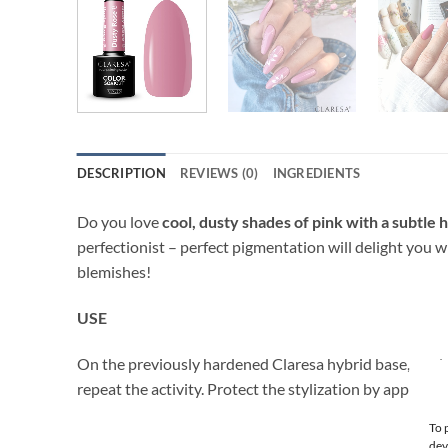
DESCRIPTION
REVIEWS (0)
INGREDIENTS
Do you love
cool, dusty shades of pink with a subtle h
perfectionist – perfect pigmentation will delight you 
blemishes!
USE
On the previously hardened Claresa hybrid base, apply a
repeat the activity. Protect the stylization by applyin
To 
dev