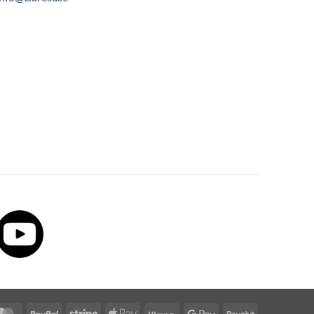
MasterCard
PayPal
Stripe
Apple
Klarna
Google
Revolut