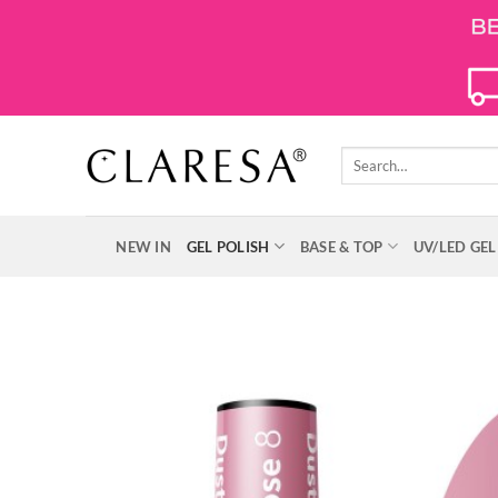
Skip
to
content
Search
for:
NEW IN
GEL POLISH
BASE & TOP
UV/LED GEL