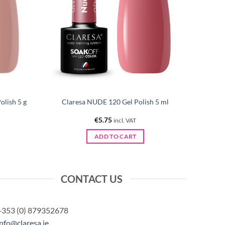
lish 5 g
Claresa NUDE 120 Gel Polish 5 ml
€
5.75
incl. VAT
ADD TO CART
CONTACT US
+353 (0) 879352678
info@claresa.ie