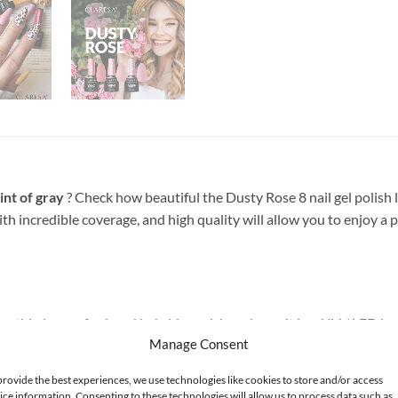
int of gray
? Check how beautiful the Dusty Rose 8 nail gel polish lo
with incredible coverage, and high quality will allow you to enjoy
 thin layer of colored hybrid varnish and cure it in a UV / LED lamp
Manage Consent
g and curing TOP Claresa.
provide the best experiences, we use technologies like cookies to store and/or access
ice information. Consenting to these technologies will allow us to process data such as