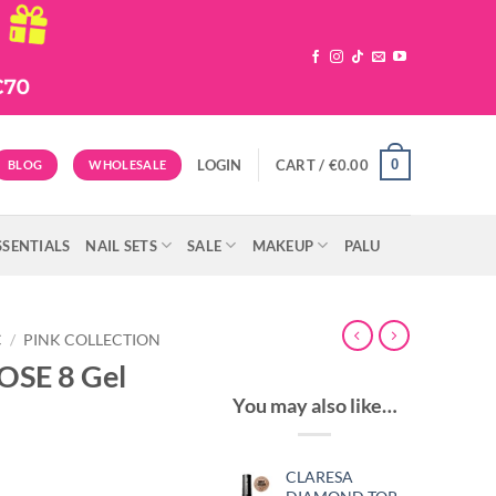
0
LOGIN
CART /
€
0.00
BLOG
WHOLESALE
SSENTIALS
NAIL SETS
SALE
MAKEUP
PALU
C
/
PINK COLLECTION
OSE 8 Gel
You may also like…
CLARESA