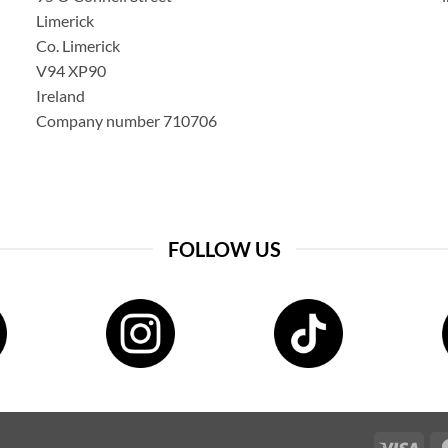
Limerick
Co. Limerick
V94 XP90
Ireland
Company number 710706
FOLLOW US
Visa