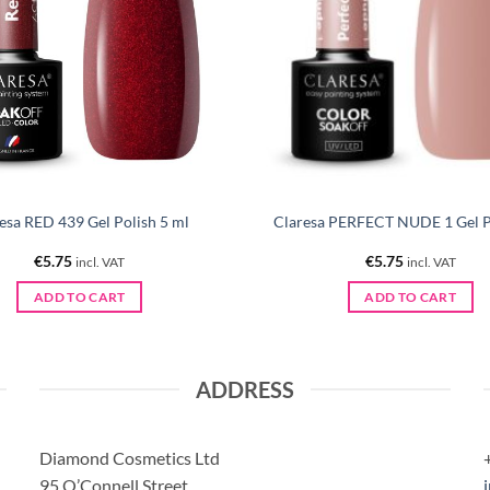
esa RED 439 Gel Polish 5 ml
Claresa PERFECT NUDE 1 Gel Po
€
5.75
€
5.75
incl. VAT
incl. VAT
ADD TO CART
ADD TO CART
ADDRESS
Diamond Cosmetics Ltd
95 O’Connell Street