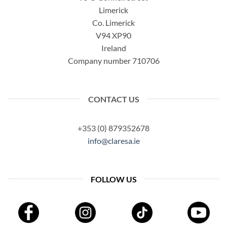
Limerick
Co. Limerick
V94 XP90
Ireland
Company number 710706
CONTACT US
+353 (0) 879352678
info@claresa.ie
FOLLOW US