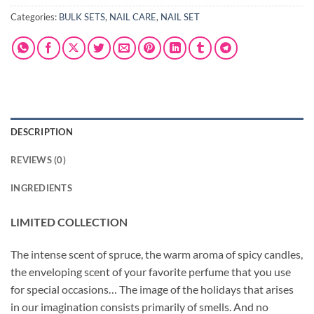
Categories:
BULK SETS
,
NAIL CARE
,
NAIL SET
DESCRIPTION
REVIEWS (0)
INGREDIENTS
LIMITED COLLECTION
The intense scent of spruce, the warm aroma of spicy candles,
the enveloping scent of your favorite perfume that you use
for special occasions… The image of the holidays that arises
in our imagination consists primarily of smells. And no