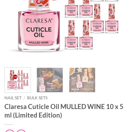
NAIL SET
/
BULK SETS
Claresa Cuticle Oil MULLED WINE 10 x 5
ml (Limited Edition)