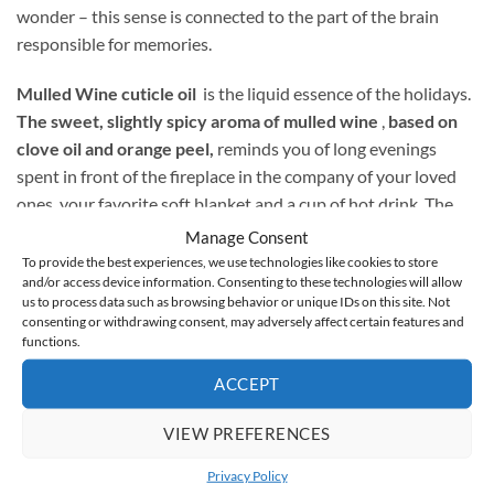
wonder – this sense is connected to the part of the brain
responsible for memories.
Mulled Wine cuticle oil
is the liquid essence of the holidays.
The sweet, slightly spicy aroma of mulled wine
,
based on
clove oil and orange peel,
reminds you of long evenings
spent in front of the fireplace in the company of your loved
ones, your favorite soft blanket and a cup of hot drink. The
product not only smells wonderful, but also
nourishes
Manage Consent
dehydrated, cracked cuticles and weakened nail plate
. The
To provide the best experiences, we use technologies like cookies to store
and/or access device information. Consenting to these technologies will allow
mixture of oils contained in it protects the skin against frost
us to process data such as browsing behavior or unique IDs on this site. Not
and dry air, while softening it and strengthening the nails by
consenting or withdrawing consent, may adversely affect certain features and
regenerating their matrix.
functions.
ACCEPT
Cuticle oil is the perfect finish to any styling, but also a great
way to nourish unpainted nails.
VIEW PREFERENCES
Privacy Policy