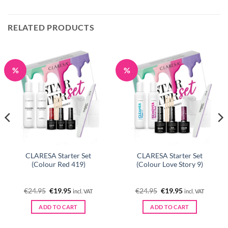
RELATED PRODUCTS
%
%
CLARESA Starter Set
CLARESA Starter Set
(Colour Red 419)
(Colour Love Story 9)
Original
Current
Original
Current
€
24.95
€
19.95
€
24.95
€
19.95
incl. VAT
incl. VAT
price
price
price
price
was:
is:
was:
is:
ADD TO CART
ADD TO CART
€24.95.
€19.95.
€24.95.
€19.95.