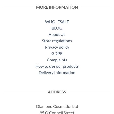
MORE INFORMATION
WHOLESALE
BLOG
About Us
Store regulations
Privacy policy
GDPR
Complaints
How to use our products
Delivery Information
ADDRESS
Diamond Cosmetics Ltd
95 O’Connell Street