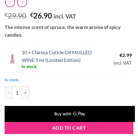
Original
Current
29.90
26.90
€
€
incl. VAT
price
price
The intense scent of spruce, the warm aroma of spicy
was:
is:
candles.
€29.90.
€26.90.
10 ×
Claresa Cuticle Oil MULLED
€
2.99
WINE 5 ml (Limited Edition)
incl. VAT
In stock
In stock
Claresa Cuticle Oil MULLED WINE 10 x 5 ml (Limited Edition) quantit
ADD TO CART