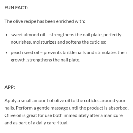
FUN FACT:
The olive recipe has been enriched with:
sweet almond oil – strengthens the nail plate, perfectly
nourishes, moisturizes and softens the cuticles;
peach seed oil – prevents brittle nails and stimulates their
growth, strengthens the nail plate.
APP:
Apply a small amount of olive oil to the cuticles around your
nails. Perform a gentle massage until the product is absorbed.
Olive oil is great for use both immediately after a manicure
and as part of a daily care ritual.