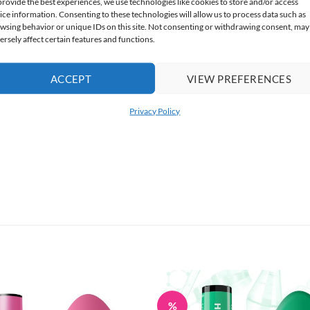
provide the best experiences, we use technologies like cookies to store and/or access
ice information. Consenting to these technologies will allow us to process data such as
wsing behavior or unique IDs on this site. Not consenting or withdrawing consent, may
ersely affect certain features and functions.
ACCEPT
VIEW PREFERENCES
Privacy Policy
%