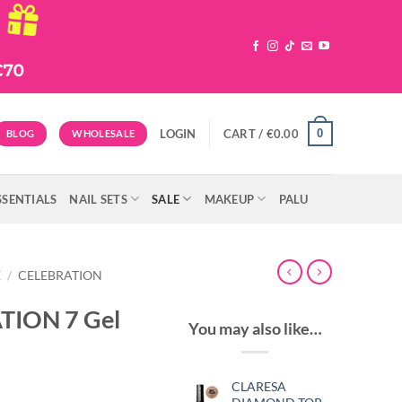
0
LOGIN
CART /
€
0.00
BLOG
WHOLESALE
SSENTIALS
NAIL SETS
SALE
MAKEUP
PALU
E
/
CELEBRATION
TION 7 Gel
You may also like…
CLARESA