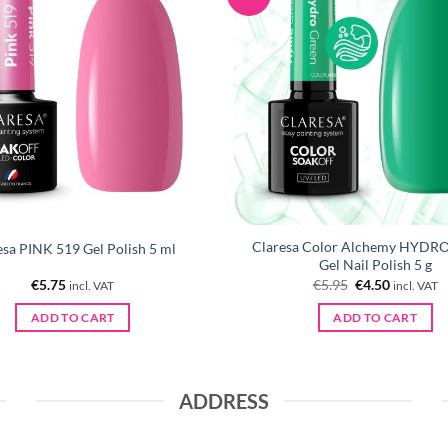
Claresa Color Alchemy HYDR
esa PINK 519 Gel Polish 5 ml
Gel Nail Polish 5 g
Original
Current
€
5.75
€
5.95
€
4.50
incl. VAT
incl. VAT
price
price
was:
is:
ADD TO CART
ADD TO CART
€5.95.
€4.50.
ADDRESS