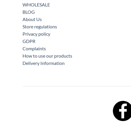
WHOLESALE
BLOG
About Us
Store regulations
Privacy policy
GDPR
Complaints
How to use our products
Delivery Information