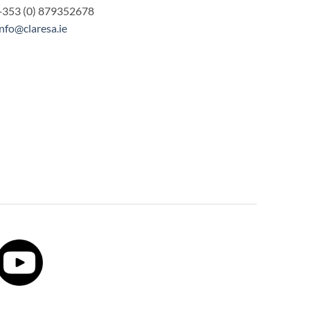
+353 (0) 879352678
info@claresa.ie