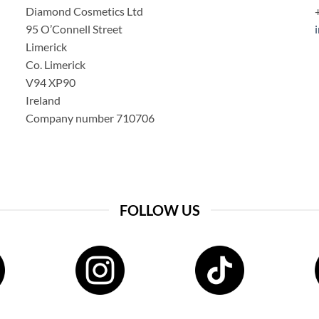
Diamond Cosmetics Ltd
95 O’Connell Street
Limerick
Co. Limerick
V94 XP90
Ireland
Company number 710706
FOLLOW US