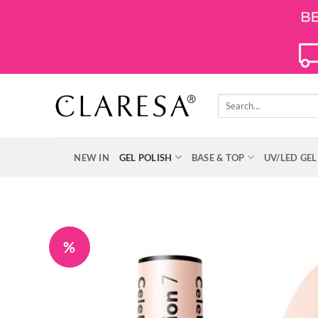
Skip
to
content
Search
for:
NEW IN
GEL POLISH
BASE & TOP
UV/LED GEL
%