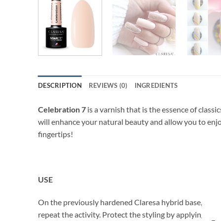
DESCRIPTION
REVIEWS (0)
INGREDIENTS
Celebration 7
is a varnish that is the essence of classi
will enhance your natural beauty and allow you to enjo
fingertips!
USE
On the previously hardened Claresa hybrid base, apply a
repeat the activity. Protect the styling by applying a