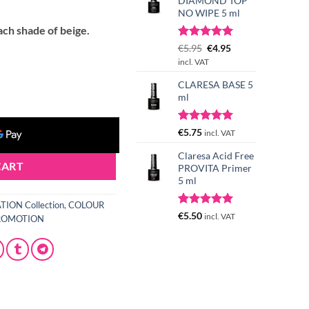
t
DIAMOND TOP
NO WIPE 5 ml
ach shade of beige.
Rated
3
Original
5.00
Current
€
5.95
€
4.95
out of 5
price
price
incl. VAT
based on
was:
is:
 5 g quantity
customer
CLARESA BASE 5
€5.95.
€4.95.
ratings
ml
Rated
1
5.00
€
5.75
incl. VAT
out of 5
based on
Claresa Acid Free
customer
CART
PROVITA Primer
rating
5 ml
ION Collection
,
COLOUR
Rated
4
5.00
€
5.50
incl. VAT
ROMOTION
out of 5
based on
customer
ratings