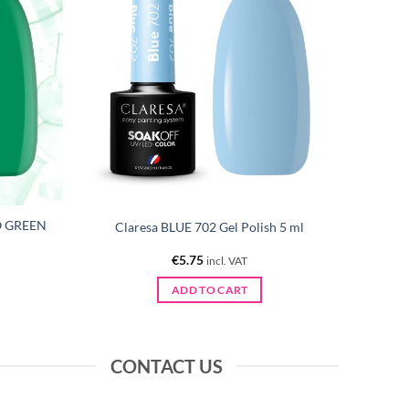
O GREEN
Claresa BLUE 702 Gel Polish 5 ml
€
5.75
incl. VAT
ADD TO CART
CONTACT US