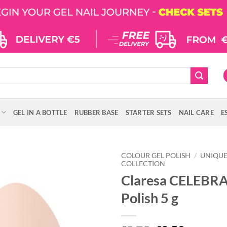
GEL IN A BOTTLE
RUBBER BASE
STARTER SETS
NAIL CARE
E
COLOUR GEL POLISH
/
UNIQU
COLLECTION
Claresa CELEBRA
Polish 5 g