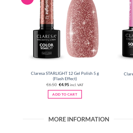
Claresa STARLIGHT 12 Gel Polish 5 g
5 ml
Clar
(Flash Effect)
Original
Current
€
6.50
€
4.95
incl. VAT
price
price
was:
is:
ADD TO CART
€6.50.
€4.95.
MORE INFORMATION