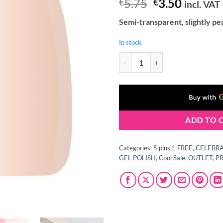
Original
Curren
5.75
3.50
€
€
incl. VAT
price
price
Semi-transparent, slightly pe
was:
is:
€5.75.
€3.50.
In stock
Claresa CELEBRATION 7 Gel Polish
ADD TO 
Categories:
5 plus 1 FREE
,
CELEBRAT
GEL POLISH
,
Cool Sale
,
OUTLET
,
P