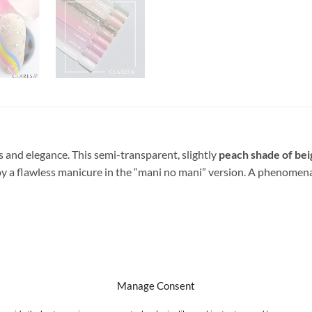
cs and elegance.
This semi-transparent, slightly
peach shade of bei
y a flawless manicure in the “mani no mani” version. A phenomenal, 
 thin layer of colored hybrid varnish and harden it in a UV / LED l
Manage Consent
nd hardening TOP Claresa.