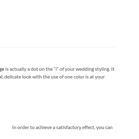
ge
is actually a dot on the “i” of your wedding styling. It
delicate look with the use of one color is at your
amp. In order to achieve a satisfactory effect, you can