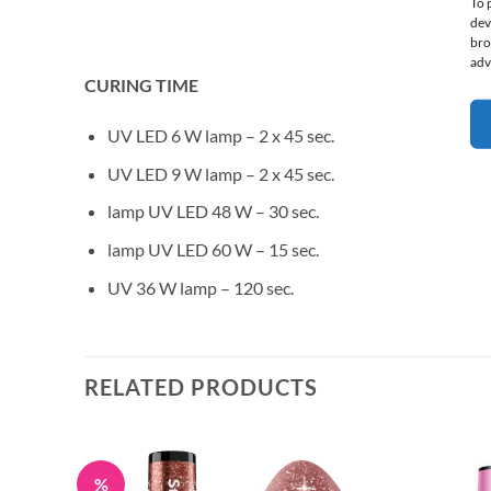
To 
dev
bro
adv
CURING TIME
UV LED 6 W lamp – 2 x 45 sec.
UV LED 9 W lamp – 2 x 45 sec.
lamp UV LED 48 W – 30 sec.
lamp UV LED 60 W – 15 sec.
UV 36 W lamp – 120 sec.
RELATED PRODUCTS
%