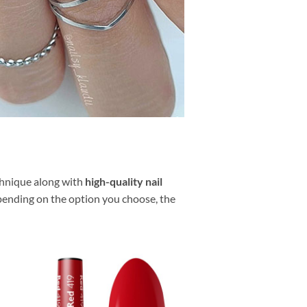
echnique along with
high-quality nail
pending on the option you choose, the