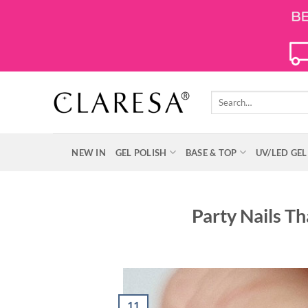
Skip
to
content
Search
for:
NEW IN
GEL POLISH
BASE & TOP
UV/LED GEL
Party Nails Th
11