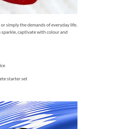
s or simply the demands of everyday life.
 sparkle, captivate with colour and
ice
te starter set