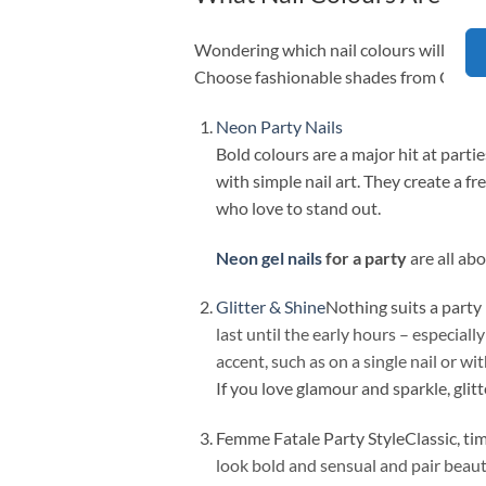
Wondering which nail colours will work b
Choose fashionable shades from Claresa
Neon Party Nails
Bold colours are a major hit at part
with simple nail art. They create a fr
who love to stand out.
Neon gel nails
for a party
are all ab
Glitter & Shine
Nothing suits a party
last until the early hours – especiall
accent, such as on a single nail or wi
If you love glamour and sparkle, glitt
Femme Fatale Party StyleClassic, tim
look bold and sensual and pair beauti