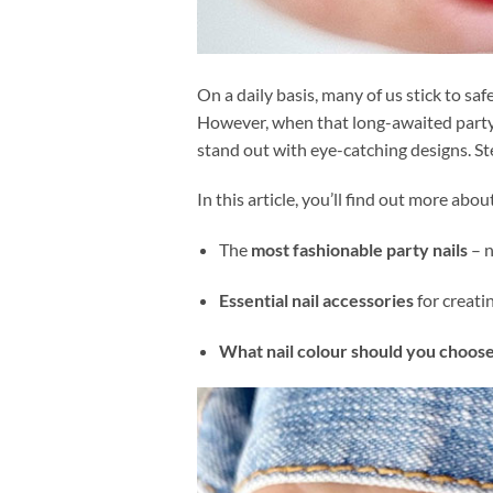
On a daily basis, many of us stick to sa
However, when that long-awaited party fin
stand out with eye-catching designs. Ste
In this article, you’ll find out more abou
The
most fashionable party nails
– n
Essential nail accessories
for creati
What nail colour should you choose