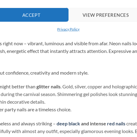
est for a night full of fun and dancing? Here are three directions
ACCEPT
VIEW PREFERENCES
’s wide range and create the perfect
party manicure
.
Privacy Policy
ies right now – vibrant, luminous and visible from afar. Neon nails
esh, energetic effect that instantly attracts attention. Expressive 
out confidence, creativity and modern style.
 night better than
glitter nails
. Gold, silver, copper and holographic
y during the carnival season. Shimmering gel polishes look stunning 
thin decorative details.
er party nails are a timeless choice.
eless and always striking –
deep black
and intense
red nails
creat
fully with almost any outfit, especially glamorous evening looks. B