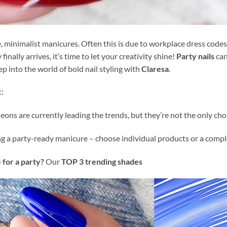
fe, minimalist manicures. Often this is due to workplace dress code
ally arrives, it’s time to let your creativity shine!
Party
nails
can
p into the world of bold nail styling with
Claresa
.
t:
eons are currently leading the trends, but they’re not the only cho
ng a party-ready manicure – choose individual products or a comple
 for a party?
Our
TOP 3 trending shades