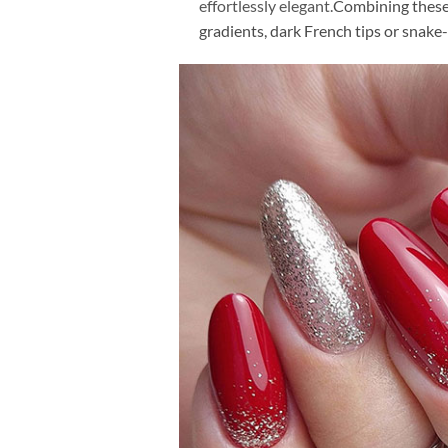
effortlessly elegant.
Combining these 
gradients, dark French tips or snake-