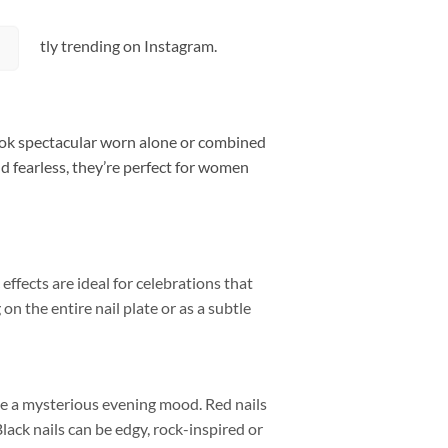
 currently trending on Instagram.
 look spectacular worn alone or combined
and fearless, they’re perfect for women
 effects are ideal for celebrations that
on the entire nail plate or as a subtle
e a mysterious evening mood. Red nails
lack nails can be edgy, rock-inspired or