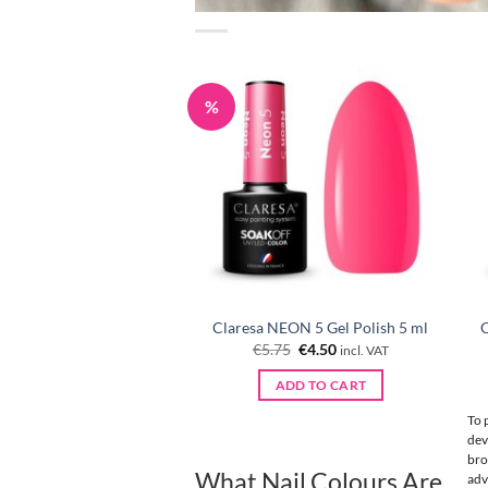
%
Claresa NEON 5 Gel Polish 5 ml
C
Original
Current
€
5.75
€
4.50
incl. VAT
price
price
was:
is:
ADD TO CART
€5.75.
€4.50.
To 
dev
bro
What Nail Colours Are Best
adv