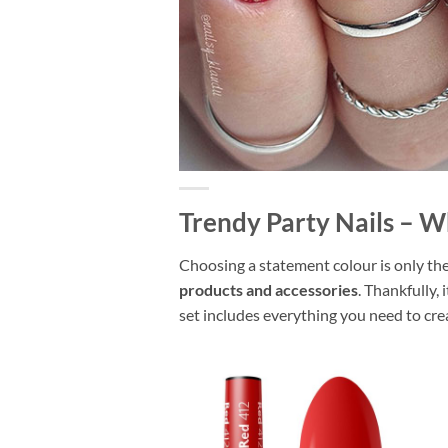
Trendy Party Nails – W
Choosing a statement colour is only the 
products and accessories
. Thankfully, 
set includes everything you need to crea