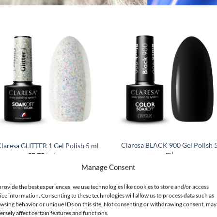
Claresa BLACK 900 Gel Polish 
laresa GLITTER 1 Gel Polish 5 ml
ml
€
5.75
incl. VAT
€
5.75
incl. VAT
Manage Consent
ADD TO CART
ADD TO CART
provide the best experiences, we use technologies like cookies to store and/or access
ice information. Consenting to these technologies will allow us to process data such as
wsing behavior or unique IDs on this site. Not consenting or withdrawing consent, may
 for a Party? TOP 3 Trending Styles
ersely affect certain features and functions.