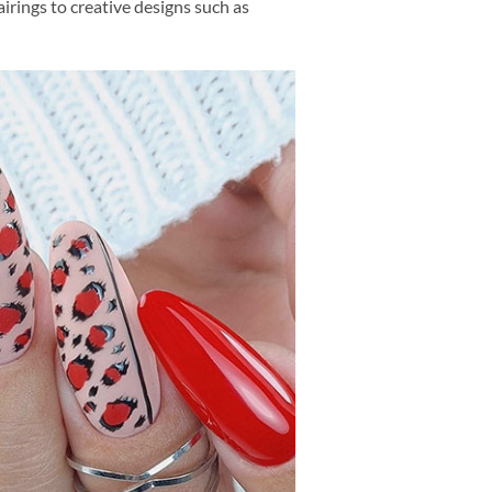
irings to creative designs such as