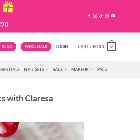
0
LOGIN
CART /
€
0.00
BLOG
WHOLESALE
SSENTIALS
NAIL SETS
SALE
MAKEUP
PALU
ks with Claresa