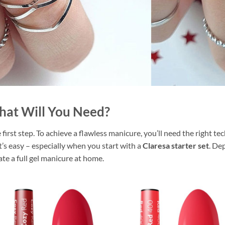
hat Will You Need?
first step. To achieve a flawless manicure, you’ll need the right t
it’s easy – especially when you start with a
Claresa starter set
. De
te a full gel manicure at home.