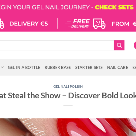
GEL IN A BOTTLE
RUBBER BASE
STARTER SETS
NAIL CARE
E
GEL NALI POLISH
at Steal the Show – Discover Bold Loo