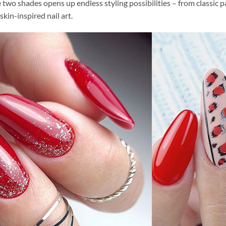
two shades opens up endless styling possibilities – from classic pa
skin-inspired nail art.